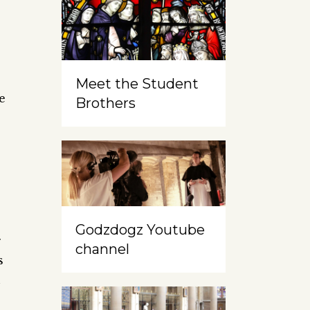
Meet the Student
e
Brothers
Godzdogz Youtube
g
channel
s
n