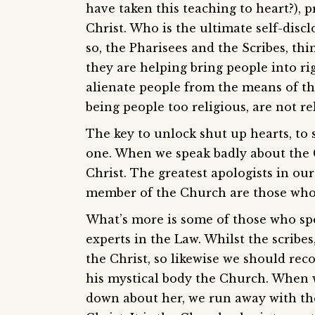
have taken this teaching to heart?),
Christ. Who is the ultimate self-disc
so, the Pharisees and the Scribes, th
they are helping bring people into rig
alienate people from the means of th
being people too religious, are not r
The key to unlock shut up hearts, to s
one. When we speak badly about the 
Christ. The greatest apologists in ou
member of the Church are those who 
What’s more is some of those who spe
experts in the Law. Whilst the scribes
the Christ, so likewise we should rec
his mystical body the Church. When 
down about her, we run away with the