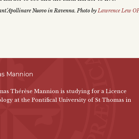
 Sant’Apollinare Nuovo in Ravenna. Photo by
Lawrence Lew OP
s Mannion
as Thérèse Mannion is studying for a Licence
logy at the Pontifical University of St Thomas in