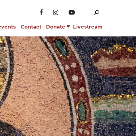
events
Contact
Donate
Livestream