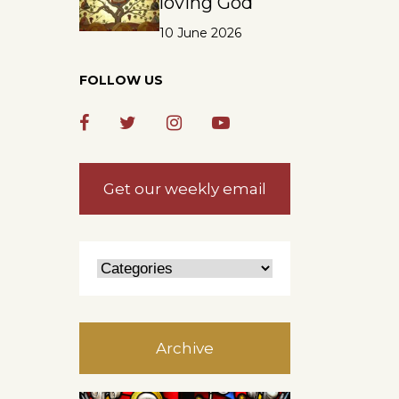
loving God
10 June 2026
FOLLOW US
e
,
Get our weekly email
Archive