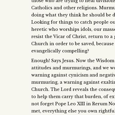
those who are trying to heal divisio
Catholics and other religions. Murmuri
doing what they think he should be do
Looking for things to catch people ou
heretic who worships idols, our masse
resist the Vicar of Christ, return to
Church in order to be saved, because th
evangelically compelling?
Enough! Says Jesus. Now the Wisdom o
attitudes and murmurings, and we wou
warning against cynicism and negativi
murmuring, a warning against exaltin
Church. The Lord reveals the conseq
to help them carry that burden, of ext
not forget Pope Leo XIII in Rerum No
met, everything else you own rightfu