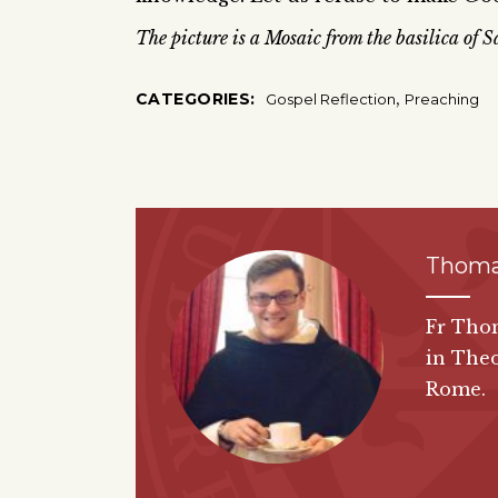
The picture is a Mosaic from the basilica of
,
CATEGORIES:
Gospel Reflection
Preaching
Thoma
Fr Thom
in Theo
Rome.