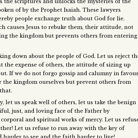
ts the scriptures and unlocks the mysteries of the
spoken of by the Prophet Isaiah. These lawyers
ereby people exchange truth about God for lie.
ch causes Jesus to rebuke them, their attitude, not
ing the kingdom but prevents others from entering
lking down about the people of God. Let us reject th
the expense of others, the attitude of sizing up
 out. If we do not forgo gossip and calumny in favou
ter the kingdom ourselves but prevent others from
that.
ty, let us speak well of others, let us take the benign
ful, just, and loving face of the Father by
corporal and spiritual works of mercy. Let us refus
ather! Let us refuse to run away with the key of
harder to see and the faith harder to live!