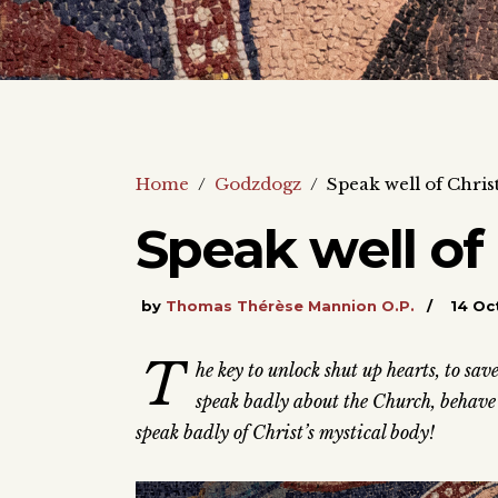
Home
/
Godzdogz
/
Speak well of Chris
Speak well of
by
Thomas Thérèse Mannion O.P.
14 Oc
T
he key to unlock shut up hearts, to sa
speak badly about the Church, behave b
speak badly of Christ’s mystical body!