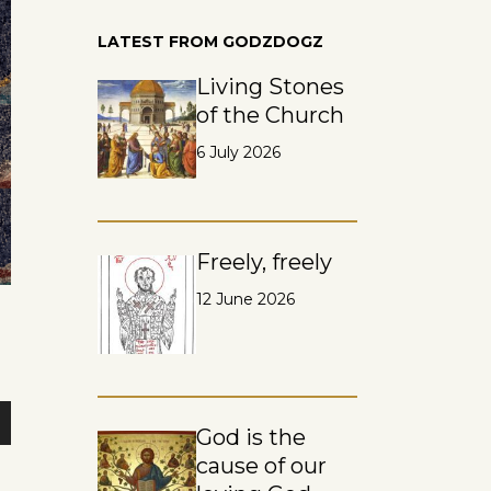
LATEST FROM GODZDOGZ
Living Stones
of the Church
6 July 2026
Freely, freely
12 June 2026
God is the
n
cause of our