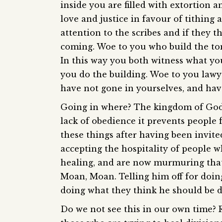
inside you are filled with extortion 
love and justice in favour of tithing
attention to the scribes and if they t
coming. Woe to you who build the tom
In this way you both witness what you
you do the building. Woe to you law
have not gone in yourselves, and hav
Going in where? The kingdom of God. 
lack of obedience it prevents people 
these things after having been invited
accepting the hospitality of people 
healing, and are now murmuring that
Moan, Moan. Telling him off for doin
doing what they think he should be d
Do we not see this in our own time? 