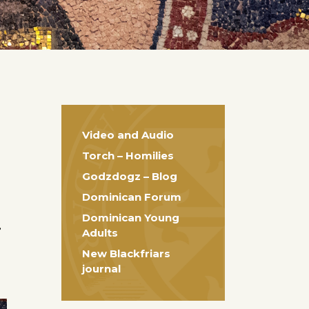
Video and Audio
Torch – Homilies
Godzdogz – Blog
Dominican Forum
Dominican Young
e
Adults
New Blackfriars
journal