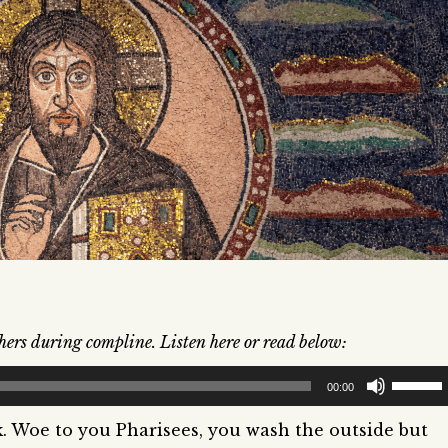
hers during compline. Listen here or read below:
Use
00:00
Up/Dow
k. Woe to you Pharisees, you wash the outside but
Arrow