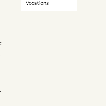
Vocations
e
r
e