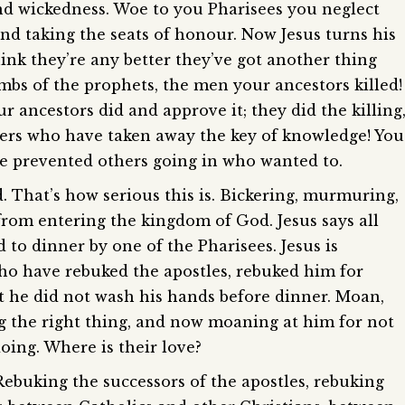
and wickedness. Woe to you Pharisees you neglect
keys
 and taking the seats of honour. Now Jesus turns his
to
hink they’re any better they’ve got another thing
increase
bs of the prophets, the men your ancestors killed!
or
decreas
r ancestors did and approve it; they did the killing
volume.
yers who have taken away the key of knowledge! You
e prevented others going in who wanted to.
That’s how serious this is. Bickering, murmuring,
from entering the kingdom of God. Jesus says all
 to dinner by one of the Pharisees. Jesus is
who have rebuked the apostles, rebuked him for
 he did not wash his hands before dinner. Moan,
g the right thing, and now moaning at him for not
oing. Where is their love?
Rebuking the successors of the apostles, rebuking