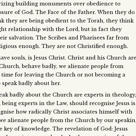
 prizing building monuments over obedience to
losure of God. The Face of the Father. When they do
ink they are being obedient to the Torah, they think
ht relationship with the Lord, but in fact they
eir salvation. The Scribes and Pharisees far from
eligious enough. They are not Christified enough.
ave souls, is Jesus Christ. Christ and his Church ar
Church, behave badly, we alienate people from
r time for leaving the Church or not becoming a
speak badly about her.
ak badly about the Church are experts in theology
, being experts in the Law, should recognise Jesus is
ognise how radically Christ associates himself with
we alienate people from the Church by our speakin
 key of knowledge. The revelation of God: Jesus