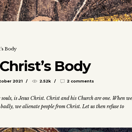
t’s Body
 Christ’s Body
tober 2021
2.52k
2 comments
ve souls, is Jesus Christ. Christ and his Church are one. When w
adly, we alienate people from Christ. Let us then refuse to