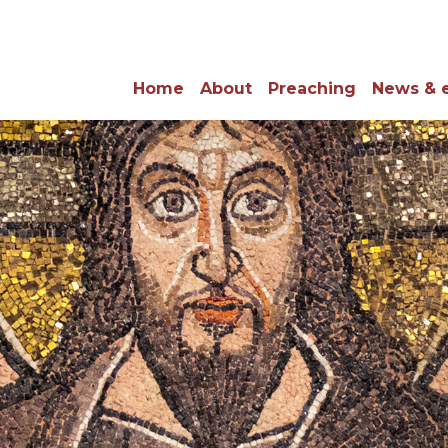
Home
About
Preaching
News & 