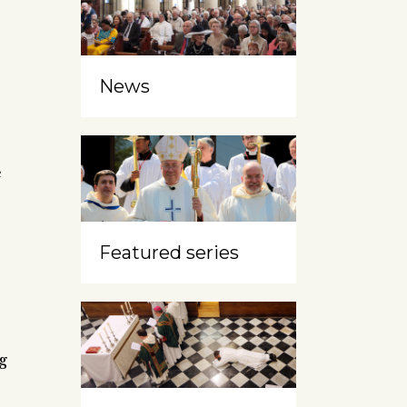
News
e
Featured series
,
g