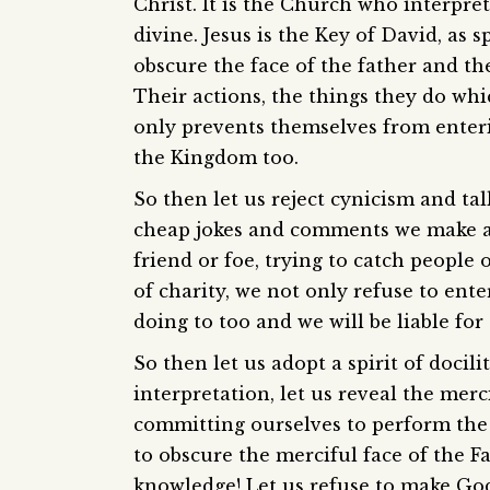
Christ. It is the Church who interpre
divine. Jesus is the Key of David, as 
obscure the face of the father and th
Their actions, the things they do whi
only prevents themselves from enter
the Kingdom too.
So then let us reject cynicism and ta
cheap jokes and comments we make at 
friend or foe, trying to catch people
of charity, we not only refuse to en
doing to too and we will be liable for 
So then let us adopt a spirit of docili
interpretation, let us reveal the merci
committing ourselves to perform the 
to obscure the merciful face of the F
knowledge! Let us refuse to make God 