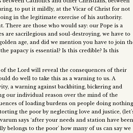
ns between Catholics and other Christians, between
ng, to put it mildly, at the Vicar of Christ for not
ing in the legitimate exercise of his authority.
t. There are those who would say: our Pope is a
s are sacrilegious and soul-destroying, we have to
 a golden age, and did we mention you have to join th
e papacy is essential? Is this credible? Is this
f the Lord will reveal the consequences of their
ld do well to take this as a warning to us. A
ty, a warning against backbiting, bickering and
g our individual reason over the mind of the
uences of loading burdens on people doing nothin
orting the poor by neglecting love and justice, (let’
varum says ‘after your needs and station have bee
lly belongs to the poor’ how many of us can say we