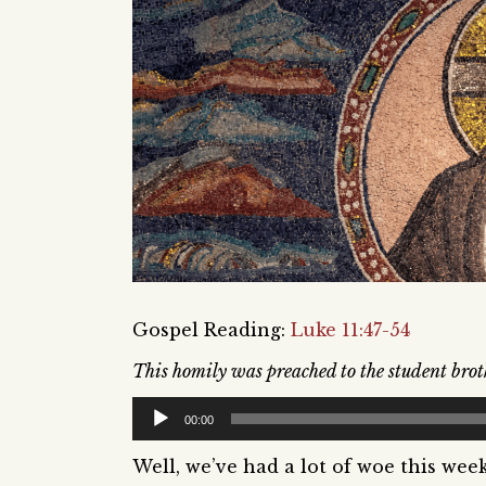
Gospel Reading:
Luke 11:47-54
This homily was preached to the student brot
Audio
00:00
Player
Well, we’ve had a lot of woe this wee