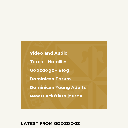
Video and Audio
Torch – Homilies
Godzdogz – Blog
Dominican Forum
Dominican Young Adults
New Blackfriars journal
LATEST FROM GODZDOGZ