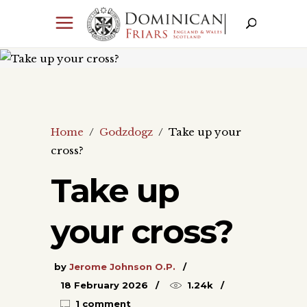
Home
/
Godzdogz
/
Take up your
cross?
Take up
your cross?
by
Jerome Johnson O.P.
18 February 2026
1.24k
1 comment