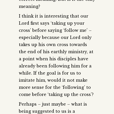
meaning?
I think it is interesting that our
Lord first says ‘taking up your
cross’ before saying ‘follow me’ –
especially because our Lord only
takes up his own cross towards
the end of his earthly ministry, at
a point when his disciples have
already been following him for a
while. If the goal is for us to
imitate him, would it not make
more sense for the ‘following’ to
come before ‘taking up the cross’?
Perhaps – just maybe – what is
being suggested to us is a