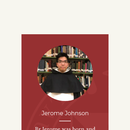
Jerome Johnson
Br Jerome was born and