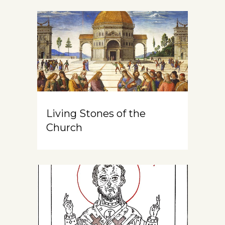
Living Stones of the
Church