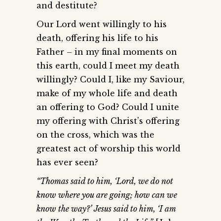
and destitute?
Our Lord went willingly to his
death, offering his life to his
Father – in my final moments on
this earth, could I meet my death
willingly? Could I, like my Saviour,
make of my whole life and death
an offering to God? Could I unite
my offering with Christ’s offering
on the cross, which was the
greatest act of worship this world
has ever seen?
“Thomas said to him, ‘Lord, we do not
know where you are going; how can we
know the way?’ Jesus said to him, ‘I am