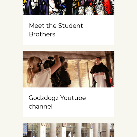
Meet the Student
Brothers
Godzdogz Youtube
channel