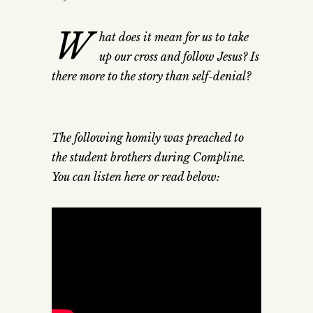
W
hat does it mean for us to take
up our cross and follow Jesus? Is
there more to the story than self-denial?
The following homily was preached to
the student brothers during Compline.
You can listen here or read below: