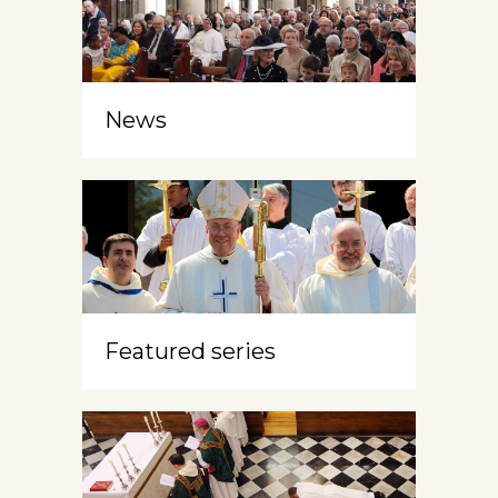
News
Featured series