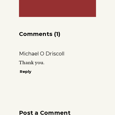
Comments (1)
Michael O Driscoll
Thank you.
Reply
Post a Comment