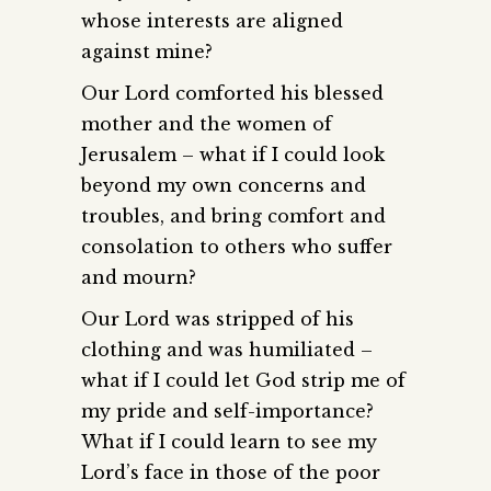
whose interests are aligned
against mine?
Our Lord comforted his blessed
mother and the women of
Jerusalem – what if I could look
beyond my own concerns and
troubles, and bring comfort and
consolation to others who suffer
and mourn?
Our Lord was stripped of his
clothing and was humiliated –
what if I could let God strip me of
my pride and self-importance?
What if I could learn to see my
Lord’s face in those of the poor