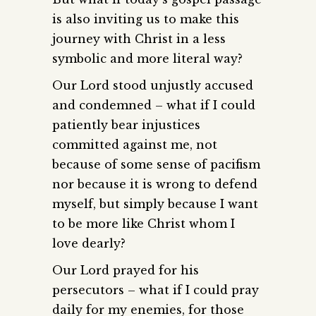
is also inviting us to make this
journey with Christ in a less
symbolic and more literal way?
Our Lord stood unjustly accused
and condemned – what if I could
patiently bear injustices
committed against me, not
because of some sense of pacifism
nor because it is wrong to defend
myself, but simply because I want
to be more like Christ whom I
love dearly?
Our Lord prayed for his
persecutors – what if I could pray
daily for my enemies, for those