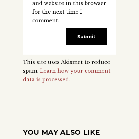
and website in this browser
for the next time I
comment.
This site uses Akismet to reduce
spam.
Learn how your comment
data is processed.
YOU MAY ALSO LIKE