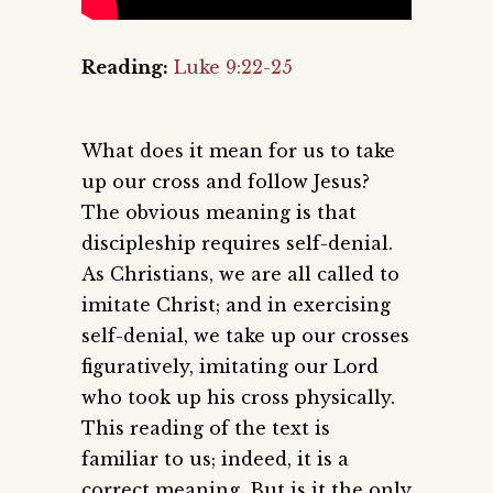
Reading:
Luke 9:22-25
What does it mean for us to take
up our cross and follow Jesus?
The obvious meaning is that
discipleship requires self-denial.
As Christians, we are all called to
imitate Christ; and in exercising
self-denial, we take up our crosses
figuratively, imitating our Lord
who took up his cross physically.
This reading of the text is
familiar to us; indeed, it is a
correct meaning. But is it the only