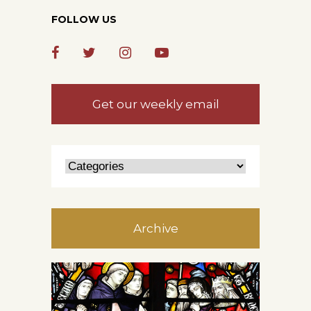
FOLLOW US
Get our weekly email
Archive