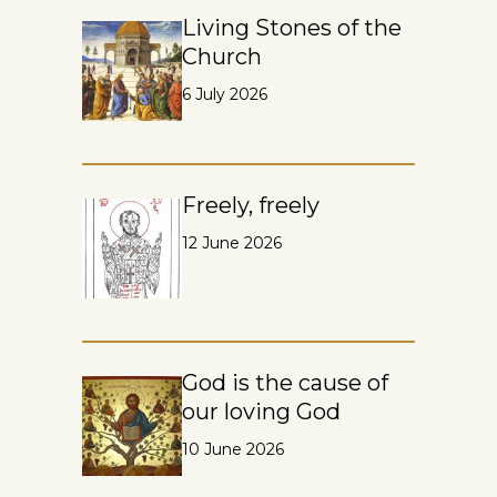
Living Stones of the
Church
6 July 2026
Freely, freely
12 June 2026
God is the cause of
our loving God
10 June 2026