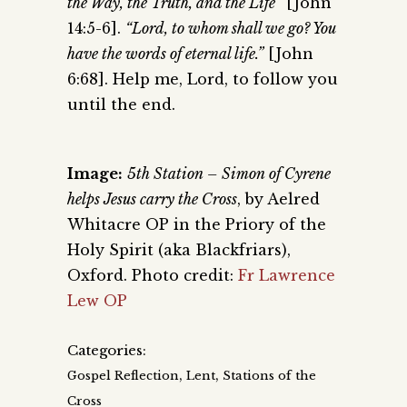
the Way, the Truth, and the Life”
[John
14:5-6].
“Lord, to whom shall we go? You
have the words of eternal life.”
[John
6:68]. Help me, Lord, to follow you
until the end.
Image:
5th Station – Simon of Cyrene
helps Jesus carry the Cross
, by Aelred
Whitacre OP in the Priory of the
Holy Spirit (aka Blackfriars),
Oxford. Photo credit:
Fr Lawrence
Lew OP
Categories:
,
,
Gospel Reflection
Lent
Stations of the
Cross