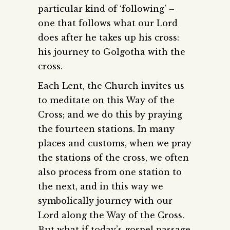
particular kind of ‘following’ –
one that follows what our Lord
does after he takes up his cross:
his journey to Golgotha with the
cross.
Each Lent, the Church invites us
to meditate on this Way of the
Cross; and we do this by praying
the fourteen stations. In many
places and customs, when we pray
the stations of the cross, we often
also process from one station to
the next, and in this way we
symbolically journey with our
Lord along the Way of the Cross.
But what if today’s gospel passage