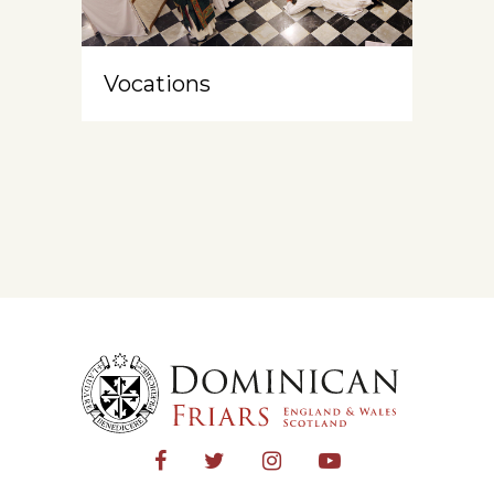
Vocations