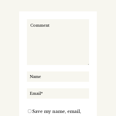
Save my name, email,