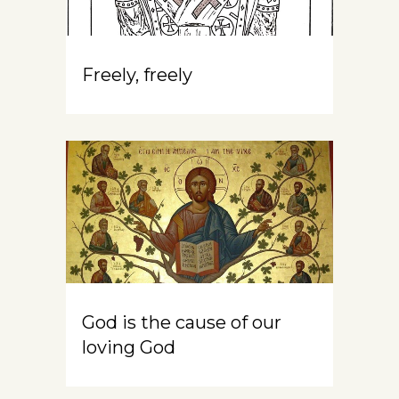
Freely, freely
God is the cause of our
loving God