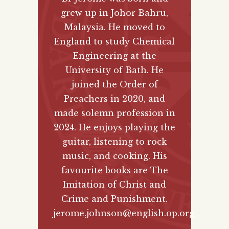
grew up in Johor Bahru,
Malaysia. He moved to
England to study Chemical
Engineering at the
University of Bath. He
joined the Order of
Preachers in 2020, and
made solemn profession in
2024. He enjoys playing the
guitar, listening to rock
music, and cooking. His
favourite books are The
Imitation of Christ and
Crime and Punishment.
jerome.johnson@english.op.org