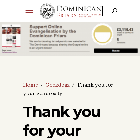
Home
/
Godzdogz
/
Thank you for
your generosity!
Thank you
for your