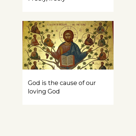
God is the cause of our
loving God