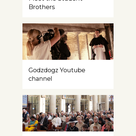
Brothers
Godzdogz Youtube
channel