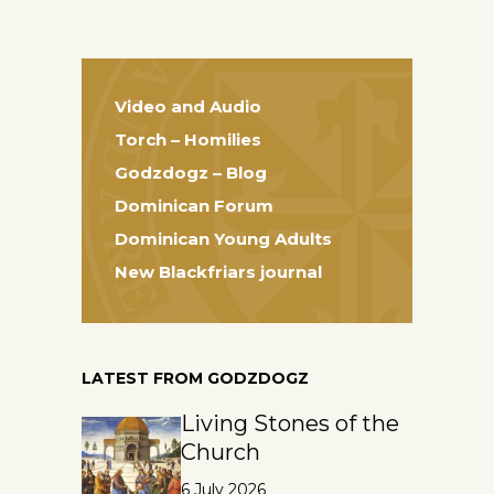
Video and Audio
Torch – Homilies
Godzdogz – Blog
Dominican Forum
Dominican Young Adults
New Blackfriars journal
LATEST FROM GODZDOGZ
Living Stones of the
Church
6 July 2026