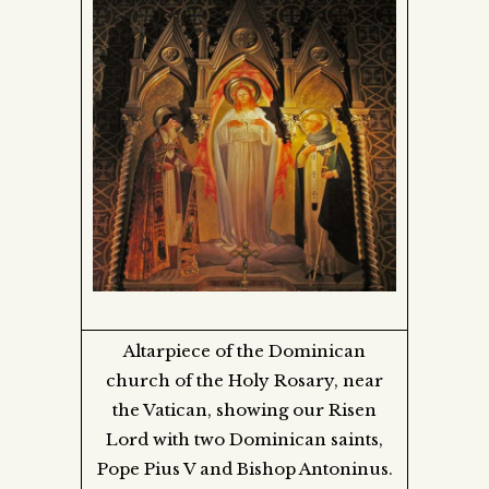
Altarpiece of the Dominican
church of the Holy Rosary, near
the Vatican, showing our Risen
Lord with two Dominican saints,
Pope Pius V and Bishop Antoninus.