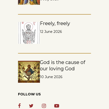
Freely, freely
12 June 2026
God is the cause of
our loving God
10 June 2026
FOLLOW US