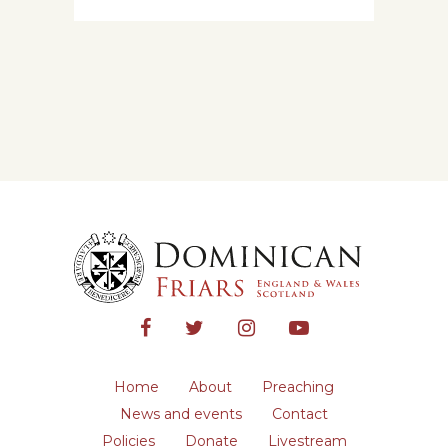
Home
About
Preaching
News and events
Contact
Policies
Donate
Livestream