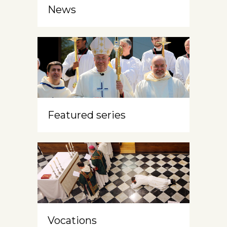
News
Featured series
Vocations