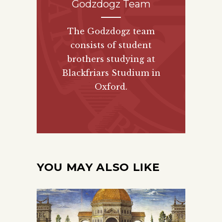
Godzdogz Team
The Godzdogz team
consists of student
brothers studying at
Blackfriars Studium in
Oxford.
YOU MAY ALSO LIKE