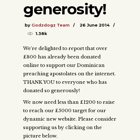
generosity!
by
Godzdogz Team
26 June 2014
1.38k
We’re delighted to report that over
£800 has already been donated
online to support our Dominican
preaching apostolates on the internet.
THANK YOU to everyone who has
donated so generously!
We now need less than £1200 to raise
to reach our £5000 target for our
dynamic new website. Please consider
supporting us by clicking on the
picture below.