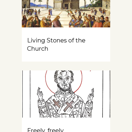
Living Stones of the
Church
Freely, freely