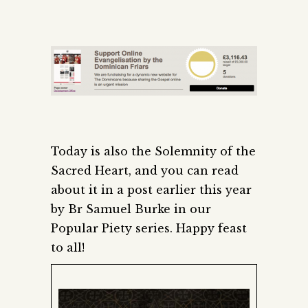
Today is also the Solemnity of the
Sacred Heart, and you can read
about it in a post earlier this year
by Br Samuel Burke in our
Popular Piety series. Happy feast
to all!