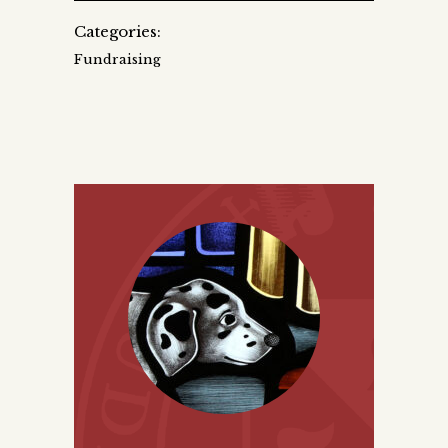
Categories:
Fundraising