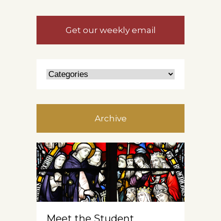
Get our weekly email
Archive
Meet the Student