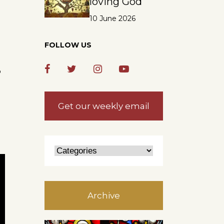
loving God
10 June 2026
FOLLOW US
o
Get our weekly email
Archive