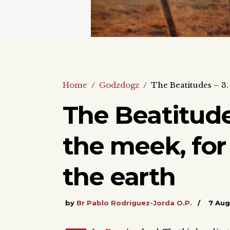
Home
/
Godzdogz
/
The Beatitudes – 3. 
The Beatitude
the meek, for 
the earth
by
Br Pablo Rodriguez-Jorda O.P.
7 Aug