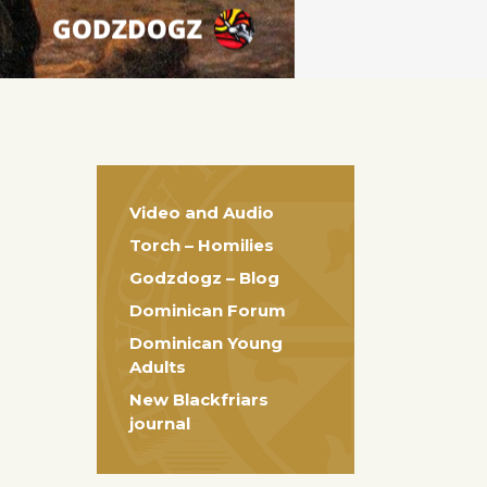
Video and Audio
Torch – Homilies
Godzdogz – Blog
Dominican Forum
Dominican Young
Adults
New Blackfriars
journal