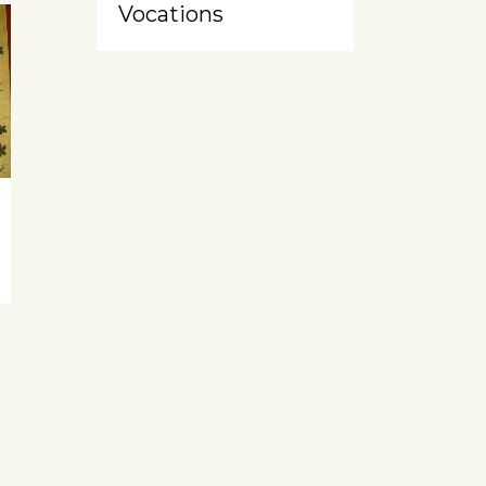
Vocations