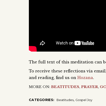
The full text of this meditation can 
To receive these reflections via ema
and reading, find us on
Hozana
.
MORE ON:
BEATITUDES
,
PRAYER
,
GO
,
CATEGORIES:
Beatitudes
Gospel Joy