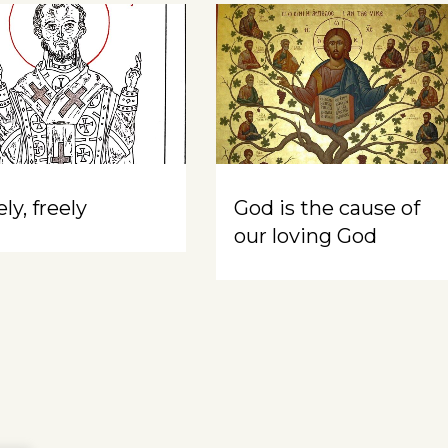
ly, freely
God is the cause of
our loving God