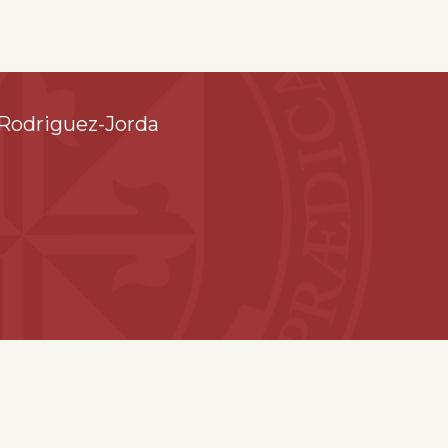
Rodriguez-Jorda