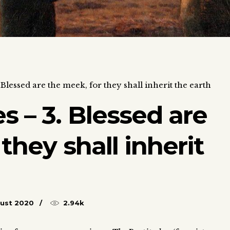
Blessed are the meek, for they shall inherit the earth
s – 3. Blessed are
they shall inherit
ust 2020
2.94k