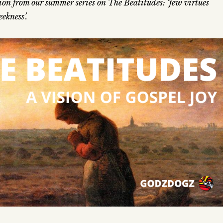
on from our summer series on The Beatitudes: ‘few virtues
ekness’.