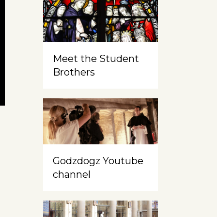
Meet the Student
Brothers
Godzdogz Youtube
channel