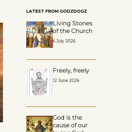
LATEST FROM GODZDOGZ
Living Stones
of the Church
6 July 2026
Freely, freely
12 June 2026
God is the
cause of our