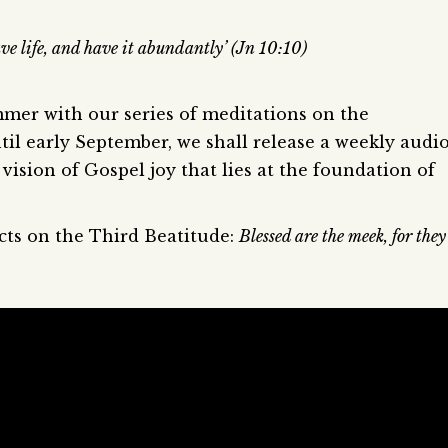
ve life, and have it abundantly’ (Jn 10:10)
mmer with our series of meditations on the
til early September, we shall release a weekly audi
vision of Gospel joy that lies at the foundation of
ects on the Third Beatitude:
Blessed are the meek, for they