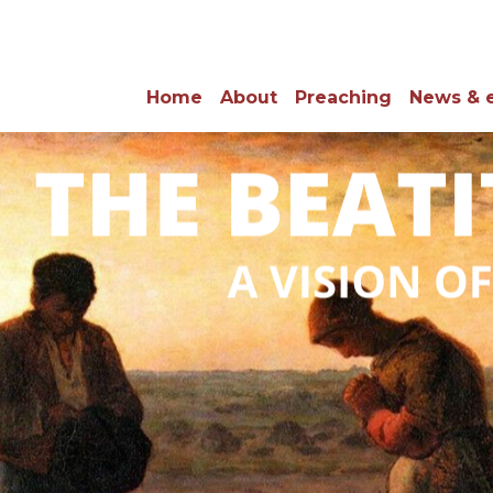
Home
About
Preaching
News & 