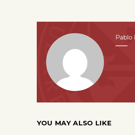
Pablo 
YOU MAY ALSO LIKE