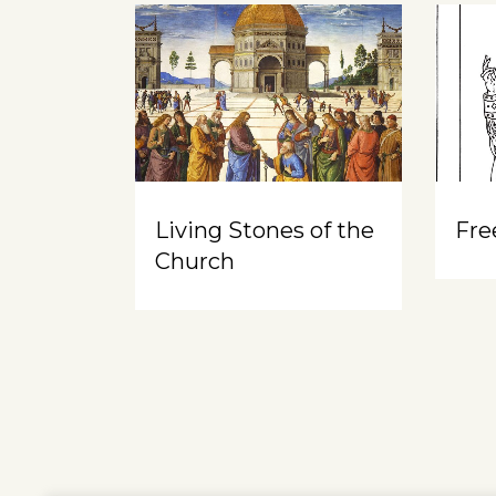
Living Stones of the
Free
Church