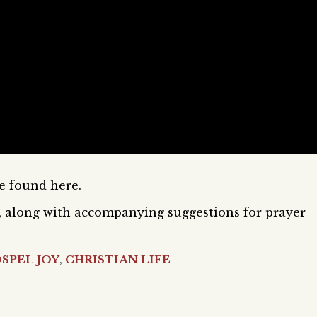
be found here.
il, along with accompanying suggestions for prayer
SPEL JOY
,
CHRISTIAN LIFE