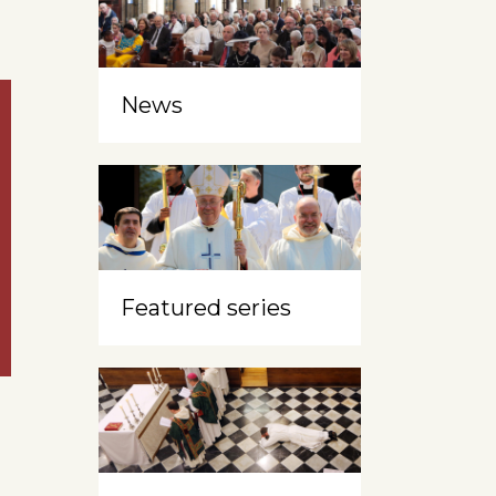
News
Featured series