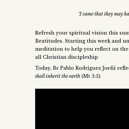
‘I came that they may ha
Refresh your spiritual vision this su
Beatitudes. Starting this week and un
meditation to help you reflect on the 
all Christian discipleship
Today, Br Pablo Rodríguez Jordá refl
shall inherit the earth
(Mt 5:5).