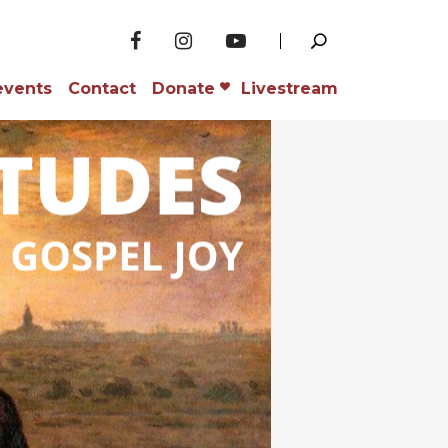
events
Contact
Donate
Livestream