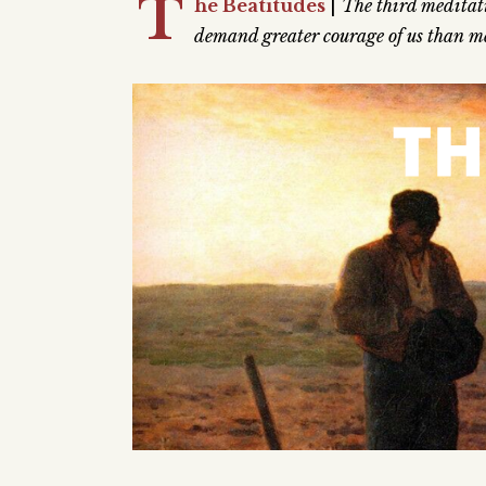
T
he Beatitudes
|
The third meditati
demand greater courage of us than me