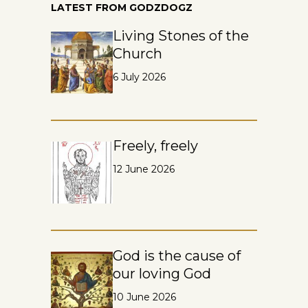
LATEST FROM GODZDOGZ
Living Stones of the
Church
6 July 2026
Freely, freely
12 June 2026
God is the cause of
our loving God
10 June 2026