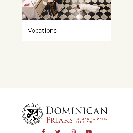
Vocations