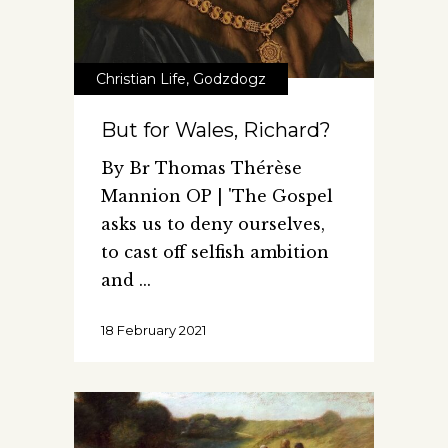
Christian Life
,
Godzdogz
But for Wales, Richard?
By Br Thomas Thérèse
Mannion OP | 'The Gospel
asks us to deny ourselves,
to cast off selfish ambition
and
18 February 2021