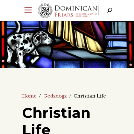
Home
/
Godzdogz
/
Christian Life
Christian
Life