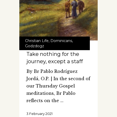
Christian Life
,
Dominicans
,
Godzdogz
Take nothing for the
journey, except a staff
By Br Pablo Rodríguez
Jordá, O.P. | In the second of
our Thursday Gospel
meditations, Br Pablo
reflects on the
3 February 2021