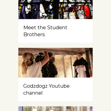
Meet the Student
Brothers
Godzdogz Youtube
channel