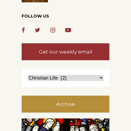
FOLLOW US
Get our weekly email
Archive