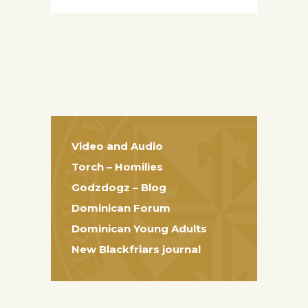
Video and Audio
Torch – Homilies
Godzdogz – Blog
Dominican Forum
Dominican Young Adults
New Blackfriars journal