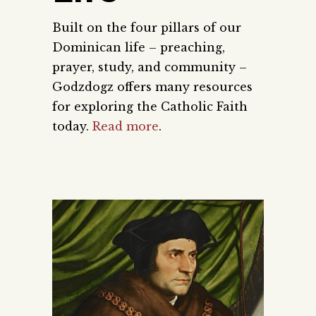
Built on the four pillars of our
Dominican life – preaching,
prayer, study, and community –
Godzdogz offers many resources
for exploring the Catholic Faith
today.
Read more
.