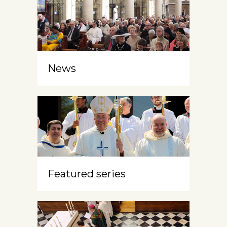
News
Featured series