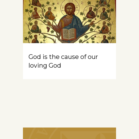
God is the cause of our
loving God