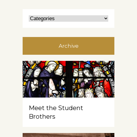
Archive
Meet the Student
Brothers