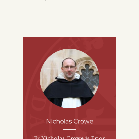
Nicholas Crowe
Fr Nicholas Crowe is Prior