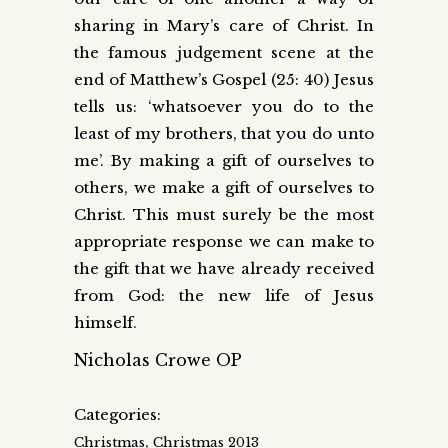
sharing in Mary’s care of Christ. In
the famous judgement scene at the
end of Matthew’s Gospel (25: 40) Jesus
tells us: ‘whatsoever you do to the
least of my brothers, that you do unto
me’. By making a gift of ourselves to
others, we make a gift of ourselves to
Christ. This must surely be the most
appropriate response we can make to
the gift that we have already received
from God: the new life of Jesus
himself.
Nicholas Crowe OP
Categories:
,
Christmas
Christmas 2013