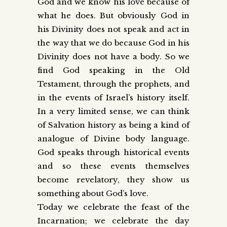
God and we know his love because of
what he does. But obviously God in
his Divinity does not speak and act in
the way that we do because God in his
Divinity does not have a body. So we
find God speaking in the Old
Testament, through the prophets, and
in the events of Israel’s history itself.
In a very limited sense, we can think
of Salvation history as being a kind of
analogue of Divine body language.
God speaks through historical events
and so these events themselves
become revelatory, they show us
something about God’s love.
Today we celebrate the feast of the
Incarnation; we celebrate the day