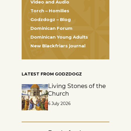
Video and Audio
Torch – Homilies
Godzdogz – Blog
Dominican Forum
Dominican Young Adults
New Blackfriars journal
LATEST FROM GODZDOGZ
Living Stones of the
Church
6 July 2026