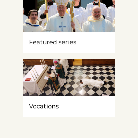
Featured series
Vocations