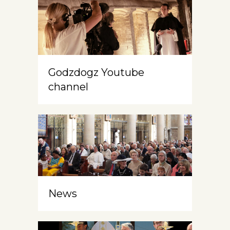
Godzdogz Youtube
channel
News