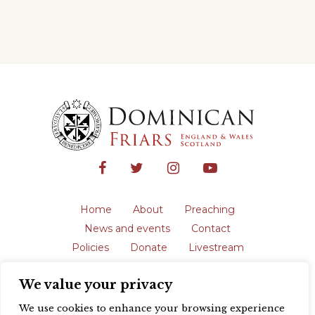
Home
About
Preaching
News and events
Contact
Policies
Donate
Livestream
Safeguarding
We value your privacy
The English Province of the Order is a
registered charity in England and Wales
We use cookies to enhance your browsing experience
(231192) and in Scotland (SC039062).