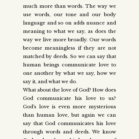
much more than words. The way we
use words, our tone and our body
language and so on adds nuance and
meaning to what we say, as does the
way we live more broadly. Our words
become meaningless if they are not
matched by deeds. So we can say that
human beings communicate love to
one another by what we say, how we
say it, and what we do.
What about the love of God? How does
God communicate his love to us?
God’s love is even more mysterious
than human love, but again we can
say that God communicates his love
through words and deeds. We know