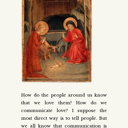
How do the people around us know
that we love them? How do we
communicate love? I suppose the
most direct way is to tell people. But
we all know that communication is