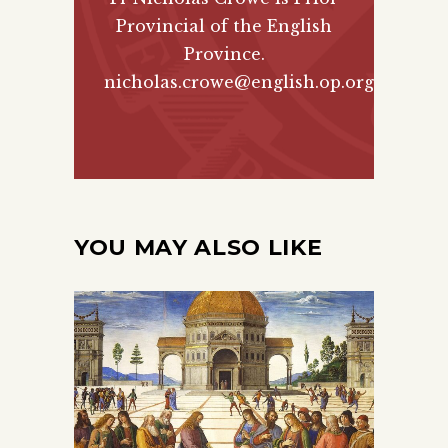
Provincial of the English
Province.
nicholas.crowe@english.op.org
YOU MAY ALSO LIKE