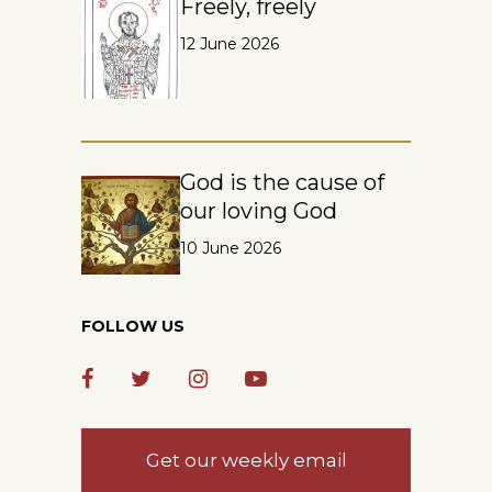
Freely, freely
12 June 2026
God is the cause of
our loving God
10 June 2026
FOLLOW US
Get our weekly email