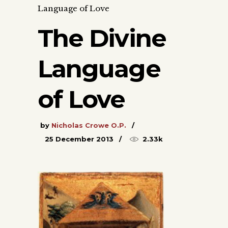
Language of Love
The Divine
Language
of Love
by
Nicholas Crowe O.P.
25 December 2013
2.33k