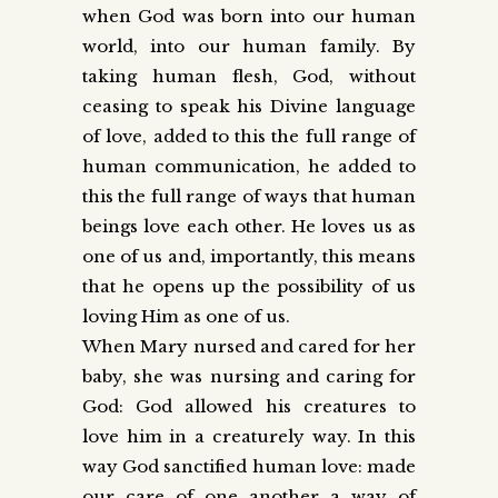
when God was born into our human
world, into our human family. By
taking human flesh, God, without
ceasing to speak his Divine language
of love, added to this the full range of
human communication, he added to
this the full range of ways that human
beings love each other. He loves us as
one of us and, importantly, this means
that he opens up the possibility of us
loving Him as one of us.
When Mary nursed and cared for her
baby, she was nursing and caring for
God: God allowed his creatures to
love him in a creaturely way. In this
way God sanctified human love: made
our care of one another a way of