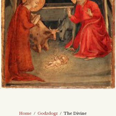
Home
/
Godzdogz
/
The Divine