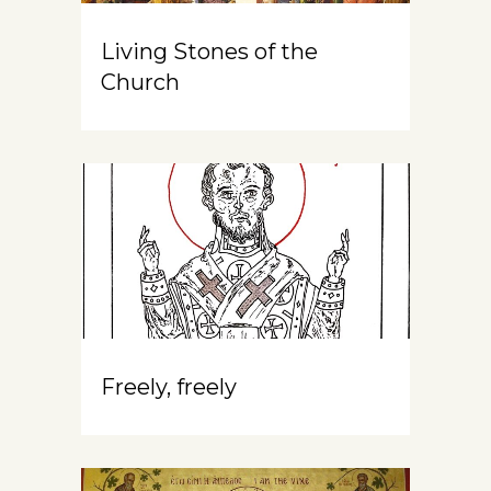
Living Stones of the
Church
Freely, freely