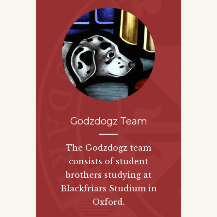
Godzdogz Team
The Godzdogz team
consists of student
brothers studying at
Blackfriars Studium in
Oxford.