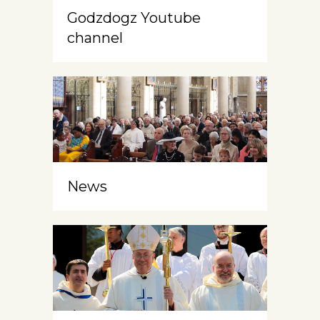
Godzdogz Youtube
channel
News