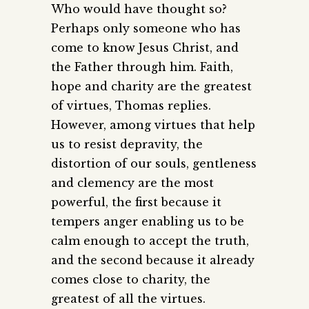
Who would have thought so?
Perhaps only someone who has
come to know Jesus Christ, and
the Father through him. Faith,
hope and charity are the greatest
of virtues, Thomas replies.
However, among virtues that help
us to resist depravity, the
distortion of our souls, gentleness
and clemency are the most
powerful, the first because it
tempers anger enabling us to be
calm enough to accept the truth,
and the second because it already
comes close to charity, the
greatest of all the virtues.