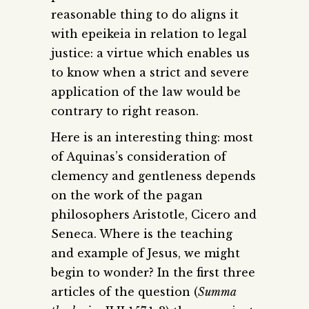
reasonable thing to do aligns it
with epeikeia in relation to legal
justice: a virtue which enables us
to know when a strict and severe
application of the law would be
contrary to right reason.
Here is an interesting thing: most
of Aquinas’s consideration of
clemency and gentleness depends
on the work of the pagan
philosophers Aristotle, Cicero and
Seneca. Where is the teaching
and example of Jesus, we might
begin to wonder? In the first three
articles of the question (
Summa