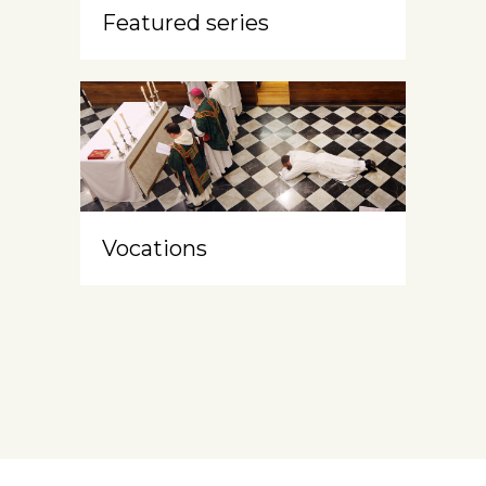
Featured series
Vocations