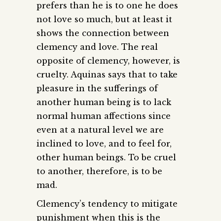
prefers than he is to one he does
not love so much, but at least it
shows the connection between
clemency and love. The real
opposite of clemency, however, is
cruelty. Aquinas says that to take
pleasure in the sufferings of
another human being is to lack
normal human affections since
even at a natural level we are
inclined to love, and to feel for,
other human beings. To be cruel
to another, therefore, is to be
mad.
Clemency’s tendency to mitigate
punishment when this is the