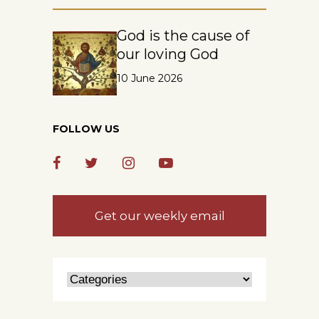
God is the cause of
our loving God
10 June 2026
FOLLOW US
Get our weekly email