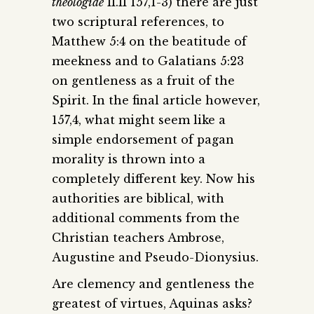
theologiae
II.II 157,1-3) there are just
two scriptural references, to
Matthew 5:4 on the beatitude of
meekness and to Galatians 5:23
on gentleness as a fruit of the
Spirit. In the final article however,
157,4, what might seem like a
simple endorsement of pagan
morality is thrown into a
completely different key. Now his
authorities are biblical, with
additional comments from the
Christian teachers Ambrose,
Augustine and Pseudo-Dionysius.
Are clemency and gentleness the
greatest of virtues, Aquinas asks?