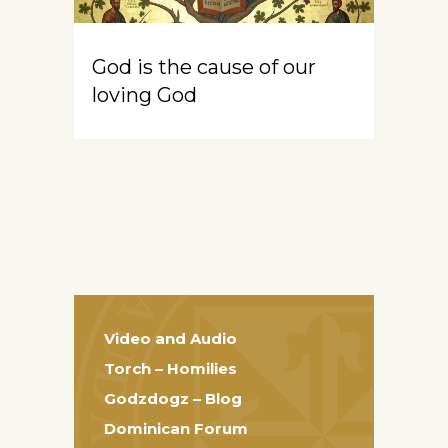
God is the cause of our
loving God
Video and Audio
Torch – Homilies
Godzdogz – Blog
Dominican Forum