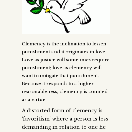
Clemency is the inclination to lessen
punishment and it originates in love.
Love as justice will sometimes require
punishment; love as clemency will
want to mitigate that punishment.
Because it responds to a higher
reasonableness, clemency is counted
as a virtue.
A distorted form of clemency is
‘favoritism’ where a person is less
demanding in relation to one he