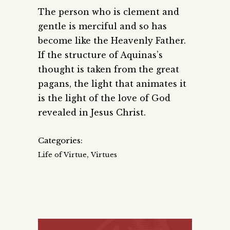
The person who is clement and
gentle is merciful and so has
become like the Heavenly Father.
If the structure of Aquinas’s
thought is taken from the great
pagans, the light that animates it
is the light of the love of God
revealed in Jesus Christ.
Categories:
,
Life of Virtue
Virtues