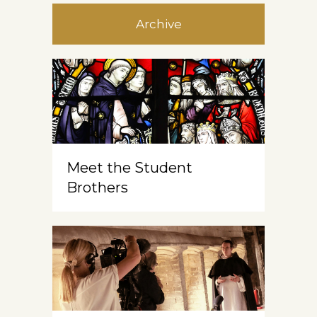
Archive
Meet the Student
Brothers