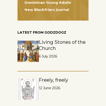
Dominican Young Adults
New Blackfriars journal
LATEST FROM GODZDOGZ
Living Stones of the
Church
6 July 2026
Freely, freely
12 June 2026