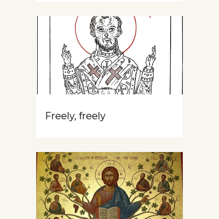
Freely, freely