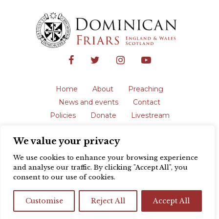
Home
About
Preaching
News and events
Contact
Policies
Donate
Livestream
Safeguarding
We value your privacy
The English Province of the Order is a
registered charity in England and Wales
We use cookies to enhance your browsing experience
(231192) and in Scotland (SC039062).
and analyse our traffic. By clicking "Accept All", you
Registered address: Blackfriars, St Giles’,
consent to our use of cookies.
Oxford OX1 3LY |
Privacy policy
| Website
design by
Colour Rich
Customise
Reject All
Accept All