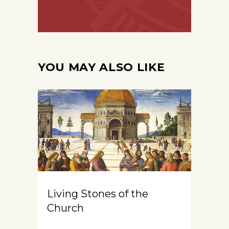
YOU MAY ALSO LIKE
Living Stones of the
Church