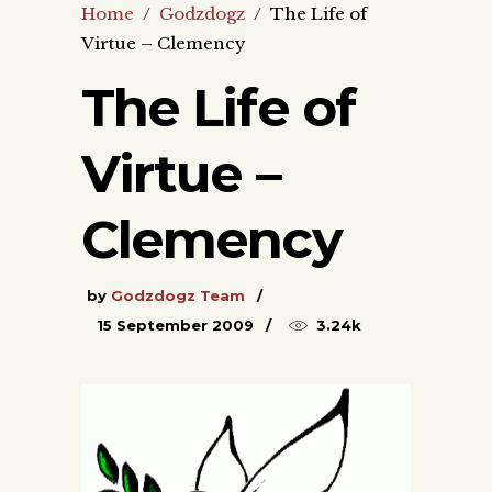
Home
/
Godzdogz
/
The Life of
Virtue – Clemency
The Life of
Virtue –
Clemency
by
Godzdogz Team
15 September 2009
3.24k