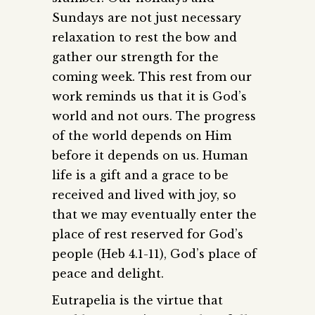
Sundays are not just necessary
relaxation to rest the bow and
gather our strength for the
coming
week. This rest from our
work reminds us that it is God’s
world and not ours. The progress
of the world depends on Him
before it depends on us. Human
life is a gift and a grace to be
received and lived with joy, so
that we may eventually enter the
place of rest reserved for God’s
people (Heb 4.1-11), God’s place of
peace and delight.
Eutrapelia is the virtue that