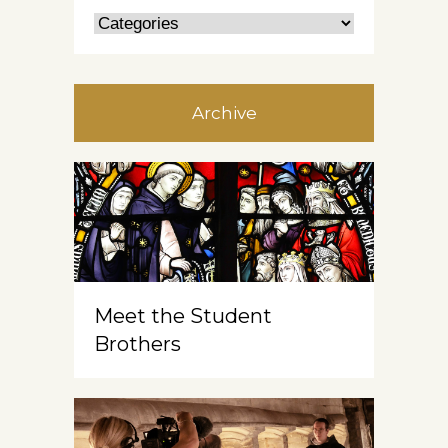
Archive
Meet the Student
Brothers