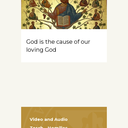
God is the cause of our
loving God
Video and Audio
Torch – Homilies