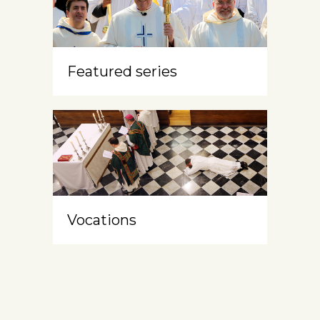
Featured series
Vocations