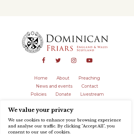
Home
About
Preaching
News and events
Contact
Policies
Donate
Livestream
Safeguarding
We value your privacy
The English Province of the Order is a
registered charity in England and Wales
We use cookies to enhance your browsing experience
(231192) and in Scotland (SC039062).
and analyse our traffic. By clicking "Accept All", you
Registered address: Blackfriars, St Giles’,
consent to our use of cookies.