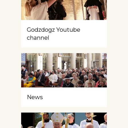
Godzdogz Youtube
channel
News