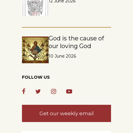
12 June 2026
God is the cause of
our loving God
10 June 2026
FOLLOW US
Get our weekly email