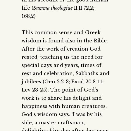
life (
Summa theologiae
II.II 72,2;
168,2)
This common sense and Greek
wisdom is found also in the Bible.
After the work of creation God
rested, teaching us the need for
special days and years, times of
rest and celebration, Sabbaths and
jubilees (Gen 2.2-3; Exod 20.8-11;
Lev 23-25). The point of God’s
work is to share his delight and
happiness with human creatures.
God’s wisdom says: ‘I was by his
side, a master craftsman,
delighting him day after day, ever