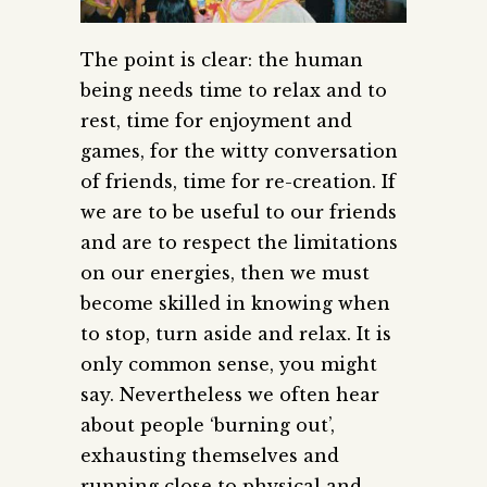
The point is clear: the human
being needs time to relax and to
rest, time for enjoyment and
games, for the witty conversation
of friends, time for re-creation. If
we are to be useful to our friends
and are to respect the limitations
on our energies, then we must
become skilled in knowing when
to stop, turn aside and relax.
It is
only common sense, you might
say. Nevertheless we often hear
about people ‘burning out’,
exhausting themselves and
running close to physical and