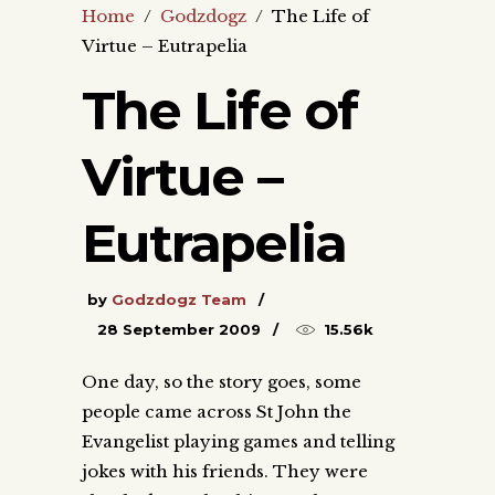
Home
/
Godzdogz
/
The Life of
Virtue – Eutrapelia
The Life of
Virtue –
Eutrapelia
by
Godzdogz Team
28 September 2009
15.56k
One day, so the story goes, some
people came across St John the
Evangelist playing games and telling
jokes with his friends. They were