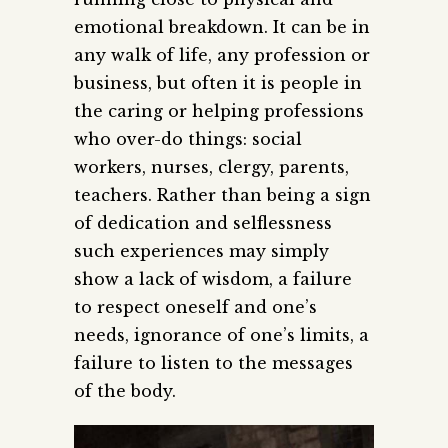
emotional breakdown. It can be in
any walk of life, any profession or
business, but often it is people in
the caring or helping professions
who over-do things: social
workers, nurses, clergy, parents,
teachers. Rather than being a sign
of dedication and selflessness
such experiences may simply
show a lack of wisdom, a failure
to respect oneself and one’s
needs, ignorance of one’s limits, a
failure to listen to the messages
of the body.