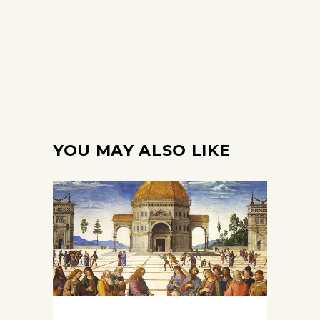
YOU MAY ALSO LIKE