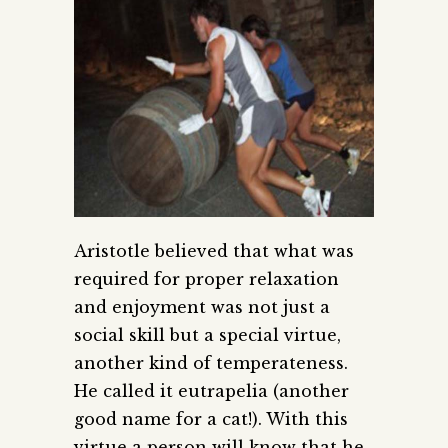
Aristotle believed that what was
required for proper relaxation
and enjoyment was not just a
social skill but a special virtue,
another kind of temperateness.
He called it eutrapelia (another
good name for a cat!). With this
virtue a person will know that he