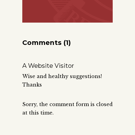
Comments (1)
A Website Visitor
Wise and healthy suggestions!
Thanks
Sorry, the comment form is closed
at this time.