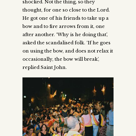
shocked. Not the thing, so they
thought, for one so close to the Lord.
He got one of his friends to take up a
bow and to fire arrows from it, one
after another. ‘Why is he doing that’,
asked the scandalised folk. ‘If he goes
on using the bow, and does not relax it
occasionally, the bow will break’,
replied Saint John.