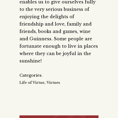
enables us to give ourselves fully
to the very serious business of
enjoying the delights of
friendship and love, family and
friends, books and games, wine
and Guinness. Some people are
fortunate enough to live in places
where they can be joyful in the
sunshine!
Categories:
,
Life of Virtue
Virtues