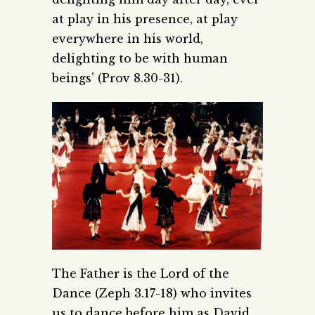
at play in his presence, at play
everywhere in his world,
delighting to be with human
beings’ (Prov 8.30-31).
The Father is the Lord of the
Dance (Zeph 3.17-18) who invites
us to dance before him as David