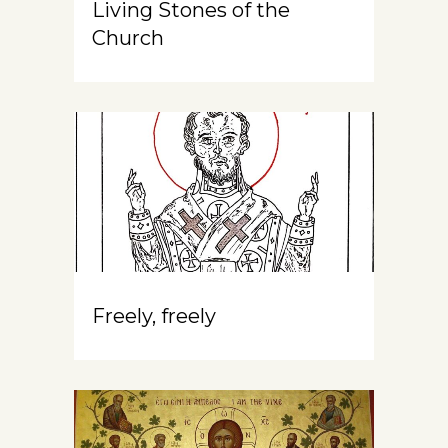
Living Stones of the
Church
Freely, freely