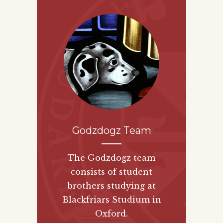
Godzdogz Team
The Godzdogz team
consists of student
brothers studying at
Blackfriars Studium in
Oxford.