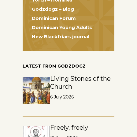
Godzdogz – Blog
Dominican Forum
Dominican Young Adults
New Blackfriars journal
LATEST FROM GODZDOGZ
Living Stones of the
Church
6 July 2026
Freely, freely