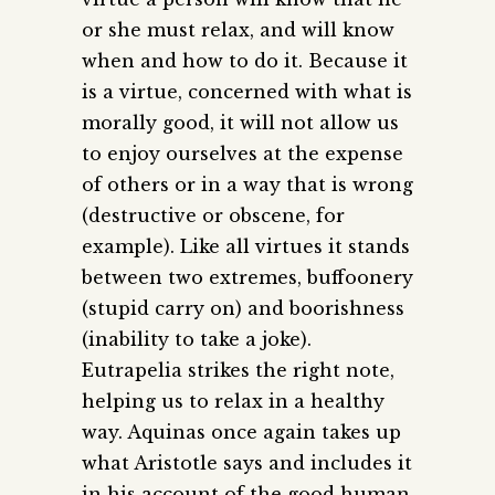
or she must relax, and will know
when and how to do it. Because it
is a virtue, concerned with what is
morally good, it will not allow us
to enjoy ourselves at the expense
of others or in a way that is wrong
(destructive or obscene, for
example). Like all virtues it stands
between two extremes, buffoonery
(stupid carry on) and boorishness
(inability to take a joke).
Eutrapelia strikes the right note,
helping us to relax in a healthy
way.
Aquinas once again takes up
what Aristotle says and includes it
in his account of the good human