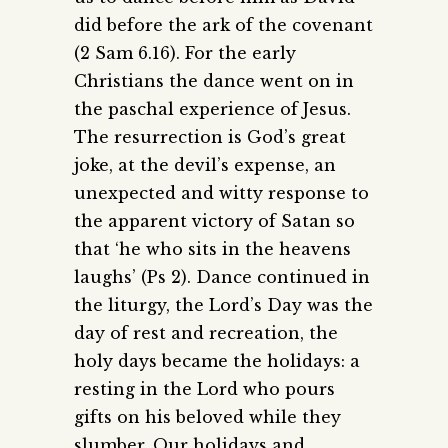
did before the ark of
the covenant
(2 Sam 6.16). For the early
Christians the dance went on in
the paschal experience of Jesus.
The resurrection is God’s great
joke, at the devil’s expense, an
unexpected and witty response to
the apparent victory of Satan so
that ‘he who sits in the heavens
laughs’ (Ps 2). Dance continued in
the liturgy, the Lord’s Day was the
day of rest and recreation, the
holy days became the holidays: a
resting in the Lord who pours
gifts on his beloved while they
slumber.
Our holidays and