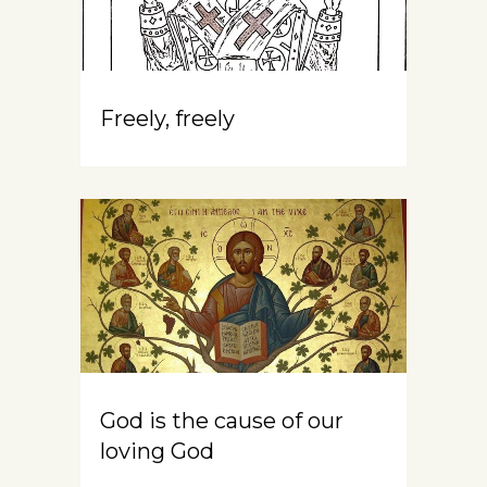
Freely, freely
God is the cause of our
loving God