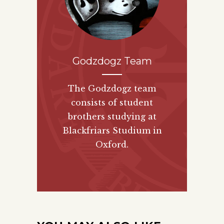
Godzdogz Team
The Godzdogz team
consists of student
brothers studying at
Blackfriars Studium in
Oxford.