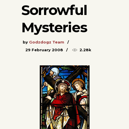
Sorrowful
Mysteries
by
Godzdogz Team
29 February 2008
2.28k