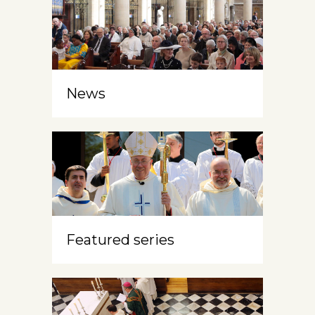
News
Featured series