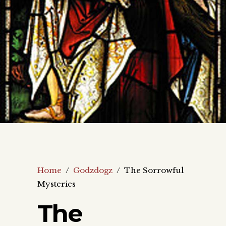
Home
/
Godzdogz
/
The Sorrowful
Mysteries
The