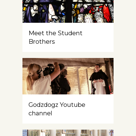
Meet the Student
Brothers
Godzdogz Youtube
channel