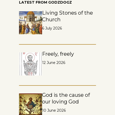
LATEST FROM GODZDOGZ
Living Stones of the
Church
6 July 2026
Freely, freely
12 June 2026
God is the cause of
our loving God
10 June 2026