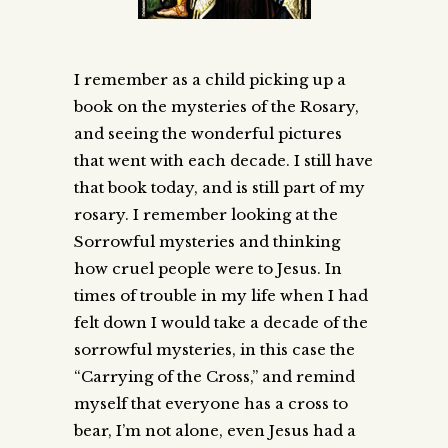
I remember as a child picking up a
book on the mysteries of the Rosary,
and seeing the wonderful pictures
that went with each decade. I still have
that book today, and is still part of my
rosary. I remember looking at the
Sorrowful mysteries and thinking
how cruel people were to Jesus. In
times of trouble in my life when I had
felt down I would take a decade of the
sorrowful mysteries, in this case the
“Carrying of the Cross,” and remind
myself that everyone has a cross to
bear, I’m not alone, even Jesus had a