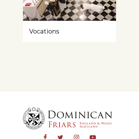
Vocations