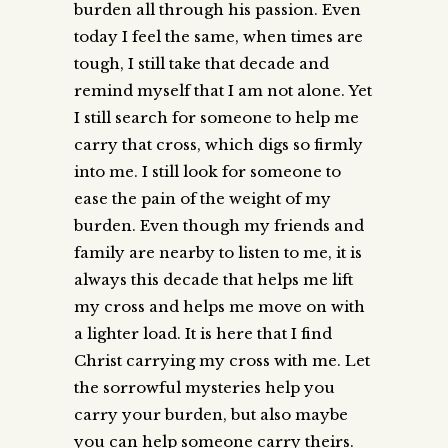
burden all through his passion. Even
today I feel the same, when times are
tough, I still take that decade and
remind myself that I am not alone. Yet
I still search for someone to help me
carry that cross, which digs so firmly
into me. I still look for someone to
ease the pain of the weight of my
burden. Even though my friends and
family are nearby to listen to me, it is
always this decade that helps me lift
my cross and helps me move on with
a lighter load. It is here that I find
Christ carrying my cross with me. Let
the sorrowful mysteries help you
carry your burden, but also maybe
you can help someone carry theirs.