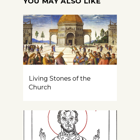
YOU MAY ALSO LIKE
Living Stones of the
Church