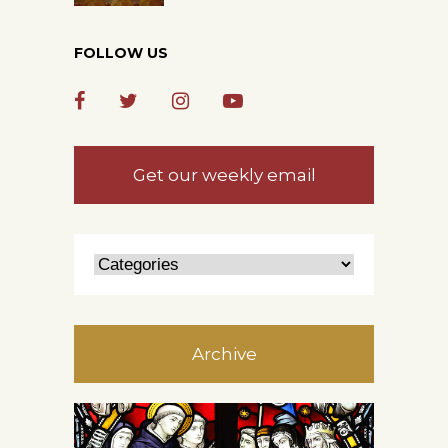
FOLLOW US
Get our weekly email
Archive