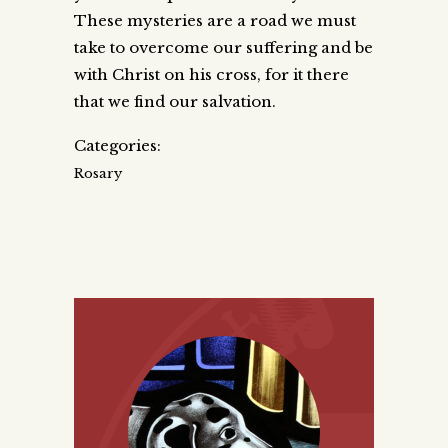
These mysteries are a road we must
take to overcome our suffering and be
with Christ on his cross, for it there
that we find our salvation.
Categories:
Rosary