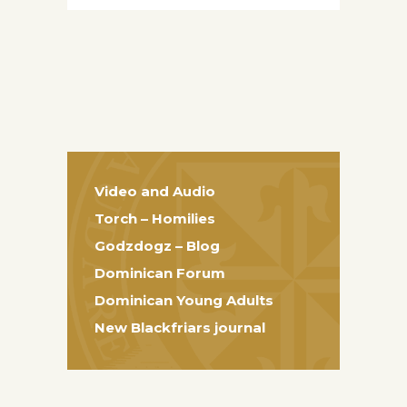
Video and Audio
Torch – Homilies
Godzdogz – Blog
Dominican Forum
Dominican Young Adults
New Blackfriars journal