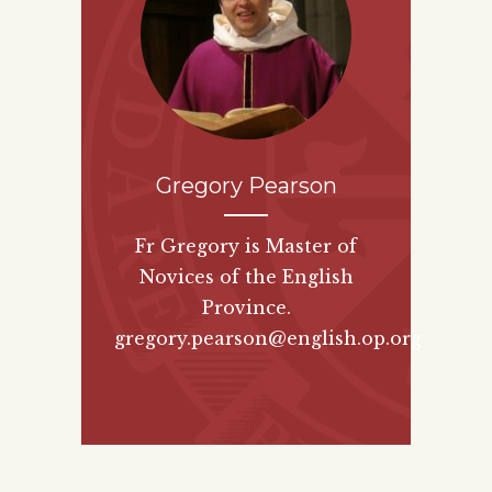
Gregory Pearson
Fr Gregory is Master of
Novices of the English
Province.
gregory.pearson@english.op.org