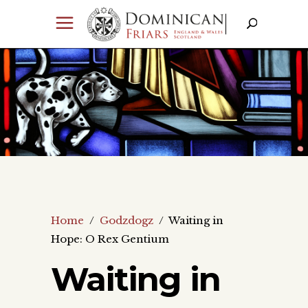
Home
/
Godzdogz
/
Waiting in
Hope: O Rex Gentium
Waiting in