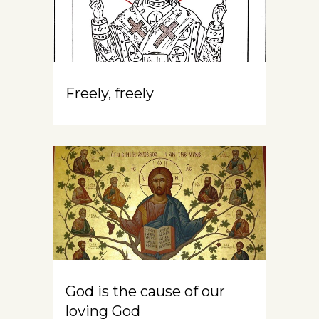
Freely, freely
God is the cause of our
loving God