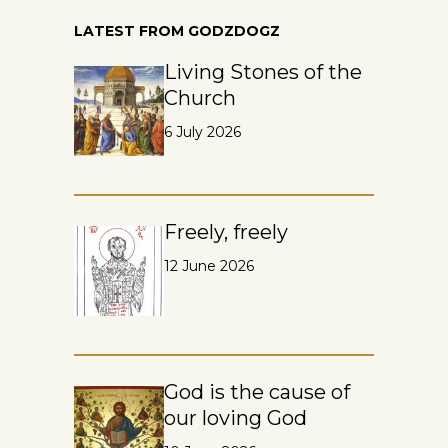
LATEST FROM GODZDOGZ
Living Stones of the
Church
6 July 2026
Freely, freely
12 June 2026
God is the cause of
our loving God