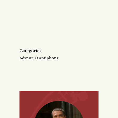
Categories:
,
Advent
O Antiphons