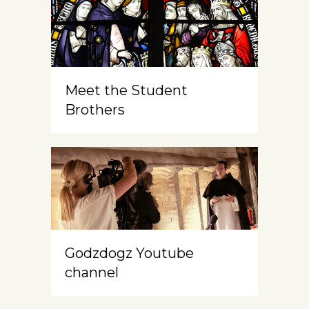
Meet the Student
Brothers
Godzdogz Youtube
channel