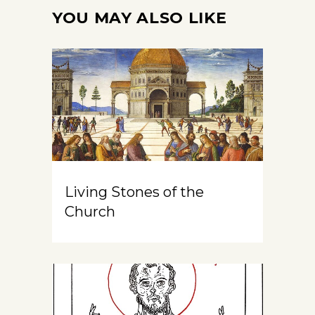
YOU MAY ALSO LIKE
Living Stones of the
Church