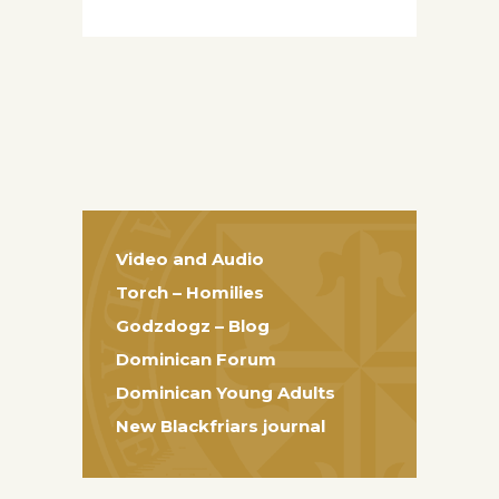
Video and Audio
Torch – Homilies
Godzdogz – Blog
Dominican Forum
Dominican Young Adults
New Blackfriars journal