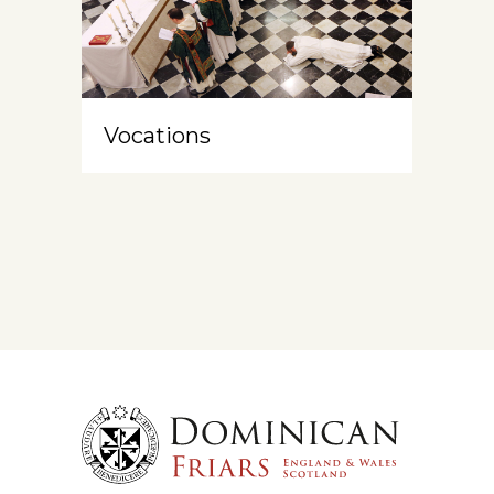
Vocations