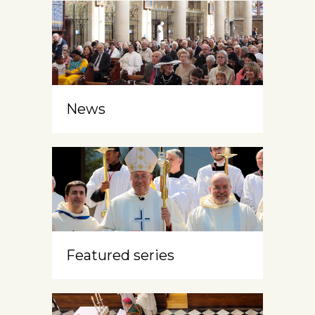
News
Featured series