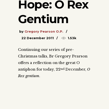
Hope: O Rex
Gentium
by
Gregory Pearson O.P.
22 December 2011
1.53k
Continuing our series of pre-
Christmas talks, Br Gregory Pearson
offers a reflection on the great O
antiphon for today, 22
December,
O
nd
Rex gentium
.