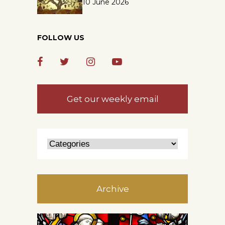
10 June 2026
FOLLOW US
Get our weekly email
Archive