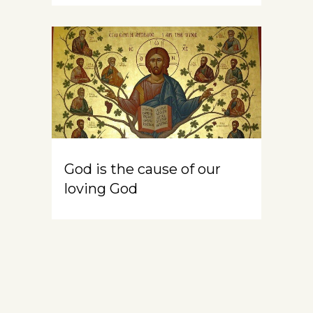
God is the cause of our
loving God