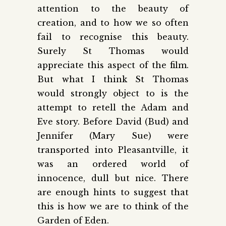
attention to the beauty of
creation, and to how we so often
fail to recognise this beauty.
Surely St Thomas would
appreciate this aspect of the film.
But what I think St Thomas
would strongly object to is the
attempt to retell the Adam and
Eve story. Before David (Bud) and
Jennifer (Mary Sue) were
transported into Pleasantville, it
was an ordered world of
innocence, dull but nice. There
are enough hints to suggest that
this is how we are to think of the
Garden of Eden.