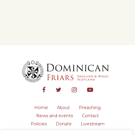
Home
About
Preaching
News and events
Contact
Policies
Donate
Livestream
Safeguarding