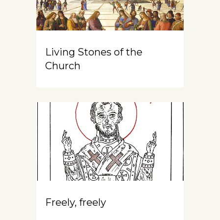
Living Stones of the
Church
Freely, freely