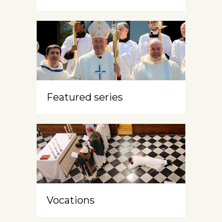
Featured series
Vocations