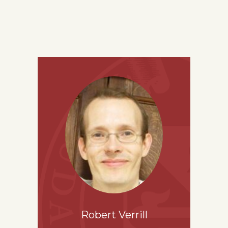
Robert Verrill