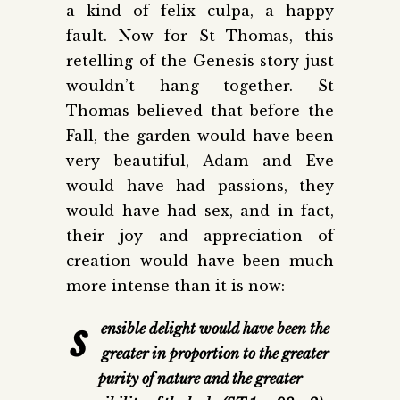
a kind of felix culpa, a happy
fault. Now for St Thomas, this
retelling of the Genesis story just
wouldn’t hang together. St
Thomas believed that before the
Fall, the garden would have been
very beautiful, Adam and Eve
would have had passions, they
would have had sex, and in fact,
their joy and appreciation of
creation would have been much
more intense than it is now:
s
ensible delight would have been the
greater in proportion to the greater
purity of nature and the greater