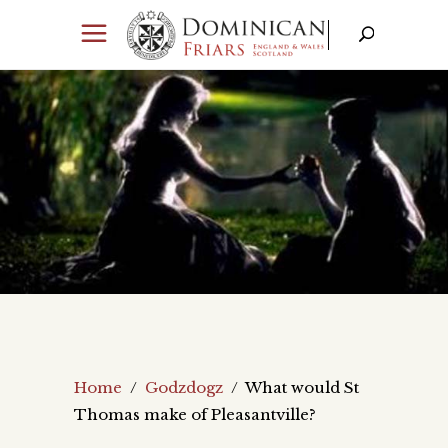
Home
/
Godzdogz
/
What would St
Thomas make of Pleasantville?