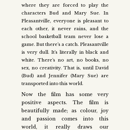
where they are forced to play the
characters Bud and Mary Sue. In
Pleasantville, everyone is pleasant to
each other, it never rains, and the
school basketball team never lose a
game. But there’s a catch. Pleasantville
is very dull. It’s literally in black and
white. There’s no art, no books, no
sex, no creativity. That is, until David
(Bud) and Jennifer (Mary Sue) are
transported into this world.
Now the film has some very
positive aspects. The film is
beautifully made; as colour, joy
and passion comes into this
world, it really draws our