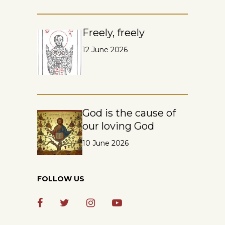
Freely, freely
12 June 2026
God is the cause of
our loving God
10 June 2026
FOLLOW US