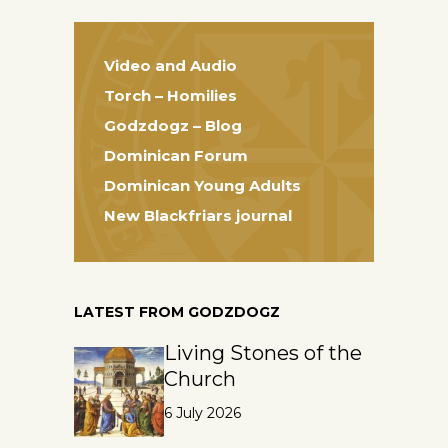
Video and Audio
Torch – Homilies
Godzdogz – Blog
Dominican Forum
Dominican Young Adults
New Blackfriars journal
LATEST FROM GODZDOGZ
Living Stones of the
Church
6 July 2026