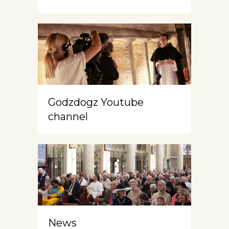
Godzdogz Youtube
channel
News