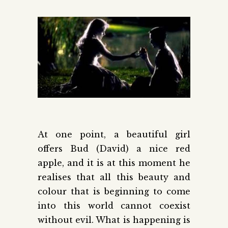
At one point, a beautiful girl
offers Bud (David) a nice red
apple, and it is at this moment he
realises that all this beauty and
colour that is beginning to come
into this world cannot coexist
without evil. What is happening is