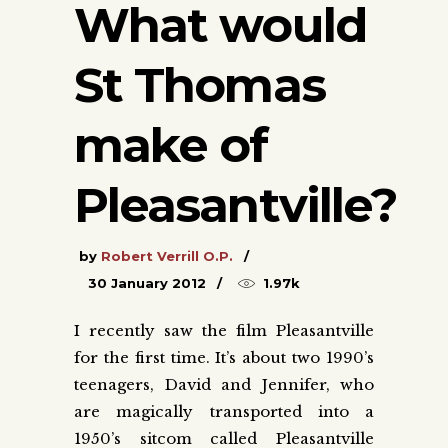
What would
St Thomas
make of
Pleasantville?
by
Robert Verrill O.P.
30 January 2012
1.97k
I recently saw the film Pleasantville
for the first time. It’s about two 1990’s
teenagers, David and Jennifer, who
are magically transported into a
1950’s sitcom called Pleasantville