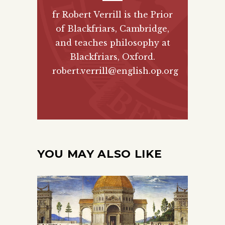
fr Robert Verrill is the Prior
of Blackfriars, Cambridge,
and teaches philosophy at
Blackfriars, Oxford.
robert.verrill@english.op.org
YOU MAY ALSO LIKE