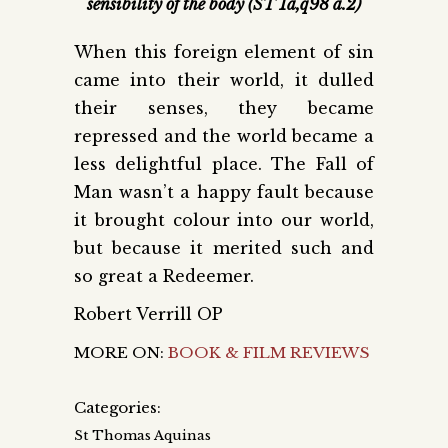
sensibility of the body (ST 1a,q98 a.2)
When this foreign element of sin
came into their world, it dulled
their senses, they became
repressed and the world became a
less delightful place. The Fall of
Man wasn’t a happy fault because
it brought colour into our world,
but because it merited such and
so great a Redeemer.
Robert Verrill OP
MORE ON:
BOOK & FILM REVIEWS
Categories:
St Thomas Aquinas