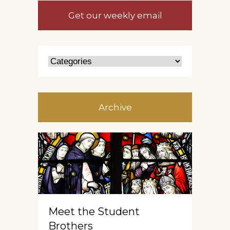
Get our weekly email
Archive
Meet the Student
Brothers