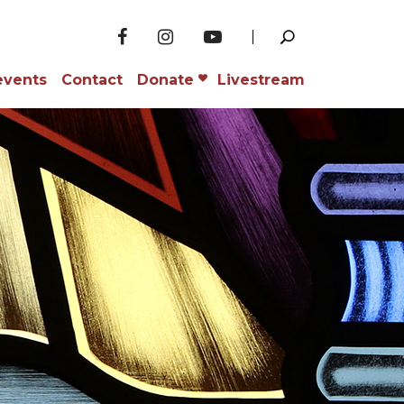
events
Contact
Donate
Livestream