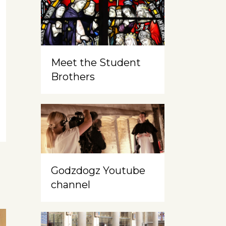
Meet the Student
Brothers
Godzdogz Youtube
channel