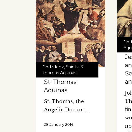
God
Aqu
Je
an
Godzdogz
,
Saints
,
St
Se
Thomas Aquinas
an
St. Thomas
Aquinas
Jo
Th
St. Thomas, the
fi
Angelic Doctor.
wo
28 January 2014
no