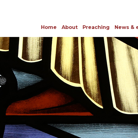
Home
About
Preaching
News & 