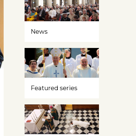
News
Featured series