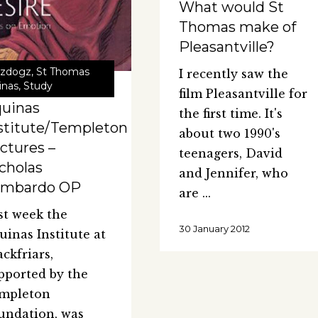
What would St
Thomas make of
Pleasantville?
zdogz
,
St Thomas
I recently saw the
inas
,
Study
film Pleasantville for
uinas
the first time. It's
stitute/Templeton
about two 1990's
ctures –
teenagers, David
cholas
and Jennifer, who
ombardo OP
are
st week the
30 January 2012
uinas Institute at
ackfriars,
pported by the
mpleton
undation, was