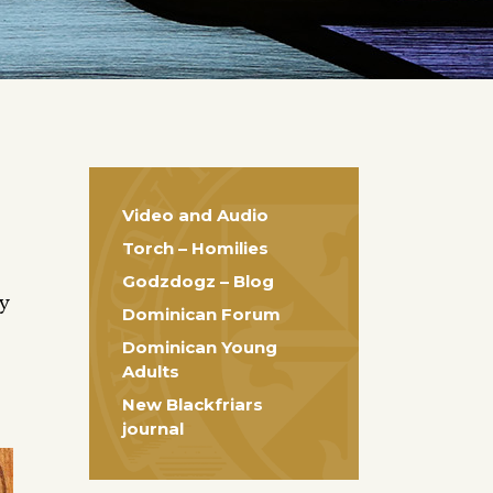
Video and Audio
Torch – Homilies
Godzdogz – Blog
ty
Dominican Forum
Dominican Young
Adults
New Blackfriars
journal