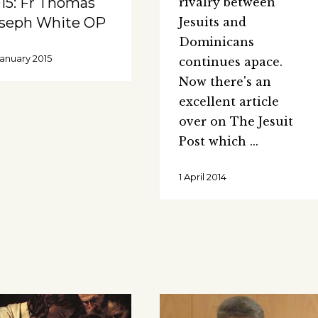
15: Fr Thomas
rivalry between
seph White OP
Jesuits and
Dominicans
January 2015
continues apace.
Now there's an
excellent article
over on The Jesuit
Post which
1 April 2014