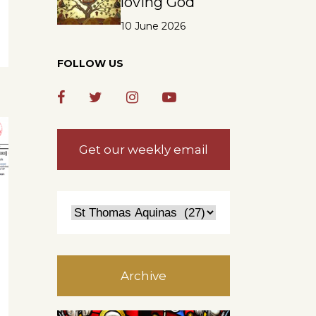
loving God
10 June 2026
FOLLOW US
Get our weekly email
Archive