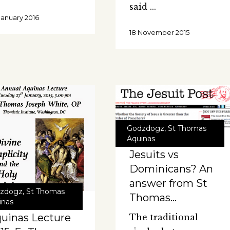
said
January 2016
18 November 2015
Godzdogz
,
St Thomas
Aquinas
Jesuits vs
Dominicans? An
answer from St
zdogz
,
St Thomas
Thomas…
inas
uinas Lecture
The traditional