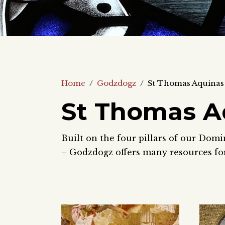
Home
/
Godzdogz
/
St Thomas Aquinas
St Thomas A
Built on the four pillars of our Domi
– Godzdogz offers many resources for