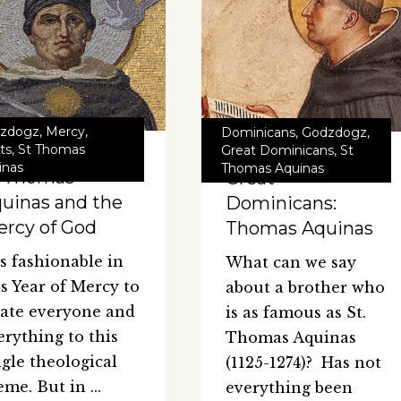
zdogz
,
Mercy
,
Dominicans
,
Godzdogz
,
ts
,
St Thomas
Great Dominicans
,
St
inas
Thomas Aquinas
t Thomas
Great
uinas and the
Dominicans:
rcy of God
Thomas Aquinas
 is fashionable in
What can we say
is Year of Mercy to
about a brother who
late everyone and
is as famous as St.
erything to this
Thomas Aquinas
ngle theological
(1125-1274)? Has not
eme. But in
everything been