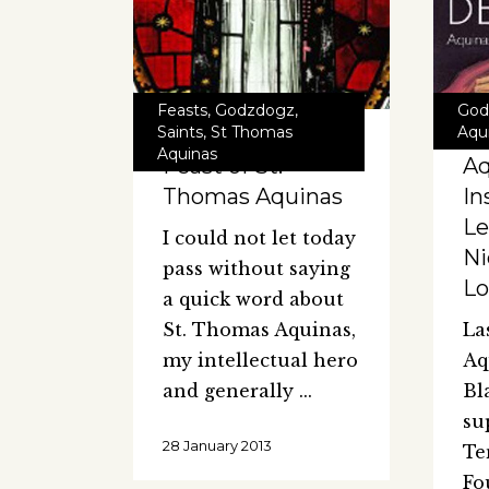
Feasts
,
Godzdogz
,
God
Saints
,
St Thomas
Aqu
Aquinas
Feast of St.
Aq
Thomas Aquinas
In
Le
I could not let today
Ni
pass without saying
L
a quick word about
St. Thomas Aquinas,
La
my intellectual hero
Aq
and generally
Bl
su
28 January 2013
Te
Fo