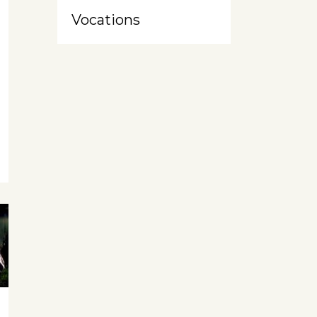
Vocations