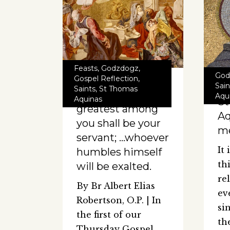
Feasts
,
Godzdogz
,
God
Gospel Reflection
,
Sain
Saints
,
St Thomas
He who is
Aqu
Aquinas
S
greatest among
Aq
you shall be your
me
servant; …whoever
It
humbles himself
th
will be exalted.
re
By Br Albert Elias
ev
Robertson, O.P. | In
si
the first of our
th
Thursday Gospel