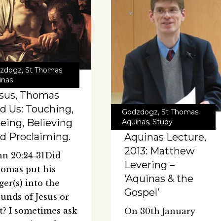
zdogz
,
St Thomas
inas
sus, Thomas
d Us: Touching,
Godzdogz
,
St Thomas
eing, Believing
Aquinas
,
Study
d Proclaiming.
Aquinas Lecture,
2013: Matthew
hn 20:24-31Did
Levering –
omas put his
‘Aquinas & the
nger(s) into the
Gospel’
unds of Jesus or
t? I sometimes ask
On 30th January