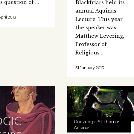
is question of
Blackfriars held its
annual Aquinas
April 2013
Lecture. This year
the speaker was
Matthew Levering,
Professor of
Religious
31 January 2013
Godzdogz
,
St Thomas
Aquinas