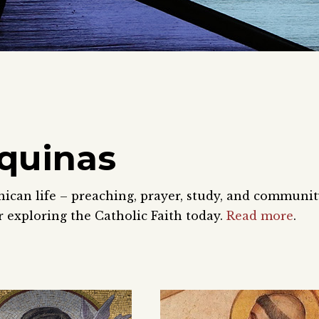
quinas
nican life – preaching, prayer, study, and communi
 exploring the Catholic Faith today.
Read more
.