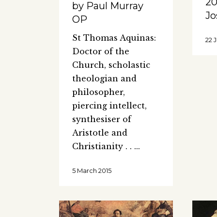
20
by Paul Murray
Jo
OP
St Thomas Aquinas:
22 
Doctor of the
Church, scholastic
theologian and
philosopher,
piercing intellect,
synthesiser of
Aristotle and
Christianity . .
5 March 2015