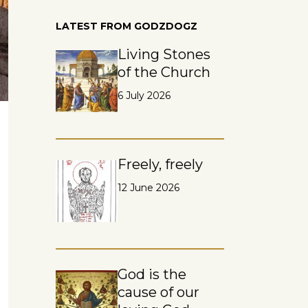
LATEST FROM GODZDOGZ
Living Stones
of the Church
6 July 2026
Freely, freely
12 June 2026
God is the
cause of our