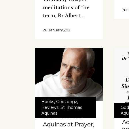
meditations of the
28 
term, Br Albert
28 January 2021
Books
,
Godzdogz
,
God
Reviews
,
St Thomas
Aqu
Aquinas
Book Review:
Aq
Aquinas at Prayer,