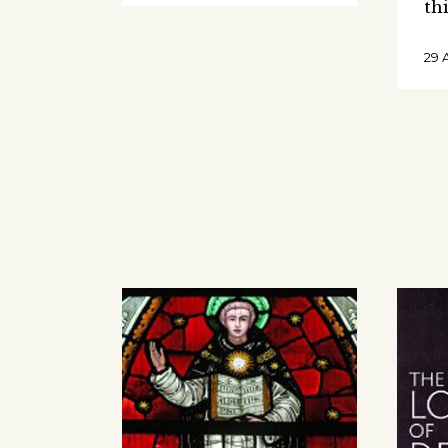
th
29 