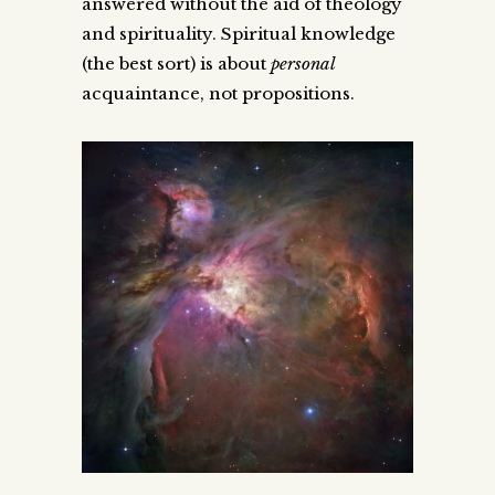
answered without the aid of theology
and spirituality. Spiritual knowledge
(the best sort) is about
personal
acquaintance, not propositions.