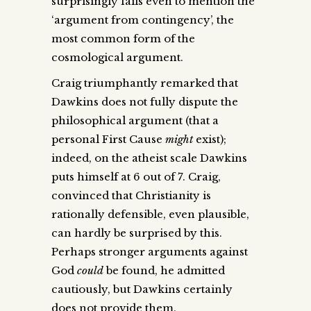
surprisingly fails even to mention the
‘argument from contingency’, the
most common form of the
cosmological argument.
Craig triumphantly remarked that
Dawkins does not fully dispute the
philosophical argument (that a
personal First Cause
might
exist);
indeed, on the atheist scale Dawkins
puts himself at 6 out of 7. Craig,
convinced that Christianity is
rationally defensible, even plausible,
can hardly be surprised by this.
Perhaps stronger arguments against
God
could
be found, he admitted
cautiously, but Dawkins certainly
does not provide them.