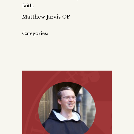
faith.
Matthew Jarvis OP
Categories: