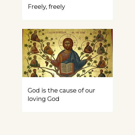
Freely, freely
God is the cause of our
loving God