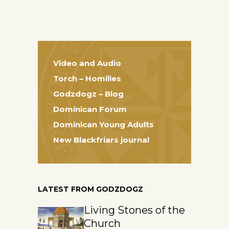
Video and Audio
Torch – Homilies
Godzdogz – Blog
Dominican Forum
Dominican Young Adults
New Blackfriars journal
LATEST FROM GODZDOGZ
Living Stones of the
Church