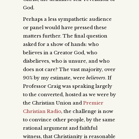
God.
Perhaps a less sympathetic audience
or panel would have pressed these
matters further. The final question
asked for a show of hands: who
believes in a Creator God, who
disbelieves, who is unsure, and who
does not care? The vast majority, over
90% by my estimate, were
believers
. If
Professor Craig was speaking largely
to the converted, hosted as we were by
the Christian Union and
Premier
Christian Radio
, the challenge is now
to convince other people, by the same
rational argument and faithful
witness, that Christianity is reasonable