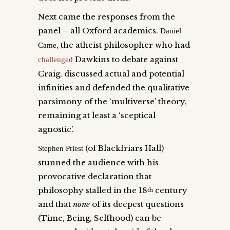
Next came the responses from the
panel – all Oxford academics.
Daniel
, the atheist philosopher who had
Came
Dawkins to debate against
challenged
Craig, discussed actual and potential
infinities and defended the qualitative
parsimony of the ‘multiverse’ theory,
remaining at least a ‘sceptical
agnostic’.
(of Blackfriars Hall)
Stephen Priest
stunned the audience with his
provocative declaration that
philosophy stalled in the 18
century
th
and that
none
of its deepest questions
(Time, Being, Selfhood) can be