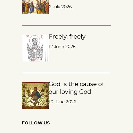
6 July 2026
Freely, freely
12 June 2026
God is the cause of
our loving God
10 June 2026
FOLLOW US