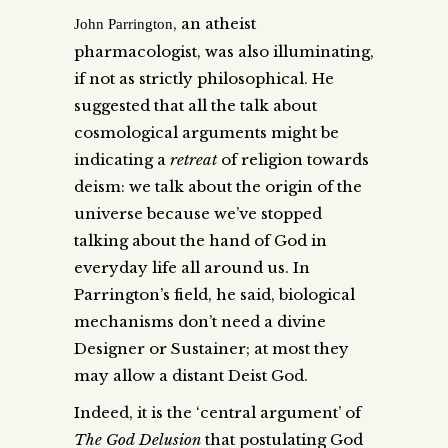
, an atheist
John Parrington
pharmacologist, was also illuminating,
if not as strictly philosophical. He
suggested that all the talk about
cosmological arguments might be
indicating a
retreat
of religion towards
deism: we talk about the origin of the
universe because we’ve stopped
talking about the hand of God in
everyday life all around us. In
Parrington’s field, he said, biological
mechanisms don’t need a divine
Designer or Sustainer; at most they
may allow a distant Deist God.
Indeed, it is the ‘central argument’ of
The God Delusion
that postulating God