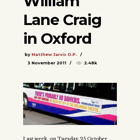
William
Lane Craig
in Oxford
by
Matthew Jarvis O.P.
3 November 2011
2.48k
Last week, on Tuesday 25 October,