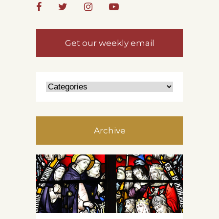
Get our weekly email
Archive