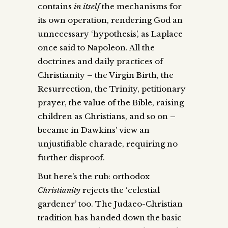
contains
in itself
the mechanisms for
its own operation, rendering God an
unnecessary ‘hypothesis’, as Laplace
once said to Napoleon. All the
doctrines and daily practices of
Christianity – the Virgin Birth, the
Resurrection, the Trinity, petitionary
prayer, the value of the Bible, raising
children as Christians, and so on –
became in Dawkins’ view an
unjustifiable charade, requiring no
further disproof.
But here’s the rub: orthodox
Christianity
rejects the ‘celestial
gardener’ too. The Judaeo-Christian
tradition has handed down the basic