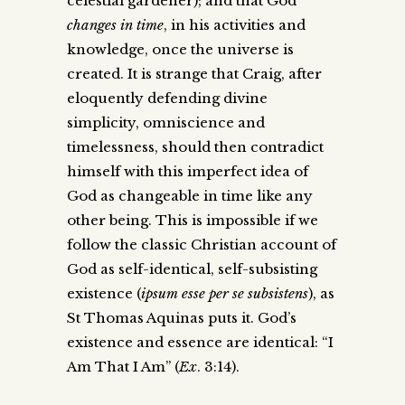
celestial gardener); and that God
changes in time
, in his activities and
knowledge, once the universe is
created. It is strange that Craig, after
eloquently defending divine
simplicity, omniscience and
timelessness, should then contradict
himself with this imperfect idea of
God as changeable in time like any
other being. This is impossible if we
follow the classic Christian account of
God as self-identical, self-subsisting
existence (
ipsum esse per se subsistens
), as
St Thomas Aquinas puts it. God’s
existence and essence are identical: “I
Am That I Am” (
Ex
. 3:14).