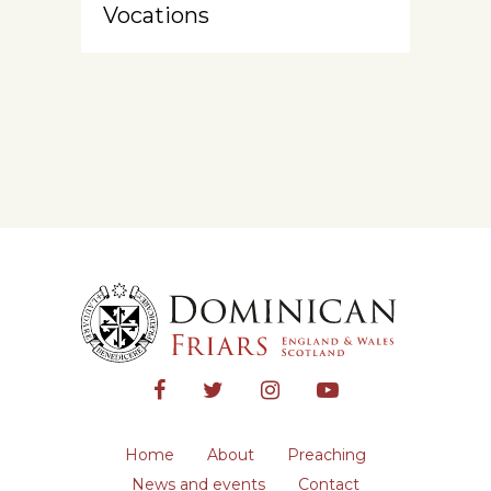
Vocations
Home
About
Preaching
News and events
Contact