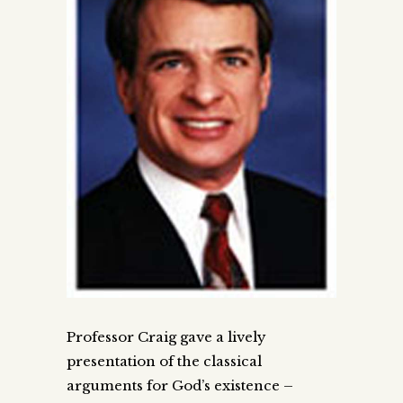
Professor Craig gave a lively
presentation of the classical
arguments for God’s existence –