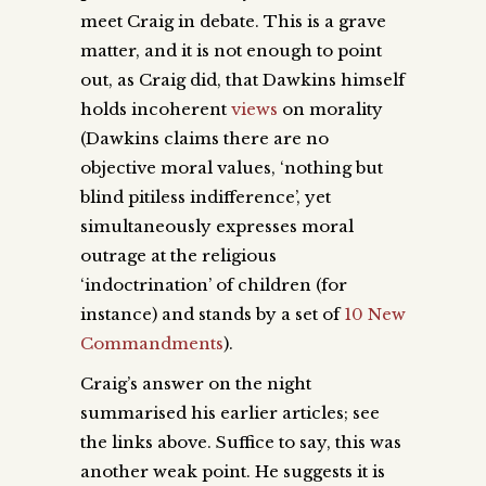
meet Craig in debate. This is a grave
matter, and it is not enough to point
out, as Craig did, that Dawkins himself
holds incoherent
views
on morality
(Dawkins claims there are no
objective moral values, ‘nothing but
blind pitiless indifference’, yet
simultaneously expresses moral
outrage at the religious
‘indoctrination’ of children (for
instance) and stands by a set of
10 New
Commandments
)
.
Craig’s answer on the night
summarised his earlier articles; see
the links above. Suffice to say, this was
another weak point. He suggests it is