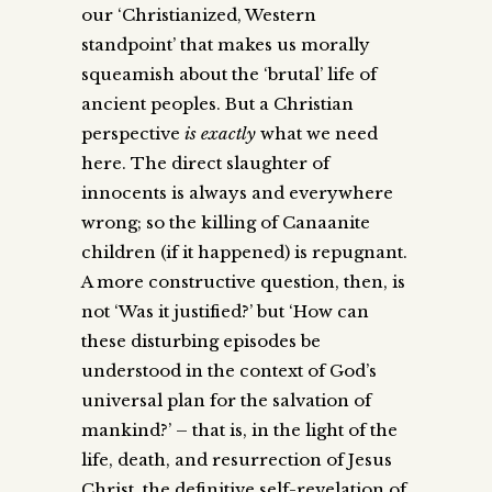
our ‘Christianized, Western
standpoint’ that makes us morally
squeamish about the ‘brutal’ life of
ancient peoples. But a Christian
perspective
is
exactly
what we need
here. The direct slaughter of
innocents is always and everywhere
wrong; so the killing of Canaanite
children (if it happened) is repugnant.
A more constructive question, then, is
not ‘Was it justified?’ but ‘How can
these disturbing episodes be
understood in the context of God’s
universal plan for the salvation of
mankind?’ – that is, in the light of the
life, death, and resurrection of Jesus
Christ, the definitive self-revelation of