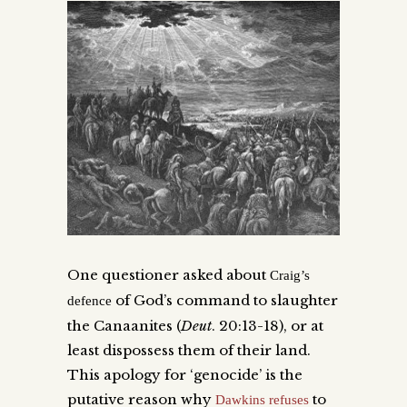
One questioner asked about
Craig’s
of God’s command to slaughter
defence
the Canaanites (
Deut
. 20:13-18), or at
least dispossess them of their land.
This apology for ‘genocide’ is the
putative reason why
to
Dawkins refuses