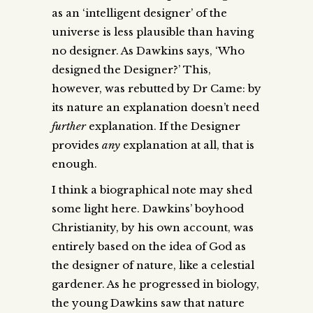
as an ‘intelligent designer’ of the
universe is less plausible than having
no designer. As Dawkins says, ‘Who
designed the Designer?’ This,
however, was rebutted by Dr Came: by
its nature an explanation doesn’t need
further
explanation. If the Designer
provides
any
explanation at all, that is
enough.
I think a biographical note may shed
some light here. Dawkins’ boyhood
Christianity, by his own account, was
entirely based on the idea of God as
the designer of nature, like a celestial
gardener. As he progressed in biology,
the young Dawkins saw that nature