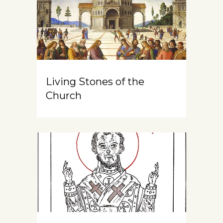
Living Stones of the
Church