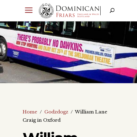
Home
/
Godzdogz
/
William Lane
Craig in Oxford