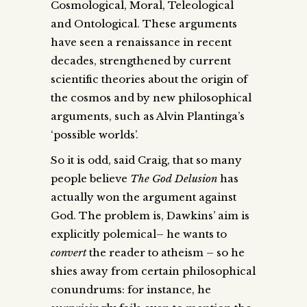
Cosmological, Moral, Teleological
and Ontological. These arguments
have seen a renaissance in recent
decades, strengthened by current
scientific theories about the origin of
the cosmos and by new philosophical
arguments, such as Alvin Plantinga’s
‘possible worlds’.
So it is odd, said Craig, that so many
people believe
The God Delusion
has
actually won the argument against
God. The problem is, Dawkins’ aim is
explicitly polemical– he wants to
convert
the reader to atheism – so he
shies away from certain philosophical
conundrums: for instance, he