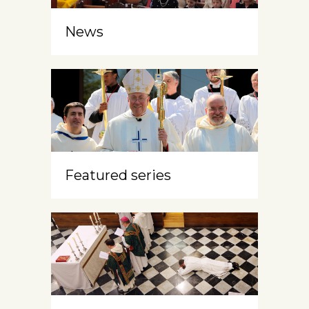
News
Featured series