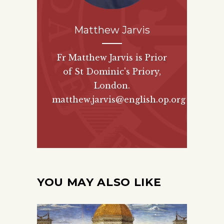
Matthew Jarvis
Fr Matthew Jarvis is Prior
of St Dominic's Priory,
London.
matthew.jarvis@english.op.org
YOU MAY ALSO LIKE