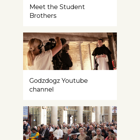
Meet the Student
Brothers
Godzdogz Youtube
channel