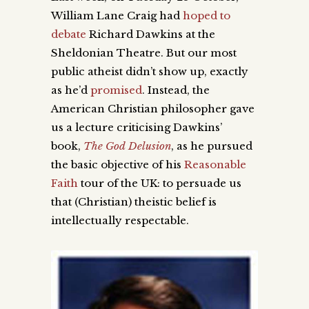
William Lane Craig had
hoped to
debate
Richard Dawkins at the
Sheldonian Theatre. But
our most
public atheist didn’t show up,
exactly
as he’d
promised
. I
nstead, the
American Christian philosopher gave
us a lecture criticising Dawkins’
book,
The God Delusion
, as he pursued
the basic objective of his
Reasonable
Faith
tour of the UK: to persuade us
that (Christian) theistic belief is
intellectually respectable.