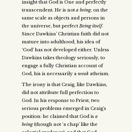
insight that God is One and perfectly
transcendent. He is not
a being
, on the
same scale as objects and persons in
the universe, but perfect
Being itself
.
Since Dawkins’ Christian faith did not
mature into adulthood, his idea of
‘God’ has not developed either. Unless
Dawkins takes theology seriously, to
engage a fully Christian account of
God, his is necessarily a
weak
atheism.
The irony is that Craig, like Dawkins,
did not attribute full perfection to
God. In his response to Priest, two
serious problems emerged in Craig’s
position: he claimed that God is
a
being
(though not ‘a chap’ like the