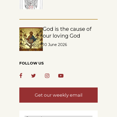
God is the cause of
our loving God
10 June 2026
FOLLOW US
Get our weekly email