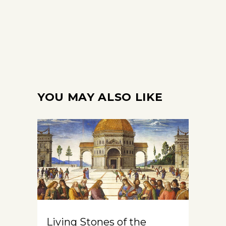
YOU MAY ALSO LIKE
Living Stones of the