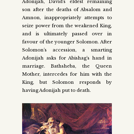
Adonijah, David’s eldest remaining
son after the deaths of Absalom and
Amnon, inappropriately attempts to
seize power from the weakened King,
and is ultimately passed over in
favour of the younger Solomon. After
Solomon’s accession, a smarting
Adonijah asks for Abishag’s hand in
marriage. Bathsheba, the Queen
Mother, intercedes for him with the
King, but Solomon responds by
having Adonijah put to death.