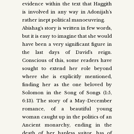
evidence within the text that Haggith
is involved in any way in Adonijah’s
rather inept political manoeuvring.
Abishag’s story is written in few words,
but it is easy to imagine that she would
have been a very significant figure in
the last days of David’s reign.
Conscious of this, some readers have
sought to extend her role beyond
where she is explicitly mentioned,
finding her as the one beloved by
Solomon in the Song of Songs (1:5,
6:13). The story of a May-December
romance, of a beautiful young
woman caught up in the politics of an
Ancient monarchy, ending in the
death of her hapless suitor, has of