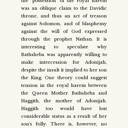
the ‘possession’ of the royal harem
was an oblique claim to the Davidic
throne, and thus an act of treason
against Solomon, and of blasphemy
against the will of God expressed
through the prophet Nathan. It is
interesting to speculate why
Bathsheba was apparently willing to
make intercession for Adonijah,
despite the insult it implied to her son
the King. One theory could suggest
tension in the royal harem between
the Queen Mother Bathsheba and
Haggith, the mother of Adonijah.
Haggith too would have lost
considerable status as a result of her
son’s folly. There is, however, no