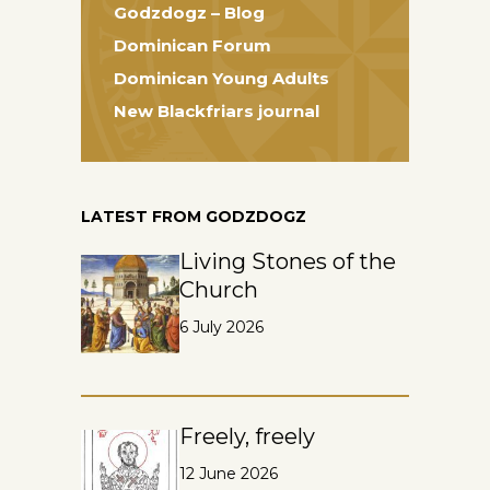
Godzdogz – Blog
Dominican Forum
Dominican Young Adults
New Blackfriars journal
LATEST FROM GODZDOGZ
Living Stones of the
Church
6 July 2026
Freely, freely
12 June 2026