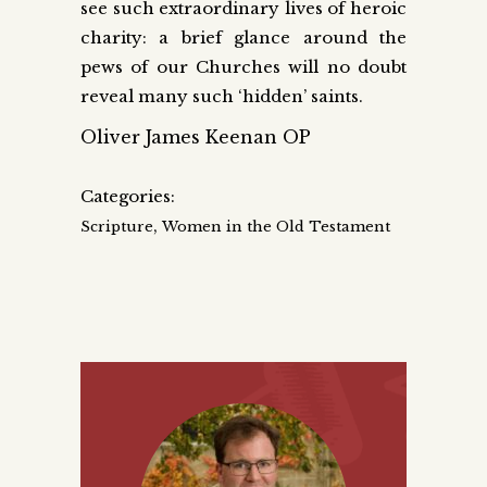
see such extraordinary lives of heroic
charity: a brief glance around the
pews of our Churches will no doubt
reveal many such ‘hidden’ saints.
Oliver James Keenan OP
Categories:
,
Scripture
Women in the Old Testament