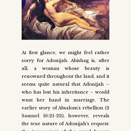
At first glance, we might feel rather
sorry for Adonijah. Abishag is, after
all, a woman whose beauty is
renowned throughout the land, and it
seems quite natural that Adonijah –
who has lost his inheritance – would
want her hand in marriage. The
earlier story of Absalom’s rebellion (2
Samuel 16:21-22), however, reveals
the true nature of Adonijah’s request: