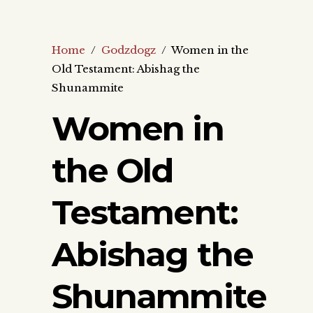
Home
/
Godzdogz
/
Women in the
Old Testament: Abishag the
Shunammite
Women in
the Old
Testament:
Abishag the
Shunammite