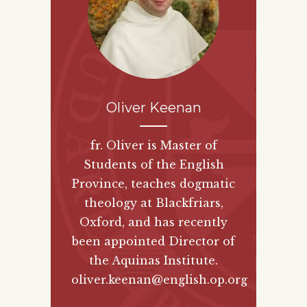
Oliver Keenan
fr. Oliver is Master of
Students of the English
Province, teaches dogmatic
theology at Blackfriars,
Oxford, and has recently
been appointed Director of
the Aquinas Institute.
oliver.keenan@english.op.org