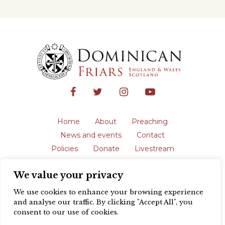
Home
About
Preaching
News and events
Contact
Policies
Donate
Livestream
Safeguarding
We value your privacy
The English Province of the Order is a
registered charity in England and Wales
We use cookies to enhance your browsing experience
(231192) and in Scotland (SC039062).
and analyse our traffic. By clicking "Accept All", you
Registered address: Blackfriars, St Giles’,
consent to our use of cookies.
Oxford OX1 3LY |
Privacy policy
| Website