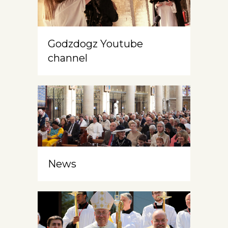
Godzdogz Youtube
channel
News