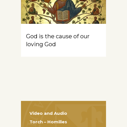
God is the cause of our
loving God
Video and Audio
Torch – Homilies