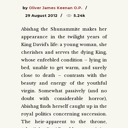
by
Oliver James Keenan O.P.
29 August 2012
5.24k
Abishag the Shunammite makes her
appearance in the twilight years of
King David’s life: a young woman, she
cherishes and serves the dying King,
whose enfeebled condition – lying in
bed, unable to get warm, and surely
close to death – contrasts with the
beauty and energy of the youthful
virgin. Somewhat passively (and no
doubt with considerable horror),
Abishag finds herself caught up in the
royal politics concerning succession.
The heir-apparent to the throne,