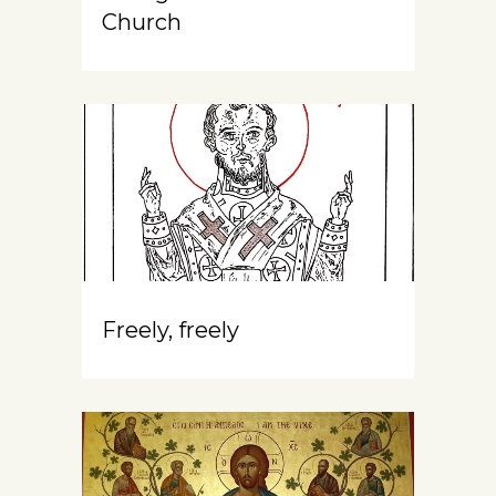
Church
Freely, freely