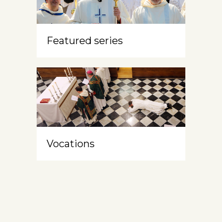
Featured series
Vocations