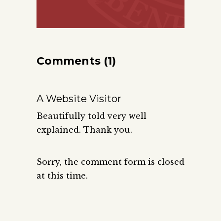
Comments (1)
A Website Visitor
Beautifully told very well
explained. Thank you.
Sorry, the comment form is closed
at this time.