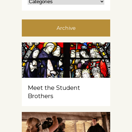
Archive
Meet the Student
Brothers