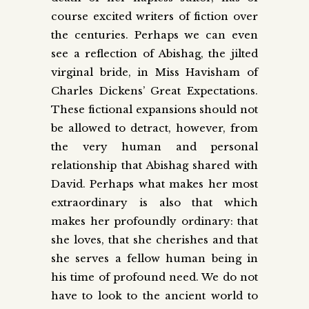
course excited writers of fiction over
the centuries. Perhaps we can even
see a reflection of Abishag, the jilted
virginal bride, in Miss Havisham of
Charles Dickens’ Great Expectations.
These fictional expansions should not
be allowed to detract, however, from
the very human and personal
relationship that Abishag shared with
David. Perhaps what makes her most
extraordinary is also that which
makes her profoundly ordinary: that
she loves, that she cherishes and that
she serves a fellow human being in
his time of profound need. We do not
have to look to the ancient world to