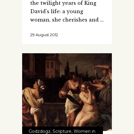
the twilight years of King
David’s life: a young
woman, she cherishes and
29 August 2012
Godzdogz
,
Scripture
,
Women in