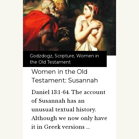
Godzdogz
,
Scripture
,
Women in
the Old Testament
Women in the Old
Testament: Susannah
Daniel 13:1-64. The account
of Susannah has an
unusual textual history.
Although we now only have
it in Greek versions