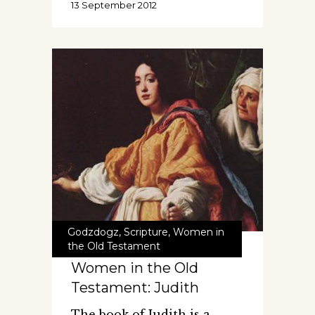
13 September 2012
Godzdogz
,
Scripture
,
Women in
the Old Testament
Women in the Old
Testament: Judith
The book of Judith is a