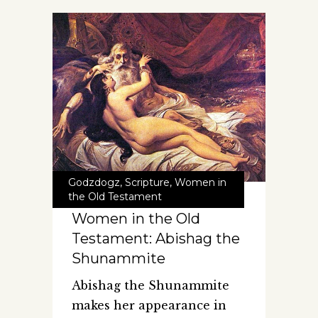
Godzdogz
,
Scripture
,
Women in
the Old Testament
Women in the Old
Testament: Abishag the
Shunammite
Abishag the Shunammite
makes her appearance in