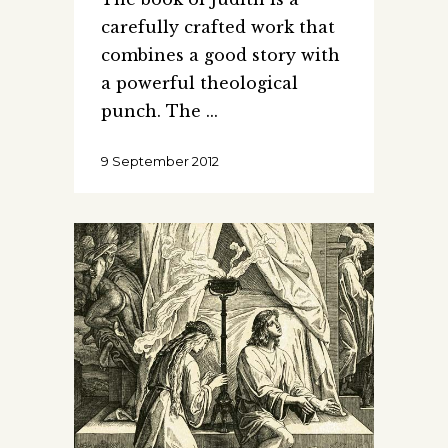
carefully crafted work that
combines a good story with
a powerful theological
punch. The
9 September 2012