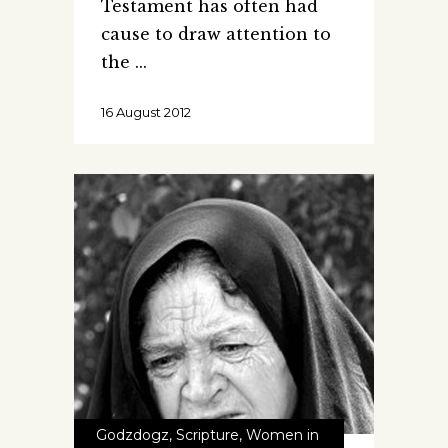
Testament has often had
cause to draw attention to
the
16 August 2012
Godzdogz
,
Scripture
,
Women in