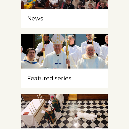
News
Featured series