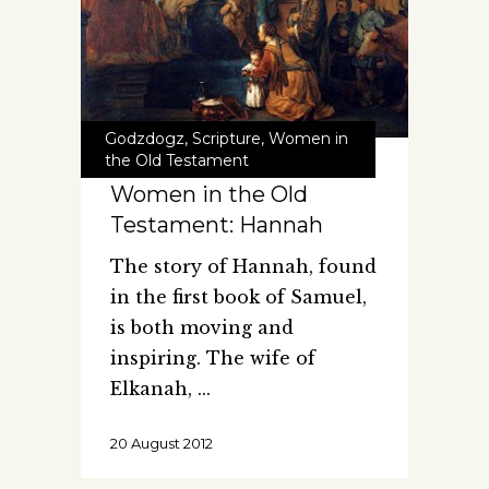
Godzdogz
,
Scripture
,
Women in
the Old Testament
Women in the Old
Testament: Hannah
The story of Hannah, found
in the first book of Samuel,
is both moving and
inspiring. The wife of
Elkanah,
20 August 2012