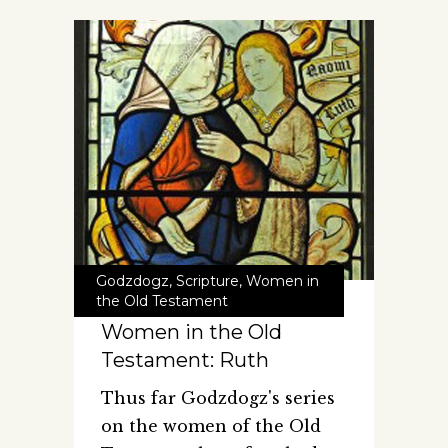
Godzdogz
,
Scripture
,
Women in
the Old Testament
Women in the Old
Testament: Ruth
Thus far Godzdogz's series
on the women of the Old