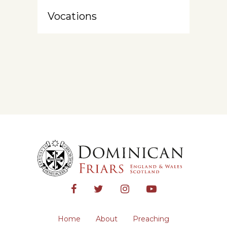
Vocations
Home
About
Preaching