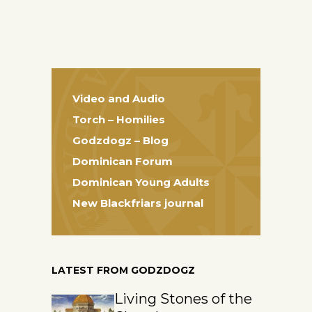
Video and Audio
Torch – Homilies
Godzdogz – Blog
Dominican Forum
Dominican Young Adults
New Blackfriars journal
LATEST FROM GODZDOGZ
Living Stones of the