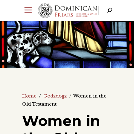
Home
/
Godzdogz
/
Women in the
Old Testament
Women in