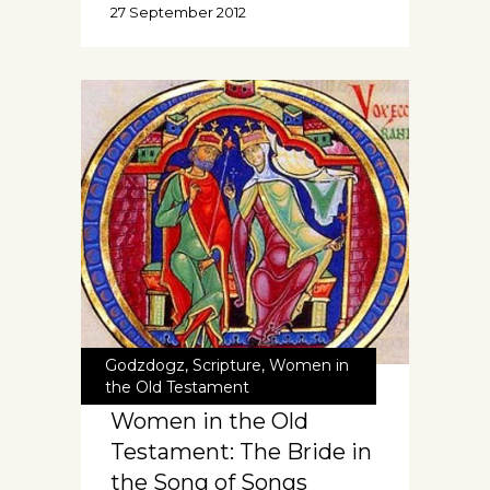
27 September 2012
Godzdogz
,
Scripture
,
Women in
the Old Testament
Women in the Old
Testament: The Bride in
the Song of Songs