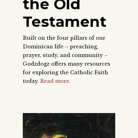
the Old
Testament
Built on the four pillars of our
Dominican life – preaching,
prayer, study, and community –
Godzdogz offers many resources
for exploring the Catholic Faith
today.
Read more
.