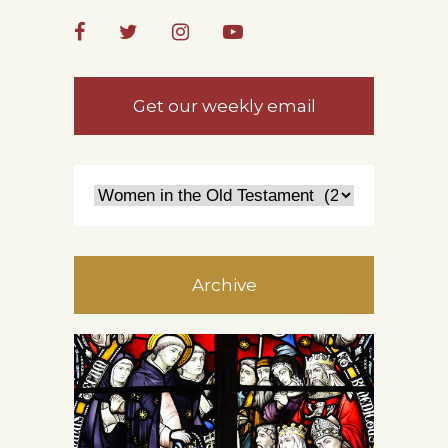
Get our weekly email
Archive