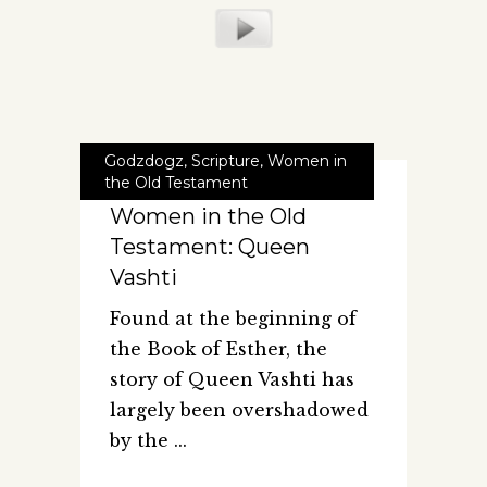
Godzdogz
,
Scripture
,
Women in
the Old Testament
Women in the Old
Testament: Queen
Vashti
Found at the beginning of
the Book of Esther, the
story of Queen Vashti has
largely been overshadowed
by the