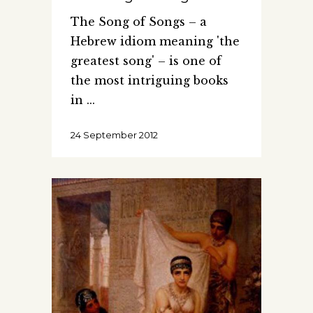
The Song of Songs – a
Hebrew idiom meaning 'the
greatest song' – is one of
the most intriguing books
in
24 September 2012