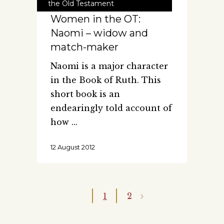
the Old Testament
Women in the OT:
Naomi – widow and
match-maker
Naomi is a major character
in the Book of Ruth. This
short book is an
endearingly told account of
how
12 August 2012
1
2