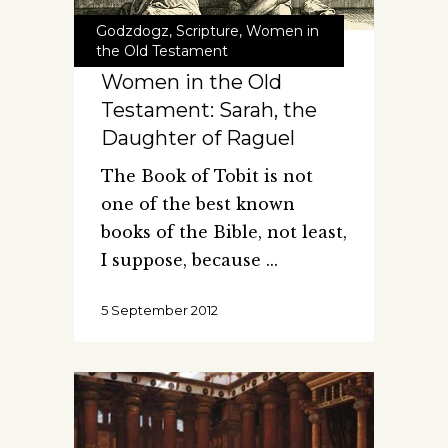
Godzdogz
,
Scripture
,
Women in
the Old Testament
Women in the Old
Testament: Sarah, the
Daughter of Raguel
The Book of Tobit is not
one of the best known
books of the Bible, not least,
I suppose, because
5 September 2012