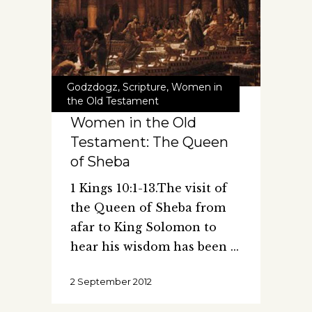
Godzdogz
,
Scripture
,
Women in
the Old Testament
Women in the Old
Testament: The Queen
of Sheba
1 Kings 10:1-13.The visit of
the Queen of Sheba from
afar to King Solomon to
hear his wisdom has been
2 September 2012