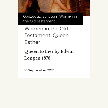
Godzdogz
,
Scripture
,
Women in
the Old Testament
Women in the Old
Testament: Queen
Esther
Queen Esther by Edwin
Long in 1878
16 September 2012