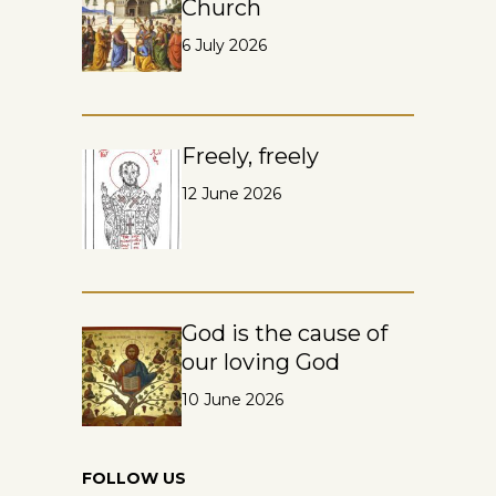
Church
6 July 2026
Freely, freely
12 June 2026
God is the cause of
our loving God
10 June 2026
FOLLOW US