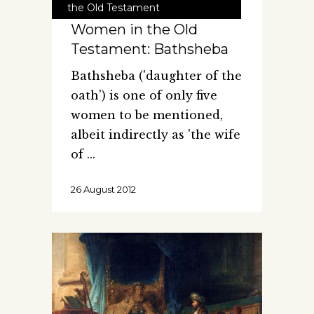
the Old Testament
Women in the Old
Testament: Bathsheba
Bathsheba ('daughter of the
oath') is one of only five
women to be mentioned,
albeit indirectly as 'the wife
of
26 August 2012