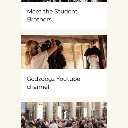
Meet the Student
Brothers
Godzdogz Youtube
channel