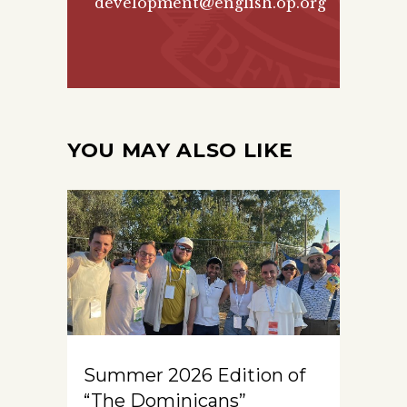
development@english.op.org
YOU MAY ALSO LIKE
Summer 2026 Edition of
“The Dominicans”