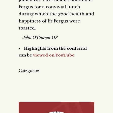
Fergus for a convivial lunch
during which the good health and
happiness of Fr Fergus were
toasted.
– John O’Connor OP
Highlights from the conferral
can be
viewed on YouTube
Categories: