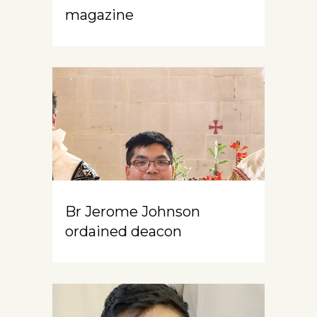
magazine
Br Jerome Johnson
ordained deacon