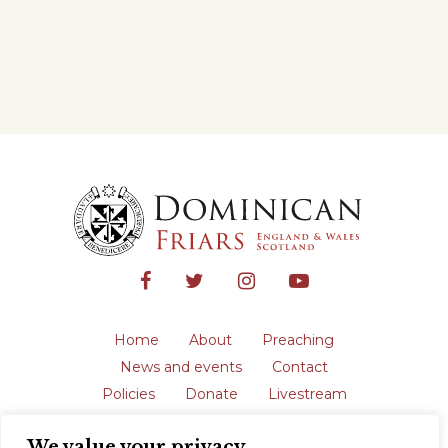
Home
About
Preaching
News and events
Contact
Policies
Donate
Livestream
Safeguarding
We value your privacy