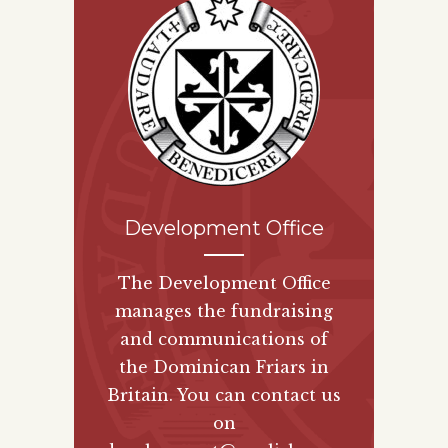
Development Office
The Development Office
manages the fundraising
and communications of
the Dominican Friars in
Britain. You can contact us
on