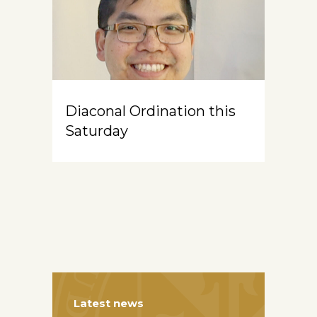
Diaconal Ordination this
Saturday
Latest news