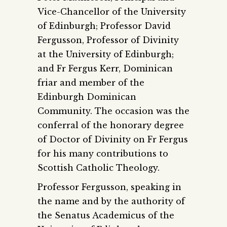
Vice-Chancellor of the University
of Edinburgh; Professor David
Fergusson, Professor of Divinity
at the University of Edinburgh;
and Fr Fergus Kerr, Dominican
friar and member of the
Edinburgh Dominican
Community. The occasion was the
conferral of the honorary degree
of Doctor of Divinity on Fr Fergus
for his many contributions to
Scottish Catholic Theology.
Professor Fergusson, speaking in
the name and by the authority of
the Senatus Academicus of the