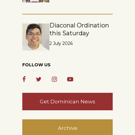
Diaconal Ordination
this Saturday
2 July 2026
FOLLOW US
Get Dominican News
Archive