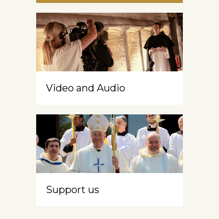
Video and Audio
Support us