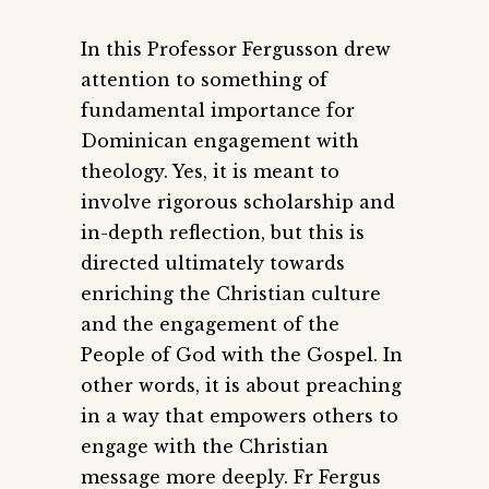
In this Professor Fergusson drew
attention to something of
fundamental importance for
Dominican engagement with
theology. Yes, it is meant to
involve rigorous scholarship and
in-depth reflection, but this is
directed ultimately towards
enriching the Christian culture
and the engagement of the
People of God with the Gospel. In
other words, it is about preaching
in a way that empowers others to
engage with the Christian
message more deeply. Fr Fergus