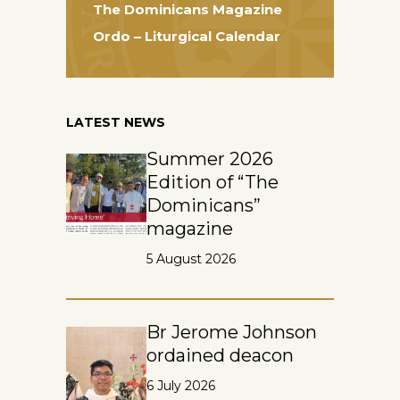
The Dominicans Magazine
Ordo – Liturgical Calendar
LATEST NEWS
Summer 2026
Edition of “The
Dominicans”
magazine
5 August 2026
Br Jerome Johnson
ordained deacon
6 July 2026