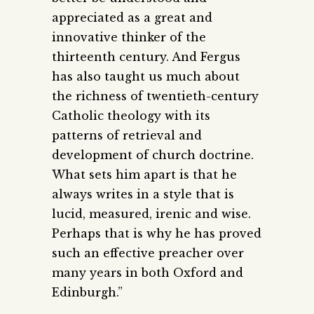
appreciated as a great and
innovative thinker of the
thirteenth century. And Fergus
has also taught us much about
the richness of ­twentieth-century
Catholic theology with its
patterns of retrieval and
development of church doctrine.
What sets him apart is that he
always writes in a style that is
lucid, measured, irenic and wise.
Perhaps that is why he has proved
such an effective preacher over
many years in both Oxford and
Edinburgh.”