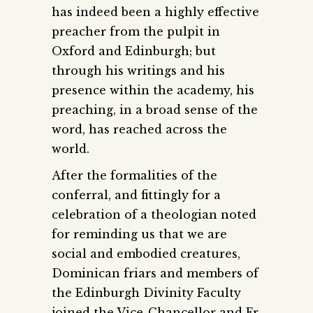
has indeed been a highly effective
preacher from the pulpit in
Oxford and Edinburgh; but
through his writings and his
presence within the academy, his
preaching, in a broad sense of the
word, has reached across the
world.
After the formalities of the
conferral, and fittingly for a
celebration of a theologian noted
for reminding us that we are
social and embodied creatures,
Dominican friars and members of
the Edinburgh Divinity Faculty
joined the Vice-Chancellor and Fr