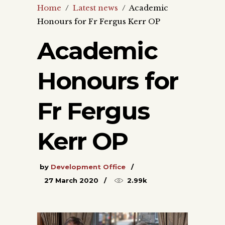
Home
/
Latest news
/
Academic
Honours for Fr Fergus Kerr OP
Academic
Honours for
Fr Fergus
Kerr OP
by
Development Office
27 March 2020
2.99k