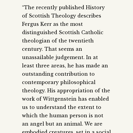
“The recently published History
of Scottish Theology describes
Fergus Kerr as the most
distinguished Scottish Catholic
theologian of the twentieth
century. That seems an
unassailable judgement. In at
least three areas, he has made an
outstanding contribution to
contemporary philosophical
theology. His appropriation of the
work of Wittgenstein has enabled
us to understand the extent to
which the human person is not
an angel but an animal. We are
embodied creatures, set in a social