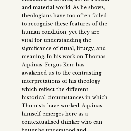
and material world. As he shows,
theologians have too often failed
to recognise these features of the
human condition, yet they are
vital for understanding the
significance of ritual, liturgy, and
meaning. In his work on Thomas
Aquinas, Fergus Kerr has
awakened us to the contrasting
interpretations of his theology
which reflect the different
historical circumstances in which
Thomists have worked. Aquinas
himself emerges here as a
contextualised thinker who can
better be understood and