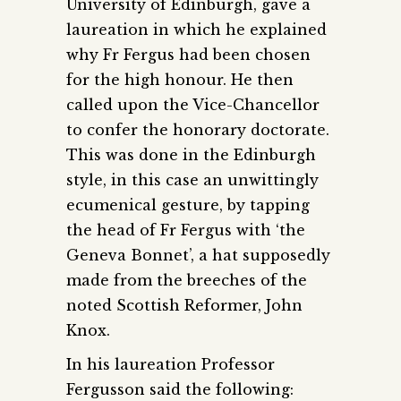
University of Edinburgh, gave a
laureation in which he explained
why Fr Fergus had been chosen
for the high honour. He then
called upon the Vice-Chancellor
to confer the honorary doctorate.
This was done in the Edinburgh
style, in this case an unwittingly
ecumenical gesture, by tapping
the head of Fr Fergus with ‘the
Geneva Bonnet’, a hat supposedly
made from the breeches of the
noted Scottish Reformer, John
Knox.
In his laureation Professor
Fergusson said the following: