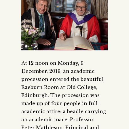
At 12 noon on Monday, 9
December, 2019, an academic
procession entered the beautiful
Raeburn Room at Old College,
Edinburgh.
The procession was
made up of four people in full ­
academic attire: a beadle carrying
an academic mace; Professor
Peter Mathieson, Principal and