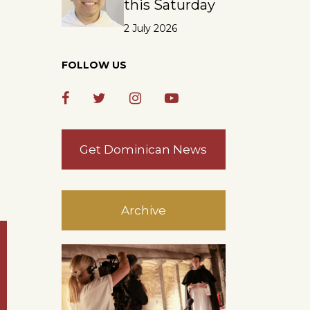
this Saturday
2 July 2026
FOLLOW US
Get Dominican News
Archive