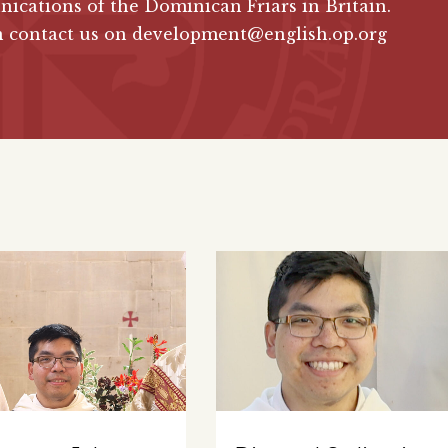
cations of the Dominican Friars in Britain.
n contact us on development@english.op.org