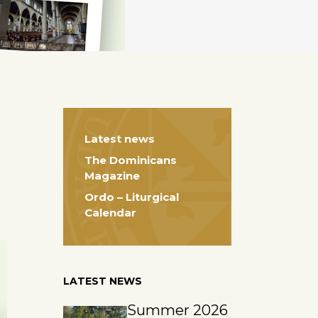
Latest news
The Dominicans
Magazine
Ordo – Liturgical
Calendar
LATEST NEWS
Summer 2026