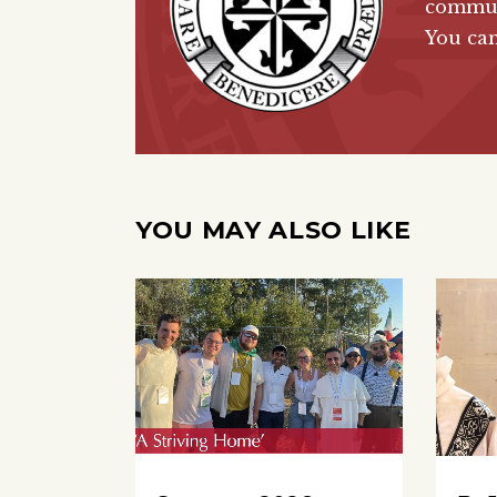
communi
You ca
YOU MAY ALSO LIKE