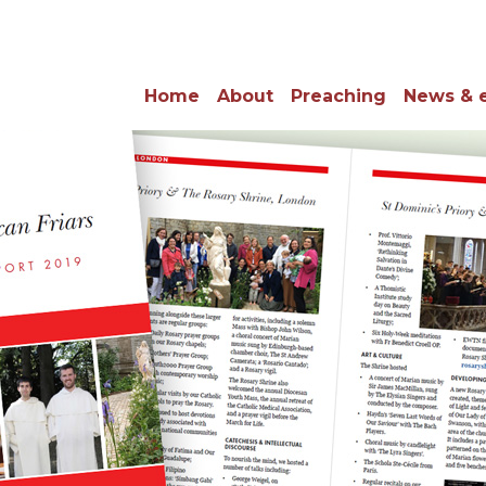
Home
About
Preaching
News & 