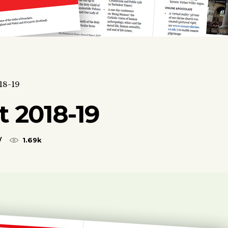
18-19
 2018-19
1.69k