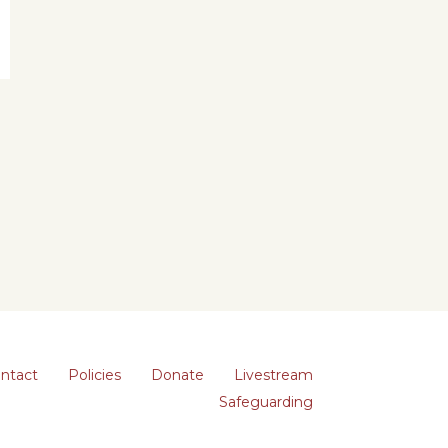
ntact
Policies
Donate
Livestream
Safeguarding