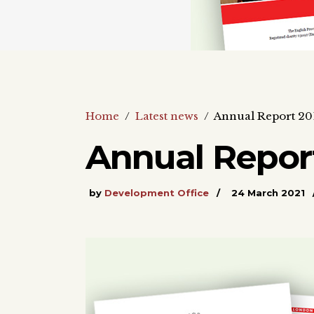
Home
/
Latest news
/
Annual Report 20
Annual Report
by
Development Office
24 March 2021