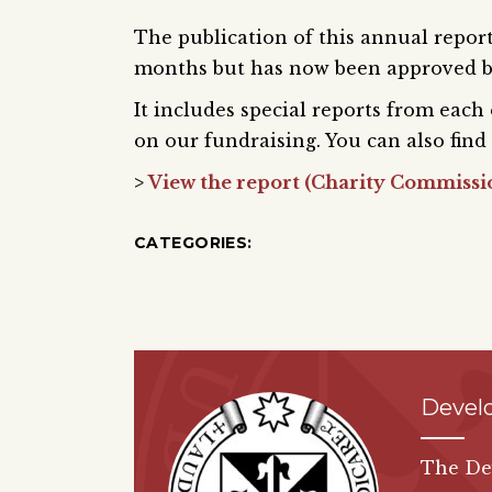
The publication of this annual report
months but has now been approved b
It includes special reports from each
on our fundraising. You can also find 
>
View the report (Charity Commissi
CATEGORIES:
Devel
The De