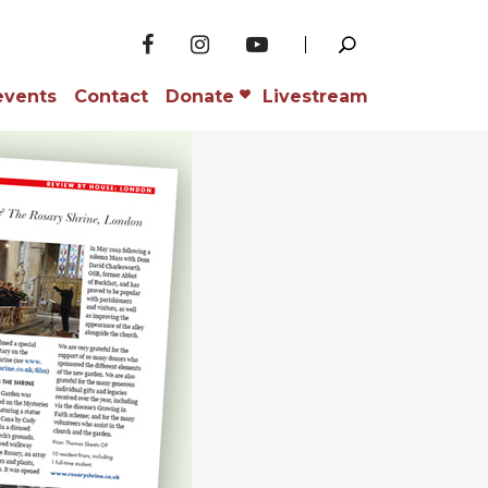
events
Contact
Donate
Livestream