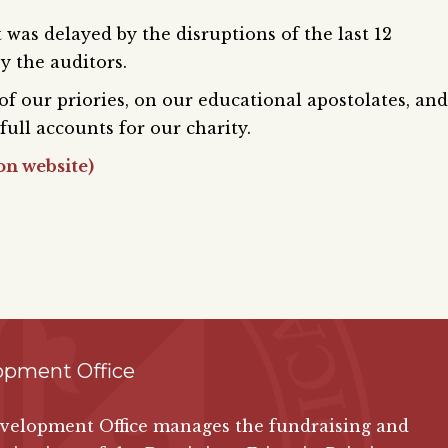
 was delayed by the disruptions of the last 12
y the auditors.
 of our priories, on our educational apostolates, and
full accounts for our charity.
on website)
opment Office
velopment Office manages the fundraising and