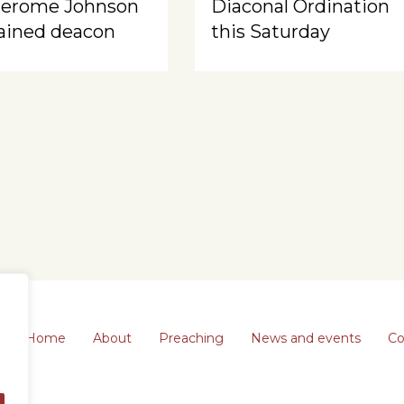
Jerome Johnson
Diaconal Ordination
ained deacon
this Saturday
Home
About
Preaching
News and events
Co