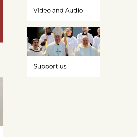
Video and Audio
Support us