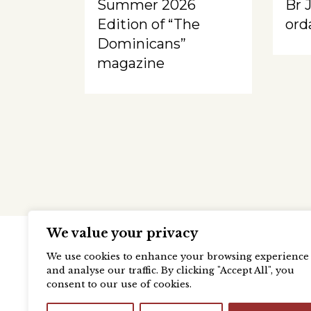
Summer 2026
Br 
Edition of “The
ord
Dominicans”
magazine
We value your privacy
We use cookies to enhance your browsing experience
and analyse our traffic. By clicking "Accept All", you
consent to our use of cookies.