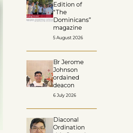
Edition of
“The
Dominicans”
magazine
5 August 2026
Br Jerome
Johnson
ordained
deacon
6 July 2026
Diaconal
Ordination