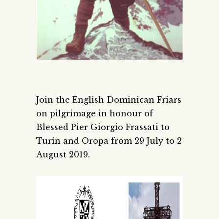
Join the English Dominican Friars
on pilgrimage in honour of
Blessed Pier Giorgio Frassati to
Turin and Oropa from 29 July to 2
August 2019.