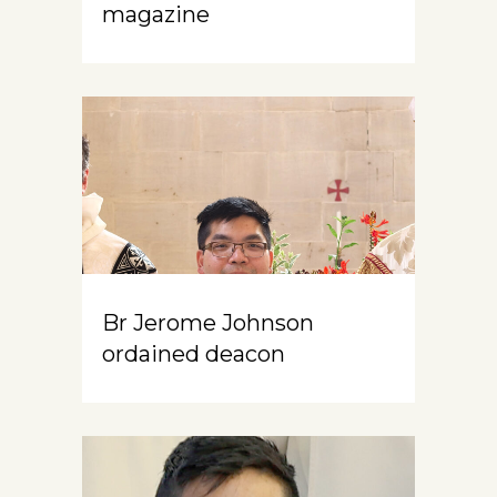
magazine
Br Jerome Johnson
ordained deacon