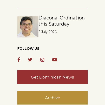
Diaconal Ordination
this Saturday
2 July 2026
FOLLOW US
Get Dominican News
Archive