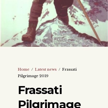
Home
/
Latest news
/
Frassati
Pilgrimage 2019
Frassati
Pilgrimage