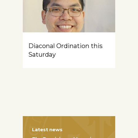
Diaconal Ordination this
Saturday
Latest news