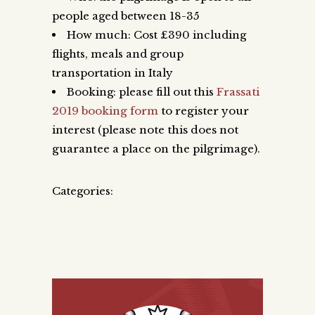
people aged between 18-35
How much: Cost £390 including
flights, meals and group
transportation in Italy
Booking: please fill out this
Frassati
2019 booking form
to register your
interest (please note this does not
guarantee a place on the pilgrimage).
Categories: