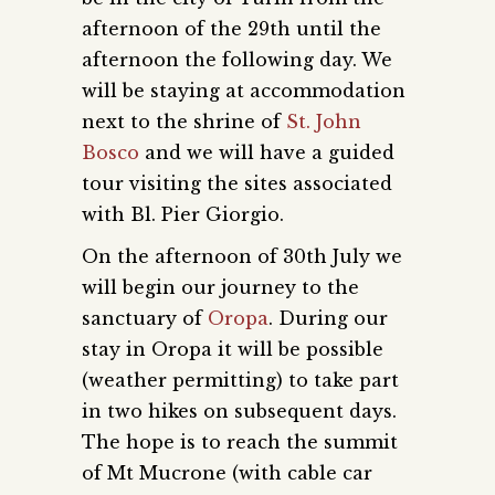
afternoon of the 29th until the
afternoon the following day. We
will be staying at accommodation
next to the shrine of
St. John
Bosco
and we will have a guided
tour visiting the sites associated
with Bl. Pier Giorgio.
On the afternoon of 30th July we
will begin our journey to the
sanctuary of
Oropa
. During our
stay in Oropa it will be possible
(weather permitting) to take part
in two hikes on subsequent days.
The hope is to reach the summit
of Mt Mucrone (with cable car