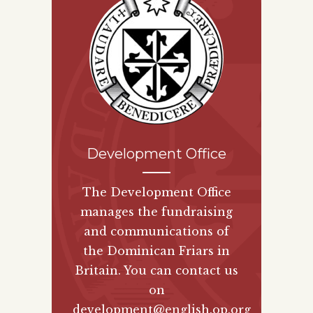
Development Office
The Development Office
manages the fundraising
and communications of
the Dominican Friars in
Britain. You can contact us
on
development@english.op.org