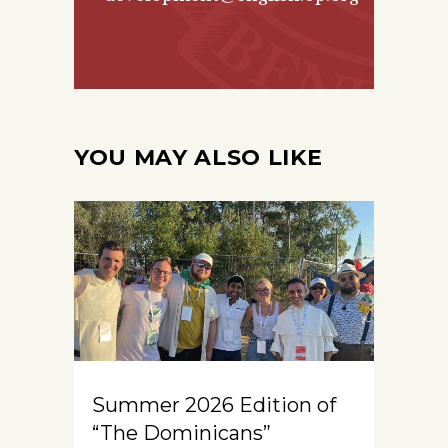
YOU MAY ALSO LIKE
Summer 2026 Edition of
“The Dominicans”