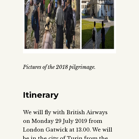
Pictures of the 2018 pilgrimage.
Itinerary
We will fly with British Airways
on Monday 29 July 2019 from
London Gatwick at 13.00. We will
be in the city of Turin from the