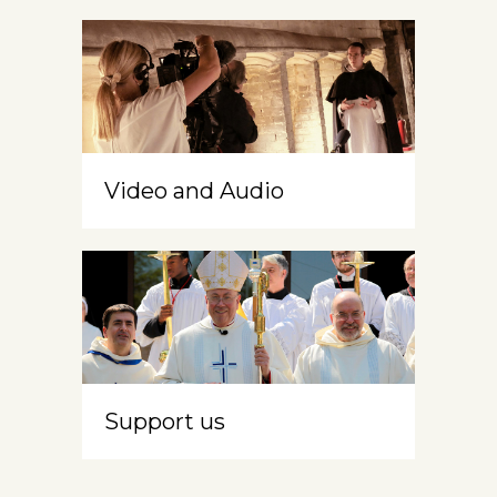
Video and Audio
Support us