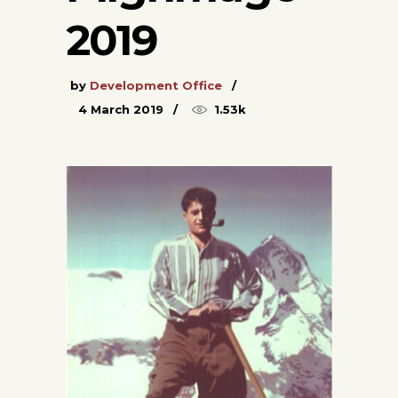
2019
by
Development Office
4 March 2019
1.53k