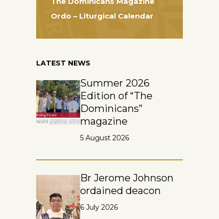
The Dominicans Magazine
Ordo – Liturgical Calendar
LATEST NEWS
Summer 2026
Edition of “The
Dominicans”
magazine
5 August 2026
Br Jerome Johnson
ordained deacon
6 July 2026