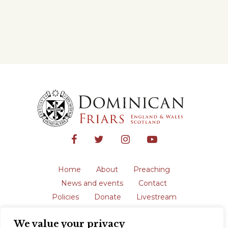
Home
About
Preaching
News and events
Contact
Policies
Donate
Livestream
Safeguarding
We value your privacy
The English Province of the Order is a