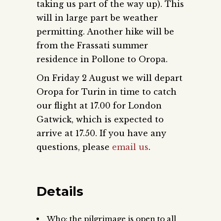
taking us part of the way up). This
will in large part be weather
permitting. Another hike will be
from the Frassati summer
residence in Pollone to Oropa.
On Friday 2 August we will depart
Oropa for Turin in time to catch
our flight at 17.00 for London
Gatwick, which is expected to
arrive at 17.50. If you have any
questions, please
email us
.
Details
Who: the pilgrimage is open to all