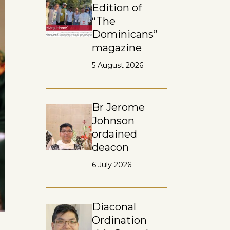
Edition of
“The
Dominicans”
magazine
5 August 2026
Br Jerome
Johnson
ordained
deacon
6 July 2026
Diaconal
Ordination