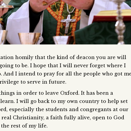
tion homily that the kind of deacon you are will
oing to be. I hope that I will never forget where I
p. And I intend to pray for all the people who got m
vilege to serve in future.
things in order to leave Oxford. It has been a
o learn. I will go back to my own country to help set
d, especially the students and congregants at our
eal Christianity, a faith fully alive, open to God
the rest of my life.