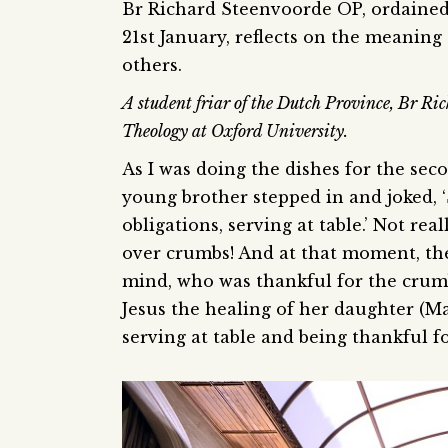
Br Richard Steenvoorde OP, ordained 
21st January, reflects on the meaning
others.
A student friar of the Dutch Province, Br Rich
Theology at Oxford University.
As I was doing the dishes for the sec
young brother stepped in and joked, ‘
obligations, serving at table.’ Not real
over crumbs! And at that moment, th
mind, who was thankful for the crumb
Jesus the healing of her daughter (Ma
serving at table and being thankful f