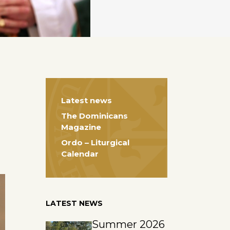
Latest news
The Dominicans
Magazine
Ordo – Liturgical
Calendar
LATEST NEWS
Summer 2026