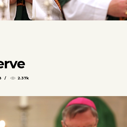
erve
8
2.37k