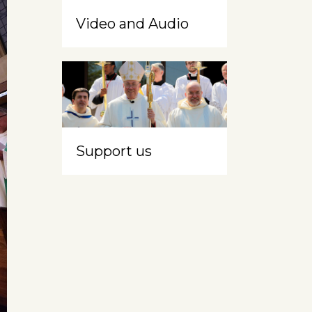
Video and Audio
Support us