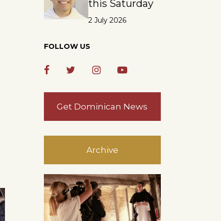
this Saturday
2 July 2026
FOLLOW US
Get Dominican News
Archive