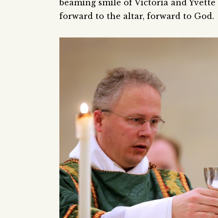
beaming smile of Victoria and Yvette 
forward to the altar, forward to God.