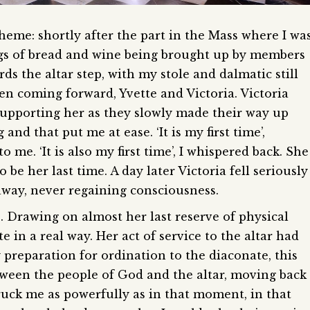
eme: shortly after the part in the Mass where I wa
ings of bread and wine being brought up by members
ds the altar step, with my stole and dalmatic still
en coming forward, Yvette and Victoria. Victoria
 supporting her as they slowly made their way up
and that put me at ease. ‘It is my first time’,
 me. ‘It is also my first time’, I whispered back. She
 be her last time. A day later Victoria fell seriously
 away, never regaining consciousness.
s. Drawing on almost her last reserve of physical
e in a real way. Her act of service to the altar had
preparation for ordination to the diaconate, this
etween the people of God and the altar, moving back
ruck me as powerfully as in that moment, in that