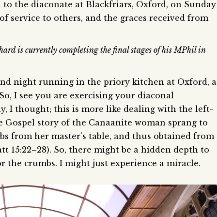
to the diaconate at Blackfriars, Oxford, on Sunday
 of service to others, and the graces received from
ard is currently completing the final stages of his MPhil in
ond night running in the priory kitchen at Oxford, a
So, I see you are exercising your diaconal
ly, I thought; this is more like dealing with the left-
e Gospel story of the Canaanite woman sprang to
s from her master’s table, and thus obtained from
tt 15:22–28). So, there might be a hidden depth to
or the crumbs. I might just experience a miracle.