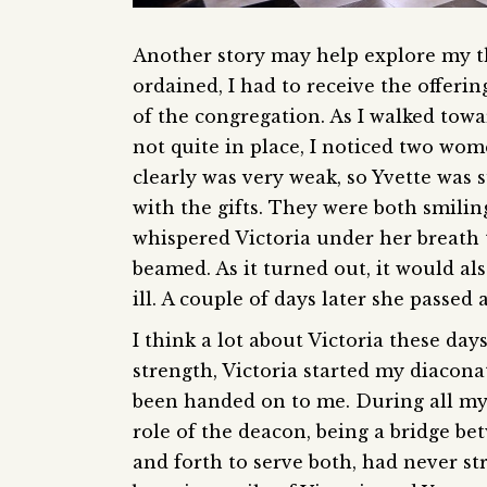
Another story may help explore my th
ordained, I had to receive the offer
of the congregation. As I walked towar
not quite in place, I noticed two wom
clearly was very weak, so Yvette was
with the gifts. They were both smiling 
whispered Victoria under her breath to
beamed. As it turned out, it would also
ill. A couple of days later she passed
I think a lot about Victoria these day
strength, Victoria started my diaconat
been handed on to me. During all my 
role of the deacon, being a bridge b
and forth to serve both, had never st