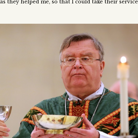
as they helped me, so that I could take their service