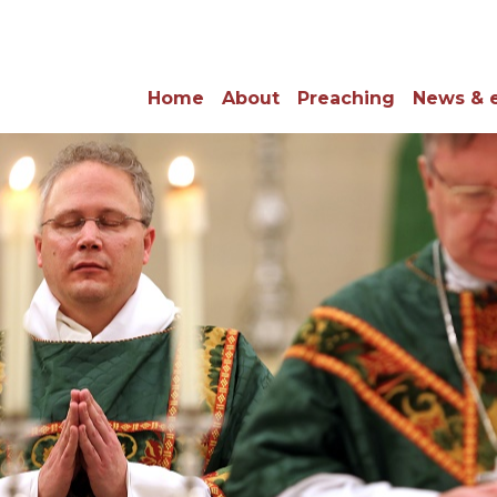
Home
About
Preaching
News & 