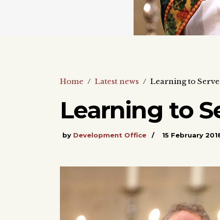
Home
/
Latest news
/
Learning to Serve
Learning to S
by
Development Office
15 February 201