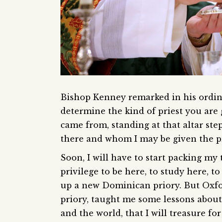
Bishop Kenney remarked in his ordina
determine the kind of priest you are g
came from, standing at that altar ste
there and whom I may be given the pri
Soon, I will have to start packing my 
privilege to be here, to study here, t
up a new Dominican priory. But Oxfor
priory, taught me some lessons about r
and the world, that I will treasure for 