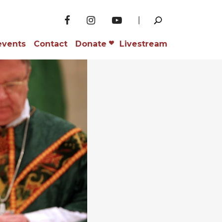
events
Contact
Donate
Livestream