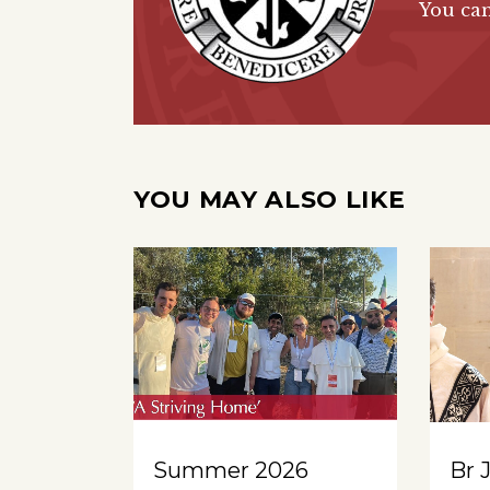
You ca
YOU MAY ALSO LIKE
Summer 2026
Br 