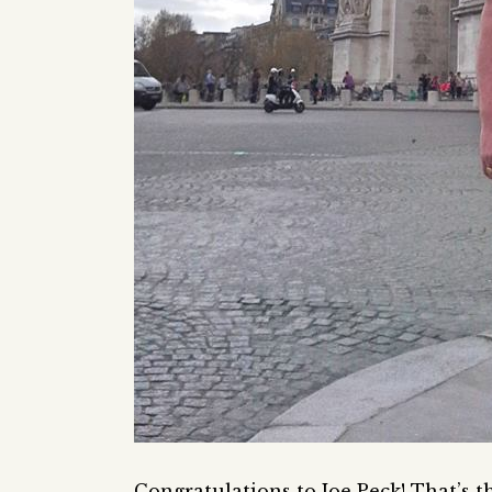
Congratulations to Joe Peck! That’s t