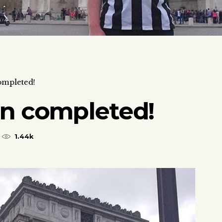
ompleted!
on completed!
1.44k