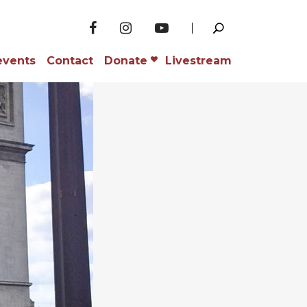
events
Contact
Donate
Livestream