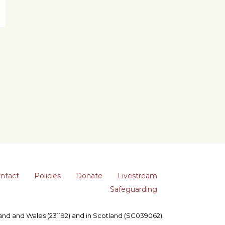
ntact
Policies
Donate
Livestream
Safeguarding
gland and Wales (231192) and in Scotland (SC039062).