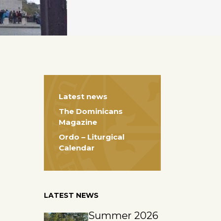
Latest news
The Dominicans
Magazine
Ordo – Liturgical
Calendar
LATEST NEWS
Summer 2026