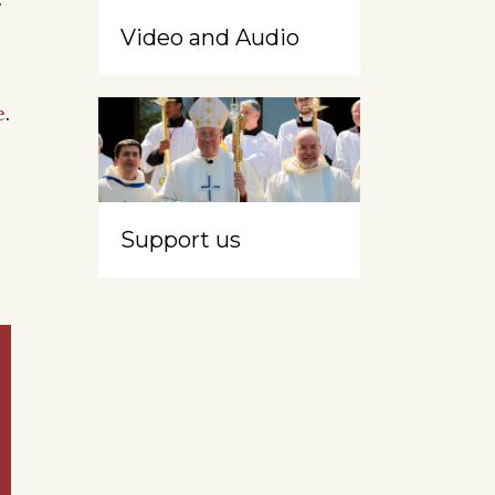
Video and Audio
e
.
Support us