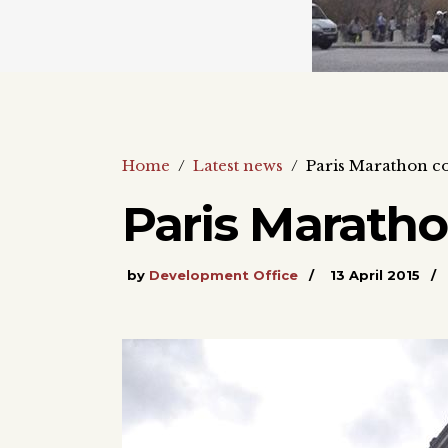
Home
/
Latest news
/
Paris Marathon c
Paris Marath
by
Development Office
13 April 2015