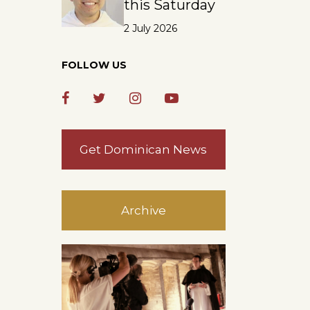
this Saturday
2 July 2026
FOLLOW US
Get Dominican News
Archive
.