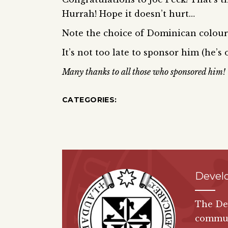
Hurrah! Hope it doesn’t hurt…
Note the choice of Dominican colours
It’s not too late to sponsor him (he’s
Many thanks to all those who sponsored him!
CATEGORIES:
Devel
The De
communi