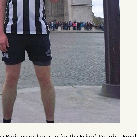
he Paris marathon run for the Friars’ Training Fund