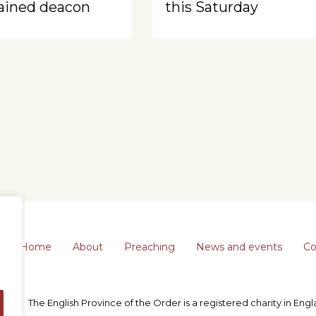
ained deacon
this Saturday
Home
About
Preaching
News and events
Co
The English Province of the Order is a registered charity in En