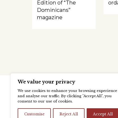
Edition of “The
ord
Dominicans”
magazine
We value your privacy
We use cookies to enhance your browsing experience
and analyse our traffic. By clicking "Accept All", you
consent to our use of cookies.
Customise
Reject All
Accept All