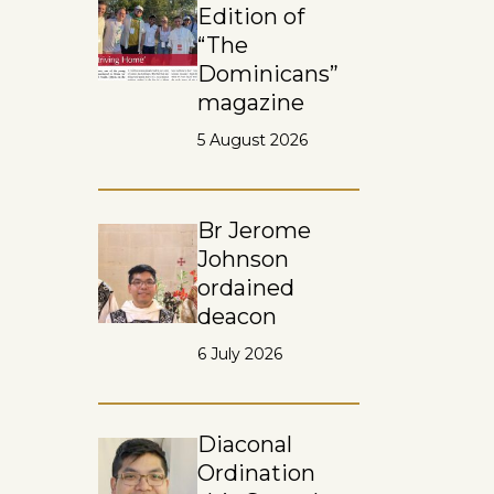
Edition of
“The
Dominicans”
magazine
5 August 2026
Br Jerome
Johnson
ordained
deacon
6 July 2026
Diaconal
Ordination