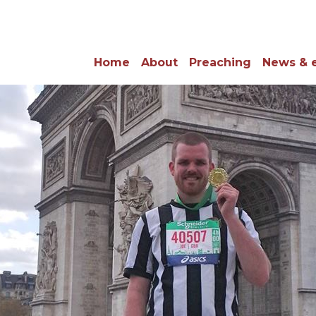
Home
About
Preaching
News & 