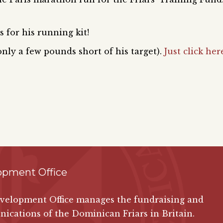
 for his running kit!
 only a few pounds short of his target).
Just click her
opment Office
velopment Office manages the fundraising and
cations of the Dominican Friars in Britain.