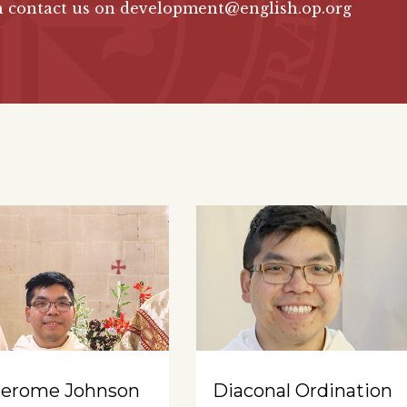
n contact us on development@english.op.org
Jerome Johnson
Diaconal Ordination