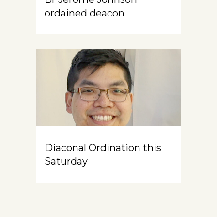
ordained deacon
Diaconal Ordination this
Saturday