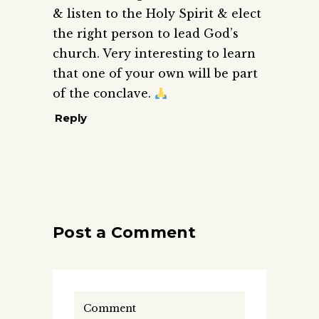
& listen to the Holy Spirit & elect
the right person to lead God’s
church. Very interesting to learn
that one of your own will be part
of the conclave.
Reply
Post a Comment