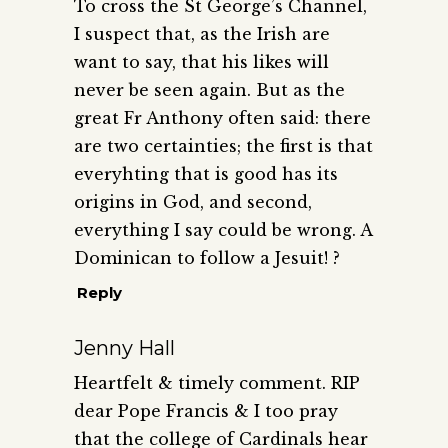
To cross the St George’s Channel,
I suspect that, as the Irish are
want to say, that his likes will
never be seen again. But as the
great Fr Anthony often said: there
are two certainties; the first is that
everyhting that is good has its
origins in God, and second,
everything I say could be wrong. A
Dominican to follow a Jesuit! ?
Reply
Jenny Hall
Heartfelt & timely comment. RIP
dear Pope Francis & I too pray
that the college of Cardinals hear