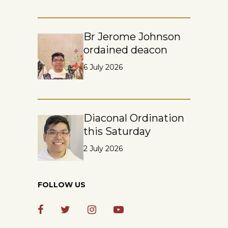
Br Jerome Johnson
ordained deacon
6 July 2026
Diaconal Ordination
this Saturday
2 July 2026
FOLLOW US