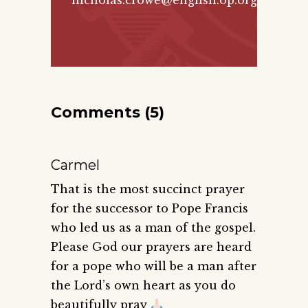
nicholas.crowe@english.op.org
Comments (5)
Carmel
That is the most succinct prayer
for the successor to Pope Francis
who led us as a man of the gospel.
Please God our prayers are heard
for a pope who will be a man after
the Lord’s own heart as you do
beautifully pray