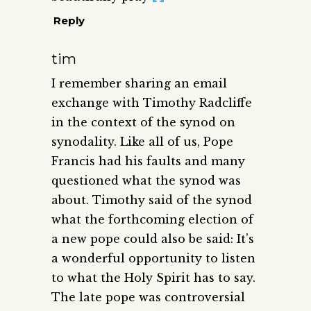
Reply
tim
I remember sharing an email
exchange with Timothy Radcliffe
in the context of the synod on
synodality. Like all of us, Pope
Francis had his faults and many
questioned what the synod was
about. Timothy said of the synod
what the forthcoming election of
a new pope could also be said: It’s
a wonderful opportunity to listen
to what the Holy Spirit has to say.
The late pope was controversial