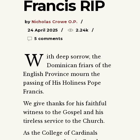
Francis RIP
by
Nicholas Crowe O.P.
24 April 2025
2.24k
5 comments
W
ith deep sorrow, the
Dominican friars of the
English Province mourn the
passing of His Holiness Pope
Francis.
We give thanks for his faithful
witness to the Gospel and his
tireless service to the Church.
As the College of Cardinals