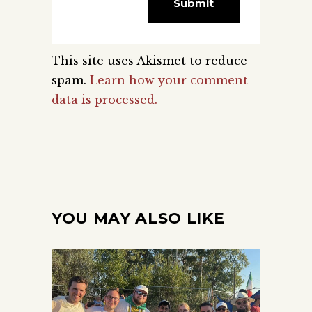
This site uses Akismet to reduce
spam.
Learn how your comment
data is processed.
YOU MAY ALSO LIKE