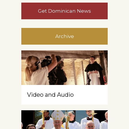
Get Dominican News
Archive
Video and Audio