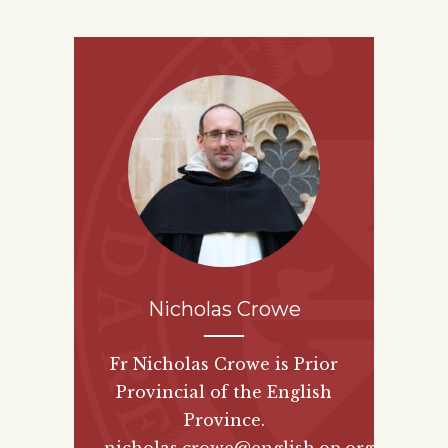
Nicholas Crowe
Fr Nicholas Crowe is Prior
Provincial of the English
Province.