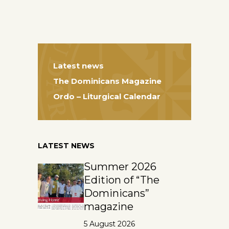
Latest news
The Dominicans Magazine
Ordo – Liturgical Calendar
LATEST NEWS
Summer 2026
Edition of “The
Dominicans”
magazine
5 August 2026