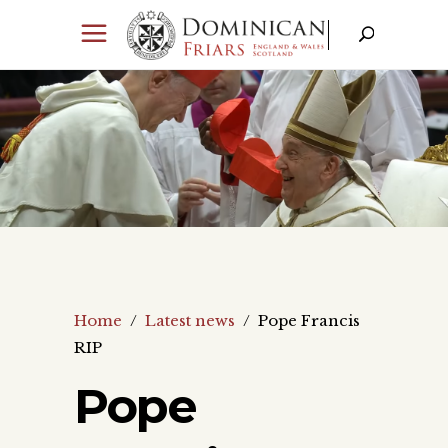
Home
/
Latest news
/
Pope Francis
RIP
Pope