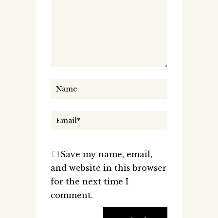
Save my name, email,
and website in this browser
for the next time I
comment.