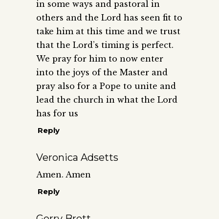
in some ways and pastoral in
others and the Lord has seen fit to
take him at this time and we trust
that the Lord’s timing is perfect.
We pray for him to now enter
into the joys of the Master and
pray also for a Pope to unite and
lead the church in what the Lord
has for us
Reply
Veronica Adsetts
Amen. Amen
Reply
Gerry Brett