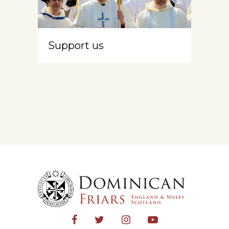
Support us