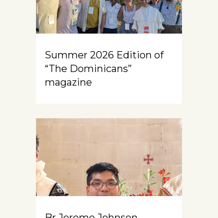
Summer 2026 Edition of
“The Dominicans”
magazine
Br Jerome Johnson