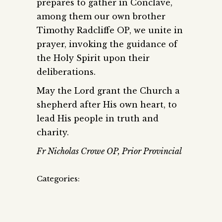
prepares to gather in Conclave,
among them our own brother
Timothy Radcliffe OP, we unite in
prayer, invoking the guidance of
the Holy Spirit upon their
deliberations.
May the Lord grant the Church a
shepherd after His own heart, to
lead His people in truth and
charity.
Fr Nicholas Crowe OP, Prior Provincial
Categories: