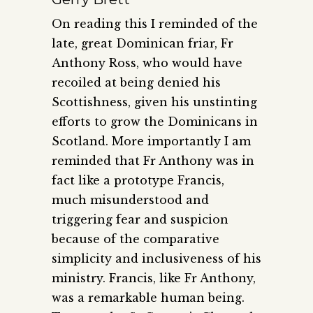
On reading this I reminded of the
late, great Dominican friar, Fr
Anthony Ross, who would have
recoiled at being denied his
Scottishness, given his unstinting
efforts to grow the Dominicans in
Scotland. More importantly I am
reminded that Fr Anthony was in
fact like a prototype Francis,
much misunderstood and
triggering fear and suspicion
because of the comparative
simplicity and inclusiveness of his
ministry. Francis, like Fr Anthony,
was a remarkable human being.