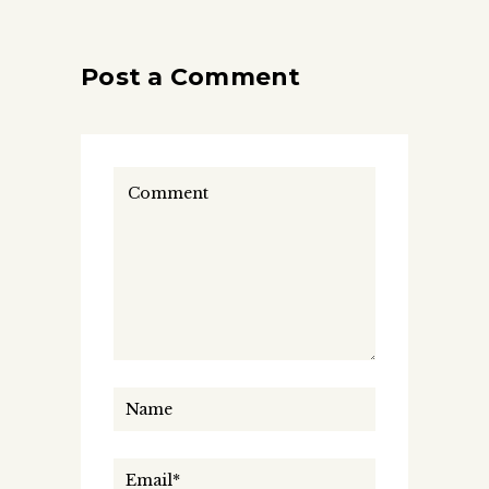
Post a Comment