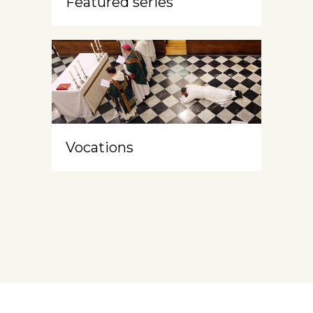
Featured series
Vocations