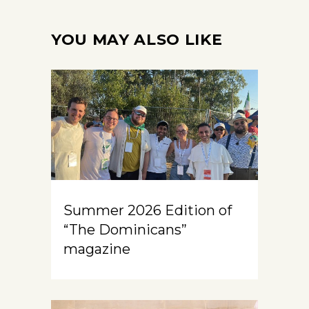
YOU MAY ALSO LIKE
Summer 2026 Edition of
“The Dominicans”
magazine