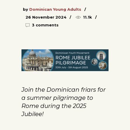
by
Dominican Young Adults
26 November 2024
11.1k
3 comments
Join the Dominican friars for
a summer pilgrimage to
Rome during the 2025
Jubilee!