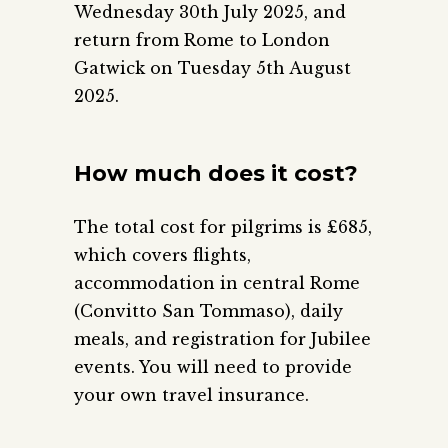
Wednesday 30th July 2025, and
return from Rome to London
Gatwick on Tuesday 5th August
2025.
How much does it cost?
The total cost for pilgrims is £685,
which covers flights,
accommodation in central Rome
(Convitto San Tommaso), daily
meals, and registration for Jubilee
events. You will need to provide
your own travel insurance.