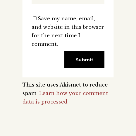
Save my name, email,
and website in this browser
for the next time I
comment.
This site uses Akismet to reduce
spam.
Learn how your comment
data is processed.