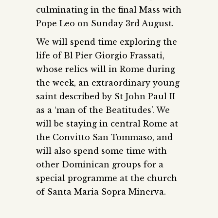
culminating in the final Mass with
Pope Leo on Sunday 3rd August.
We will spend time exploring the
life of Bl Pier Giorgio Frassati,
whose relics will in Rome during
the week, an extraordinary young
saint described by St John Paul II
as a ‘man of the Beatitudes’. We
will be staying in central Rome at
the Convitto San Tommaso, and
will also spend some time with
other Dominican groups for a
special programme at the church
of Santa Maria Sopra Minerva.