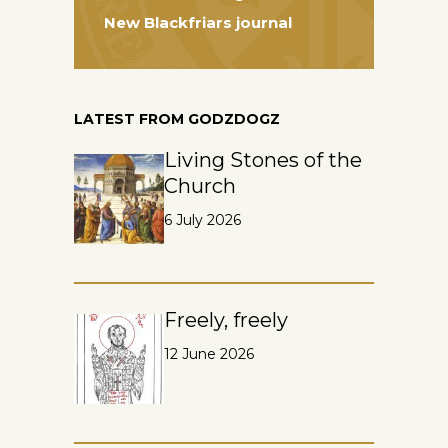
New Blackfriars journal
LATEST FROM GODZDOGZ
Living Stones of the
Church
6 July 2026
Freely, freely
12 June 2026