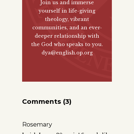
Join us and immerse
yourself in life-giving
theology, vibrant
communities, and an ever-
deeper relationship with
the God who speaks to you.
dya@english.op.org
Comments (3)
Rosemary