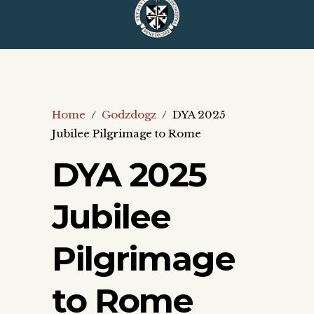
Home
/
Godzdogz
/
DYA 2025
Jubilee Pilgrimage to Rome
DYA 2025
Jubilee
Pilgrimage
to Rome