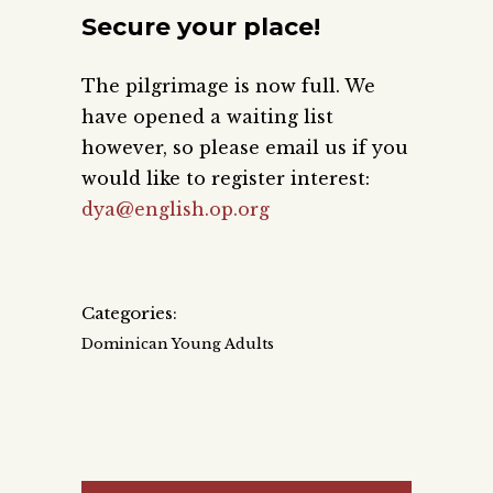
Secure your place!
The pilgrimage is now full. We
have opened a waiting list
however, so please email us if you
would like to register interest:
dya@english.op.org
Categories:
Dominican Young Adults