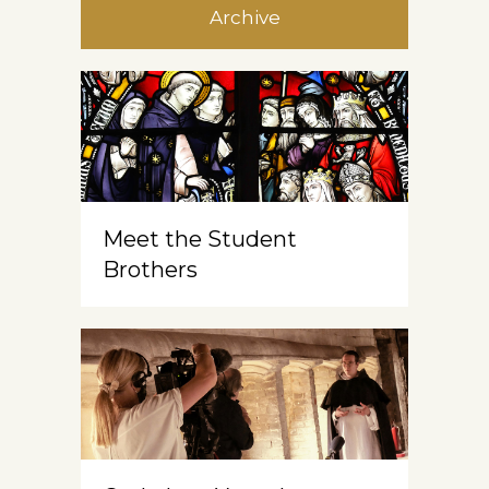
Archive
Meet the Student
Brothers