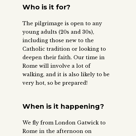
Who is it for?
The pilgrimage is open to any
young adults (20s and 30s),
including those new to the
Catholic tradition or looking to
deepen their faith. Our time in
Rome will involve a lot of
walking, and it is also likely to be
very hot, so be prepared!
When is it happening?
We fly from London Gatwick to
Rome in the afternoon on