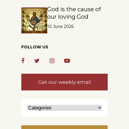
God is the cause of
our loving God
10 June 2026
FOLLOW US
Get our weekly email