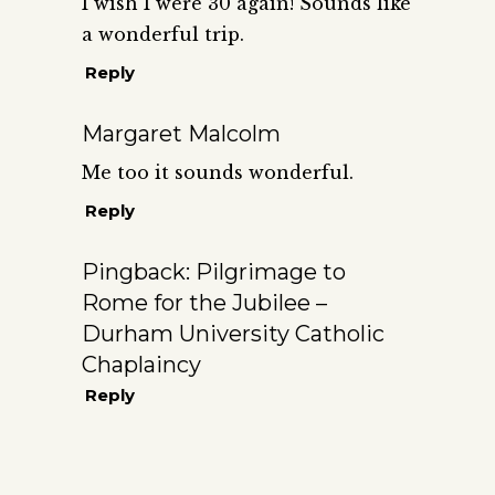
I wish I were 30 again! Sounds like
a wonderful trip.
Reply
Margaret Malcolm
Me too it sounds wonderful.
Reply
Pingback:
Pilgrimage to
Rome for the Jubilee –
Durham University Catholic
Chaplaincy
Reply