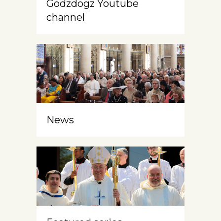
Godzdogz Youtube
channel
News