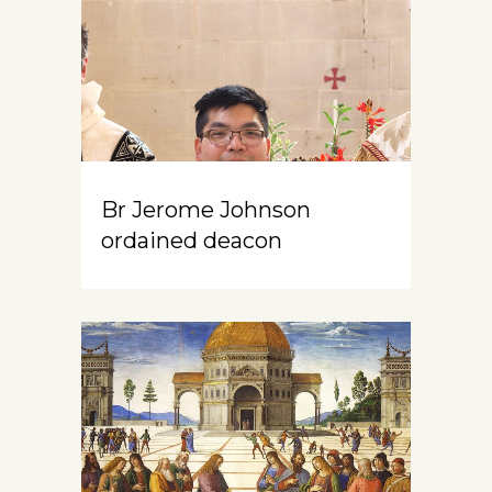
Br Jerome Johnson
ordained deacon