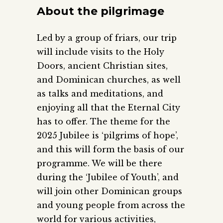
About the pilgrimage
Led by a group of friars, our trip
will include visits to the Holy
Doors, ancient Christian sites,
and Dominican churches, as well
as talks and meditations, and
enjoying all that the Eternal City
has to offer. The theme for the
2025 Jubilee is ‘pilgrims of hope’,
and this will form the basis of our
programme. We will be there
during the ‘Jubilee of Youth’, and
will join other Dominican groups
and young people from across the
world for various activities,