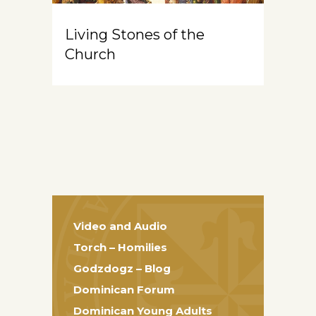
Living Stones of the
Church
Video and Audio
Torch – Homilies
Godzdogz – Blog
Dominican Forum
Dominican Young Adults