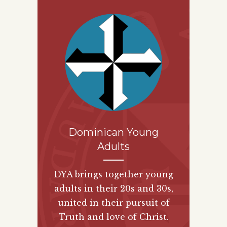
Dominican Young
Adults
DYA brings together young
adults in their 20s and 30s,
united in their pursuit of
Truth and love of Christ.