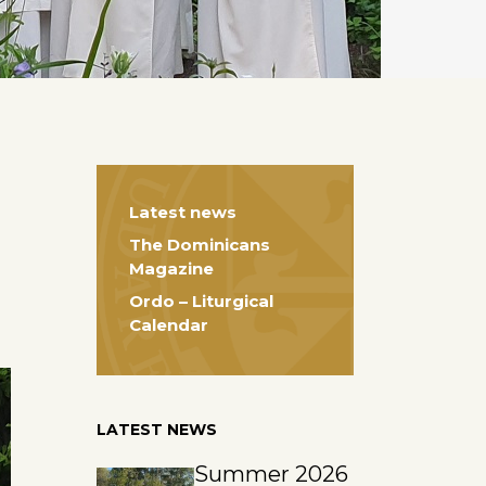
Latest news
The Dominicans
Magazine
Ordo – Liturgical
Calendar
LATEST NEWS
Summer 2026