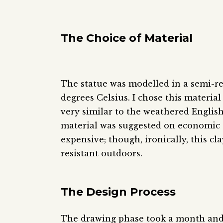
The Choice of Material
The statue was modelled in a semi-­re
degrees Celsius. I chose this material
very similar to the weathered Englis
material was suggested on economic
expensive; though, ironically, this cl
resistant outdoors.
The Design Process
The drawing phase took a month and t