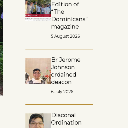
Edition of
“The
Dominicans”
magazine
5 August 2026
Br Jerome
Johnson
ordained
deacon
6 July 2026
Diaconal
Ordination