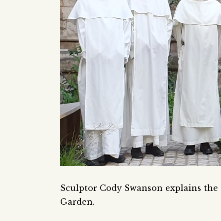
Sculptor Cody Swanson explains the c
Garden.