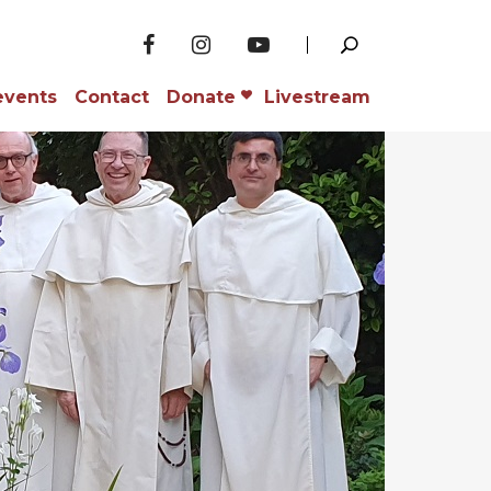
events
Contact
Donate
Livestream