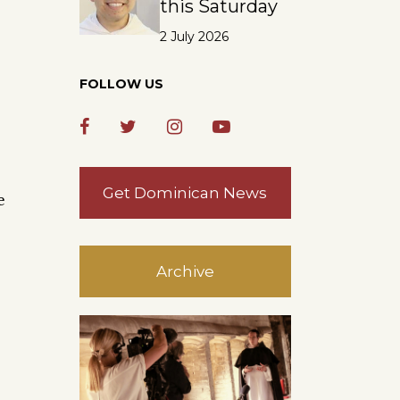
this Saturday
2 July 2026
FOLLOW US
Get Dominican News
e
Archive