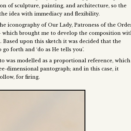
n of sculpture, painting, and architecture, so the
the idea with immediacy and flexibility.
 the iconography of Our Lady, Patroness of the Orde
– which brought me to develop the composition wit
 Based upon this sketch it was decided that the
go forth and ‘do as He tells you’.
to was modelled as a proportional reference, which
ee-dimensional pantograph; and in this case, it
low, for firing.