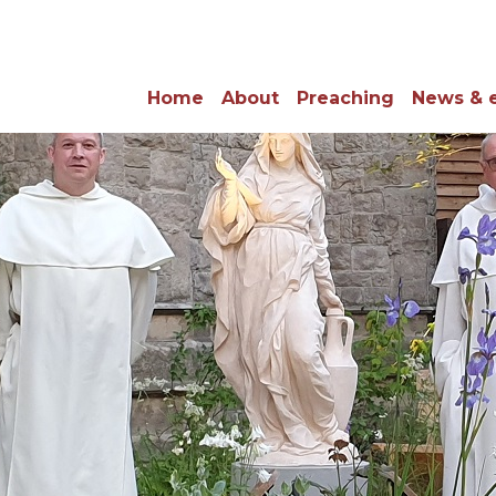
Home
About
Preaching
News & 