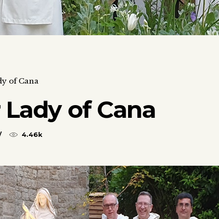
dy of Cana
 Lady of Cana
4.46k