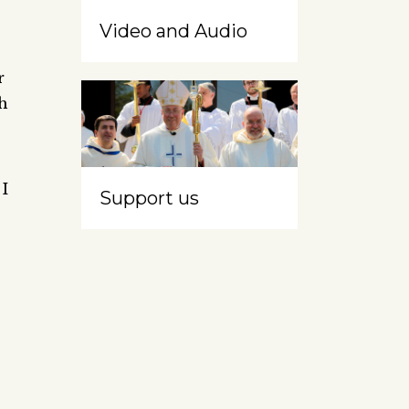
Video and Audio
r
h
 I
Support us