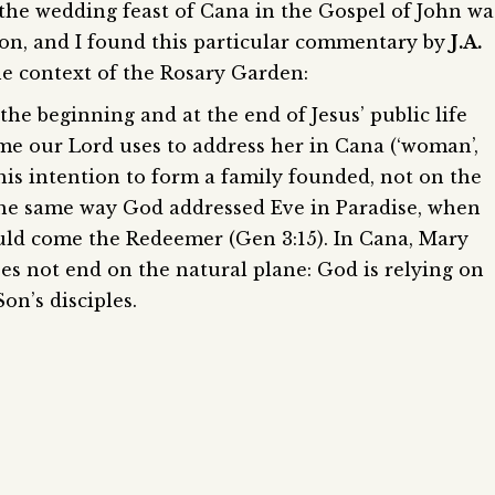
 the wedding feast of Cana in the Gospel of John wa
ion, and I found this particular commentary by
J.A.
the context of the Rosary Garden:
the beginning and at the end of Jesus’ public life
me our Lord uses to address her in Cana (‘woman’,
his intention to form a family founded, not on the
s the same way God addressed Eve in Paradise, when
ld come the Redeemer (Gen 3:15). In Cana, Mary
es not end on the natural plane: God is relying on
on’s disciples.