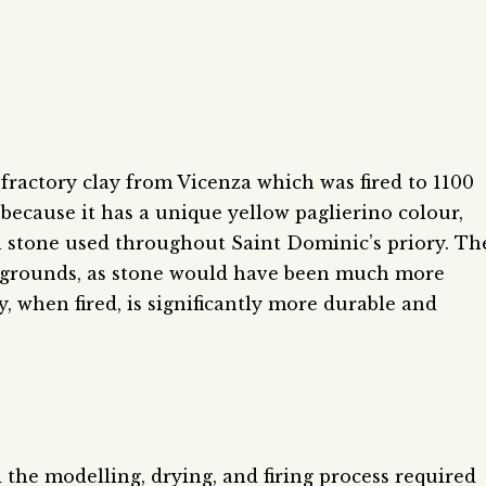
fractory clay from Vicenza which was fired to 1100
 because it has a unique yellow paglierino colour,
h stone used throughout Saint Dominic’s priory. Th
 grounds, as stone would have been much more
ay, when fired, is significantly more durable and
he modelling, drying, and firing process required