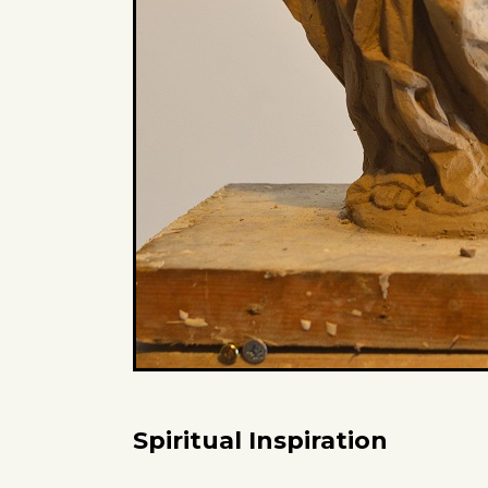
Spiritual Inspiration