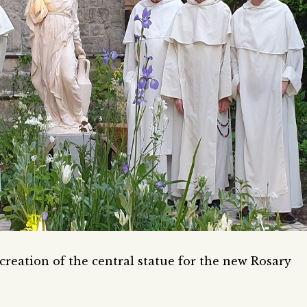
reation of the central statue for the new Rosary