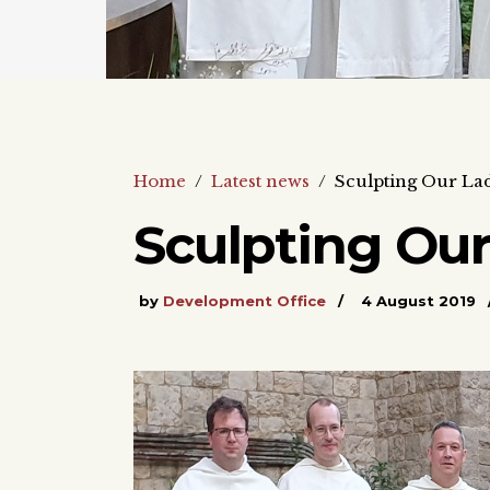
Home
/
Latest news
/
Sculpting Our La
Sculpting Our
by
Development Office
4 August 2019