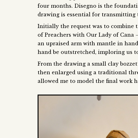
four months. Disegno is the foundatio
drawing is essential for transmitting 
Initially the request was to combine
of Preachers with Our Lady of Cana 
an upraised arm with mantle in hand.
hand be outstretched, imploring us to 
From the drawing a small clay bozzet
then enlarged using a traditional thr
allowed me to model the final work hol