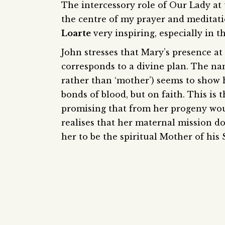
The intercessory role of Our Lady at
the centre of my prayer and meditat
Loarte
very inspiring, especially in 
John stresses that Mary’s presence at 
corresponds to a divine plan. The na
rather than ‘mother’) seems to show 
bonds of blood, but on faith. This i
promising that from her progeny wou
realises that her maternal mission do
her to be the spiritual Mother of his S