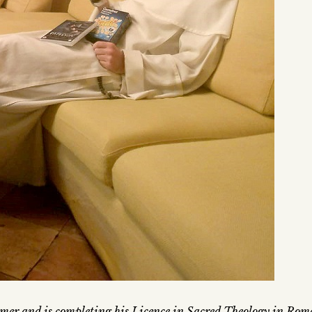
mer and is completing his Licence in Sacred Theology in Rom