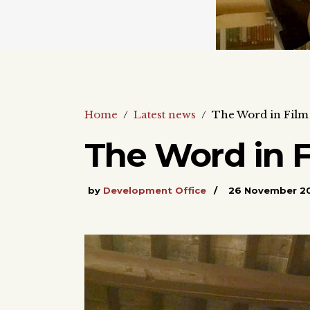
Home
/
Latest news
/
The Word in Film
The Word in 
by
Development Office
26 November 2