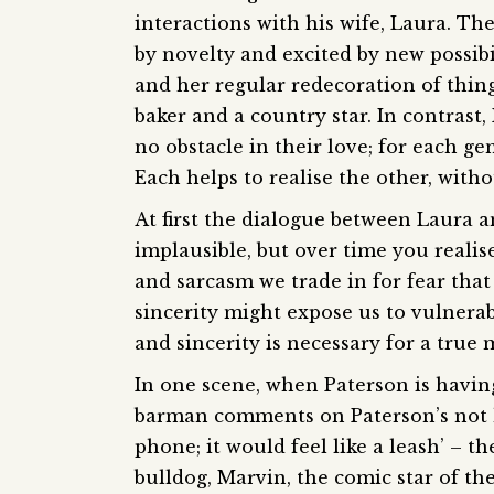
interactions with his wife, Laura. The
by novelty and excited by new possibi
and her regular redecoration of thin
baker and a country star. In contrast, 
no obstacle in their love; for each g
Each helps to realise the other, with
At first the dialogue between Laura a
implausible, but over time you realis
and sarcasm we trade in for fear that 
sincerity might expose us to vulnerabil
and sincerity is necessary for a true
In one scene, when Paterson is havin
barman comments on Paterson’s not ha
phone; it would feel like a leash’ – th
bulldog, Marvin, the comic star of the