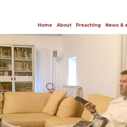
Home
About
Preaching
News & 