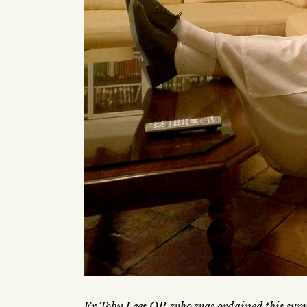
Fr Toby Lees OP, who was ordained this sum