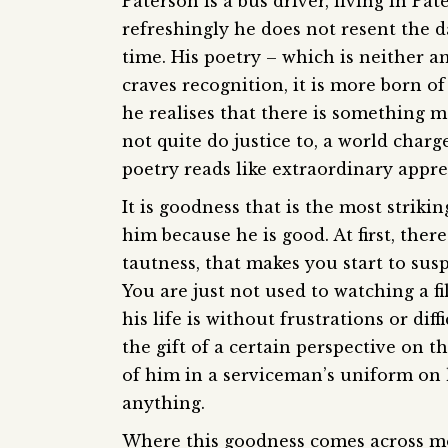
Paterson is a bus driver, living in Pat
refreshingly he does not resent the d
time. His poetry – which is neither a
craves recognition, it is more born of 
he realises that there is something m
not quite do justice to, a world char
poetry reads like extraordinary appre
It is goodness that is the most strik
him because he is good. At first, ther
tautness, that makes you start to susp
You are just not used to watching a fi
his life is without frustrations or di
the gift of a certain perspective on t
of him in a serviceman’s uniform on 
anything.
Where this goodness comes across mos