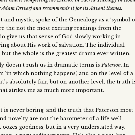
g Adam Driver) and recommends it for its Advent themes.
t and mystic, spoke of the Genealogy as a ‘symbol o
re the not the most exciting readings from the
 do give us that sense of God slowly working in
ring about His work of salvation. The individual
, but the whole is the greatest drama ever written.
nly doesn’t rush us in dramatic terms is
Paterson
. In
ilm ‘in which nothing happens’, and on the level of a
t’s absolutely fair, but on another level, the truth i
that strikes me as much more important.
 but is never boring, and the truth that Paterson most
d novelty are not the barometer of a life well-
t oozes goodness, but in a very understated way.