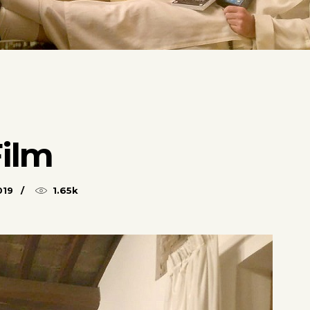
Film
019
1.65k