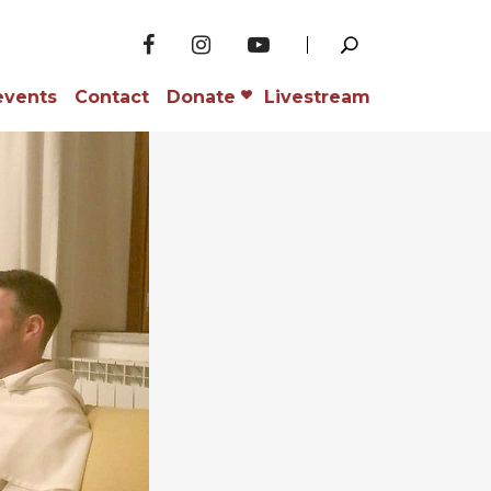
events
Contact
Donate
Livestream