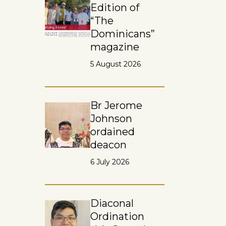
Edition of
“The
Dominicans”
magazine
5 August 2026
Br Jerome
Johnson
ordained
deacon
6 July 2026
Diaconal
Ordination