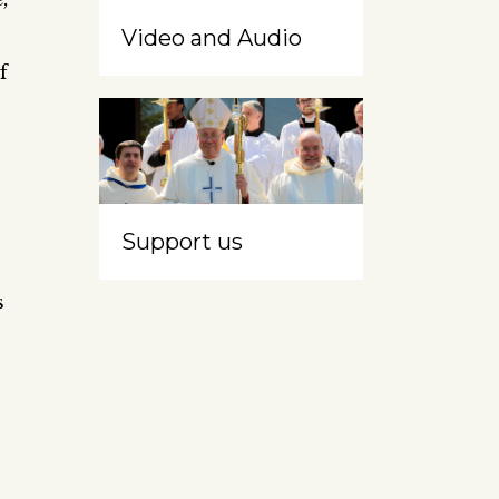
Video and Audio
f
Support us
s