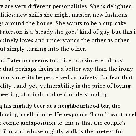
y are very different personalities. She is delighted
lities: new skills she might master; new fashions;
gs around the house. She wants to be a cup-cake
Paterson is a ‘steady she goes’ kind of guy, but this i
enuinely loves and understands the other as other.
out simply turning into the other.
nd Paterson seems too nice, too sincere, almost
e that perhaps theirs is a better way than the irony
our sincerity be perceived as naïvety, for fear that
ity… and, yet, ­vulnerability is the price of loving,
 meeting of minds and real understanding.
g his nightly beer at a neighbourhood bar, the
ving a cell phone. He responds, ‘I don’t want a cel
e comic juxtaposition to this is that the couple’s
 film, and whose nightly walk is the pretext for