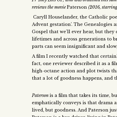
reviews the movie
Paterson
(2016, starrin
Caryll Houselander, the Catholic poe
Advent gestation’. The Genealogies a
Gospel that we’ll ever hear, but they
lifetimes and across generations to b
parts can seem insignificant and slow
A film I recently watched that certai
fact, one reviewer described it as a f
high-octane action and plot twists tha
that a lot of goodness happens, and 
Paterson
is a film that takes its time,
emphatically conveys is that drama an
lived, but goodness. And Paterson jus