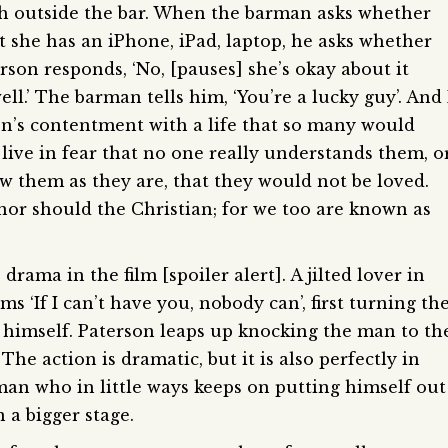
ash outside the bar. When the barman asks whether
at she has an iPhone, iPad, laptop, he asks whether
rson responds, ‘No, [pauses] she’s okay about it
l.’ The barman tells him, ‘You’re a lucky guy’. And 
son’s contentment with a life that so many would
ve in fear that no one really understands them, o
saw them as they are, that they would not be loved.
nor should the Christian; for we too are known as
ama in the film [spoiler alert]. A jilted lover in
s ‘If I can’t have you, nobody can’, first turning th
 himself. Paterson leaps up knocking the man to th
he action is dramatic, but it is also perfectly in
man who in little ways keeps on putting himself out
n a bigger stage.