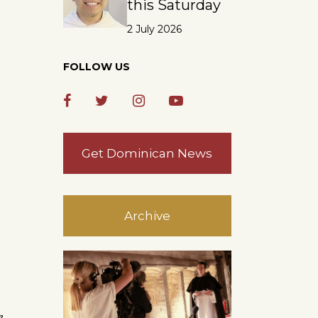
this Saturday
2 July 2026
FOLLOW US
Get Dominican News
Archive
e,