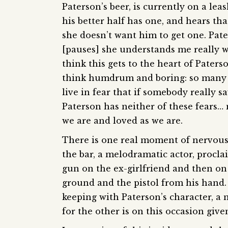
Paterson’s beer, is currently on a le
his better half has one, and hears th
she doesn’t want him to get one. Pate
[pauses] she understands me really wel
think this gets to the heart of Pater
think humdrum and boring: so many li
live in fear that if somebody really 
Paterson has neither of these fears… 
we are and loved as we are.
There is one real moment of nervous dr
the bar, a melodramatic actor, proclaim
gun on the ex-girlfriend and then on
ground and the pistol from his hand. T
keeping with Paterson’s character, a 
for the other is on this occasion give