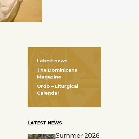
Latest news
The Dominicans
Magazine
Ordo – Liturgical
Calendar
LATEST NEWS
Summer 2026