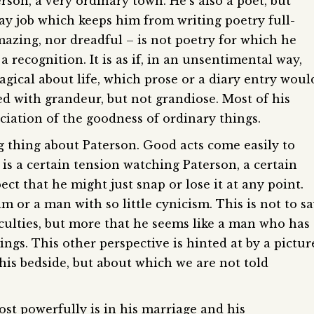
erson, a very ordinary town. He’s also a poet, but
ay job which keeps him from writing poetry full-
mazing, nor dreadful – is not poetry for which he
a recognition. It is as if, in an unsentimental way,
agical about life, which prose or a diary entry woul
ged with grandeur, but not grandiose. Most of his
ciation of the goodness of ordinary things.
ing thing about Paterson. Good acts come easily to
e is a certain tension watching Paterson, a certain
ect that he might just snap or lose it at any point.
lm or a man with so little cynicism. This is not to s
fficulties, but more that he seems like a man who has
hings. This other perspective is hinted at by a pictur
his bedside, but about which we are not told
t powerfully is in his marriage and his