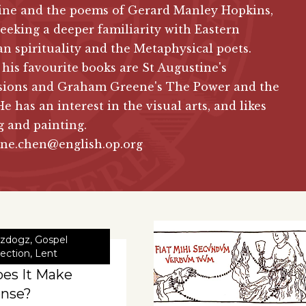
ine and the poems of Gerard Manley Hopkins,
seeking a deeper familiarity with Eastern
an spirituality and the Metaphysical poets.
is favourite books are St Augustine's
sions and Graham Greene's The Power and the
He has an interest in the visual arts, and likes
 and painting.
ine.chen@english.op.org
zdogz
,
Gospel
lection
,
Lent
es It Make
nse?