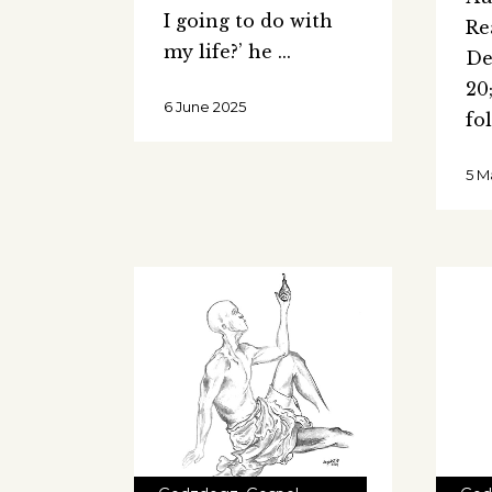
I going to do with
Re
my life?’ he
De
20
6 June 2025
fo
5 M