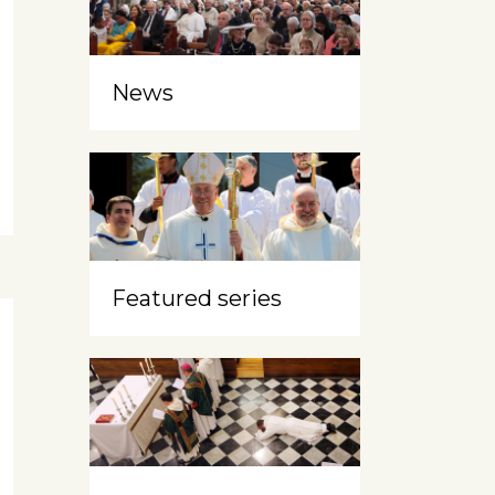
News
Featured series