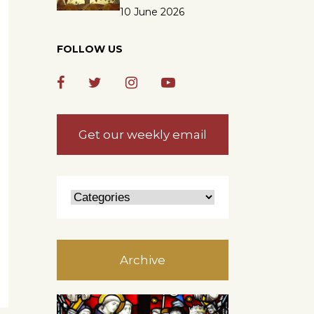
10 June 2026
FOLLOW US
Get our weekly email
Archive