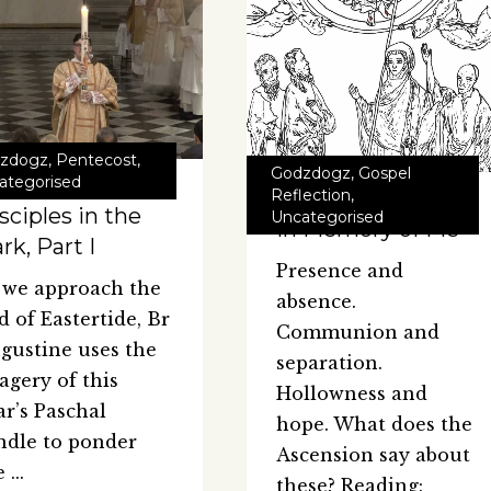
zdogz
,
Pentecost
,
Godzdogz
,
Gospel
ategorised
Reflection
,
sciples in the
Uncategorised
In Memory of Me
rk, Part I
Presence and
 we approach the
absence.
d of Eastertide, Br
Communion and
gustine uses the
separation.
agery of this
Hollowness and
ar’s Paschal
hope. What does the
ndle to ponder
Ascension say about
e
these? Reading: