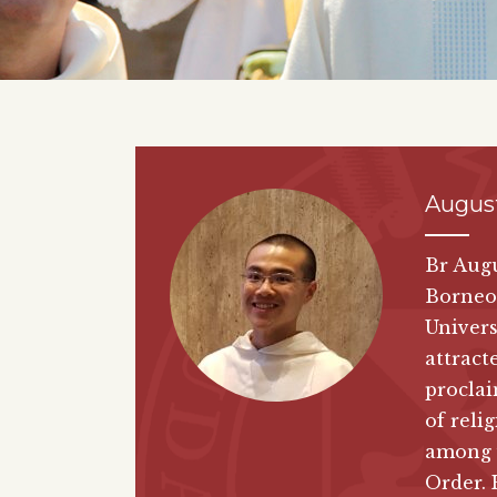
Augus
Br Augu
Borneo.
Univers
attract
proclai
of reli
among 
Order. 