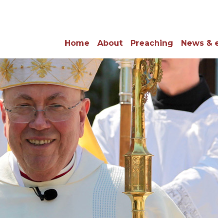
Home
About
Preaching
News & 