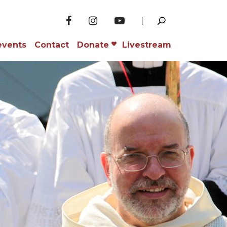
events
Contact
Donate
Livestream