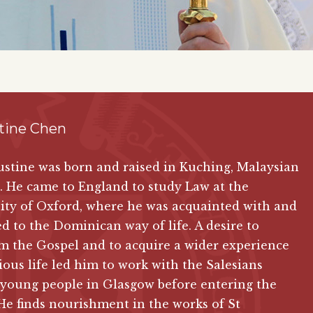
tine Chen
stine was born and raised in Kuching, Malaysian
 He came to England to study Law at the
ity of Oxford, where he was acquainted with and
ed to the Dominican way of life. A desire to
m the Gospel and to acquire a wider experience
gious life led him to work with the Salesians
young people in Glasgow before entering the
He finds nourishment in the works of St