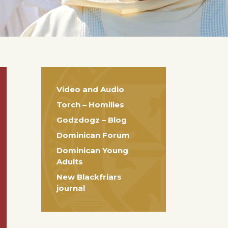
Video and Audio
Torch – Homilies
Godzdogz – Blog
Dominican Forum
Dominican Young
Adults
New Blackfriars
journal