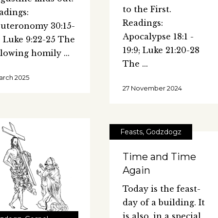
to the First.
adings:
Readings:
uteronomy 30:15-
Apocalypse 18:1 -
; Luke 9:22-25 The
19:9; Luke 21:20-28
llowing homily
The
arch 2025
27 November 2024
Feasts
,
Godzdogz
Time and Time
Again
Today is the feast-
day of a building. It
is also, in a special