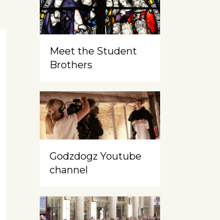
Meet the Student
Brothers
Godzdogz Youtube
channel