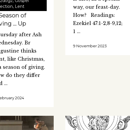
zdogz
,
Gospel
lection
,
Lent
way, our feast-day.
Season of
How? Readings:
ving … Up
Ezekiel 47:1-2,8-9,12;
1
ursday after Ash
dnesday. Br
9 November 2023
gustine thinks
nt, like Christmas,
 a season of giving.
w do they differ
nd
February 2024