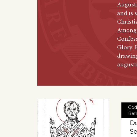
August
and is 
Christi
Among h
Confes
Glory. 
drawing
august
God
Ref
Do
Se