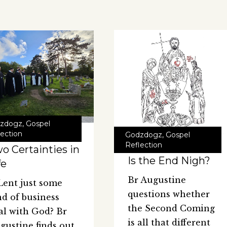
zdogz
,
Gospel
lection
Godzdogz
,
Gospel
Reflection
o Certainties in
Is the End Nigh?
fe
Br Augustine
 Lent just some
questions whether
nd of business
the Second Coming
al with God? Br
is all that different
gustine finds out.