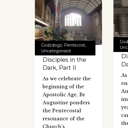
God
Godzdogz
,
Pentecost
,
Unc
Uncategorised
Di
Disciples in the
Da
Dark, Part II
As
As we celebrate the
en
beginning of the
Au
Apostolic Age, Br
im
Augustine ponders
ye
the Pentecostal
ca
resonance of the
th
Church’s