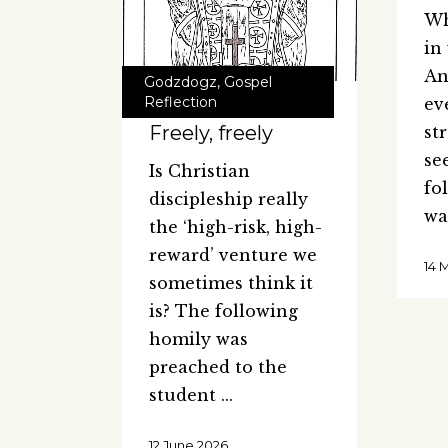
Wh
in
An
Godzdogz
,
Gospel
Reflection
ev
Freely, freely
st
se
Is Christian
fo
discipleship really
wa
the ‘high-risk, high-
reward’ venture we
14 
sometimes think it
is? The following
homily was
preached to the
student
12 June 2026