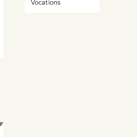
Vocations