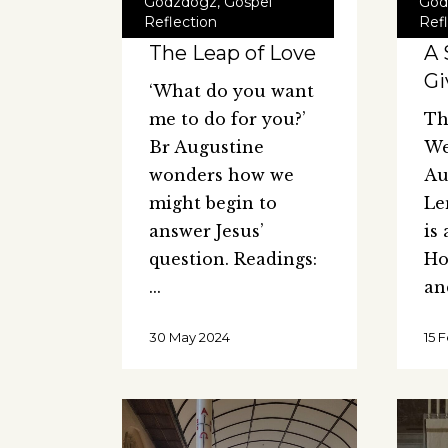
Godzdogz
,
Gospel
God
Reflection
Ref
The Leap of Love
A 
Gi
‘What do you want
me to do for you?’
Th
Br Augustine
We
wonders how we
Au
might begin to
Le
answer Jesus’
is
question. Readings:
Ho
a
30 May 2024
15 