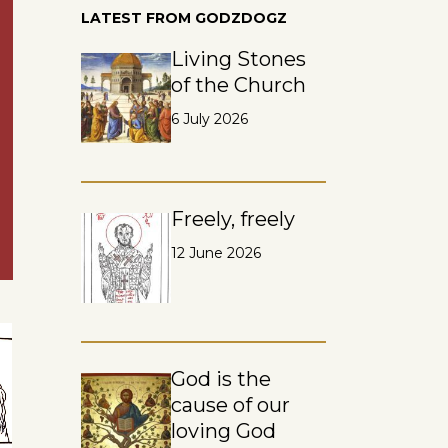
LATEST FROM GODZDOGZ
Living Stones
of the Church
6 July 2026
Freely, freely
12 June 2026
God is the
cause of our
loving God