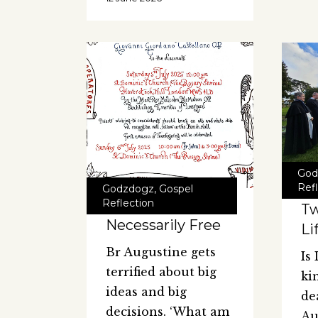
God
Ref
Godzdogz
,
Gospel
Reflection
Tw
Necessarily Free
Li
Br Augustine gets
Is
terrified about big
ki
ideas and big
de
decisions. ‘What am
Au