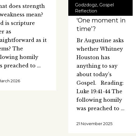
Godzdogz
,
Gospel
at does strength
Reflection
 weakness mean?
‘One moment in
d is scripture
time’?
er as
raightforward as it
Br Augustine asks
ems? The
whether Whitney
llowing homily
Houston has
s preached to
anything to say
about today’s
March 2026
Gospel. Reading:
Luke 19:41-44 The
following homily
was preached to
21 November 2025