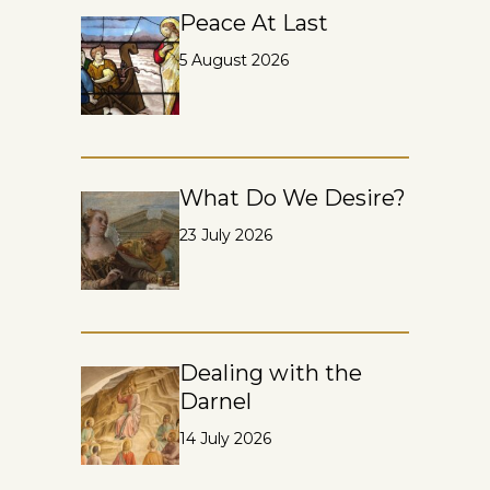
Peace At Last
5 August 2026
What Do We Desire?
23 July 2026
Dealing with the
Darnel
14 July 2026