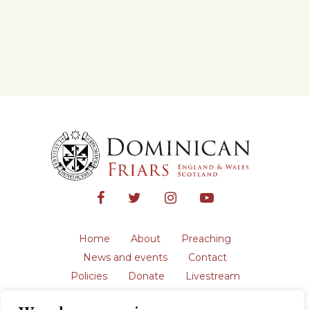
Home
About
Preaching
News and events
Contact
Policies
Donate
Livestream
Safeguarding