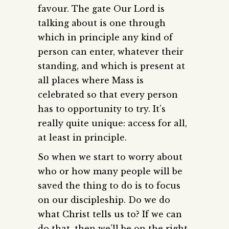
favour. The gate Our Lord is
talking about is one through
which in principle any kind of
person can enter, whatever their
standing, and which is present at
all places where Mass is
celebrated so that every person
has to opportunity to try. It’s
really quite unique: access for all,
at least in principle.
So when we start to worry about
who or how many people will be
saved the thing to do is to focus
on our discipleship. Do we do
what Christ tells us to? If we can
do that, then we’ll be on the right