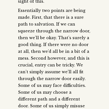
sight of this.
Essentially two points are being
made. First, that there is a sure
path to salvation. If we can
squeeze through the narrow door,
then we’ll be okay. That’s surely a
good thing. If there were no door
at all, then we’d all be in a bit of a
mess. Second however, and this is
crucial, entry can be tricky. We
can’t simply assume we’ll all fit
through the narrow door easily.
Some of us may face difficulties.
Some of us may choose a
different path and a different
door. Some of us simply misuse