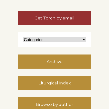
Get Torch by email
Archive
Liturgical index
Browse by author