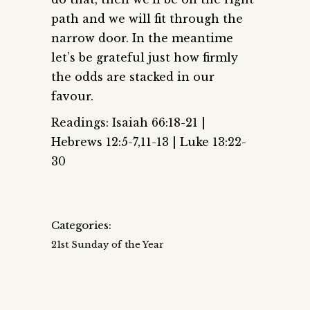
path and we will fit through the
narrow door. In the meantime
let’s be grateful just how firmly
the odds are stacked in our
favour.
Readings: Isaiah 66:18-21 |
Hebrews 12:5-7,11-13 | Luke 13:22-
30
Categories:
21st Sunday of the Year