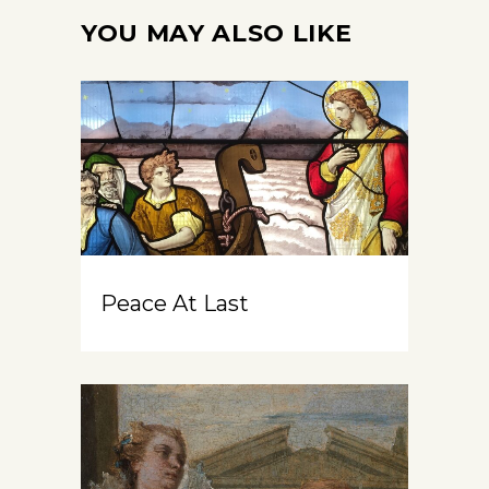
YOU MAY ALSO LIKE
Peace At Last