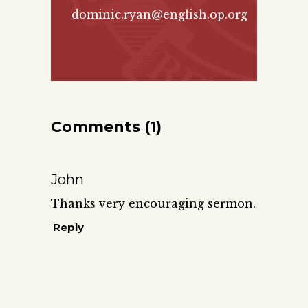
dominic.ryan@english.op.org
Comments (1)
John
Thanks very encouraging sermon.
Reply