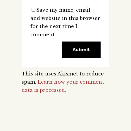
Save my name, email,
and website in this browser
for the next time I
comment.
This site uses Akismet to reduce
spam.
Learn how your comment
data is processed.