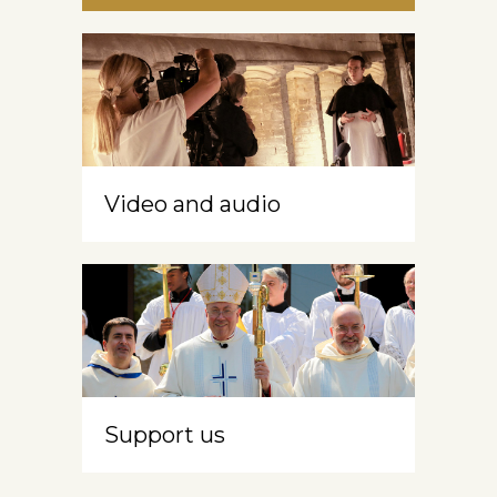
Video and audio
Support us