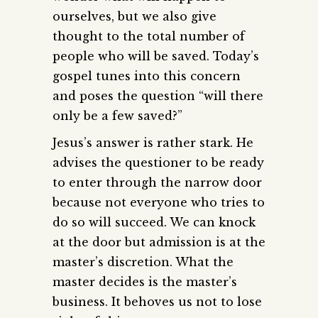
ourselves, but we also give
thought to the total number of
people who will be saved. Today’s
gospel tunes into this concern
and poses the question “will there
only be a few saved?”
Jesus’s answer is rather stark. He
advises the questioner to be ready
to enter through the narrow door
because not everyone who tries to
do so will succeed. We can knock
at the door but admission is at the
master’s discretion. What the
master decides is the master’s
business. It behoves us not to lose