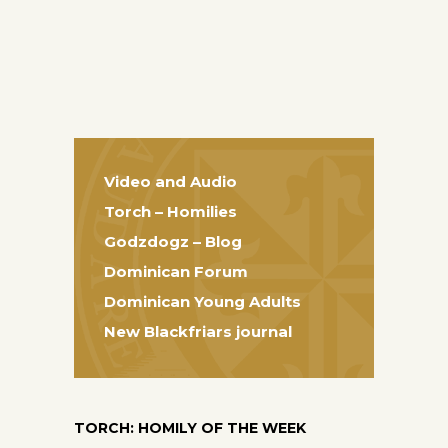
Video and Audio
Torch – Homilies
Godzdogz – Blog
Dominican Forum
Dominican Young Adults
New Blackfriars journal
TORCH: HOMILY OF THE WEEK