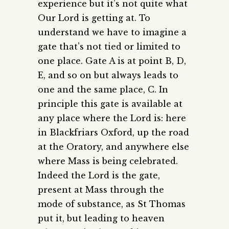
experience but it’s not quite what
Our Lord is getting at. To
understand we have to imagine a
gate that’s not tied or limited to
one place. Gate A is at point B, D,
E, and so on but always leads to
one and the same place, C. In
principle this gate is available at
any place where the Lord is: here
in Blackfriars Oxford, up the road
at the Oratory, and anywhere else
where Mass is being celebrated.
Indeed the Lord is the gate,
present at Mass through the
mode of substance, as St Thomas
put it, but leading to heaven