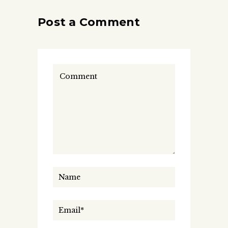
Post a Comment