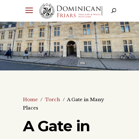
Home
/
Torch
/
A Gate in Many
Places
A Gate in