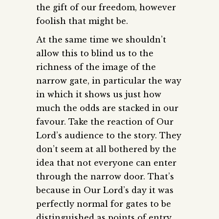
the gift of our freedom, however
foolish that might be.
At the same time we shouldn’t
allow this to blind us to the
richness of the image of the
narrow gate, in particular the way
in which it shows us just how
much the odds are stacked in our
favour. Take the reaction of Our
Lord’s audience to the story. They
don’t seem at all bothered by the
idea that not everyone can enter
through the narrow door. That’s
because in Our Lord’s day it was
perfectly normal for gates to be
distinguished as points of entry