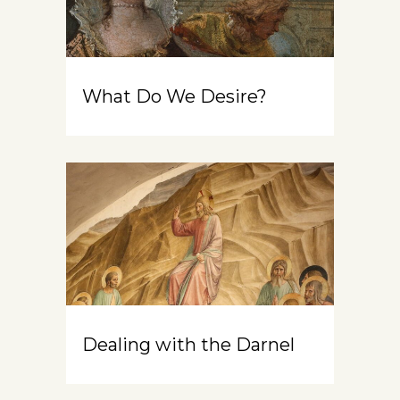
What Do We Desire?
Dealing with the Darnel