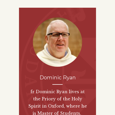
Dominic Ryan
fr Dominic Ryan lives at
the Priory of the Holy
Spirit in Oxford, where he
is Master of Students.