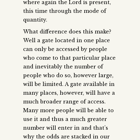
where again the Lord is present,
this time through the mode of
quantity.
What difference does this make?
Well a gate located in one place
can only be accessed by people
who come to that particular place
and inevitably the number of
people who do so, however large,
will be limited. A gate available in
many places, however, will have a
much broader range of access.
Many more people will be able to
use it and thus a much greater
number will enter in and that’s
why the odds are stacked in our