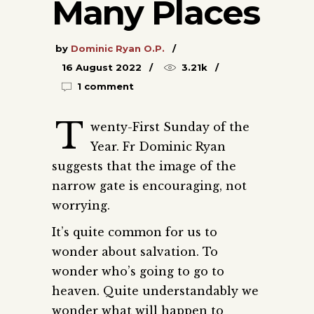
Many Places
by
Dominic Ryan O.P.
16 August 2022
3.21k
1 comment
T
wenty-First Sunday of the
Year. Fr Dominic Ryan
suggests that the image of the
narrow gate is encouraging, not
worrying.
It’s quite common for us to
wonder about salvation. To
wonder who’s going to go to
heaven. Quite understandably we
wonder what will happen to