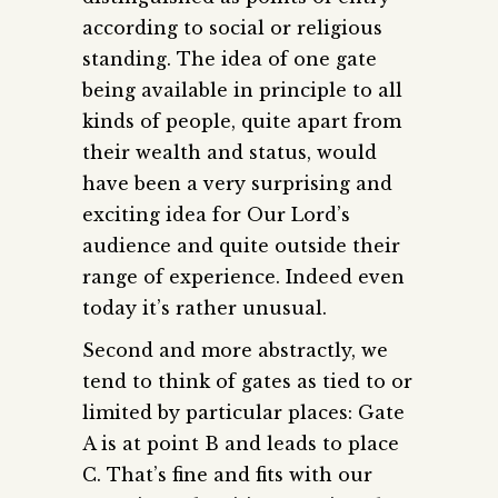
according to social or religious
standing. The idea of one gate
being available in principle to all
kinds of people, quite apart from
their wealth and status, would
have been a very surprising and
exciting idea for Our Lord’s
audience and quite outside their
range of experience. Indeed even
today it’s rather unusual.
Second and more abstractly, we
tend to think of gates as tied to or
limited by particular places: Gate
A is at point B and leads to place
C. That’s fine and fits with our