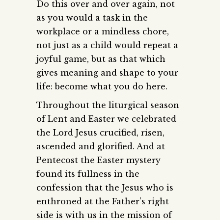
Do this over and over again, not
as you would a task in the
workplace or a mindless chore,
not just as a child would repeat a
joyful game, but as that which
gives meaning and shape to your
life: become what you do here.
Throughout the liturgical season
of Lent and Easter we celebrated
the Lord Jesus crucified, risen,
ascended and glorified. And at
Pentecost the Easter mystery
found its fullness in the
confession that the Jesus who is
enthroned at the Father’s right
side is with us in the mission of