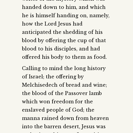
handed down to him, and which
he is himself handing on, namely,
how the Lord Jesus had
anticipated the shedding of his
blood by offering the cup of that
blood to his disciples, and had
offered his body to them as food.
Calling to mind the long history
of Israel; the offering by
Melchisedech of bread and wine;
the blood of the Passover lamb
which won freedom for the
enslaved people of God; the
manna rained down from heaven
into the barren desert, Jesus was