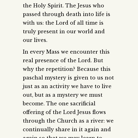
the Holy Spirit. The Jesus who
passed through death into life is
with us: the Lord of all time is
truly present in our world and
our lives.
In every Mass we encounter this
real presence of the Lord. But
why the repetition? Because this
paschal mystery is given to us not
just as an activity we have to live
out, but as a mystery we must
become. The one sacrificial
offering of the Lord Jesus flows
through the Church as a river: we
continually share in it again and
again so that we may learn to