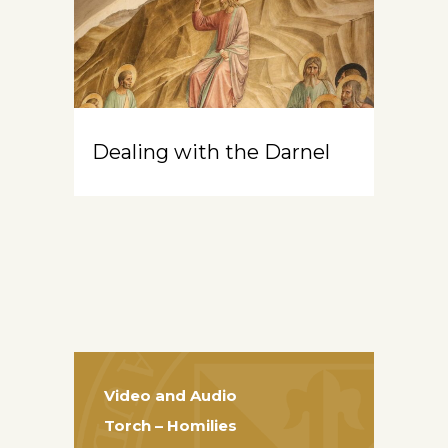
Dealing with the Darnel
Video and Audio
Torch – Homilies