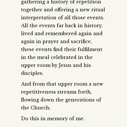
gathering a history of repetition
together and offering a new ritual
interpretation of all those events.
All the events far back in history,
lived and remembered again and
again in prayer and sacrifice,
these events find their fulfilment
in the meal celebrated in the
upper room by Jesus and his
disciples.
And from that upper room a new
repetitiveness streams forth,
flowing down the generations of
the Church:
Do this in memory of me.