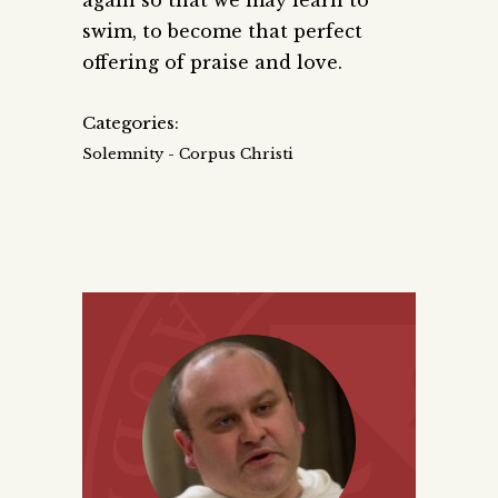
swim, to become that perfect
offering of praise and love.
Categories:
Solemnity - Corpus Christi