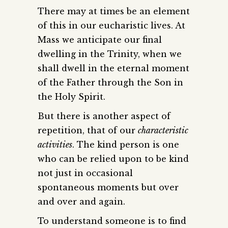
There may at times be an element
of this in our eucharistic lives. At
Mass we anticipate our final
dwelling in the Trinity, when we
shall dwell in the eternal moment
of the Father through the Son in
the Holy Spirit.
But there is another aspect of
repetition, that of our
characteristic
activities
. The kind person is one
who can be relied upon to be kind
not just in occasional
spontaneous moments but over
and over and again.
To understand someone is to find