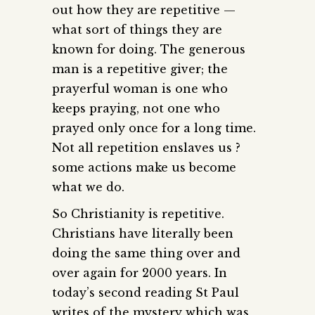
out how they are repetitive —
what sort of things they are
known for doing. The generous
man is a repetitive giver; the
prayerful woman is one who
keeps praying, not one who
prayed only once for a long time.
Not all repetition enslaves us ?
some actions make us become
what we do.
So Christianity is repetitive.
Christians have literally been
doing the same thing over and
over again for 2000 years. In
today’s second reading St Paul
writes of the mystery which was