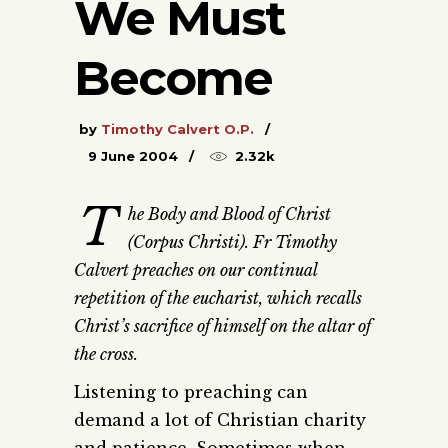
We Must
Become
by
Timothy Calvert O.P.
9 June 2004
2.32k
T
he Body and Blood of Christ
(Corpus Christi). Fr Timothy
Calvert preaches on our continual
repetition of the eucharist, which recalls
Christ’s sacrifice of himself on the altar of
the cross.
Listening to preaching can
demand a lot of Christian charity
and patience. Sometimes when