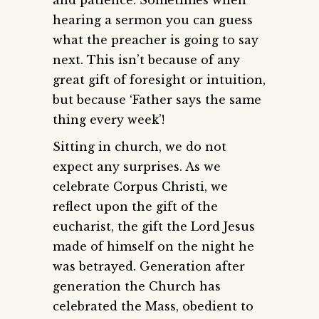
hearing a sermon you can guess
what the preacher is going to say
next. This isn’t because of any
great gift of foresight or intuition,
but because ‘Father says the same
thing every week’!
Sitting in church, we do not
expect any surprises. As we
celebrate Corpus Christi, we
reflect upon the gift of the
eucharist, the gift the Lord Jesus
made of himself on the night he
was betrayed. Generation after
generation the Church has
celebrated the Mass, obedient to