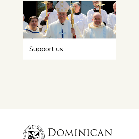
Support us