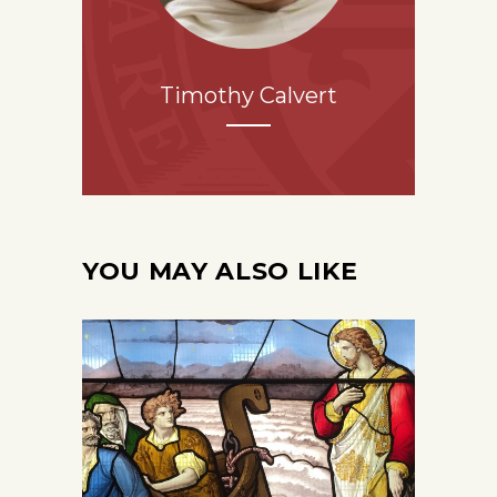
Timothy Calvert
YOU MAY ALSO LIKE