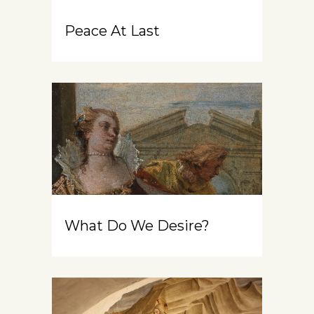
Peace At Last
What Do We Desire?