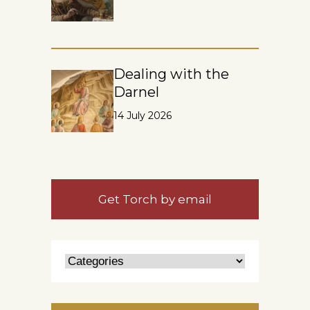
Dealing with the
Darnel
14 July 2026
Get Torch by email