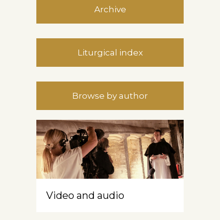
Archive
Liturgical index
Browse by author
Video and audio