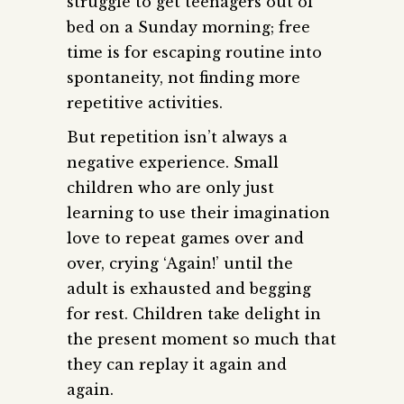
struggle to get teenagers out of
bed on a Sunday morning; free
time is for escaping routine into
spontaneity, not finding more
repetitive activities.
But repetition isn’t always a
negative experience. Small
children who are only just
learning to use their imagination
love to repeat games over and
over, crying ‘Again!’ until the
adult is exhausted and begging
for rest. Children take delight in
the present moment so much that
they can replay it again and
again.