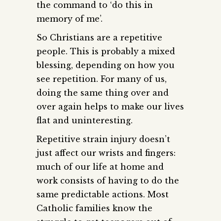
the command to ‘do this in
memory of me’.
So Christians are a repetitive
people. This is probably a mixed
blessing, depending on how you
see repetition. For many of us,
doing the same thing over and
over again helps to make our lives
flat and uninteresting.
Repetitive strain injury doesn’t
just affect our wrists and fingers:
much of our life at home and
work consists of having to do the
same predictable actions. Most
Catholic families know the