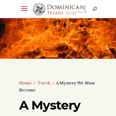
Home
/
Torch
/
A Mystery We Must
Become
A Mystery