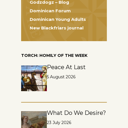
Godzdogz – Blog
Dominican Forum
Dominican Young Adults
New Blackfriars journal
TORCH: HOMILY OF THE WEEK
Peace At Last
5 August 2026
What Do We Desire?
23 July 2026