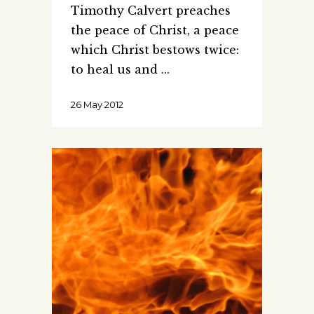
Timothy Calvert preaches
the peace of Christ, a peace
which Christ bestows twice:
to heal us and
26 May 2012