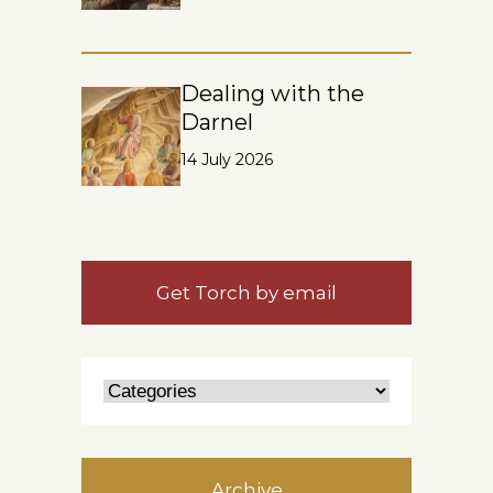
Dealing with the
Darnel
14 July 2026
Get Torch by email
Archive