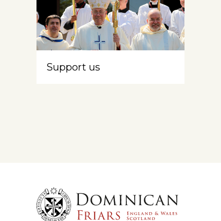
Support us