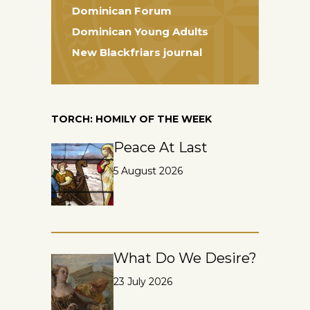
Dominican Forum
Dominican Young Adults
New Blackfriars journal
TORCH: HOMILY OF THE WEEK
Peace At Last
5 August 2026
What Do We Desire?
23 July 2026