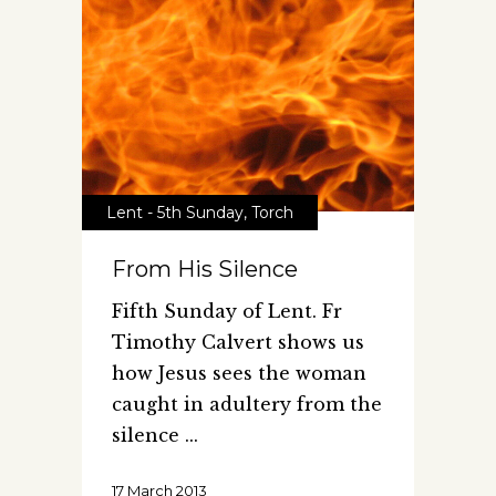
Lent - 5th Sunday
,
Torch
From His Silence
Fifth Sunday of Lent. Fr
Timothy Calvert shows us
how Jesus sees the woman
caught in adultery from the
silence
17 March 2013