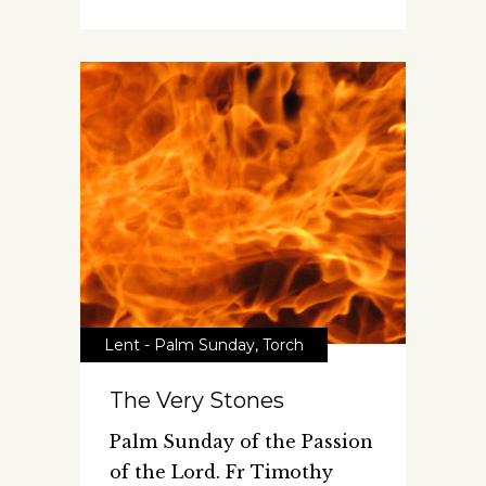
Lent - Palm Sunday
,
Torch
The Very Stones
Palm Sunday of the Passion
of the Lord. Fr Timothy