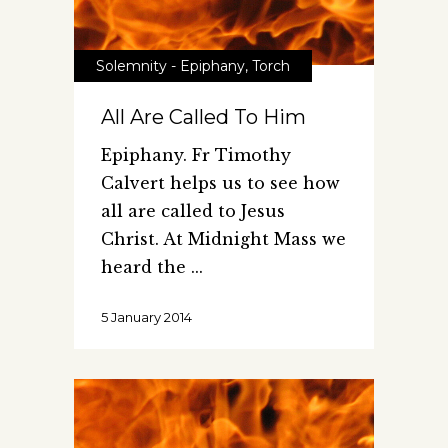
Solemnity - Epiphany
,
Torch
All Are Called To Him
Epiphany. Fr Timothy
Calvert helps us to see how
all are called to Jesus
Christ. At Midnight Mass we
heard the
5 January 2014