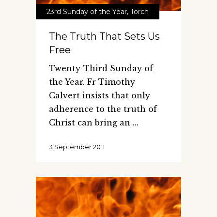
23rd Sunday of the Year
,
Torch
The Truth That Sets Us
Free
Twenty-Third Sunday of
the Year. Fr Timothy
Calvert insists that only
adherence to the truth of
Christ can bring an
3 September 2011