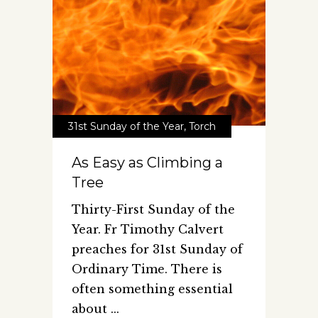
31st Sunday of the Year
,
Torch
As Easy as Climbing a
Tree
Thirty-First Sunday of the
Year. Fr Timothy Calvert
preaches for 31st Sunday of
Ordinary Time. There is
often something essential
about