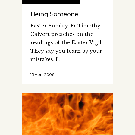
Being Someone
Easter Sunday. Fr Timothy
Calvert preaches on the
readings of the Easter Vigil.
They say you learn by your
mistakes. I
15 April 2006