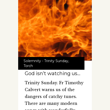
Solemnity - Trinity Sunday
,
Torch
God isn’t watching us…
Trinity Sunday. Fr Timothy
Calvert warns us of the
dangers of catchy tunes.
There are many modern