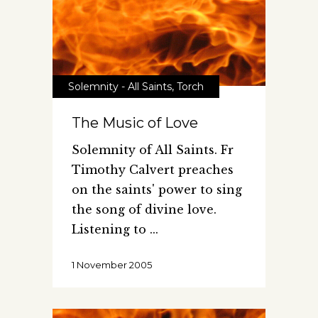
Solemnity - All Saints
,
Torch
The Music of Love
Solemnity of All Saints. Fr
Timothy Calvert preaches
on the saints' power to sing
the song of divine love.
Listening to
1 November 2005