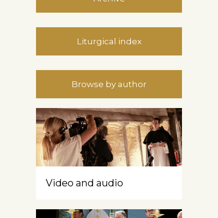
Liturgical index
Browse by author
Video and audio