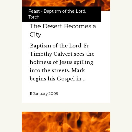
Feast - Baptism of the Lord
,
Torch
The Desert Becomes a
City
Baptism of the Lord. Fr
Timothy Calvert sees the
holiness of Jesus spilling
into the streets. Mark
begins his Gospel in
11 January 2009