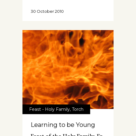
30 October 2010
Feast - Holy Family
,
Torch
Learning to be Young