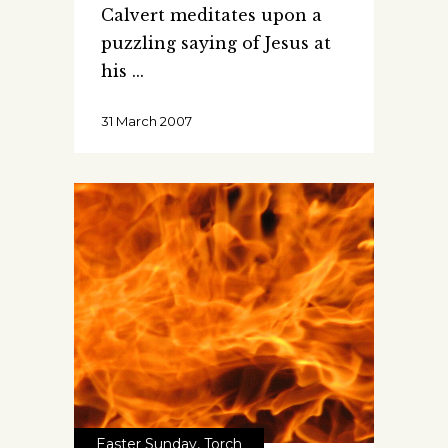
Calvert meditates upon a
puzzling saying of Jesus at
his
31 March 2007
Easter Sunday
,
Torch