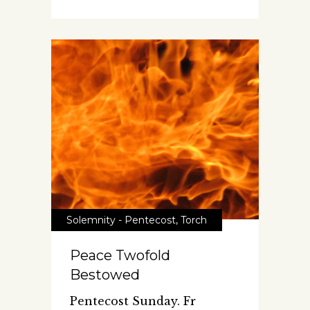
Solemnity - Pentecost
,
Torch
Peace Twofold
Bestowed
Pentecost Sunday. Fr