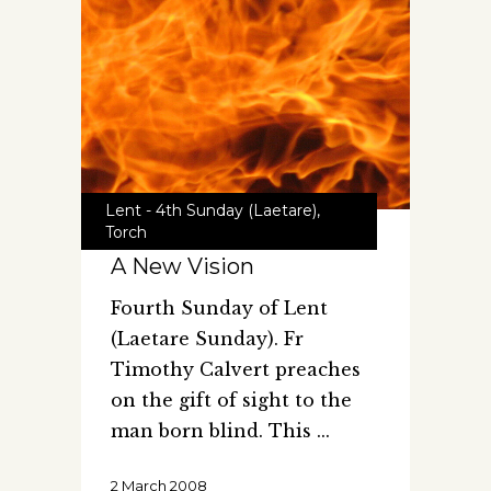
Lent - 4th Sunday (Laetare)
,
Torch
A New Vision
Fourth Sunday of Lent
(Laetare Sunday). Fr
Timothy Calvert preaches
on the gift of sight to the
man born blind. This
2 March 2008