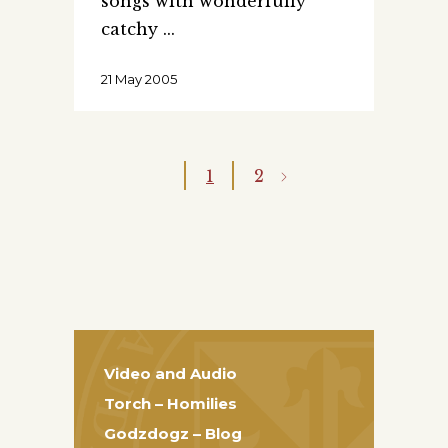
songs with wonderfully
catchy
21 May 2005
1
2
Video and Audio
Torch – Homilies
Godzdogz – Blog