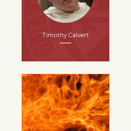
Timothy Calvert