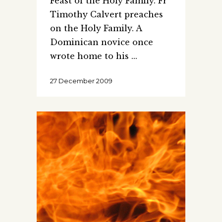
Feast of the Holy Family. Fr
Timothy Calvert preaches
on the Holy Family. A
Dominican novice once
wrote home to his
27 December 2009