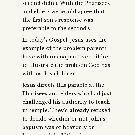
second didn’t. With the Pharisees
and elders we would agree that
the first son’s response was
preferable to the second’s.
In today’s Gospel, Jesus uses the
example of the problem parents
have with uncooperative children
to illustrate the problem God has
with us, his children.
Jesus directs this parable at the
Pharisees and elders who had just
challenged his authority to teach
in temple. They’d already refused
to decide whether or not John’s
baptism was of heavenly or