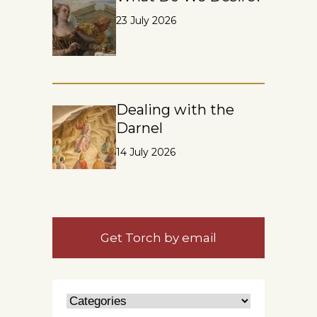
23 July 2026
Dealing with the
Darnel
14 July 2026
Get Torch by email