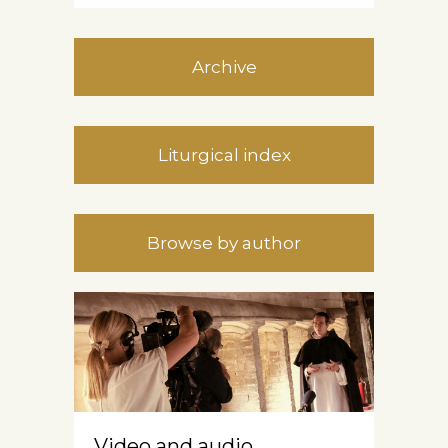
Archive
Liturgical index
Browse by author
Video and audio