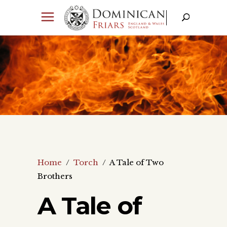
Home
/
Torch
/
A Tale of Two
Brothers
A Tale of