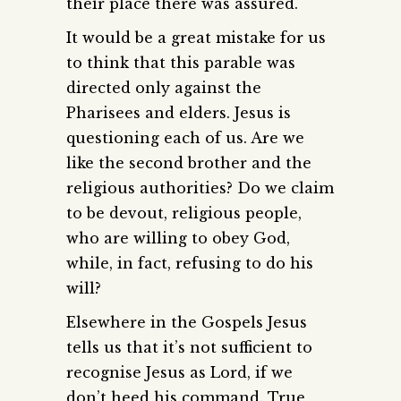
their place there was assured.
It would be a great mistake for us
to think that this parable was
directed only against the
Pharisees and elders. Jesus is
questioning each of us. Are we
like the second brother and the
religious authorities? Do we claim
to be devout, religious people,
who are willing to obey God,
while, in fact, refusing to do his
will?
Elsewhere in the Gospels Jesus
tells us that it’s not sufficient to
recognise Jesus as Lord, if we
don’t heed his command. True