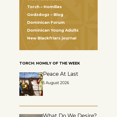
Torch – Homilies
Godzdogz – Blog
Dominican Forum
Dominican Young Adults
New Blackfriars journal
TORCH: HOMILY OF THE WEEK
Peace At Last
5 August 2026
What Do We Desire?