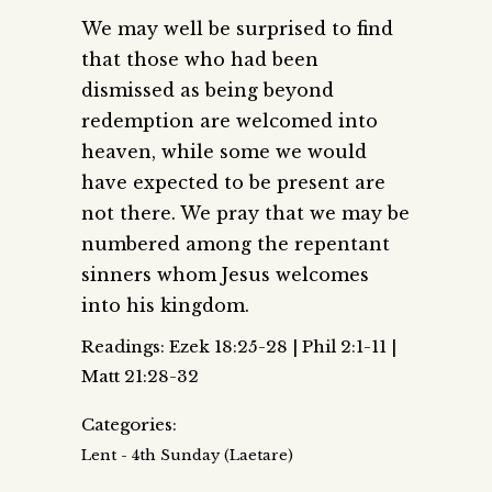
We may well be surprised to find
that those who had been
dismissed as being beyond
redemption are welcomed into
heaven, while some we would
have expected to be present are
not there. We pray that we may be
numbered among the repentant
sinners whom Jesus welcomes
into his kingdom.
Readings: Ezek 18:25-28 | Phil 2:1-11 |
Matt 21:28-32
Categories:
Lent - 4th Sunday (Laetare)