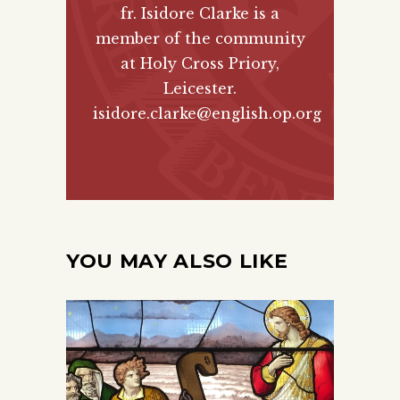
fr. Isidore Clarke is a
member of the community
at Holy Cross Priory,
Leicester.
isidore.clarke@english.op.org
YOU MAY ALSO LIKE