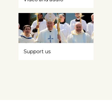
Support us