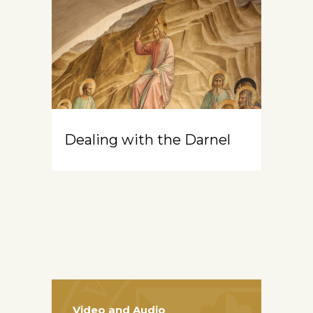
Dealing with the Darnel
Video and Audio