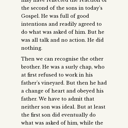
the second of the sons in today’s
Gospel. He was full of good
intentions and readily agreed to
do what was asked of him. But he
was all talk and no action. He did
nothing.
Then we can recognise the other
brother. He was a surly chap, who
at first refused to work in his
father’s vineyard. But then he had
a change of heart and obeyed his
father. We have to admit that
neither son was ideal. But at least
the first son did eventually do
what was asked of him, while the