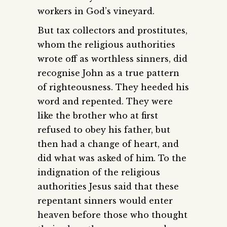
workers in God’s vineyard.
But tax collectors and prostitutes,
whom the religious authorities
wrote off as worthless sinners, did
recognise John as a true pattern
of righteousness. They heeded his
word and repented. They were
like the brother who at first
refused to obey his father, but
then had a change of heart, and
did what was asked of him. To the
indignation of the religious
authorities Jesus said that these
repentant sinners would enter
heaven before those who thought