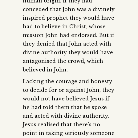
human origin. If they had
conceded that John was a divinely
inspired prophet they would have
had to believe in Christ, whose
mission John had endorsed. But if
they denied that John acted with
divine authority they would have
antagonised the crowd, which
believed in John.
Lacking the courage and honesty
to decide for or against John, they
would not have believed Jesus if
he had told them that he spoke
and acted with divine authority.
Jesus realised that there’s no
point in taking seriously someone