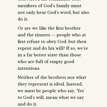
members of God’s family must
not only hear God’s word, but also
do it.
Or are we like the first brother
and the sinners — people who at
first refuse to obey God, but then
repent and do his will? If so, we’re
in a far better state than those
who are full of empty good
intentions.
Neither of the brothers nor what
they represent is ideal. Instead,
we must be people who say, ‘Yes’
to God’s will, mean what we say
and do it.