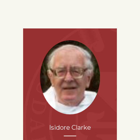
Isidore Clarke