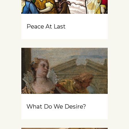
Peace At Last
What Do We Desire?