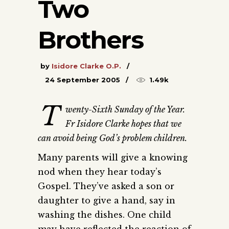
Two
Brothers
by
Isidore Clarke O.P.
24 September 2005
1.49k
T
wenty-Sixth Sunday of the Year.
Fr Isidore Clarke hopes that we
can avoid being God’s problem children.
Many parents will give a knowing
nod when they hear today’s
Gospel. They’ve asked a son or
daughter to give a hand, say in
washing the dishes. One child
may have reflected the reaction of