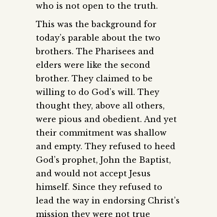
who is not open to the truth.
This was the background for
today’s parable about the two
brothers. The Pharisees and
elders were like the second
brother. They claimed to be
willing to do God’s will. They
thought they, above all others,
were pious and obedient. And yet
their commitment was shallow
and empty. They refused to heed
God’s prophet, John the Baptist,
and would not accept Jesus
himself. Since they refused to
lead the way in endorsing Christ’s
mission they were not true