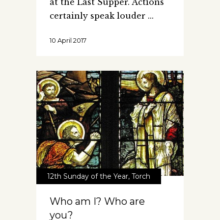
at the Last Supper. Actions
certainly speak louder
10 April 2017
12th Sunday of the Year
,
Torch
Who am I? Who are
you?