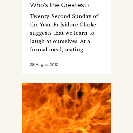
Who’s the Greatest?
Twenty-Second Sunday of
the Year. Fr Isidore Clarke
suggests that we learn to
laugh at ourselves. At a
formal meal, seating
28 August 2010