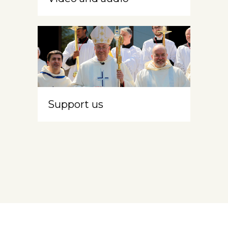
Support us