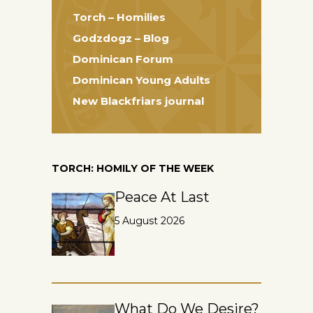
Torch – Homilies
Godzdogz – Blog
Dominican Forum
Dominican Young Adults
New Blackfriars journal
TORCH: HOMILY OF THE WEEK
Peace At Last
5 August 2026
What Do We Desire?