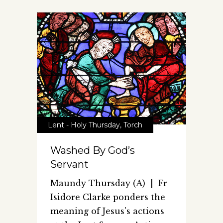
Lent - Holy Thursday
,
Torch
Washed By God’s
Servant
Maundy Thursday (A) | Fr
Isidore Clarke ponders the
meaning of Jesus's actions