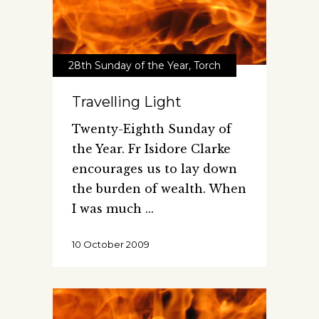
28th Sunday of the Year
,
Torch
Travelling Light
Twenty-Eighth Sunday of
the Year. Fr Isidore Clarke
encourages us to lay down
the burden of wealth. When
I was much
10 October 2009