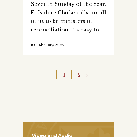
Seventh Sunday of the Year.
Fr Isidore Clarke calls for all
of us to be ministers of
reconciliation. It's easy to
18 February 2007
1
2
Video and Audio