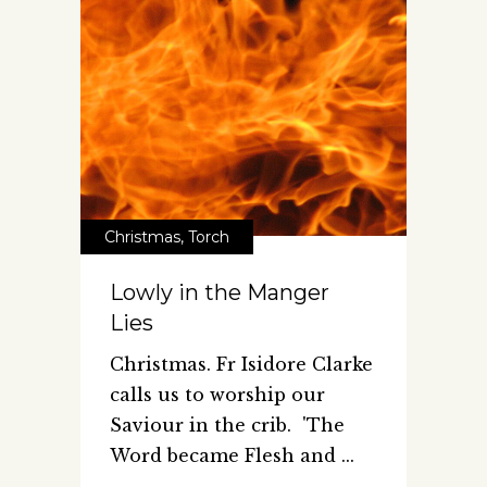
Christmas
,
Torch
Lowly in the Manger
Lies
Christmas. Fr Isidore Clarke
calls us to worship our
Saviour in the crib. 'The
Word became Flesh and