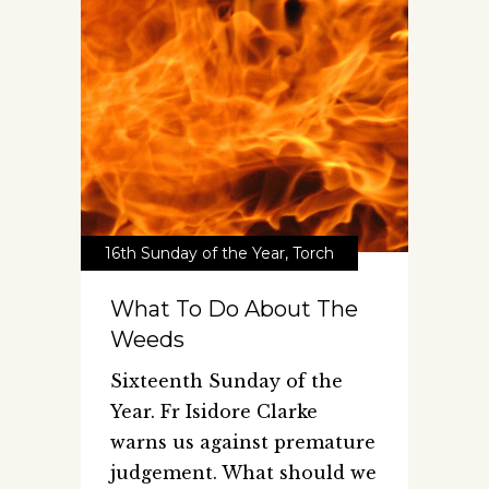
16th Sunday of the Year
,
Torch
What To Do About The
Weeds
Sixteenth Sunday of the
Year. Fr Isidore Clarke
warns us against premature
judgement. What should we