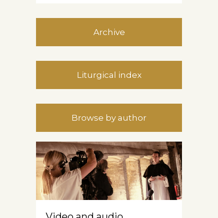
Archive
Liturgical index
Browse by author
Video and audio