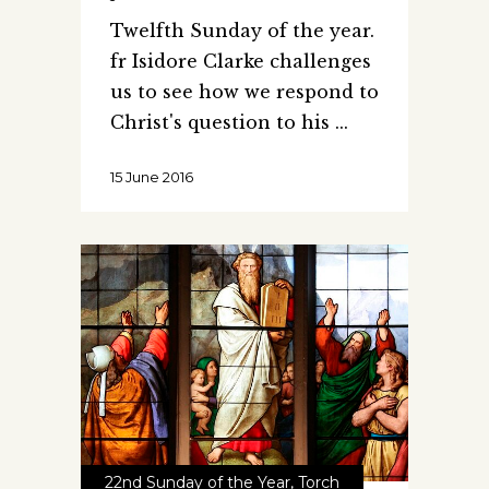
Twelfth Sunday of the year.
fr Isidore Clarke challenges
us to see how we respond to
Christ's question to his
15 June 2016
22nd Sunday of the Year
,
Torch