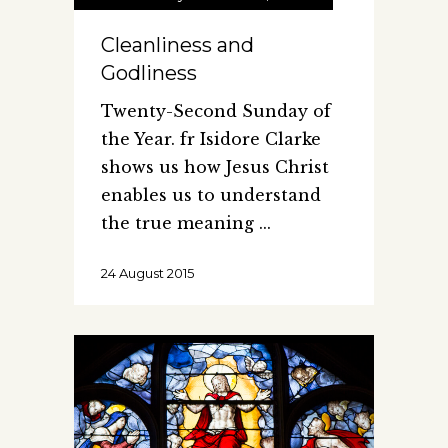
Cleanliness and
Godliness
Twenty-Second Sunday of
the Year. fr Isidore Clarke
shows us how Jesus Christ
enables us to understand
the true meaning
24 August 2015