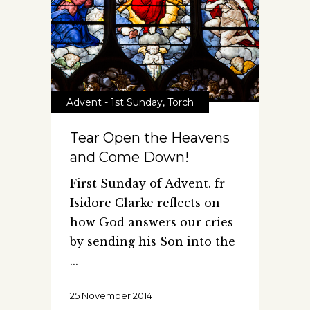
Advent - 1st Sunday
,
Torch
Tear Open the Heavens
and Come Down!
First Sunday of Advent. fr
Isidore Clarke reflects on
how God answers our cries
by sending his Son into the
25 November 2014