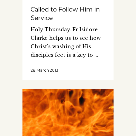
Called to Follow Him in
Service
Holy Thursday. Fr Isidore
Clarke helps us to see how
Christ's washing of His
disciples feet is a key to
28 March 2013