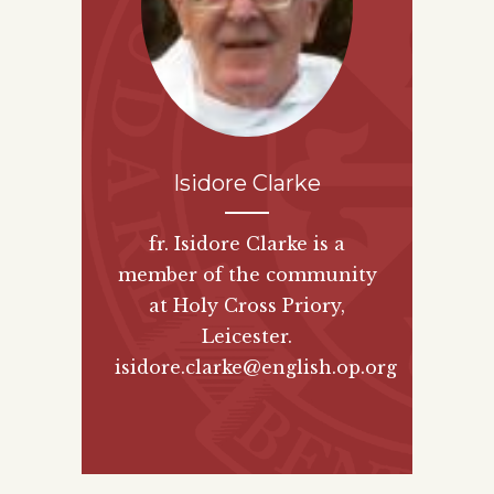
Isidore Clarke
fr. Isidore Clarke is a
member of the community
at Holy Cross Priory,
Leicester.
isidore.clarke@english.op.org