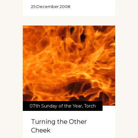
25 December 2008
07th Sunday of the Year
,
Torch
Turning the Other
Cheek