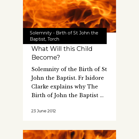
Solemnity - Birth of St John the
Baptist
,
Torch
What Will this Child
Become?
Solemnity of the Birth of St
John the Baptist. Fr Isidore
Clarke explains why The
Birth of John the Baptist
23 June 2012