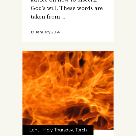
God's will. These words are
taken from
19 January 2014
Lent - Holy Thursday
,
Torch