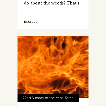
do about the weeds? That's
16 July 2011
22nd Sunday of the Year
,
Torch