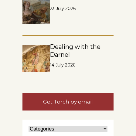
23 July 2026
Dealing with the
Darnel
14 July 2026
Get Torch by email