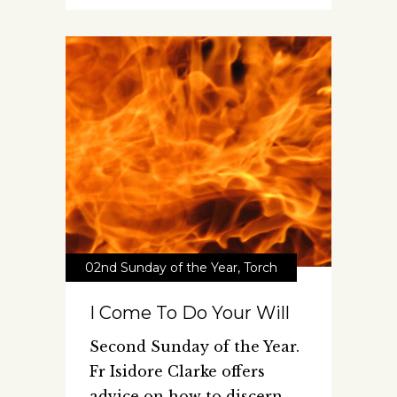
02nd Sunday of the Year
,
Torch
I Come To Do Your Will
Second Sunday of the Year.
Fr Isidore Clarke offers
advice on how to discern