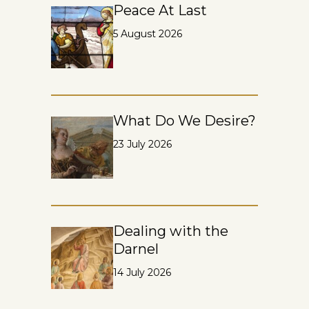
Peace At Last
5 August 2026
What Do We Desire?
23 July 2026
Dealing with the
Darnel
14 July 2026