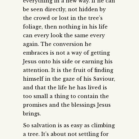
everything in a new way. If he can
be seen directly, not hidden by
the crowd or lost in the tree’s
foliage, then nothing in his life
can every look the same every
again. The conversion he
embraces is not a way of getting
Jesus onto his side or earning his
attention. It is the fruit of finding
himself in the gaze of his Saviour,
and that the life he has lived is
too small a thing to contain the
promises and the blessings Jesus
brings.
So salvation is as easy as climbing
a tree. It’s about not settling for