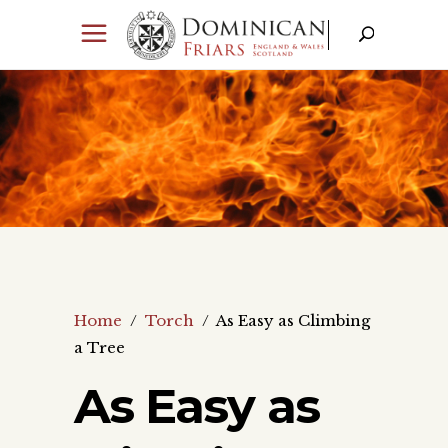
Home
/
Torch
/
As Easy as Climbing
a Tree
As Easy as