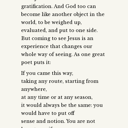
gratification. And God too can
become like another object in the
world, to be weighed up,
evaluated, and put to one side.
But coming to see Jesus is an
experience that changes our
whole way of seeing. As one great
poet puts it:
If you came this way,
taking any route, starting from
anywhere,
at any time or at any season,
it would always be the same: you
would have to put off
sense and notion. You are not