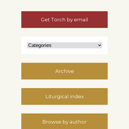
Get Torch by email
Archive
Liturgical index
Browse by author