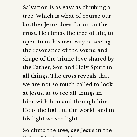
Salvation is as easy as climbing a
tree. Which is what of course our
brother Jesus does for us on the
cross. He climbs the tree of life, to
open to us his own way of seeing
the resonance of the sound and
shape of the triune love shared by
the Father, Son and Holy Spirit in
all things. The cross reveals that
we are not so much called to look
at Jesus, as to see all things in
him, with him and through him.
He is the light of the world, and in
his light we see light.
So climb the tree, see Jesus in the