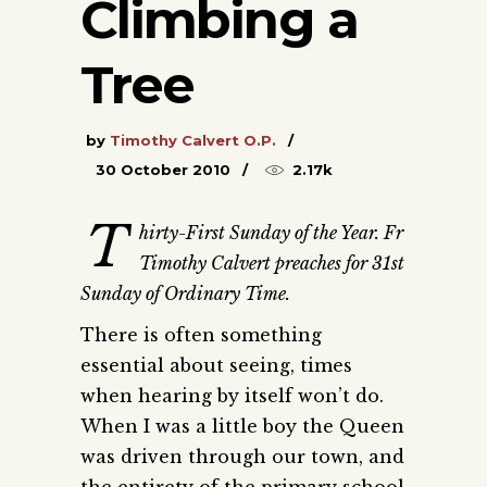
Climbing a
Tree
by
Timothy Calvert O.P.
30 October 2010
2.17k
T
hirty-First Sunday of the Year. Fr
Timothy Calvert preaches for 31st
Sunday of Ordinary Time.
There is often something
essential about seeing, times
when hearing by itself won’t do.
When I was a little boy the Queen
was driven through our town, and
the entirety of the primary school