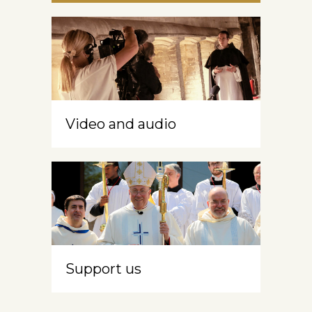
Video and audio
Support us