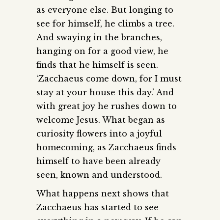
as everyone else. But longing to
see for himself, he climbs a tree.
And swaying in the branches,
hanging on for a good view, he
finds that he himself is seen.
‘Zacchaeus come down, for I must
stay at your house this day.’ And
with great joy he rushes down to
welcome Jesus. What began as
curiosity flowers into a joyful
homecoming, as Zacchaeus finds
himself to have been already
seen, known and understood.
What happens next shows that
Zacchaeus has started to see