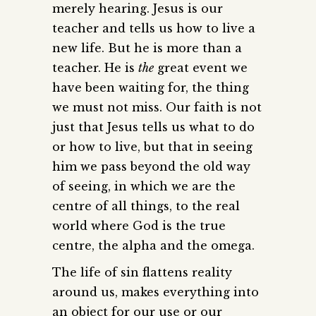
merely hearing. Jesus is our
teacher and tells us how to live a
new life. But he is more than a
teacher. He is
the
great event we
have been waiting for, the thing
we must not miss. Our faith is not
just that Jesus tells us what to do
or how to live, but that in seeing
him we pass beyond the old way
of seeing, in which we are the
centre of all things, to the real
world where God is the true
centre, the alpha and the omega.
The life of sin flattens reality
around us, makes everything into
an object for our use or our