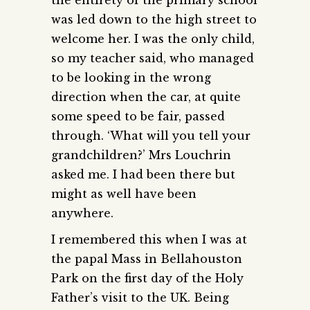
was led down to the high street to
welcome her. I was the only child,
so my teacher said, who managed
to be looking in the wrong
direction when the car, at quite
some speed to be fair, passed
through. ‘What will you tell your
grandchildren?’ Mrs Louchrin
asked me. I had been there but
might as well have been
anywhere.
I remembered this when I was at
the papal Mass in Bellahouston
Park on the first day of the Holy
Father’s visit to the UK. Being