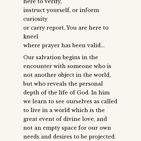
here to verify,
instruct yourself, or inform
curiosity
or carry report. You are here to
kneel
where prayer has been valid…
Our salvation begins in the
encounter with someone who is
not another object in the world,
but who reveals the personal
depth of the life of God. In him
we learn to see ourselves as called
to live in a world which is the
great event of divine love, and
not an empty space for our own
needs and desires to be projected.