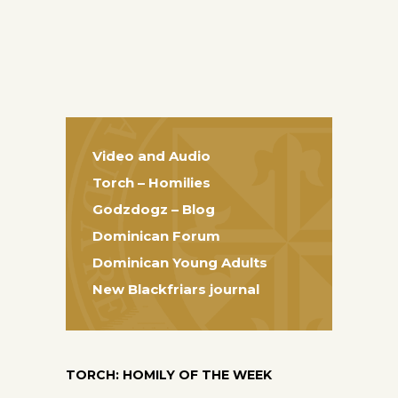
Video and Audio
Torch – Homilies
Godzdogz – Blog
Dominican Forum
Dominican Young Adults
New Blackfriars journal
TORCH: HOMILY OF THE WEEK