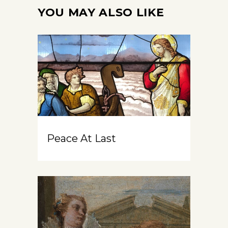
YOU MAY ALSO LIKE
Peace At Last