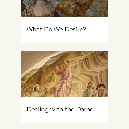
What Do We Desire?
Dealing with the Darnel