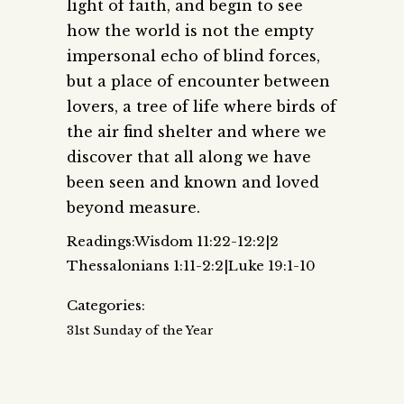
light of faith, and begin to see
how the world is not the empty
impersonal echo of blind forces,
but a place of encounter between
lovers, a tree of life where birds of
the air find shelter and where we
discover that all along we have
been seen and known and loved
beyond measure.
Readings:Wisdom 11:22-12:2|2
Thessalonians 1:11-2:2|Luke 19:1-10
Categories:
31st Sunday of the Year