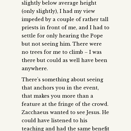
slightly below average height
(only slightly), I had my view
impeded by a couple of rather tall
priests in front of me, and I had to
settle for only hearing the Pope
but not seeing him. There were
no trees for me to climb – I was
there but could as well have been
anywhere.
There’s something about seeing
that anchors you in the event,
that makes you more than a
feature at the fringe of the crowd.
Zacchaeus wanted to see Jesus. He
could have listened to his
teaching and had the same benefit