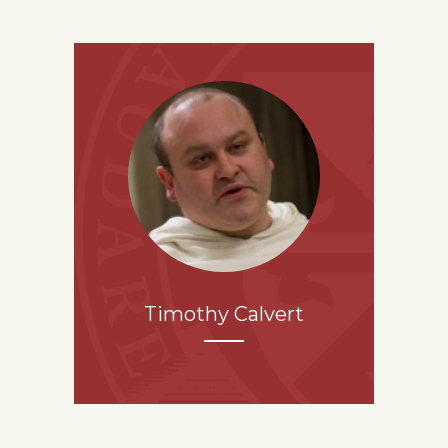
Timothy Calvert