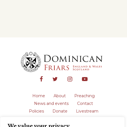
Home
About
Preaching
News and events
Contact
Policies
Donate
Livestream
Safeguarding
We value your privacy