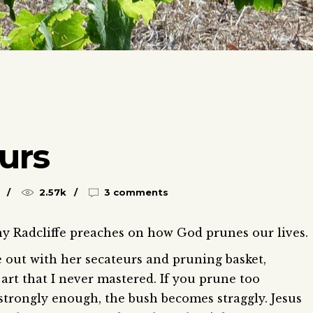
urs
2.57k
3 comments
hy Radcliffe preaches on how God prunes our lives.
out with her secateurs and pruning basket,
 art that I never mastered. If you prune too
t strongly enough, the bush becomes straggly. Jesus