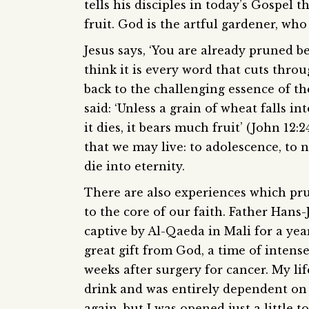
tells his disciples in today’s Gospel 
fruit. God is the artful gardener, who
Jesus says, ‘You are already pruned b
think it is every word that cuts thro
back to the challenging essence of the
said: ‘Unless a grain of wheat falls in
it dies, it bears much fruit’ (John 12:
that we may live: to adolescence, to n
die into eternity.
There are also experiences which pru
to the core of our faith. Father Hans
captive by Al-Qaeda in Mali for a year
great gift from God, a time of intense
weeks after surgery for cancer. My lif
drink and was entirely dependent on 
again, but I was opened just a little t