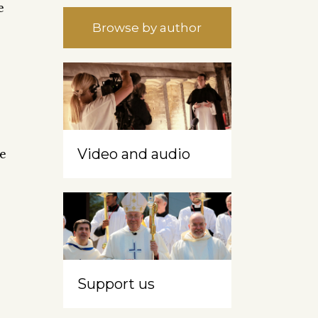
e
Browse by author
Video and audio
re
Support us