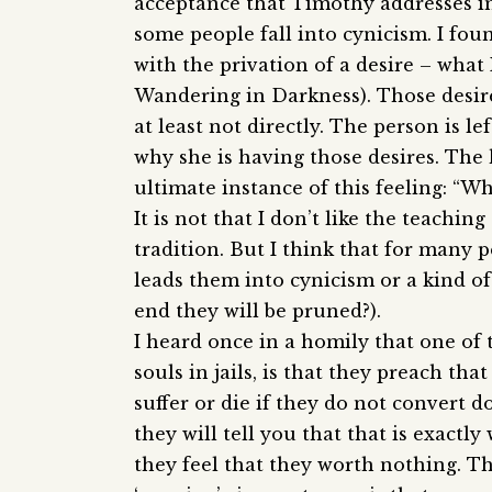
acceptance that Timothy addresses in
some people fall into cynicism. I fou
with the privation of a desire – what 
Wandering in Darkness). Those desire
at least not directly. The person is 
why she is having those desires. The 
ultimate instance of this feeling: “
It is not that I don’t like the teachin
tradition. But I think that for many p
leads them into cynicism or a kind of
end they will be pruned?).
I heard once in a homily that one of 
souls in jails, is that they preach tha
suffer or die if they do not convert 
they will tell you that that is exactl
they feel that they worth nothing. T