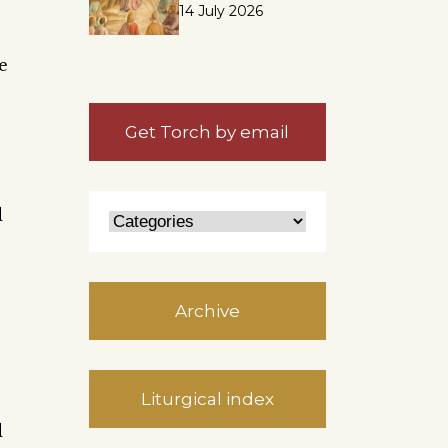
14 July 2026
e
Get Torch by email
d
Archive
Liturgical index
d