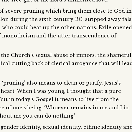
f severe pruning which bring them close to God in
ylon during the sixth century BC, stripped away fals
 who could beat up the other nations. Exile opened
f monotheism and the utter transcendence of
f the Church’s sexual abuse of minors, the shameful
ical cutting back of clerical arrogance that will lea
‘pruning’ also means to clean or purify. Jesus’s
 heart. When I was young, I thought that a pure
ut in today’s Gospel it means to live from the
re of one’s being. ‘Whoever remains in me and I in
thout me you can do nothing.’
 gender identity, sexual identity, ethnic identity an