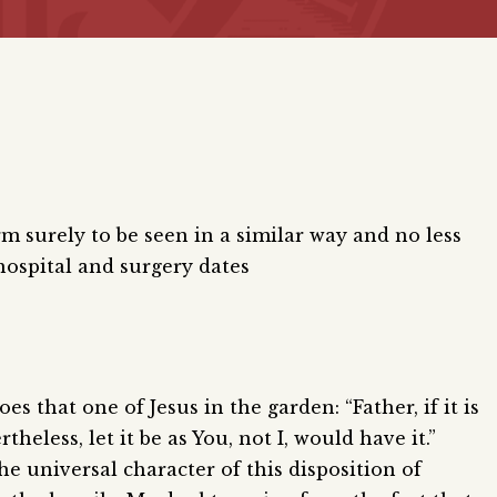
rm surely to be seen in a similar way and no less
hospital and surgery dates
s that one of Jesus in the garden: “Father, if it is
theless, let it be as You, not I, would have it.”
e universal character of this disposition of