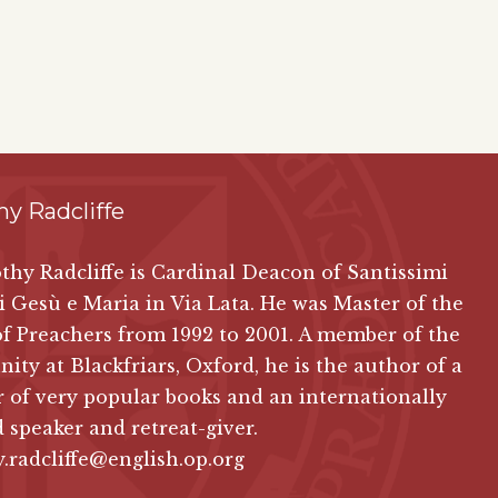
y Radcliffe
thy Radcliffe is Cardinal Deacon of Santissimi
 Gesù e Maria in Via Lata. He was Master of the
f Preachers from 1992 to 2001. A member of the
ty at Blackfriars, Oxford, he is the author of a
of very popular books and an internationally
 speaker and retreat-giver.
.radcliffe@english.op.org