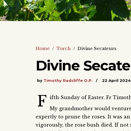
Home
/
Torch
/
Divine Secateurs
Divine Secate
by
Timothy Radcliffe O.P.
22 April 2024
F
ifth Sunday of Easter. Fr Timot
My grandmother would venture 
expertly to prune the roses. It was an
vigorously, the rose bush died. If no