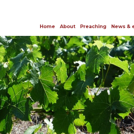
Home
About
Preaching
News & 