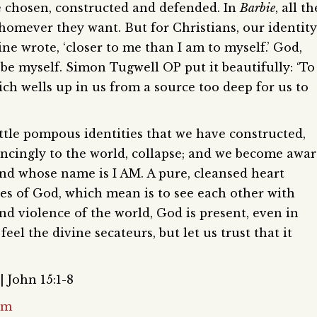
 be chosen, constructed and defended. In
Barbie
, all th
homever they want. But for Christians, our identity
ne wrote, ‘closer to me than I am to myself.’ God,
 be myself. Simon Tugwell OP put it beautifully: ‘To
ich wells up in us from a source too deep for us to
ittle pompous identities that we have constructed,
incingly to the world, collapse; and we become awa
and whose name is I AM. A pure, cleansed heart
yes of God, which mean is to see each other with
nd violence of the world, God is present, even in
feel the divine secateurs, but let us trust that it
| John 15:1-8
om