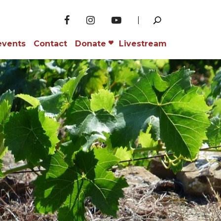
events
Contact
Donate
Livestream