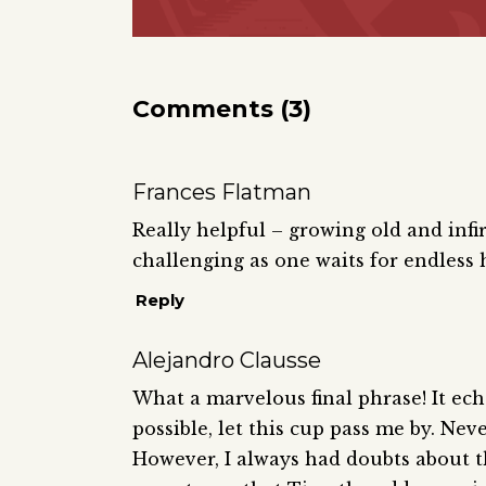
Comments (3)
Frances Flatman
Really helpful – growing old and infi
challenging as one waits for endless 
Reply
Alejandro Clausse
What a marvelous final phrase! It echoe
possible, let this cup pass me by. Never
However, I always had doubts about th