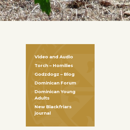
Video and Audio
Torch – Homilies
Godzdogz – Blog
Dominican Forum
Dominican Young
Adults
New Blackfriars
journal