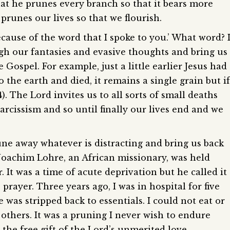
that he prunes every branch so that it bears more
 prunes our lives so that we flourish.
ecause of the word that I spoke to you.’ What word? 
ugh our fantasies and evasive thoughts and bring us
 Gospel. For example, just a little earlier Jesus had
to the earth and died, it remains a single grain but if
24). The Lord invites us to all sorts of small deaths
arcissism and so until finally our lives end and we
ne away whatever is distracting and bring us back
-Joachim Lohre, an African missionary, was held
. It was a time of acute deprivation but he called it
 prayer. Three years ago, I was in hospital for five
e was stripped back to essentials. I could not eat or
others. It was a pruning I never wish to endure
o the free gift of the Lord’s unmerited love.