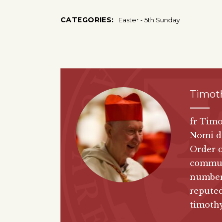
CATEGORIES:
Easter - 5th Sunday
Timoth
fr Timo
Nomi di
Order o
communi
number 
reputed
timothy