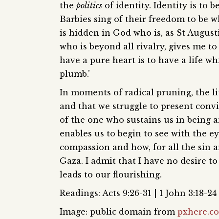
the
politics
of identity. Identity is to
Barbies sing of their freedom to be w
is hidden in God who is, as St Augusti
who is beyond all rivalry, gives me to
have a pure heart is to have a life wh
plumb.’
In moments of radical pruning, the l
and that we struggle to present conv
of the one who sustains us in being 
enables us to begin to see with the e
compassion and how, for all the sin a
Gaza. I admit that I have no desire to 
leads to our flourishing.
Readings: Acts 9:26-31 | 1 John 3:18-24 
Image: public domain from
pxhere.c