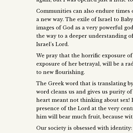
Communities can also endure times o
a new way. The exile of Israel to Bab
images of God as a very powerful god
the way to a deeper understanding o
Israel’s Lord.
We pray that the horrific exposure o
exposure of her betrayal, will be a rad
to new flourishing.
The Greek word that is translating by 
word cleans us and gives us purity of
heart meant not thinking about sex! B
presence of the Lord at the very cent
him will bear much fruit, because wi
Our society is obsessed with identity: