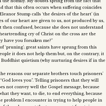
 the homily. My doubts spring from the fact that
nd that this often occurs when suffering coincides
Eleanor Stump calls ‘the desires of the heart’ (in
s of our heart are given to us, not produced by us,
left then confused, because she does not understand
heartrending cry of Christ on the cross are the
Why have you forsaken me?”
g of ‘pruning’; great saints have sprung from this
eople it does not help them but, on the contrary, it
 Buddhist quietism (why nurturing desires if in the
the reasons our separate brothers touch prisoners’
t “God loves you”. Telling prisoners that they will
does not convey well the Gospel message, because
y what they want, to die, to end everything, because
he problem I encounter in trying to help people in