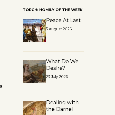
TORCH: HOMILY OF THE WEEK
I
Peace At Last
5 August 2026
What Do We
Desire?
23 July 2026
 a
Dealing with
the Darnel