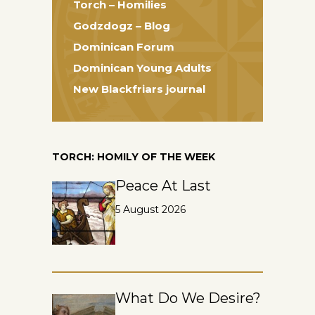
Torch – Homilies
Godzdogz – Blog
Dominican Forum
Dominican Young Adults
New Blackfriars journal
TORCH: HOMILY OF THE WEEK
Peace At Last
5 August 2026
What Do We Desire?