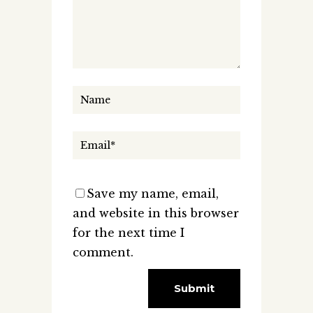
Save my name, email,
and website in this browser
for the next time I
comment.