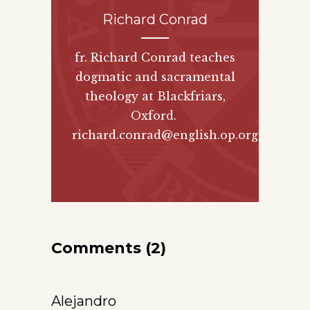
Richard Conrad
fr. Richard Conrad teaches
dogmatic and sacramental
theology at Blackfriars,
Oxford.
richard.conrad@english.op.org
Comments (2)
Alejandro