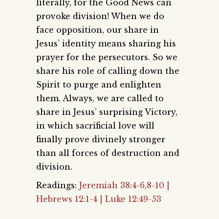
literally, for the Good News can
provoke division! When we do
face opposition, our share in
Jesus’ identity means sharing his
prayer for the persecutors. So we
share his role of calling down the
Spirit to purge and enlighten
them. Always, we are called to
share in Jesus’ surprising Victory,
in which sacrificial love will
finally prove divinely stronger
than all forces of destruction and
division.
Readings:
Jeremiah 38:4-6,8-10 |
Hebrews 12:1-4 | Luke 12:49-53