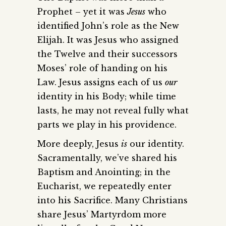
Prophet – yet it was
Jesus
who
identified John’s role as the New
Elijah. It was Jesus who assigned
the Twelve and their successors
Moses’ role of handing on his
Law. Jesus assigns each of us
our
identity in his Body; while time
lasts, he may not reveal fully what
parts we play in his providence.
More deeply, Jesus
is
our identity.
Sacramentally, we’ve shared his
Baptism and Anointing; in the
Eucharist, we repeatedly enter
into his Sacrifice. Many Christians
share Jesus’ Martyrdom more