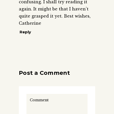
confusing. I shall try reading it
again. It might be that I haven’t
quite grasped it yet. Best wishes,
Catherine
Reply
Post a Comment