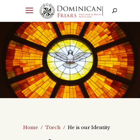
Home
/
Torch
/
He is our Identity