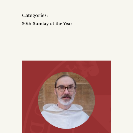
Categories:
20th Sunday of the Year