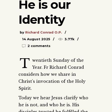
He is our
Identity
by
Richard Conrad O.P.
14 August 2025
3.77k
2 comments
T
wentieth Sunday of the
Year. Fr Richard Conrad
considers how we share in
Christ’s invocation of the Holy
Spirit.
Today we hear Jesus clarify who
he is not, and who he is. His
disciples trusted he fulfilled the