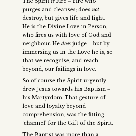
The Spirit
is
Fire – Fire who
purges and cleanses; does
not
destroy, but gives life and light.
He is the Divine Love in Person,
who fires us with love of God and
neighbour. He
does
judge – but by
immersing us in the Love he is, so
that we recognise, and reach
beyond, our failings in love.
So of course the Spirit urgently
drew Jesus towards his Baptism –
his Martyrdom. That gesture of
love and loyalty beyond
comprehension, was the fitting
‘channel’ for the Gift of the Spirit.
The Baptist was more than a