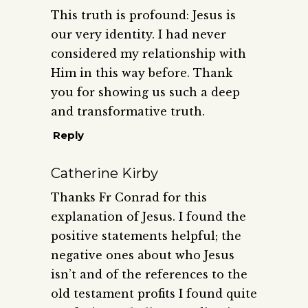
This truth is profound: Jesus is
our very identity. I had never
considered my relationship with
Him in this way before. Thank
you for showing us such a deep
and transformative truth.
Reply
Catherine Kirby
Thanks Fr Conrad for this
explanation of Jesus. I found the
positive statements helpful; the
negative ones about who Jesus
isn’t and of the references to the
old testament profits I found quite