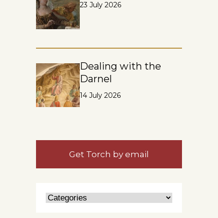
23 July 2026
Dealing with the
Darnel
14 July 2026
Get Torch by email