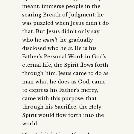
meant: immerse people in the
searing Breath of Judgment; he
was puzzled when Jesus didn’t do
that. But Jesus didn’t only say
who he
wasn’t
; he gradually
disclosed who he
is
. He is his
Father’s Personal Word; in God’s
eternal life, the Spirit flows forth
through him. Jesus came to do as
man what he does as God, came
to express his Father’s mercy,
came with this purpose: that
through his Sacrifice, the Holy
Spirit would flow forth into the
world.