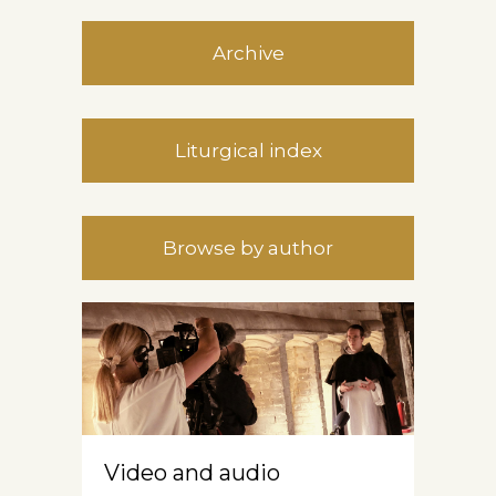
Archive
Liturgical index
Browse by author
Video and audio