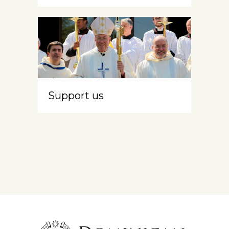
Support us