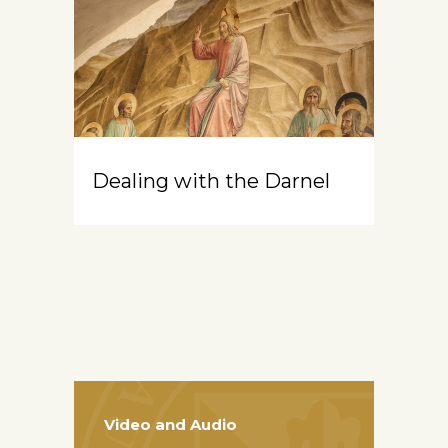
Dealing with the Darnel
Video and Audio