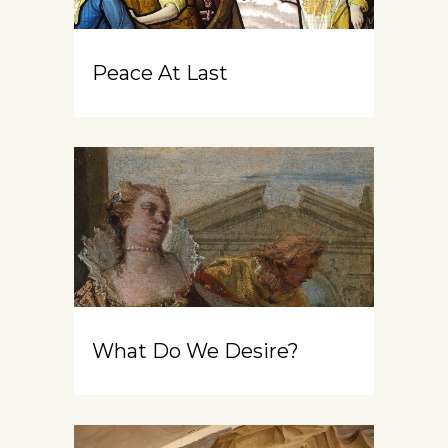
Peace At Last
What Do We Desire?