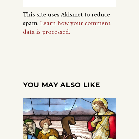
This site uses Akismet to reduce
spam.
Learn how your comment
data is processed.
YOU MAY ALSO LIKE