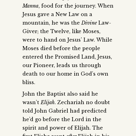
Manna
, food for the journey. When
Jesus gave a New Law on a
mountain, he was the
Divine
Law-
Giver; the Twelve, like Moses,
were to hand on Jesus’ Law. While
Moses died before the people
entered the Promised Land, Jesus,
our Pioneer, leads us through
death to our home in God’s own
bliss.
John the Baptist also said he
wasn’t
Elijah
. Zechariah no doubt
told John Gabriel had predicted
he’d go before the Lord in the
spirit and power of Elijah. The