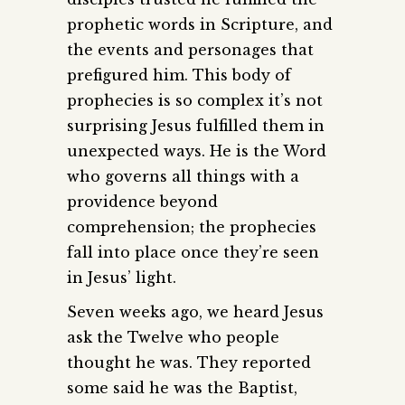
prophetic words in Scripture, and
the events and personages that
prefigured him. This body of
prophecies is so complex it’s not
surprising Jesus fulfilled them in
unexpected ways. He is the Word
who governs all things with a
providence beyond
comprehension; the prophecies
fall into place once they’re seen
in Jesus’ light.
Seven weeks ago, we heard Jesus
ask the Twelve who people
thought he was. They reported
some said he was the Baptist,