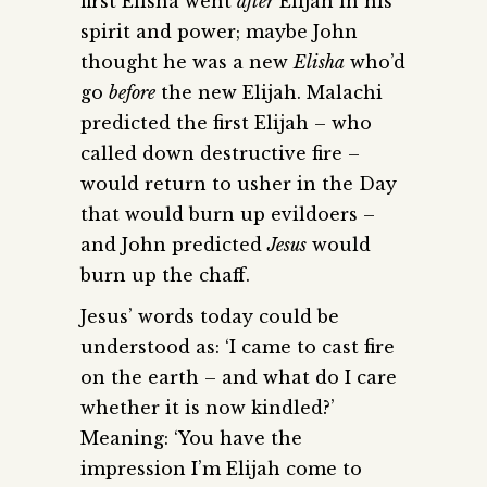
first Elisha went
after
Elijah in his
spirit and power; maybe John
thought he was a new
Elisha
who’d
go
before
the new Elijah. Malachi
predicted the first Elijah – who
called down destructive fire –
would return to usher in the Day
that would burn up evildoers –
and John predicted
Jesus
would
burn up the chaff.
Jesus’ words today could be
understood as: ‘I came to cast fire
on the earth – and what do I care
whether it is now kindled?’
Meaning: ‘You have the
impression I’m Elijah come to