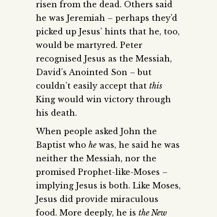
risen from the dead. Others said
he was Jeremiah – perhaps they’d
picked up Jesus’ hints that he, too,
would be martyred. Peter
recognised Jesus as the Messiah,
David’s Anointed Son – but
couldn’t easily accept that
this
King would win victory through
his death.
When people asked John the
Baptist who
he
was, he said he was
neither the Messiah, nor the
promised Prophet-like-Moses –
implying Jesus is both. Like Moses,
Jesus did provide miraculous
food. More deeply, he is
the New