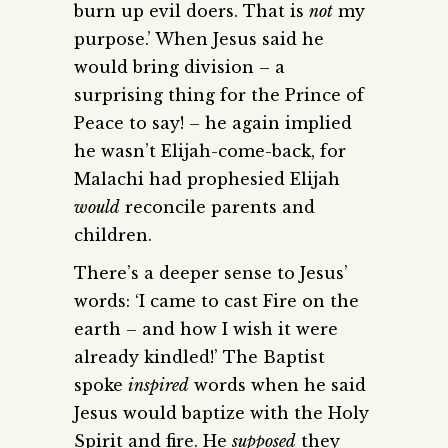
burn up evil doers. That is
not
my
purpose.’ When Jesus said he
would bring division – a
surprising thing for the Prince of
Peace to say! – he again implied
he wasn’t Elijah-come-back, for
Malachi had prophesied Elijah
would
reconcile parents and
children.
There’s a deeper sense to Jesus’
words: ‘I came to cast Fire on the
earth – and how I wish it were
already kindled!’ The Baptist
spoke
inspired
words when he said
Jesus would baptize with the Holy
Spirit and fire. He
supposed
they