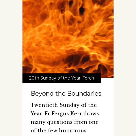
20th Sunday of the Year
,
Torch
Beyond the Boundaries
Twentieth Sunday of the
Year. Fr Fergus Kerr draws
many questions from one
of the few humorous