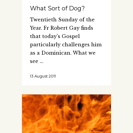
What Sort of Dog?
Twentieth Sunday of the
Year. Fr Robert Gay finds
that today's Gospel
particularly challenges him
as a Dominican. What we
see
13 August 2011