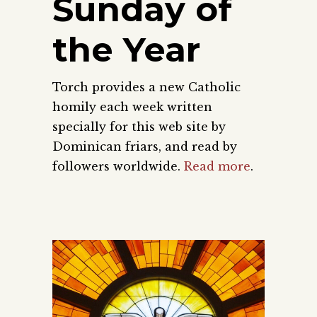
Sunday of
the Year
Torch provides a new Catholic
homily each week written
specially for this web site by
Dominican friars, and read by
followers worldwide.
Read more
.