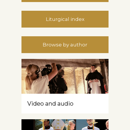
Liturgical index
Browse by author
Video and audio