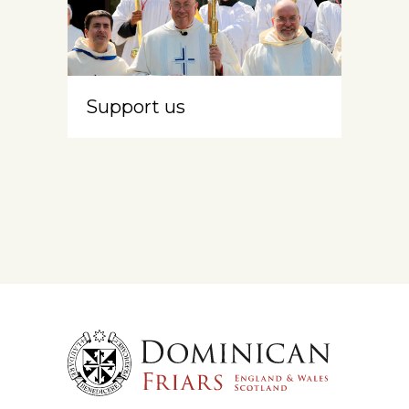
Support us