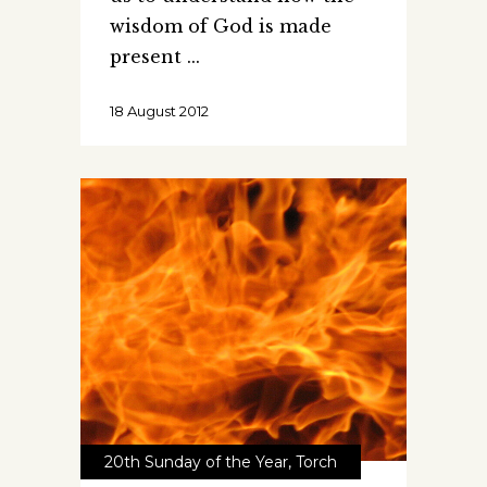
wisdom of God is made
present
18 August 2012
20th Sunday of the Year
,
Torch