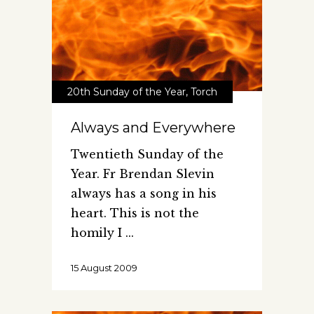
20th Sunday of the Year
,
Torch
Always and Everywhere
Twentieth Sunday of the
Year. Fr Brendan Slevin
always has a song in his
heart. This is not the
homily I
15 August 2009