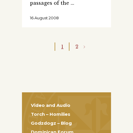
passages of the
16 August 2008
1
2
Video and Audio
Torch – Homilies
Godzdogz – Blog
Dominican Forum