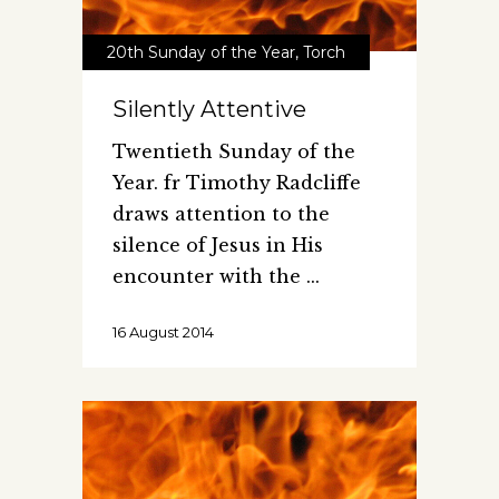
20th Sunday of the Year
,
Torch
Silently Attentive
Twentieth Sunday of the
Year. fr Timothy Radcliffe
draws attention to the
silence of Jesus in His
encounter with the
16 August 2014