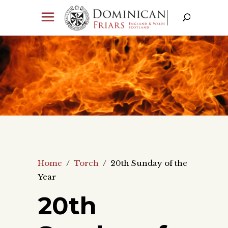
Home
/
Torch
/
20th Sunday of the
Year
20th