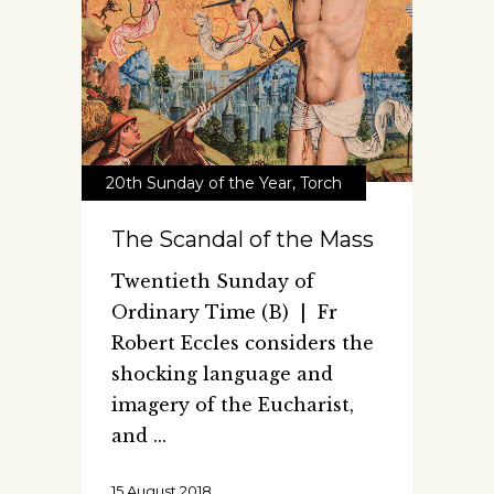
20th Sunday of the Year
,
Torch
The Scandal of the Mass
Twentieth Sunday of
Ordinary Time (B) | Fr
Robert Eccles considers the
shocking language and
imagery of the Eucharist,
and
15 August 2018