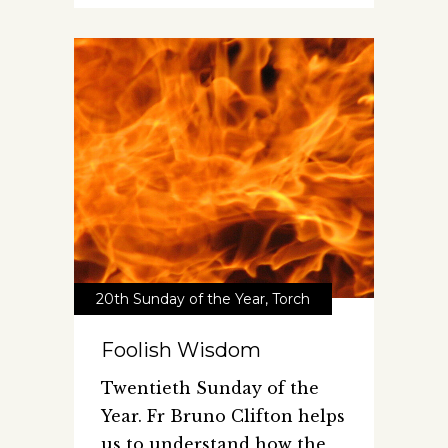
20th Sunday of the Year
,
Torch
Foolish Wisdom
Twentieth Sunday of the
Year. Fr Bruno Clifton helps
us to understand how the