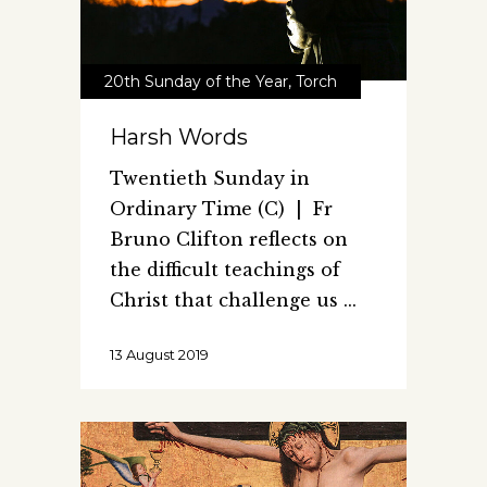
20th Sunday of the Year
,
Torch
Harsh Words
Twentieth Sunday in
Ordinary Time (C) | Fr
Bruno Clifton reflects on
the difficult teachings of
Christ that challenge us
13 August 2019