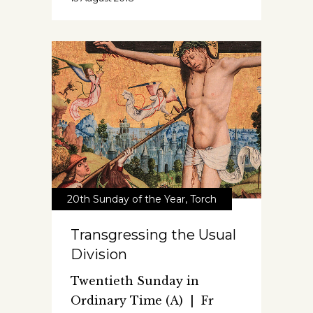
20th Sunday of the Year
,
Torch
Transgressing the Usual
Division
Twentieth Sunday in
Ordinary Time (A) | Fr