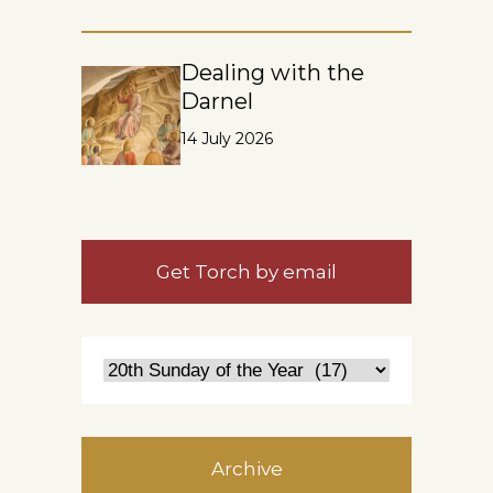
Dealing with the
Darnel
14 July 2026
Get Torch by email
Archive