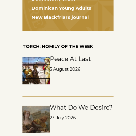
Dominican Young Adults
New Blackfriars journal
TORCH: HOMILY OF THE WEEK
Peace At Last
5 August 2026
What Do We Desire?
23 July 2026