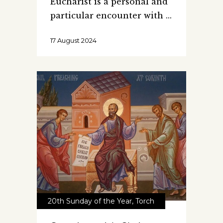
Eucharist is a personal and
particular encounter with
17 August 2024
20th Sunday of the Year
,
Torch