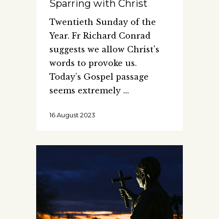
Sparring with Christ
Twentieth Sunday of the
Year. Fr Richard Conrad
suggests we allow Christ's
words to provoke us.
Today’s Gospel passage
seems extremely
16 August 2023