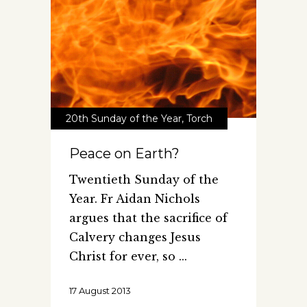
20th Sunday of the Year
,
Torch
Peace on Earth?
Twentieth Sunday of the
Year. Fr Aidan Nichols
argues that the sacrifice of
Calvery changes Jesus
Christ for ever, so
17 August 2013