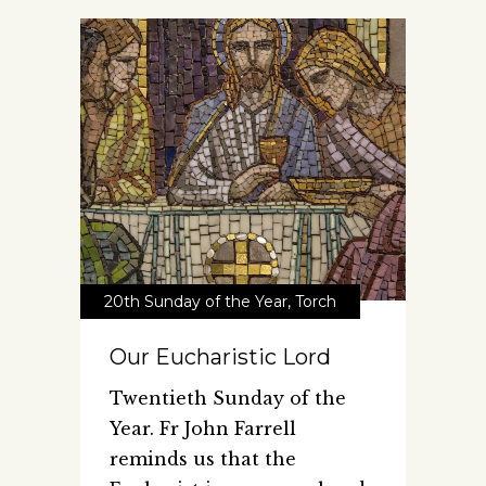
20th Sunday of the Year
,
Torch
Our Eucharistic Lord
Twentieth Sunday of the
Year. Fr John Farrell
reminds us that the