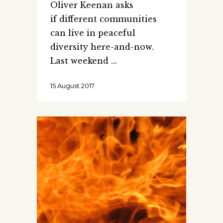
Oliver Keenan asks
if different communities
can live in peaceful
diversity here-and-now.
Last weekend
15 August 2017