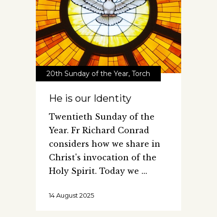
20th Sunday of the Year
,
Torch
He is our Identity
Twentieth Sunday of the
Year. Fr Richard Conrad
considers how we share in
Christ's invocation of the
Holy Spirit. Today we
14 August 2025