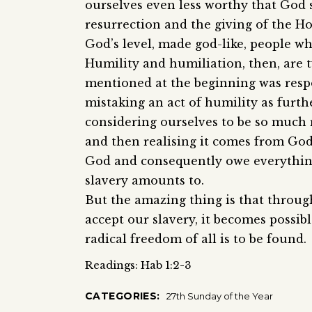
ourselves even less worthy that God 
resurrection and the giving of the Hol
God’s level, made god-like, people w
Humility and humiliation, then, are 
mentioned at the beginning was resp
mistaking an act of humility as furth
considering ourselves to be so much 
and then realising it comes from God
God and consequently owe everything
slavery amounts to.
But the amazing thing is that throug
accept our slavery, it becomes possi
radical freedom of all is to be found.
Readings: Hab 1:2-3
CATEGORIES:
27th Sunday of the Year