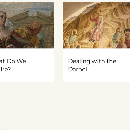
at Do We
Dealing with the
ire?
Darnel