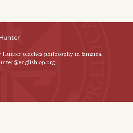
 Hunter
er Hunter teaches philosophy in Jamaica.
unter@english.op.org