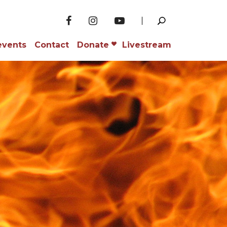
events
Contact
Donate
Livestream