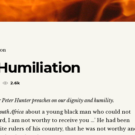
ion
Humiliation
2.6k
 Peter Hunter preaches on our dignity and humility.
outh Africa
about a young black man who could not
ord, I am not worthy to receive you …’ He had been
white rulers of his country, that he was not worthy an