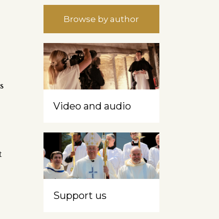
Browse by author
s
Video and audio
t
Support us