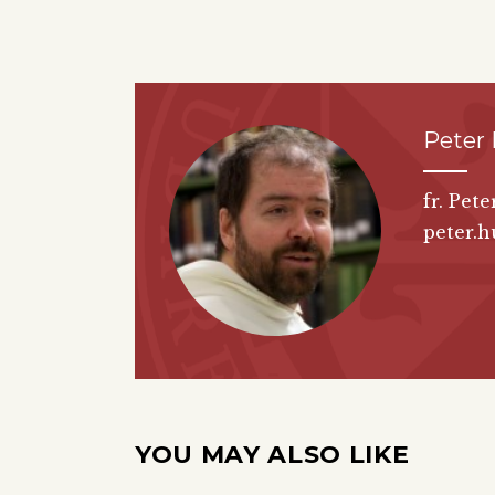
Peter
fr. Pet
peter.h
YOU MAY ALSO LIKE