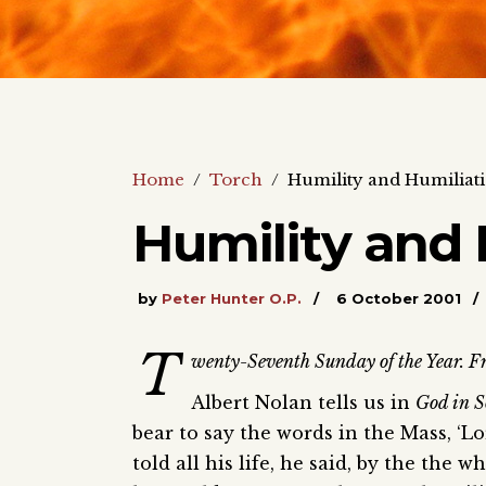
Home
/
Torch
/
Humility and Humiliat
Humility and 
by
Peter Hunter O.P.
6 October 2001
T
wenty-Seventh Sunday of the Year. Fr
Albert Nolan tells us in
God in S
bear to say the words in the Mass, ‘L
told all his life, he said, by the the 