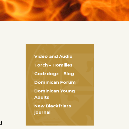
Video and Audio
Torch – Homilies
Godzdogz – Blog
Dominican Forum
Dominican Young
Adults
New Blackfriars
journal
d