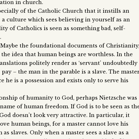
ation in church.
pecially of the Catholic Church that it instills an
 a culture which sees believing in yourself as an
ity of Catholics is seen as something bad, self-
.
e? Maybe the foundational documents of Christianity
f the idea that human beings are worthless. In the
anslations politely render as ‘servant’ undoubtedly
ay – the man in the parable is a slave. The maste
e he is a possession and exists only to serve his
ationship of humanity to God, perhaps Nietzsche was
e name of human freedom. If God is to be seen as th
God doesn’t look very attractive. In particular, it
ove human beings, for a master cannot love his
em as slaves. Only when a master sees a slave as a