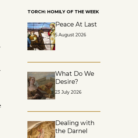
TORCH: HOMILY OF THE WEEK
Peace At Last
5 August 2026
,
r
What Do We
Desire?
23 July 2026
e
Dealing with
the Darnel