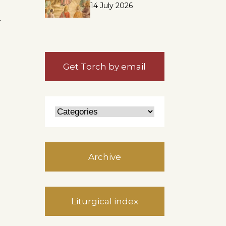
14 July 2026
n
Get Torch by email
Archive
Liturgical index