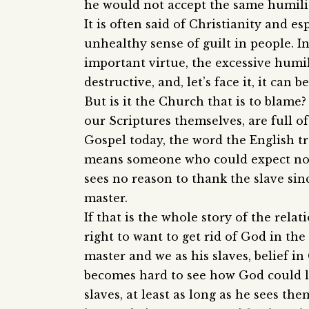
he would not accept the same humili
It is often said of Christianity and es
unhealthy sense of guilt in people. In
important virtue, the excessive humil
destructive, and, let’s face it, it can be
But is it the Church that is to blam
our Scriptures themselves, are full o
Gospel today, the word the English tr
means someone who could expect no p
sees no reason to thank the slave sinc
master.
If that is the whole story of the rel
right to want to get rid of God in th
master and we as his slaves, belief in 
becomes hard to see how God could l
slaves, at least as long as he sees th