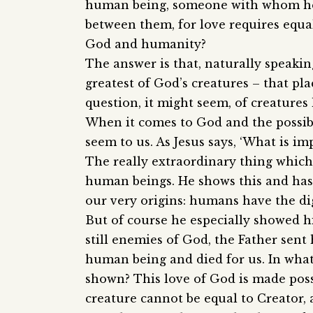
human being, someone with whom he h
between them, for love requires equa
God and humanity?
The answer is that, naturally speakin
greatest of God’s creatures – that pl
question, it might seem, of creatures
When it comes to God and the possibl
seem to us. As Jesus says, ‘What is im
The really extraordinary thing which
human beings. He shows this and has
our very origins: humans have the di
But of course he especially showed h
still enemies of God, the Father sen
human being and died for us. In what
shown? This love of God is made poss
creature cannot be equal to Creator