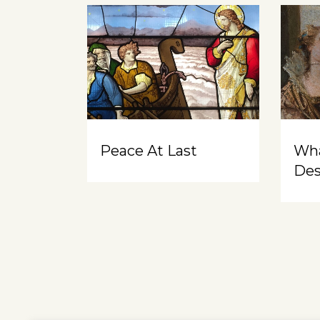
Peace At Last
Wh
Des