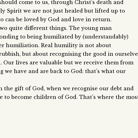
should come to us, through Christ’s death and
y Spirit we are not just healed but lifted up to
ho can be loved by God and love in return.
two quite different things. The young man
onding to being humiliated by (understandably)
er humiliation. Real humility is not about
rubbish, but about recognising the good in ourselve
. Our lives are valuable but we receive them from
 we have and are back to God: that’s what our
h the gift of God, when we recognise our debt and
ble to become children of God. That’s where the mos