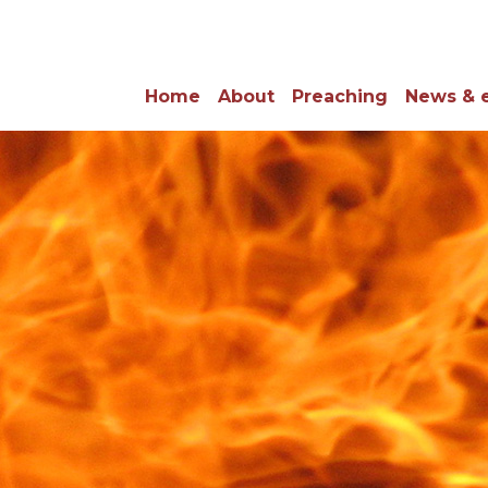
Home
About
Preaching
News & 