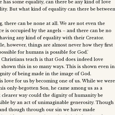
as some equality, can there be any kind of love
lity. But what kind of equality can there be betwee
g, there can be none at all. We are not even the
ace is occupied by the angels – and there can be no
 having any kind of equality with their Creator.
e, however, things are almost never how they first
possible for humans is possible for God.’
 Christians teach is that God does indeed love
 shown this in so many ways. This is shown even in
gnity of being made in the image of God.
is love for us by becoming one of us. While we were
t his only-begotten Son, he came among us as a
 clearer way could the dignity of humanity be
ible by an act of unimaginable generosity. Though
, and though through our sin we have made