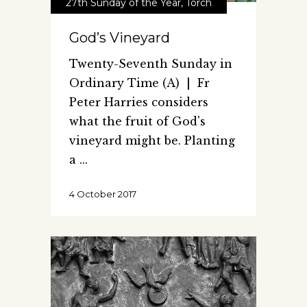
27th Sunday of the Year
,
Torch
God’s Vineyard
Twenty-Seventh Sunday in
Ordinary Time (A) | Fr
Peter Harries considers
what the fruit of God's
vineyard might be. Planting
a
4 October 2017