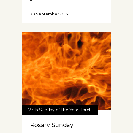
30 September 2015
27th Sunday of the Year
,
Torch
Rosary Sunday