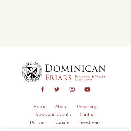
Home
About
Preaching
News and events
Contact
Policies
Donate
Livestream
Safeguarding