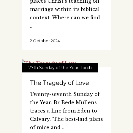
places Christ's teaching on
marriage within its biblical
context. Where can we find
2 October 2024
27th Sunday of the Year
,
Torch
The Tragedy of Love
Twenty-seventh Sunday of
the Year. Br Bede Mullens
traces a line from Eden to
Calvary. ‘The best-laid plans
of mice and