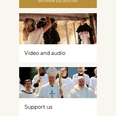
Browse by author
Video and audio
Support us