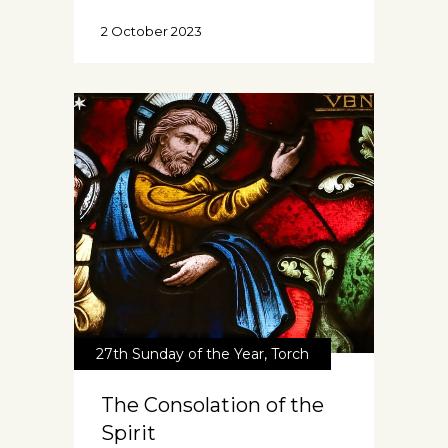
2 October 2023
27th Sunday of the Year
,
Torch
The Consolation of the
Spirit