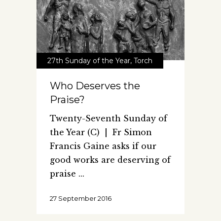
27th Sunday of the Year
,
Torch
Who Deserves the
Praise?
Twenty-Seventh Sunday of
the Year (C) | Fr Simon
Francis Gaine asks if our
good works are deserving of
praise
27 September 2016