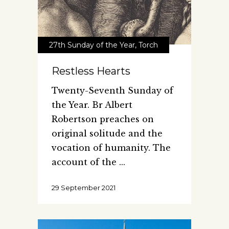
27th Sunday of the Year
,
Torch
Restless Hearts
Twenty-Seventh Sunday of
the Year. Br Albert
Robertson preaches on
original solitude and the
vocation of humanity. The
account of the
29 September 2021