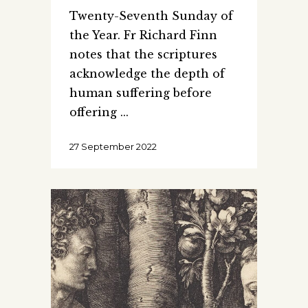
Twenty-Seventh Sunday of
the Year. Fr Richard Finn
notes that the scriptures
acknowledge the depth of
human suffering before
offering
27 September 2022