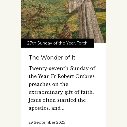
27th Sunday of the Year
,
Torch
The Wonder of It
Twenty-seventh Sunday of
the Year. Fr Robert Ombres
preaches on the
extraordinary gift of faith.
Jesus often startled the
apostles, and
29 September 2025