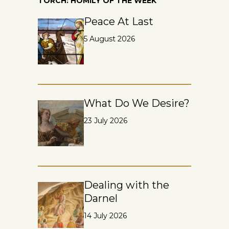
TORCH: HOMILY OF THE WEEK
Peace At Last
5 August 2026
What Do We Desire?
23 July 2026
Dealing with the
Darnel
14 July 2026