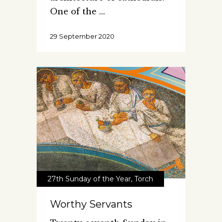
One of the
29 September 2020
27th Sunday of the Year
,
Torch
Worthy Servants