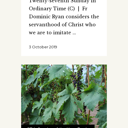
Twenty-seventh Sunday in
Ordinary Time (C) | Fr
Dominic Ryan considers the
servanthood of Christ who
we are to imitate
3 October 2019