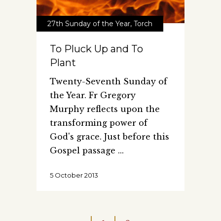
27th Sunday of the Year
,
Torch
To Pluck Up and To
Plant
Twenty-Seventh Sunday of
the Year. Fr Gregory
Murphy reflects upon the
transforming power of
God's grace. Just before this
Gospel passage
5 October 2013