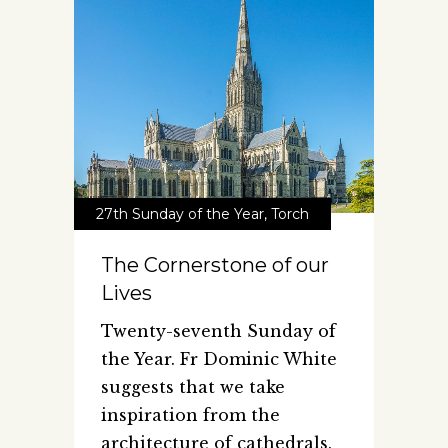
27th Sunday of the Year
,
Torch
The Cornerstone of our
Lives
Twenty-seventh Sunday of
the Year. Fr Dominic White
suggests that we take
inspiration from the
architecture of cathedrals.