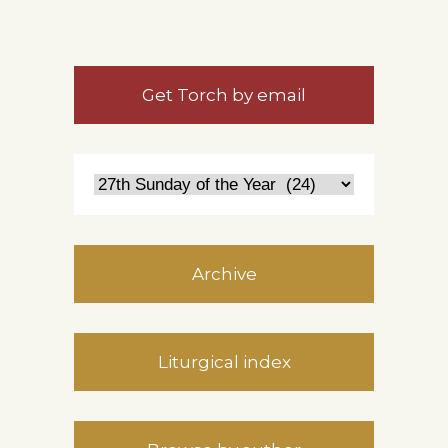
Get Torch by email
Archive
Liturgical index