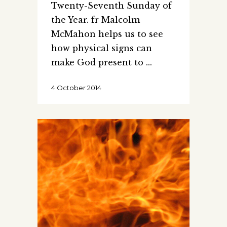
Twenty-Seventh Sunday of
the Year. fr Malcolm
McMahon helps us to see
how physical signs can
make God present to
4 October 2014