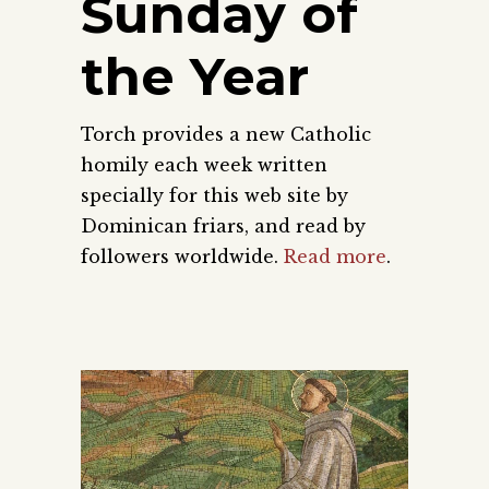
Sunday of
the Year
Torch provides a new Catholic
homily each week written
specially for this web site by
Dominican friars, and read by
followers worldwide.
Read more
.