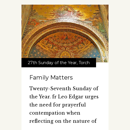
27th Sunday of the Year
,
Torch
Family Matters
Twenty-Seventh Sunday of
the Year. fr Leo Edgar urges
the need for prayerful
contempation when
reflecting on the nature of