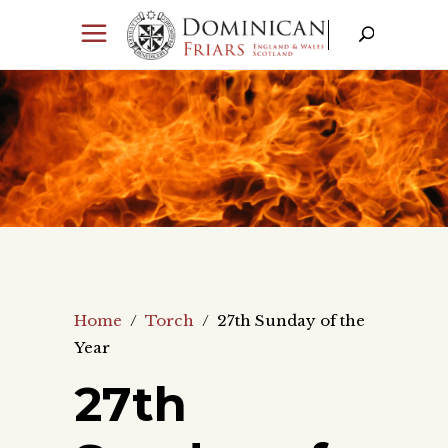
Home
/
Torch
/
27th Sunday of the
Year
27th