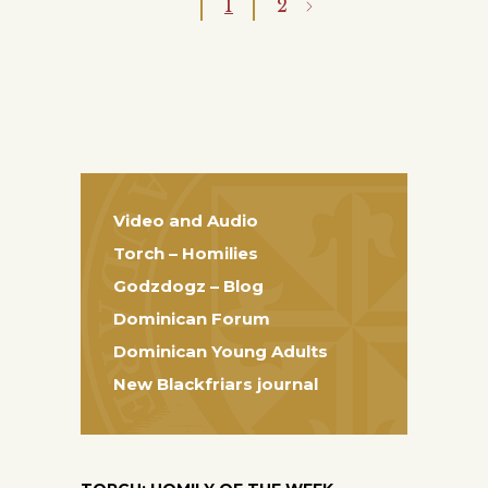
1
2
Video and Audio
Torch – Homilies
Godzdogz – Blog
Dominican Forum
Dominican Young Adults
New Blackfriars journal