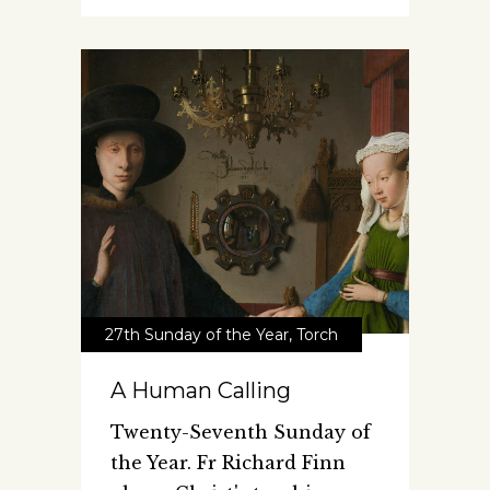
27th Sunday of the Year
,
Torch
A Human Calling
Twenty-Seventh Sunday of
the Year. Fr Richard Finn