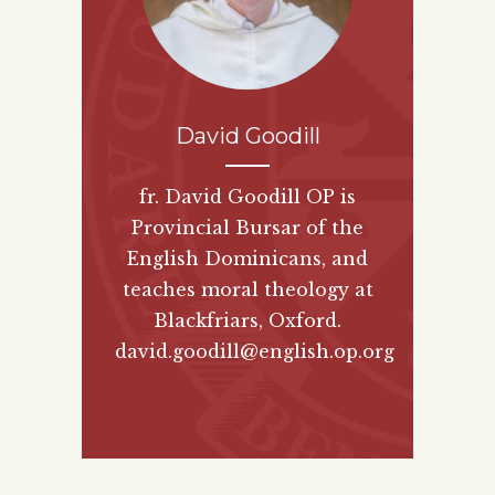
David Goodill
fr. David Goodill OP is
Provincial Bursar of the
English Dominicans, and
teaches moral theology at
Blackfriars, Oxford.
david.goodill@english.op.org