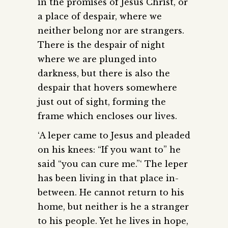
in the promises of Jesus Christ, or
a place of despair, where we
neither belong nor are strangers.
There is the despair of night
where we are plunged into
darkness, but there is also the
despair that hovers somewhere
just out of sight, forming the
frame which encloses our lives.
‘A leper came to Jesus and pleaded
on his knees: “If you want to” he
said “you can cure me.”‘ The leper
has been living in that place in-
between. He cannot return to his
home, but neither is he a stranger
to his people. Yet he lives in hope,