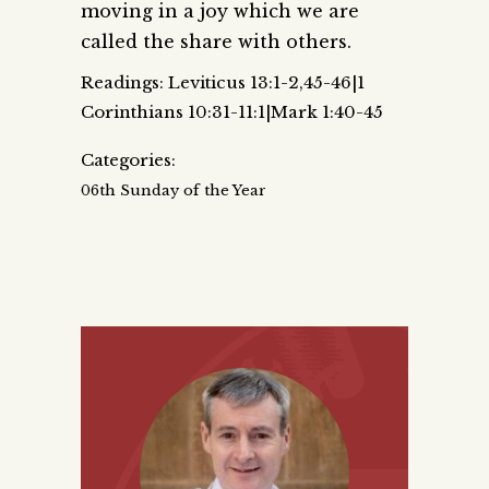
moving in a joy which we are
called the share with others.
Readings: Leviticus 13:1-2,45-46|1
Corinthians 10:31-11:1|Mark 1:40-45
Categories:
06th Sunday of the Year