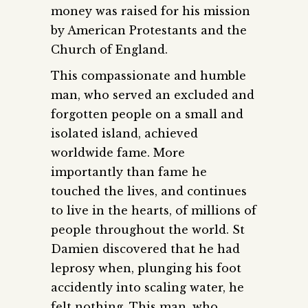
money was raised for his mission
by American Protestants and the
Church of England.
This compassionate and humble
man, who served an excluded and
forgotten people on a small and
isolated island, achieved
worldwide fame. More
importantly than fame he
touched the lives, and continues
to live in the hearts, of millions of
people throughout the world. St
Damien discovered that he had
leprosy when, plunging his foot
accidently into scaling water, he
felt nothing. This man, who