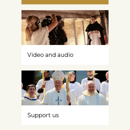
Video and audio
Support us