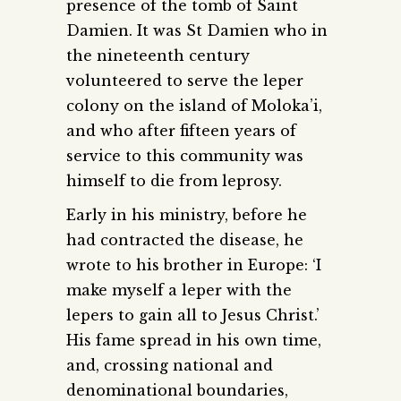
presence of the tomb of Saint
Damien. It was St Damien who in
the nineteenth century
volunteered to serve the leper
colony on the island of Moloka’i,
and who after fifteen years of
service to this community was
himself to die from leprosy.
Early in his ministry, before he
had contracted the disease, he
wrote to his brother in Europe: ‘I
make myself a leper with the
lepers to gain all to Jesus Christ.’
His fame spread in his own time,
and, crossing national and
denominational boundaries,