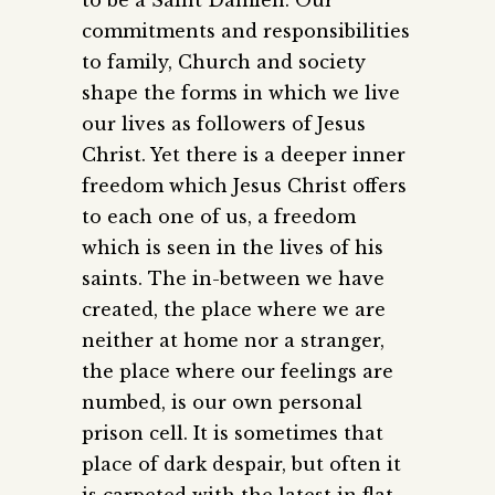
commitments and responsibilities
to family, Church and society
shape the forms in which we live
our lives as followers of Jesus
Christ. Yet there is a deeper inner
freedom which Jesus Christ offers
to each one of us, a freedom
which is seen in the lives of his
saints. The in-between we have
created, the place where we are
neither at home nor a stranger,
the place where our feelings are
numbed, is our own personal
prison cell. It is sometimes that
place of dark despair, but often it
is carpeted with the latest in flat