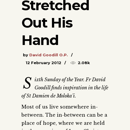
Stretched
Out His
Hand
by
David Goodill O.P.
12 February 2012
2.08k
S
ixth Sunday of the Year. Fr David
Goodill finds inspiration in the life
of St Damien de Moloka’i.
Most of us live somewhere in-
between. The in-between can be a
place of hope, where we are held