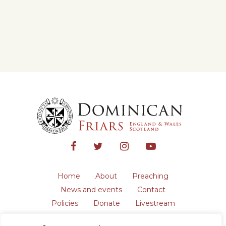
Home
About
Preaching
News and events
Contact
Policies
Donate
Livestream
Safeguarding