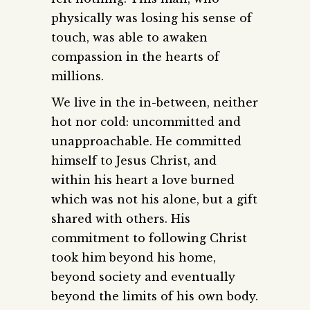
physically was losing his sense of
touch, was able to awaken
compassion in the hearts of
millions.
We live in the in-between, neither
hot nor cold: uncommitted and
unapproachable. He committed
himself to Jesus Christ, and
within his heart a love burned
which was not his alone, but a gift
shared with others. His
commitment to following Christ
took him beyond his home,
beyond society and eventually
beyond the limits of his own body.