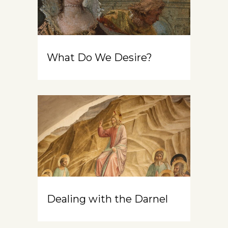
What Do We Desire?
Dealing with the Darnel