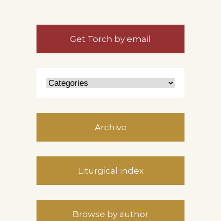
Get Torch by email
Archive
Liturgical index
Browse by author