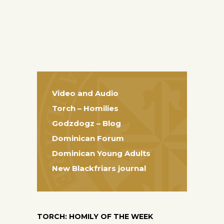
Video and Audio
Torch – Homilies
Godzdogz – Blog
Dominican Forum
Dominican Young Adults
New Blackfriars journal
TORCH: HOMILY OF THE WEEK