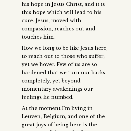
his hope in Jesus Christ, and it is
this hope which will lead to his
cure. Jesus, moved with
compassion, reaches out and
touches him.
How we long to be like Jesus here,
to reach out to those who suffer;
yet we hover. Few of us are so
hardened that we turn our backs
completely, yet beyond
momentary awakenings our
feelings lie numbed.
At the moment I’m living in
Leuven, Belgium, and one of the
great joys of being here is the