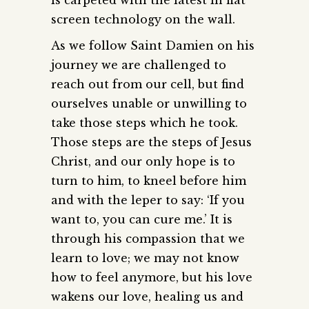
screen technology on the wall.
As we follow Saint Damien on his
journey we are challenged to
reach out from our cell, but find
ourselves unable or unwilling to
take those steps which he took.
Those steps are the steps of Jesus
Christ, and our only hope is to
turn to him, to kneel before him
and with the leper to say: ‘If you
want to, you can cure me.’ It is
through his compassion that we
learn to love; we may not know
how to feel anymore, but his love
wakens our love, healing us and