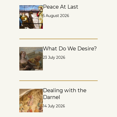
Peace At Last
5 August 2026
What Do We Desire?
23 July 2026
Dealing with the
Darnel
14 July 2026