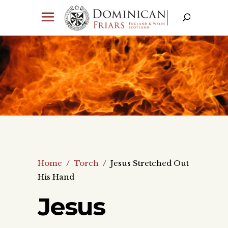
Home
/
Torch
/
Jesus Stretched Out
His Hand
Jesus