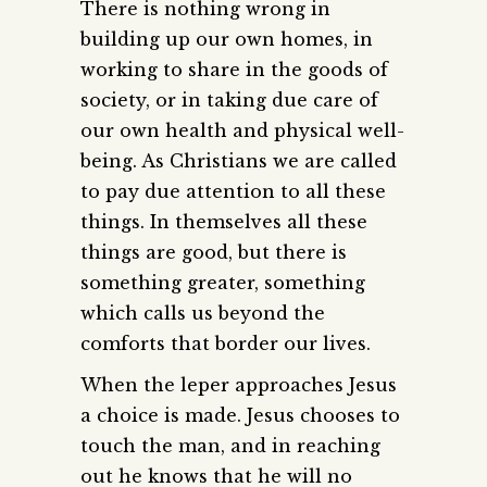
There is nothing wrong in
building up our own homes, in
working to share in the goods of
society, or in taking due care of
our own health and physical well-
being. As Christians we are called
to pay due attention to all these
things. In themselves all these
things are good, but there is
something greater, something
which calls us beyond the
comforts that border our lives.
When the leper approaches Jesus
a choice is made. Jesus chooses to
touch the man, and in reaching
out he knows that he will no