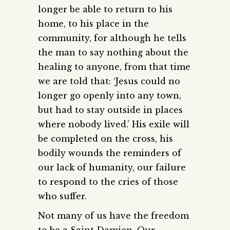
longer be able to return to his
home, to his place in the
community, for although he tells
the man to say nothing about the
healing to anyone, from that time
we are told that: ‘Jesus could no
longer go openly into any town,
but had to stay outside in places
where nobody lived.’ His exile will
be completed on the cross, his
bodily wounds the reminders of
our lack of humanity, our failure
to respond to the cries of those
who suffer.
Not many of us have the freedom
to be a Saint Damien. Our