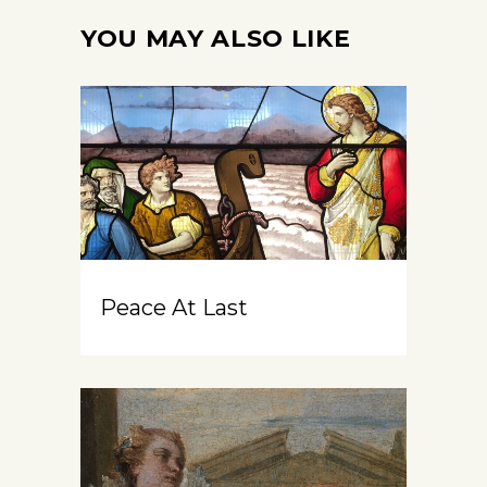
YOU MAY ALSO LIKE
Peace At Last