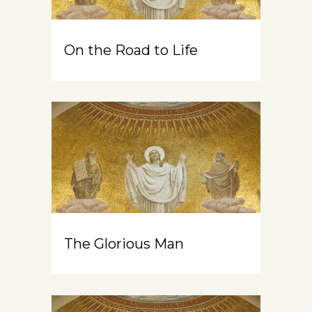
On the Road to Life
The Glorious Man