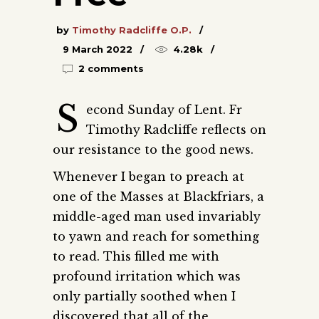
by
Timothy Radcliffe O.P.
9 March 2022
4.28k
2 comments
S
econd Sunday of Lent. Fr
Timothy Radcliffe reflects on
our resistance to the good news.
Whenever I began to preach at
one of the Masses at Blackfriars, a
middle-aged man used invariably
to yawn and reach for something
to read. This filled me with
profound irritation which was
only partially soothed when I
discovered that all of the