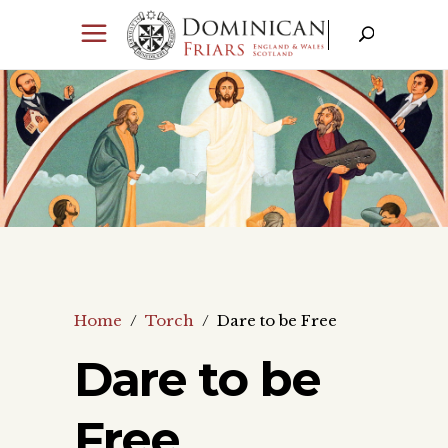
Home
/
Torch
/
Dare to be Free
Dare to be
Free