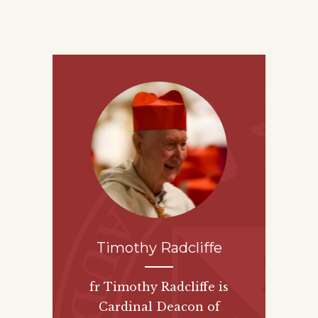
Timothy Radcliffe
fr Timothy Radcliffe is
Cardinal Deacon of