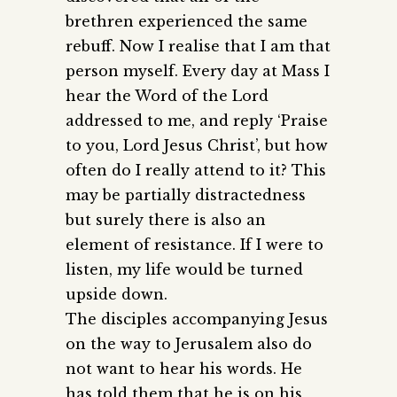
brethren experienced the same
rebuff. Now I realise that I am that
person myself. Every day at Mass I
hear the Word of the Lord
addressed to me, and reply ‘Praise
to you, Lord Jesus Christ’, but how
often do I really attend to it? This
may be partially distractedness
but surely there is also an
element of resistance. If I were to
listen, my life would be turned
upside down.
The disciples accompanying Jesus
on the way to Jerusalem also do
not want to hear his words. He
has told them that he is on his