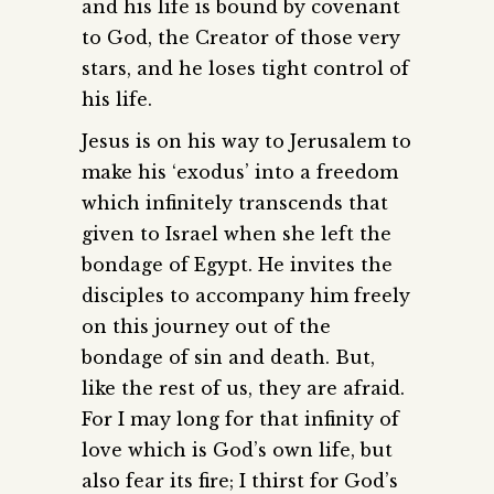
and his life is bound by covenant
to God, the Creator of those very
stars, and he loses tight control of
his life.
Jesus is on his way to Jerusalem to
make his ‘exodus’ into a freedom
which infinitely transcends that
given to Israel when she left the
bondage of Egypt. He invites the
disciples to accompany him freely
on this journey out of the
bondage of sin and death. But,
like the rest of us, they are afraid.
For I may long for that infinity of
love which is God’s own life, but
also fear its fire; I thirst for God’s