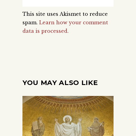
This site uses Akismet to reduce
spam.
Learn how your comment
data is processed.
YOU MAY ALSO LIKE