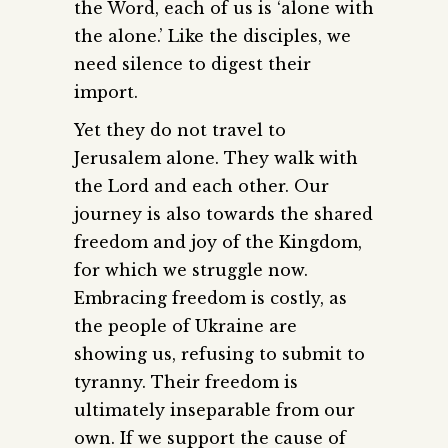
the Word, each of us is ‘alone with
the alone.’ Like the disciples, we
need silence to digest their
import.
Yet they do not travel to
Jerusalem alone. They walk with
the Lord and each other. Our
journey is also towards the shared
freedom and joy of the Kingdom,
for which we struggle now.
Embracing freedom is costly, as
the people of Ukraine are
showing us, refusing to submit to
tyranny. Their freedom is
ultimately inseparable from our
own. If we support the cause of