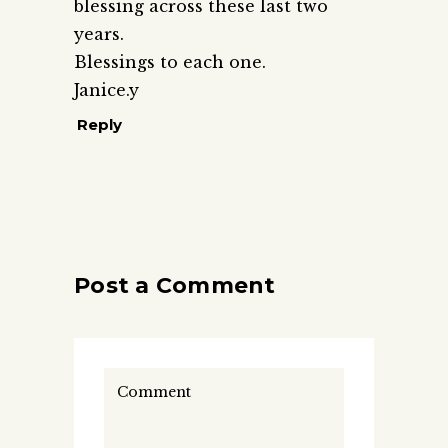
blessing across these last two
years.
Blessings to each one.
Janice.y
Reply
Post a Comment