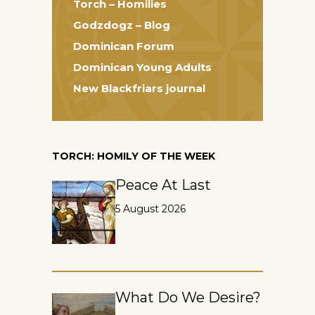
Torch – Homilies
Godzdogz – Blog
Dominican Forum
Dominican Young Adults
New Blackfriars journal
TORCH: HOMILY OF THE WEEK
Peace At Last
5 August 2026
What Do We Desire?