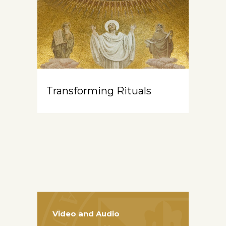
Transforming Rituals
Video and Audio