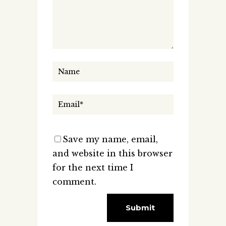
Save my name, email,
and website in this browser
for the next time I
comment.