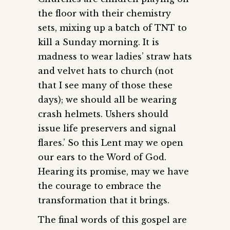
the floor with their chemistry
sets, mixing up a batch of TNT to
kill a Sunday morning. It is
madness to wear ladies’ straw hats
and velvet hats to church (not
that I see many of those these
days); we should all be wearing
crash helmets. Ushers should
issue life preservers and signal
flares.’ So this Lent may we open
our ears to the Word of God.
Hearing its promise, may we have
the courage to embrace the
transformation that it brings.
The final words of this gospel are