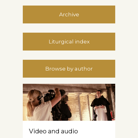
Archive
Liturgical index
Browse by author
Video and audio