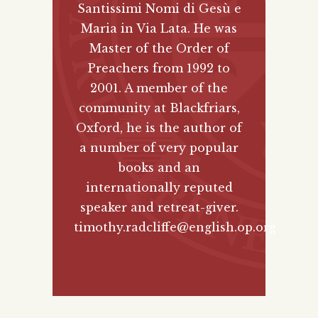
Santissimi Nomi di Gesù e
Maria in Via Lata. He was
Master of the Order of
Preachers from 1992 to
2001. A member of the
community at Blackfriars,
Oxford, he is the author of
a number of very popular
books and an
internationally reputed
speaker and retreat-giver.
timothy.radcliffe@english.op.org