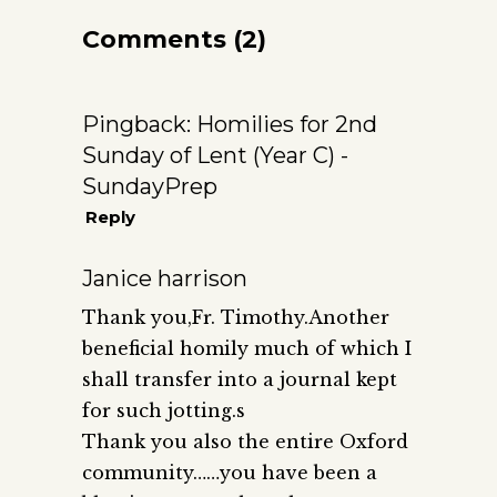
Comments (2)
Pingback:
Homilies for 2nd
Sunday of Lent (Year C) -
SundayPrep
Reply
Janice harrison
Thank you,Fr. Timothy.Another
beneficial homily much of which I
shall transfer into a journal kept
for such jotting.s
Thank you also the entire Oxford
community……you have been a