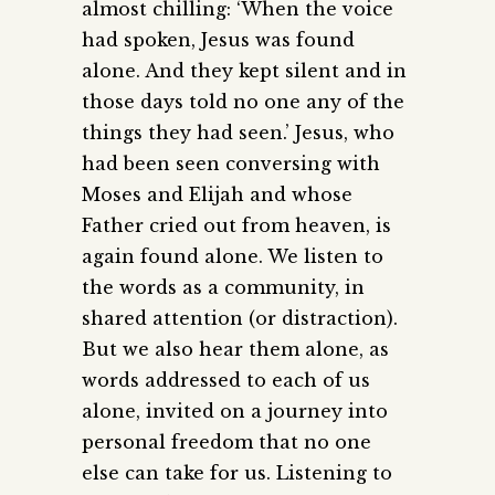
almost chilling: ‘When the voice
had spoken, Jesus was found
alone. And they kept silent and in
those days told no one any of the
things they had seen.’ Jesus, who
had been seen conversing with
Moses and Elijah and whose
Father cried out from heaven, is
again found alone. We listen to
the words as a community, in
shared attention (or distraction).
But we also hear them alone, as
words addressed to each of us
alone, invited on a journey into
personal freedom that no one
else can take for us. Listening to