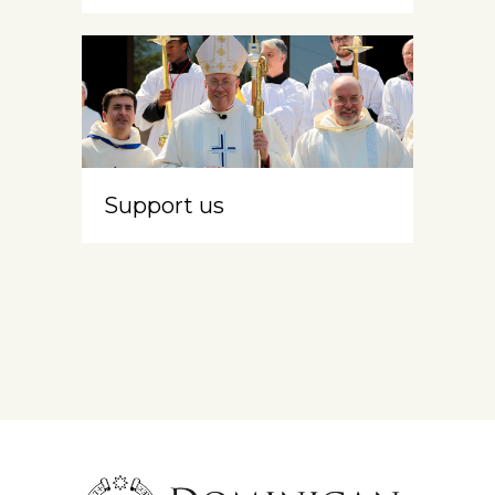
Support us