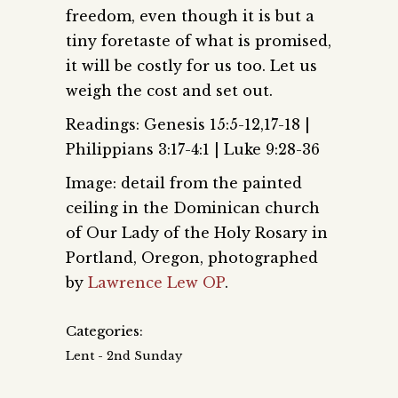
freedom, even though it is but a
tiny foretaste of what is promised,
it will be costly for us too. Let us
weigh the cost and set out.
Readings: Genesis 15:5-12,17-18 |
Philippians 3:17-4:1 | Luke 9:28-36
Image: detail from the painted
ceiling in the Dominican church
of Our Lady of the Holy Rosary in
Portland, Oregon, photographed
by
Lawrence Lew OP
.
Categories:
Lent - 2nd Sunday