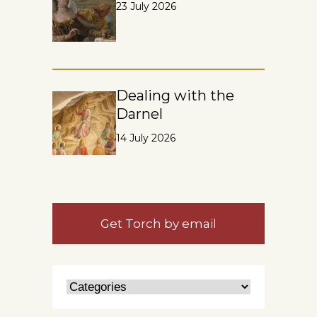
23 July 2026
Dealing with the
Darnel
14 July 2026
Get Torch by email