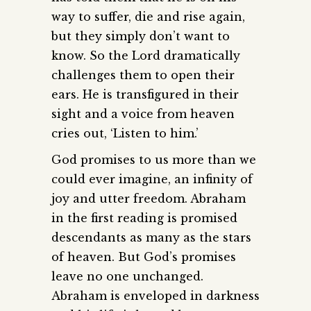
way to suffer, die and rise again,
but they simply don’t want to
know. So the Lord dramatically
challenges them to open their
ears. He is transfigured in their
sight and a voice from heaven
cries out, ‘Listen to him.’
God promises to us more than we
could ever imagine, an infinity of
joy and utter freedom. Abraham
in the first reading is promised
descendants as many as the stars
of heaven. But God’s promises
leave no one unchanged.
Abraham is enveloped in darkness