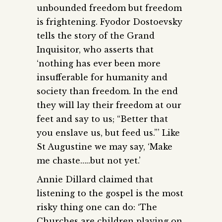
unbounded freedom but freedom
is frightening. Fyodor Dostoevsky
tells the story of the Grand
Inquisitor, who asserts that
‘nothing has ever been more
insufferable for humanity and
society than freedom. In the end
they will lay their freedom at our
feet and say to us; “Better that
you enslave us, but feed us.”’ Like
St Augustine we may say, ‘Make
me chaste…..but not yet.’
Annie Dillard claimed that
listening to the gospel is the most
risky thing one can do: ‘The
Churches are children playing on