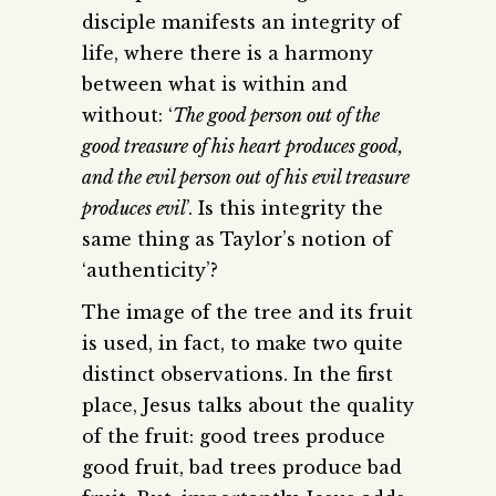
disciple manifests an integrity of
life, where there is a harmony
between what is within and
without: ‘
The good person out of the
good treasure of his heart produces good,
and the evil person out of his evil treasure
produces evil
’. Is this integrity the
same thing as Taylor’s notion of
‘authenticity’?
The image of the tree and its fruit
is used, in fact, to make two quite
distinct observations. In the first
place, Jesus talks about the quality
of the fruit: good trees produce
good fruit, bad trees produce bad