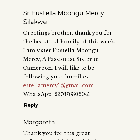
Sr Eustella Mbongu Mercy
Silakwe
Greetings brother, thank you for
the beautiful homily of this week.
I am sister Eustella Mbongu
Mercy, A Passionist Sister in
Cameroon. I will like to be
following your homilies.
estellamercy1@gmail.com
WhatsApp+237676306041
Reply
Margareta
Thank you for this great