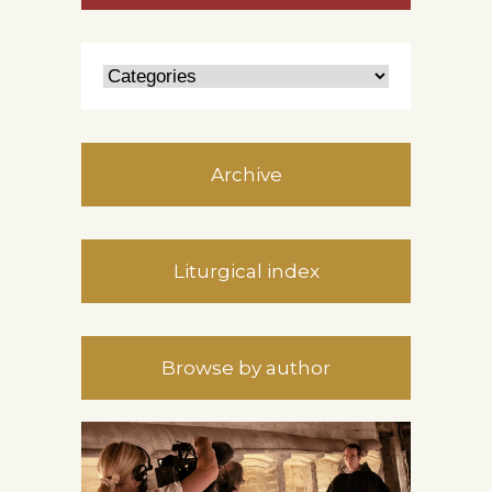
Archive
Liturgical index
Browse by author