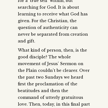
for a ‘true self’ within, but
searching for God. It is about
learning to receive what God has
given. For the Christian, the
question of authenticity can
never be separated from creation
and gift.
What kind of person, then, is the
good disciple? The whole
movement of Jesus’ Sermon on
the Plain couldn’t be clearer. Over
the past two Sundays we heard
first the proclamation of the
beatitudes and then the
command of utterly gratuitous
love. Then, today, in this final part