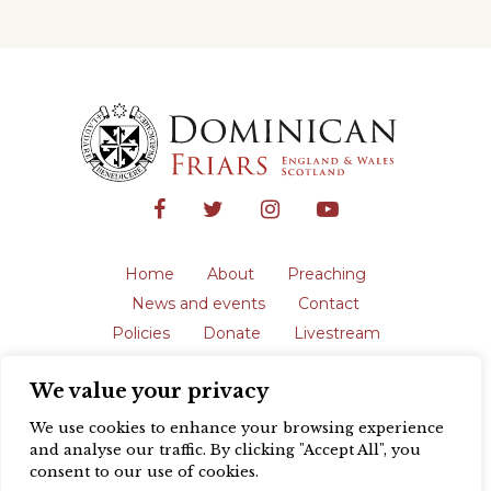
Home
About
Preaching
News and events
Contact
Policies
Donate
Livestream
Safeguarding
We value your privacy
The English Province of the Order is a
registered charity in England and Wales
We use cookies to enhance your browsing experience
(231192) and in Scotland (SC039062).
and analyse our traffic. By clicking "Accept All", you
Registered address: Blackfriars, St Giles’,
consent to our use of cookies.
Oxford OX1 3LY |
Privacy policy
| Website