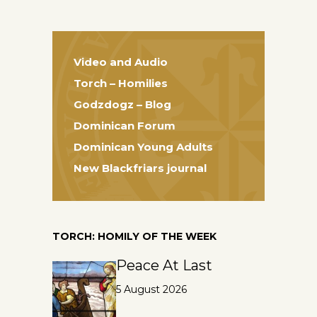
Video and Audio
Torch – Homilies
Godzdogz – Blog
Dominican Forum
Dominican Young Adults
New Blackfriars journal
TORCH: HOMILY OF THE WEEK
Peace At Last
5 August 2026