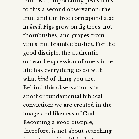
fruit. But, importantly, Jesus adds
to this a second observation: the
fruit and the tree correspond also
in
kind
. Figs grow on fig trees, not
thornbushes, and grapes from
vines, not bramble bushes. For the
good disciple, the authentic
outward expression of one’s inner
life has everything to do with
what
kind
of thing you are.
Behind this observation sits
another fundamental biblical
conviction: we are created in the
image and likeness of God.
Becoming a good disciple,
therefore, is not about searching