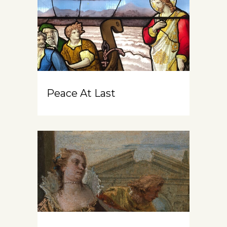
Peace At Last