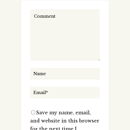
Save my name, email,
and website in this browser
for the next time I