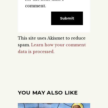
comment.
This site uses Akismet to reduce
spam.
Learn how your comment
data is processed.
YOU MAY ALSO LIKE