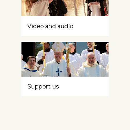
Video and audio
Support us