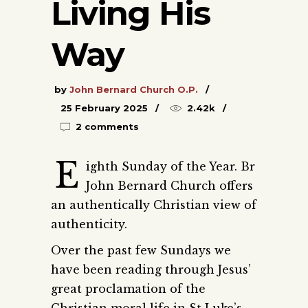
Living His
Way
by
John Bernard Church O.P.
25 February 2025
2.42k
2 comments
E
ighth Sunday of the Year. Br
John Bernard Church offers
an authentically Christian view of
authenticity.
Over the past few Sundays we
have been reading through Jesus’
great proclamation of the
Christian moral life in St Luke’s