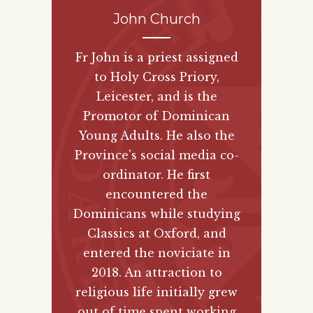
John Church
Fr John is a priest assigned
to Holy Cross Priory,
Leicester, and is the
Promotor of Dominican
Young Adults. He also the
Province's social media co-
ordinator. He first
encountered the
Dominicans while studying
Classics at Oxford, and
entered the noviciate in
2018. An attraction to
religious life initially grew
out of time spent working