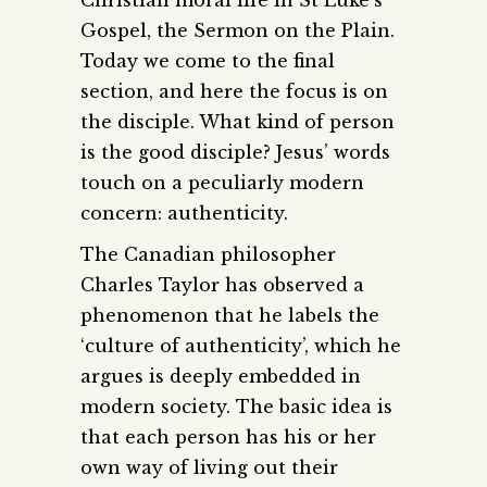
Gospel, the Sermon on the Plain.
Today we come to the final
section, and here the focus is on
the disciple. What kind of person
is the good disciple? Jesus’ words
touch on a peculiarly modern
concern: authenticity.
The Canadian philosopher
Charles Taylor has observed a
phenomenon that he labels the
‘culture of authenticity’, which he
argues is deeply embedded in
modern society. The basic idea is
that each person has his or her
own way of living out their