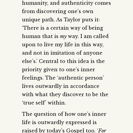
humanity, and authenticity comes
from discovering one’s own
unique path. As Taylor puts it:
‘There is a certain way of being
human that is
my
way. I am called
upon to live my life in this way,
and not in imitation of anyone
else’s.’ Central to this idea is the
priority given to one’s inner
feelings. The ‘authentic person’
lives outwardly in accordance
with what they discover to be the
‘true self’ within.
The question of how one’s inner
life is outwardly expressed is
raised by today’s Gospel too. ‘
For