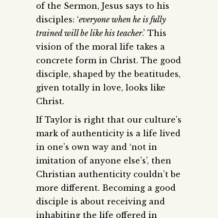
of the Sermon, Jesus says to his
disciples: ‘
everyone when he is fully
trained will be like his teacher
.’ This
vision of the moral life takes a
concrete form in Christ. The good
disciple, shaped by the beatitudes,
given totally in love, looks like
Christ.
If Taylor is right that our culture’s
mark of authenticity is a life lived
in one’s own way and ‘not in
imitation of anyone else’s’, then
Christian authenticity couldn’t be
more different. Becoming a good
disciple is about receiving and
inhabiting the life offered in