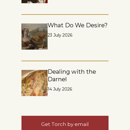
What Do We Desire?
23 July 2026
Dealing with the
Darnel
14 July 2026
Get Torch by email