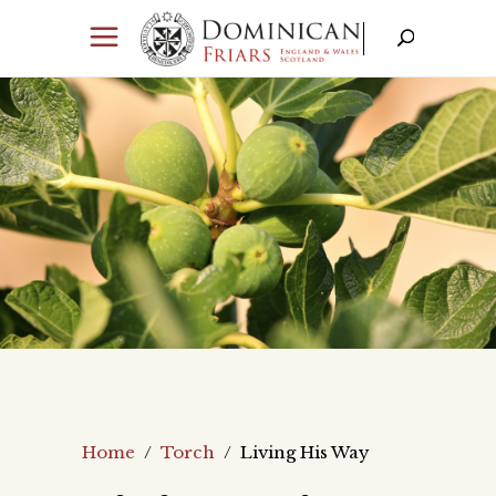
Home
/
Torch
/
Living His Way