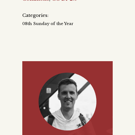
Categories:
08th Sunday of the Year