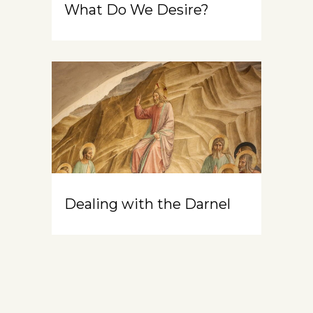
What Do We Desire?
Dealing with the Darnel