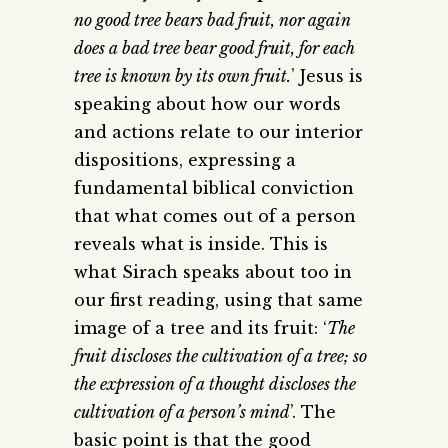
no good tree bears bad fruit, nor again
does a bad tree bear good fruit, for each
tree is known by its own fruit.
’ Jesus is
speaking about how our words
and actions relate to our interior
dispositions, expressing a
fundamental biblical conviction
that what comes out of a person
reveals what is inside. This is
what Sirach speaks about too in
our first reading, using that same
image of a tree and its fruit: ‘
The
fruit discloses the cultivation of a tree; so
the expression of a thought discloses the
cultivation of a person’s mind
’. The
basic point is that the good