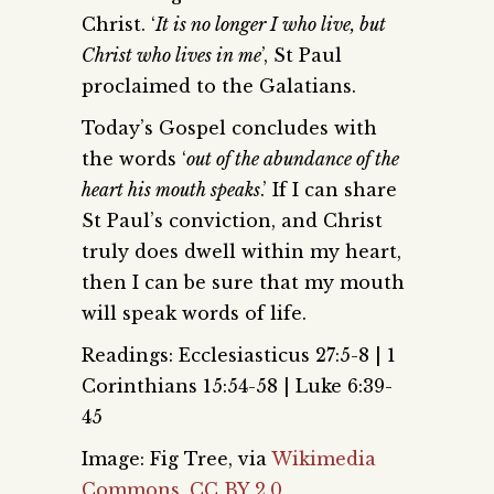
Christ. ‘
It is no longer I who live, but
Christ who lives in me
’, St Paul
proclaimed to the Galatians.
Today’s Gospel concludes with
the words ‘
out of the abundance of the
heart his mouth speaks
.’ If I can share
St Paul’s conviction, and Christ
truly does dwell within my heart,
then I can be sure that my mouth
will speak words of life.
Readings: Ecclesiasticus 27:5-8 | 1
Corinthians 15:54-58 | Luke 6:39-
45
Image: Fig Tree, via
Wikimedia
Commons
,
CC BY 2.0