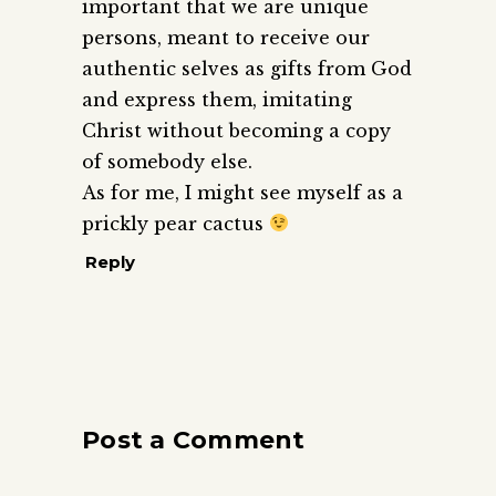
important that we are unique
persons, meant to receive our
authentic selves as gifts from God
and express them, imitating
Christ without becoming a copy
of somebody else.
As for me, I might see myself as a
prickly pear cactus
Reply
Post a Comment