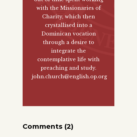
with the Missionaries of
Charity, which then
crystallised into a
Dominican vocation
through a desire to
integrate the
contemplative life with
preaching and study.
john.church@english.op.org
Comments (2)