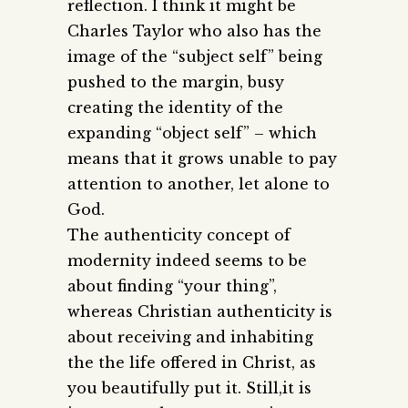
reflection. I think it might be
Charles Taylor who also has the
image of the “subject self” being
pushed to the margin, busy
creating the identity of the
expanding “object self” – which
means that it grows unable to pay
attention to another, let alone to
God.
The authenticity concept of
modernity indeed seems to be
about finding “your thing”,
whereas Christian authenticity is
about receiving and inhabiting
the the life offered in Christ, as
you beautifully put it. Still,it is