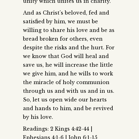
unity which unites us in charity.
And as Christ’s beloved, fed and
satisfied by him, we must be
willing to share his love and be as
bread broken for others, even
despite the risks and the hurt. For
we know that God will heal and
save us, he will increase the little
we give him, and he wills to work
the miracle of holy communion
through us and with us and in us.
So, let us open wide our hearts
and hands to him, and be revived
by his love.
Readings: 2 Kings 4:42-44 |
Ephesians 4:1-6 | John 6:1-15