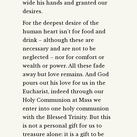
wide his hands and granted our
desires.
For the deepest desire of the
human heart isn’t for food and
drink – although these are
necessary and are not to be
neglected – nor for comfort or
wealth or power. All these fade
away but love remains. And God
pours out his love for us in the
Eucharist, indeed through our
Holy Communion at Mass we
enter into one holy communion
with the Blessed Trinity. But this
is not a personal gift for us to
treasure alone: it is a gift to be