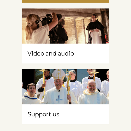
Video and audio
Support us