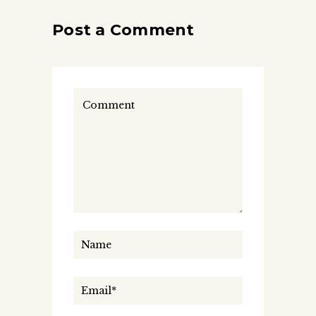
Post a Comment