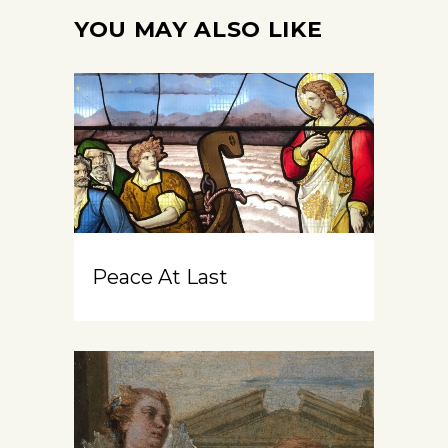
YOU MAY ALSO LIKE
Peace At Last