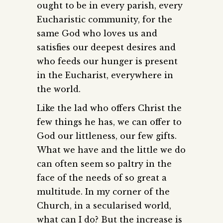
ought to be in every parish, every
Eucharistic community, for the
same God who loves us and
satisfies our deepest desires and
who feeds our hunger is present
in the Eucharist, everywhere in
the world.
Like the lad who offers Christ the
few things he has, we can offer to
God our littleness, our few gifts.
What we have and the little we do
can often seem so paltry in the
face of the needs of so great a
multitude. In my corner of the
Church, in a secularised world,
what can I do? But the increase is