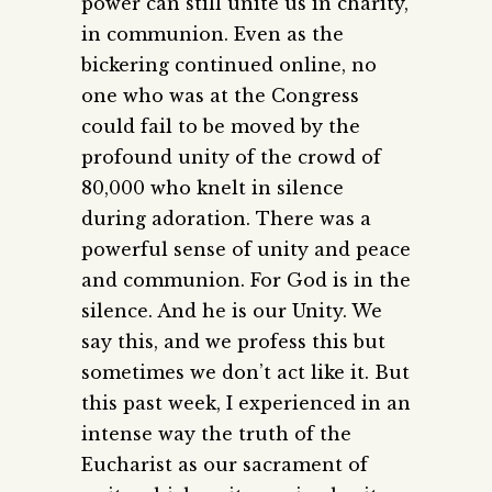
power can still unite us in charity,
in communion. Even as the
bickering continued online, no
one who was at the Congress
could fail to be moved by the
profound unity of the crowd of
80,000 who knelt in silence
during adoration. There was a
powerful sense of unity and peace
and communion. For God is in the
silence. And he is our Unity. We
say this, and we profess this but
sometimes we don’t act like it. But
this past week, I experienced in an
intense way the truth of the
Eucharist as our sacrament of