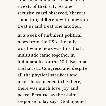
streets of their city. As one
security guard observed, ‘there is
something different with how you
treat us and treat one another.’
In a week of turbulent political
news from the USA, the only
worthwhile news was this: that a
multitude came together in
Indianapolis for the 10th National
Eucharistic Congress, and despite
all the physical sacrifices and
near-chaos needed to be there,
there was much love, joy, and
peace. Because, as the psalm
response today says: God opened