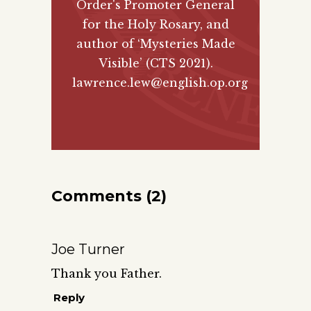
Order's Promoter General
for the Holy Rosary, and
author of
‘Mysteries Made
Visible’ (CTS 2021)
.
lawrence.lew@english.op.org
Comments (2)
Joe Turner
Thank you Father.
Reply