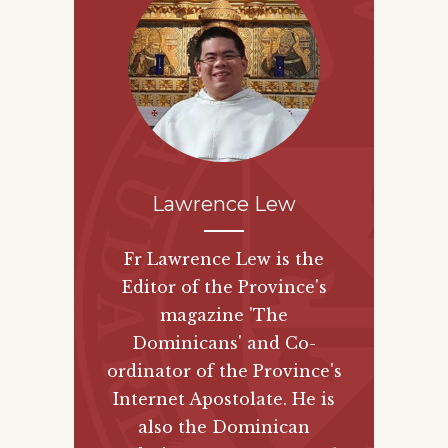
Lawrence Lew
Fr Lawrence Lew is the
Editor of the Province's
magazine 'The
Dominicans' and Co-
ordinator of the Province's
Internet Apostolate. He is
also the Dominican