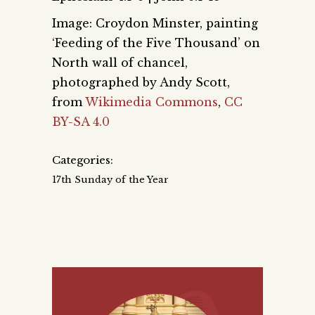
Image: Croydon Minster, painting
‘Feeding of the Five Thousand’ on
North wall of chancel,
photographed by Andy Scott,
from
Wikimedia Commons
,
CC
BY-SA 4.0
Categories:
17th Sunday of the Year