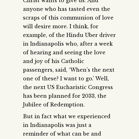
Christ wants to give us. And
anyone who has tasted even the
scraps of this communion of love
will desire more. I think, for
example, of the Hindu Uber driver
in Indianapolis who, after a week
of hearing and seeing the love
and joy of his Catholic
passengers, said, ‘When’s the next
one of these? I want to go.’ Well,
the next US Eucharistic Congress
has been planned for 2033, the
Jubilee of Redemption.
But in fact what we experienced
in Indianapolis was just a
reminder of what can be and