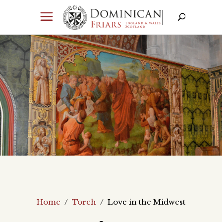
Home
/
Torch
/
Love in the Midwest