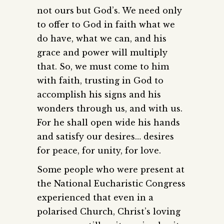
not ours but God’s. We need only
to offer to God in faith what we
do have, what we can, and his
grace and power will multiply
that. So, we must come to him
with faith, trusting in God to
accomplish his signs and his
wonders through us, and with us.
For he shall open wide his hands
and satisfy our desires… desires
for peace, for unity, for love.
Some people who were present at
the National Eucharistic Congress
experienced that even in a
polarised Church, Christ’s loving