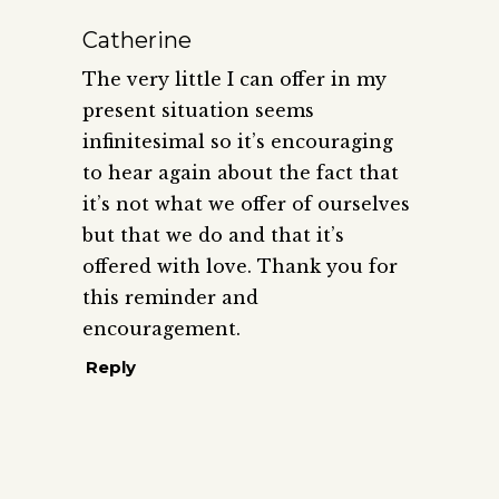
Catherine
The very little I can offer in my
present situation seems
infinitesimal so it’s encouraging
to hear again about the fact that
it’s not what we offer of ourselves
but that we do and that it’s
offered with love. Thank you for
this reminder and
encouragement.
Reply