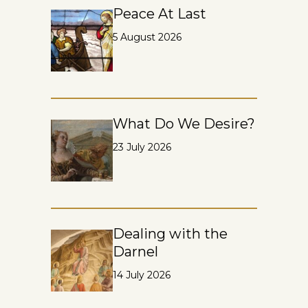
Peace At Last
5 August 2026
What Do We Desire?
23 July 2026
Dealing with the
Darnel
14 July 2026