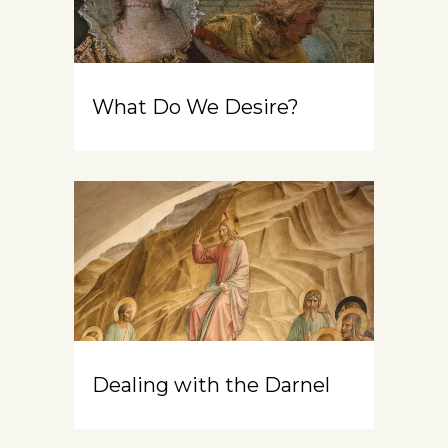
What Do We Desire?
Dealing with the Darnel