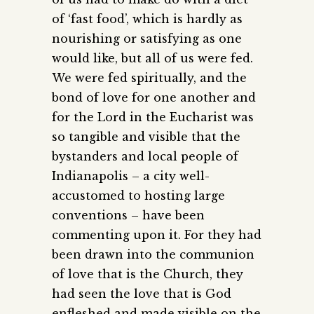
of ‘fast food’, which is hardly as
nourishing or satisfying as one
would like, but all of us were fed.
We were fed spiritually, and the
bond of love for one another and
for the Lord in the Eucharist was
so tangible and visible that the
bystanders and local people of
Indianapolis – a city well-
accustomed to hosting large
conventions – have been
commenting upon it. For they had
been drawn into the communion
of love that is the Church, they
had seen the love that is God
enfleshed and made visible on the