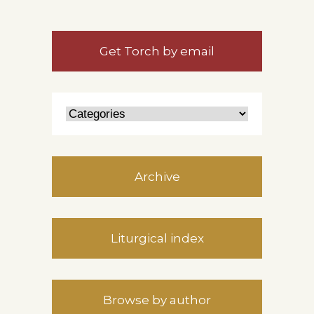
Get Torch by email
Archive
Liturgical index
Browse by author