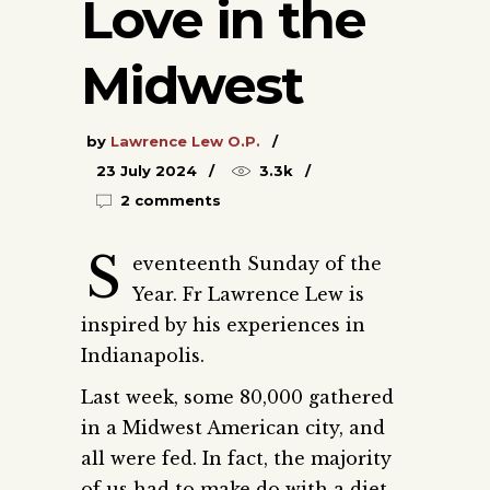
Love in the
Midwest
by
Lawrence Lew O.P.
23 July 2024
3.3k
2 comments
S
eventeenth Sunday of the
Year. Fr Lawrence Lew is
inspired by his experiences in
Indianapolis.
Last week, some 80,000 gathered
in a Midwest American city, and
all were fed. In fact, the majority
of us had to make do with a diet