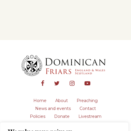
Home
About
Preaching
News and events
Contact
Policies
Donate
Livestream
Safeguarding