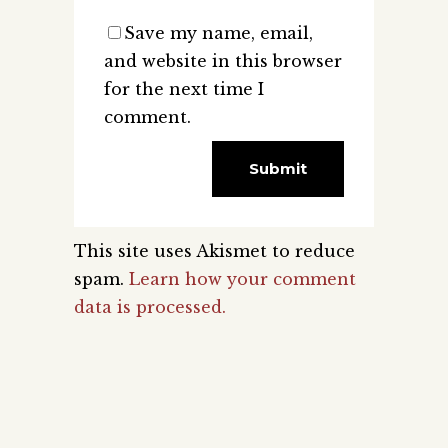
Save my name, email,
and website in this browser
for the next time I
comment.
This site uses Akismet to reduce
spam.
Learn how your comment
data is processed.