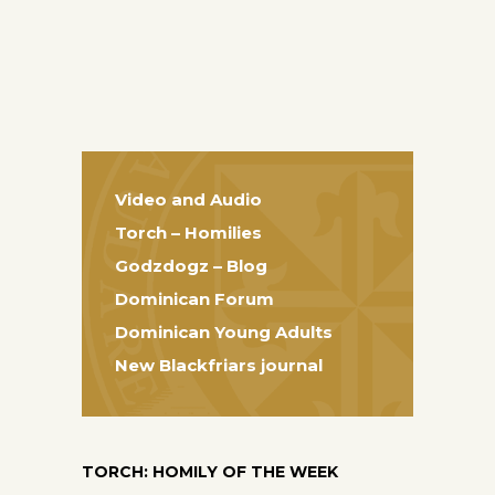
Video and Audio
Torch – Homilies
Godzdogz – Blog
Dominican Forum
Dominican Young Adults
New Blackfriars journal
TORCH: HOMILY OF THE WEEK