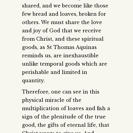
shared, and we become like those
few bread and loaves, broken for
others. We must share the love
and joy of God that we receive
from Christ, and these spiritual
goods, as St Thomas Aquinas
reminds us, are inexhaustible
unlike temporal goods which are
perishable and limited in
quantity.
Therefore, one can see in this
physical miracle of the
multiplication of loaves and fish a
sign of the plenitude of the true
good, the gifts of eternal life, that