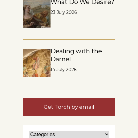
What Do We Desire?
23 July 2026
Dealing with the
Darnel
14 July 2026
Get Torch by email