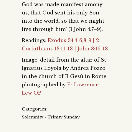
God was made manifest among
us, that God sent his only Son
into the world, so that we might
live through him’ (1 John 4:7–9).
Readings:
Exodus 34:4-6,8-9 | 2
Corinthians 13:11-13 | John 3:16-18
Image: detail from the altar of St
Ignatius Loyola by Andrea Pozzo
in the church of Il Gesù in Rome,
photographed by
Fr Lawrence
Lew OP
Categories:
Solemnity - Trinity Sunday