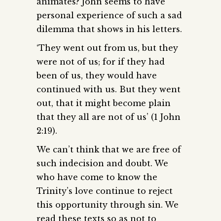
animates? John seems to have
personal experience of such a sad
dilemma that shows in his letters.
‘They went out from us, but they
were not of us; for if they had
been of us, they would have
continued with us. But they went
out, that it might become plain
that they all are not of us’ (1 John
2:19).
We can’t think that we are free of
such indecision and doubt. We
who have come to know the
Trinity’s love continue to reject
this opportunity through sin. We
read these texts so as not to