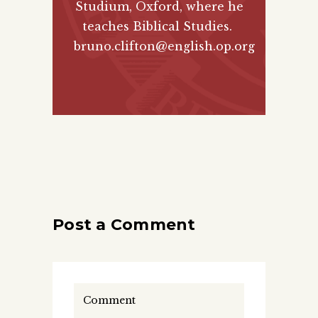
Studium, Oxford, where he
teaches Biblical Studies.
bruno.clifton@english.op.org
Post a Comment