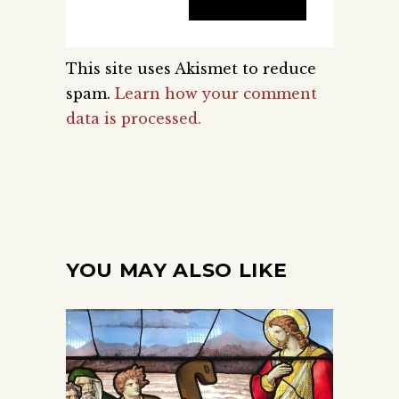
This site uses Akismet to reduce
spam.
Learn how your comment
data is processed.
YOU MAY ALSO LIKE