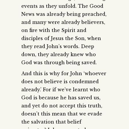
events as they unfold. The Good
News was already being preached,
and many were already believers,
on fire with the Spirit and
disciples of Jesus the Son, when
they read John’s words. Deep
down, they already knew who
God was through being saved.
And this is why for John ‘whoever
does not believe is condemned
already.’ For if we’ve learnt who
God is because he has saved us,
and yet do not accept this truth,
doesn’t this mean that we evade
the salvation that belief