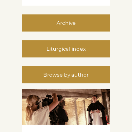
Archive
Liturgical index
Browse by author