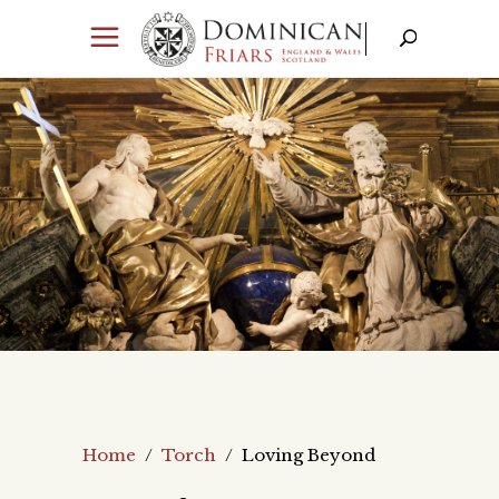
Home
/
Torch
/
Loving Beyond