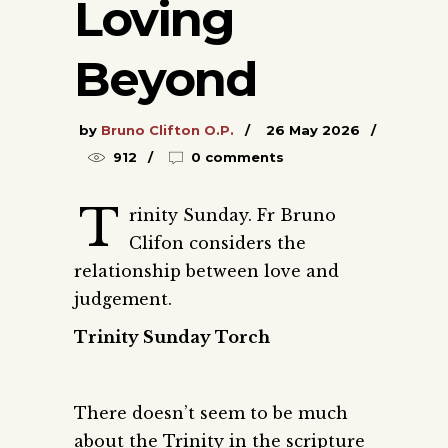
Loving
Beyond
by
Bruno Clifton O.P.
26 May 2026
912
0 comments
T
rinity Sunday. Fr Bruno
Clifon considers the
relationship between love and
judgement.
Trinity Sunday Torch
There doesn’t seem to be much
about the Trinity in the scripture