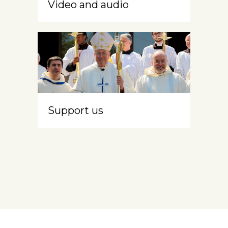
Video and audio
Support us