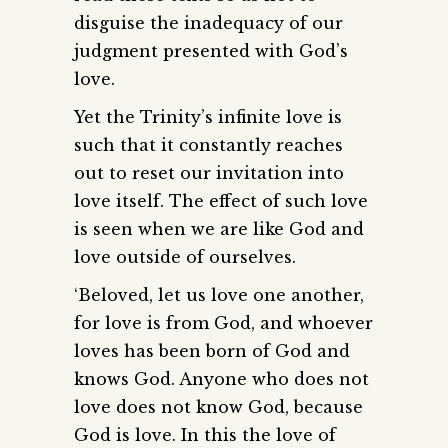
disguise the inadequacy of our
judgment presented with God’s
love.
Yet the Trinity’s infinite love is
such that it constantly reaches
out to reset our invitation into
love itself. The effect of such love
is seen when we are like God and
love outside of ourselves.
‘Beloved, let us love one another,
for love is from God, and whoever
loves has been born of God and
knows God. Anyone who does not
love does not know God, because
God is love. In this the love of