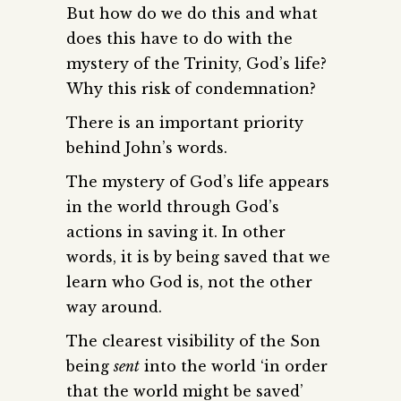
But how do we do this and what
does this have to do with the
mystery of the Trinity, God’s life?
Why this risk of condemnation?
There is an important priority
behind John’s words.
The mystery of God’s life appears
in the world through God’s
actions in saving it. In other
words, it is by being saved that we
learn who God is, not the other
way around.
The clearest visibility of the Son
being
sent
into the world ‘in order
that the world might be saved’