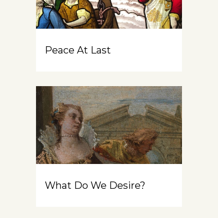
Peace At Last
What Do We Desire?