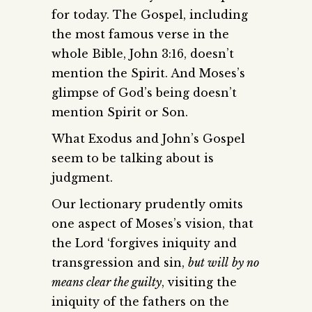
for today. The Gospel, including
the most famous verse in the
whole Bible, John 3:16, doesn’t
mention the Spirit. And Moses’s
glimpse of God’s being doesn’t
mention Spirit or Son.
What Exodus and John’s Gospel
seem to be talking about is
judgment.
Our lectionary prudently omits
one aspect of Moses’s vision, that
the Lord ‘forgives iniquity and
transgression and sin,
but will
by no
means clear the guilty
, visiting the
iniquity of the fathers on the