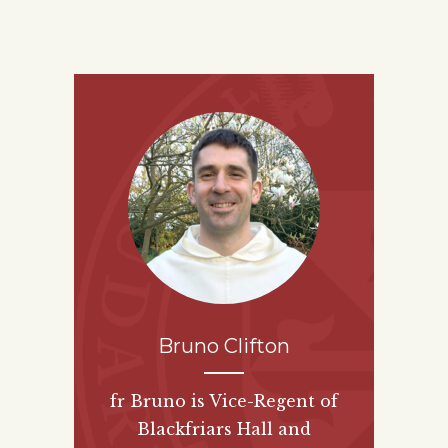
Bruno Clifton
fr Bruno is Vice-Regent of
Blackfriars Hall and