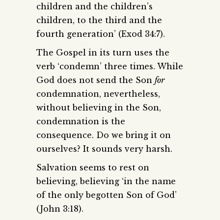
children and the children’s
children, to the third and the
fourth generation’ (Exod 34:7).
The Gospel in its turn uses the
verb ‘condemn’ three times. While
God does not send the Son
for
condemnation, nevertheless,
without believing in the Son,
condemnation is the
consequence. Do we bring it on
ourselves? It sounds very harsh.
Salvation seems to rest on
believing, believing ‘in the name
of the only begotten Son of God’
(John 3:18).