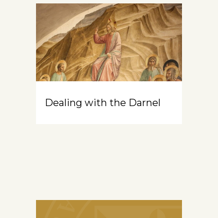
Dealing with the Darnel