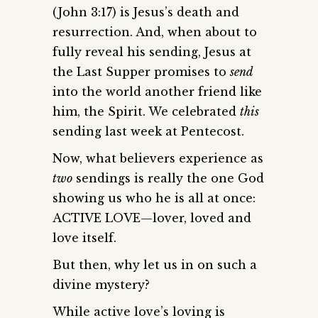
(John 3:17) is Jesus’s death and
resurrection. And, when about to
fully reveal his sending, Jesus at
the Last Supper promises to
send
into the world another friend like
him, the Spirit. We celebrated
this
sending last week at Pentecost.
Now, what believers experience as
two
sendings is really the one God
showing us who he is all at once:
ACTIVE LOVE—lover, loved and
love itself.
But then, why let us in on such a
divine mystery?
While active love’s loving is