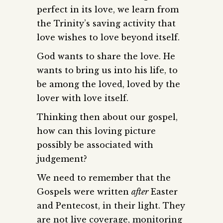
perfect in its love, we learn from
the Trinity’s saving activity that
love wishes to love beyond itself.
God wants to share the love. He
wants to bring us into his life, to
be among the loved, loved by the
lover with love itself.
Thinking then about our gospel,
how can this loving picture
possibly be associated with
judgement?
We need to remember that the
Gospels were written
after
Easter
and Pentecost, in their light. They
are not live coverage, monitoring