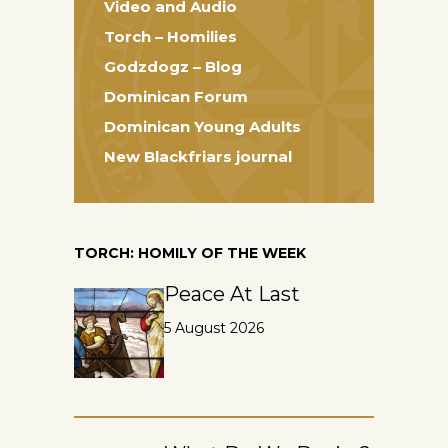
Video and Audio
Torch – Homilies
Godzdogz – Blog
Dominican Forum
Dominican Young Adults
New Blackfriars journal
TORCH: HOMILY OF THE WEEK
Peace At Last
5 August 2026