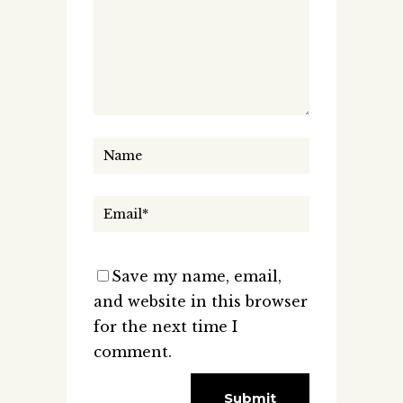
Save my name, email,
and website in this browser
for the next time I
comment.