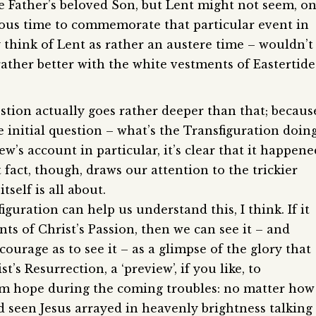
the Father’s beloved Son, but Lent might not seem, o
vious time to commemorate that particular event in
lly think of Lent as rather an austere time – wouldn’t
 rather better with the white vestments of Eastertide
stion actually goes rather deeper than that; becaus
he initial question – what’s the Transfiguration doin
ew’s account in particular, it’s clear that it happene
 fact, though, draws our attention to the trickier
self is all about.
iguration can help us understand this, I think. If it
ts of Christ’s Passion, then we can see it – and
courage as to see it – as a glimpse of the glory that
t’s Resurrection, a ‘preview’, if you like, to
hem hope during the coming troubles: no matter how
d seen Jesus arrayed in heavenly brightness talking