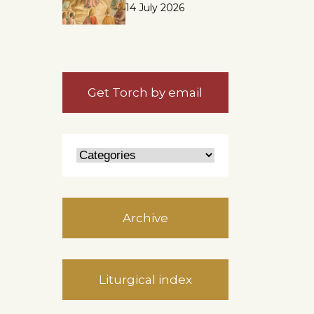
14 July 2026
Get Torch by email
Archive
Liturgical index