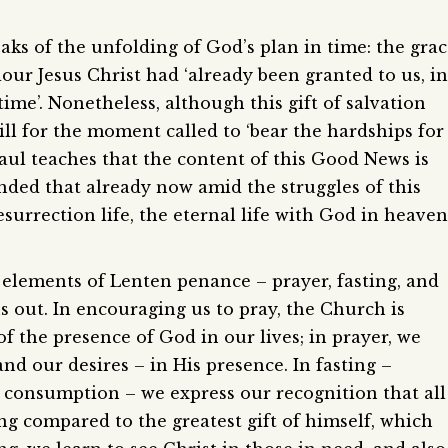
eaks of the unfolding of God’s plan in time: the gra
our Jesus Christ had ‘already been granted to us, in
time’. Nonetheless, although this gift of salvation
ill for the moment called to ‘bear the hardships for
aul teaches that the content of this Good News is
inded that already now amid the struggles of this
esurrection life, the eternal life with God in heaven
 elements of Lenten penance – prayer, fasting, and
 out. In encouraging us to pray, the Church is
f the presence of God in our lives; in prayer, we
and our desires – in His presence. In fasting –
 consumption – we express our recognition that all
ng compared to the greatest gift of himself, which