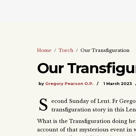
Home
/
Torch
/
Our Transfiguration
Our Transfigu
by
Gregory Pearson O.P.
1 March 2023
S
econd Sunday of Lent. Fr Grego
transfiguration story in this Le
What is the Transfiguration doing he
account of that mysterious event in 