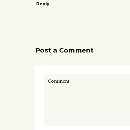
Reply
Post a Comment