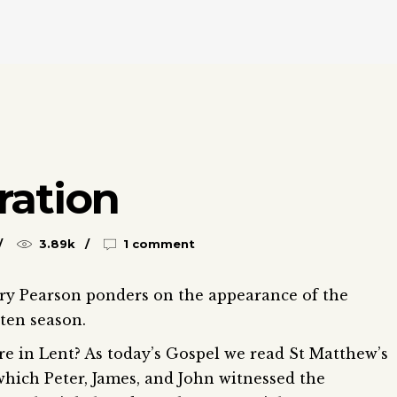
ration
3.89k
1 comment
ry Pearson ponders on the appearance of the
nten season.
re in Lent? As today’s Gospel we read St Matthew’s
which Peter, James, and John witnessed the