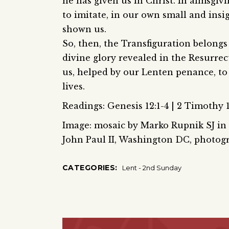
he has given us in Christ. In almsgivi
to imitate, in our own small and insi
shown us.
So, then, the Transfiguration belongs
divine glory revealed in the Resurrec
us, helped by our Lenten penance, t
lives.
Readings: Genesis 12:1-4 | 2 Timothy 1
Image: mosaic by Marko Rupnik SJ in t
John Paul II, Washington DC, photo
CATEGORIES:
Lent - 2nd Sunday