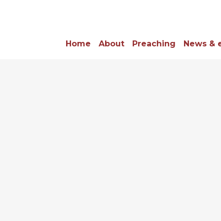
Home
About
Preaching
News & 