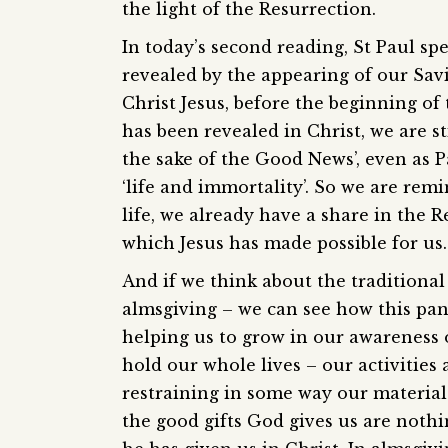
the light of the Resurrection.
In today’s second reading, St Paul sp
revealed by the appearing of our Savi
Christ Jesus, before the beginning of 
has been revealed in Christ, we are st
the sake of the Good News’, even as P
‘life and immortality’. So we are rem
life, we already have a share in the R
which Jesus has made possible for us.
And if we think about the traditional
almsgiving – we can see how this pans
helping us to grow in our awareness o
hold our whole lives – our activities 
restraining in some way our material
the good gifts God gives us are nothi