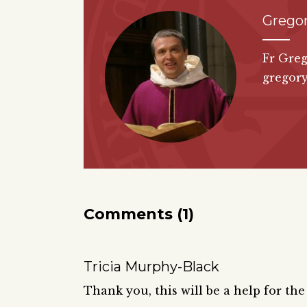
Grego
Fr Greg
gregor
Comments (1)
Tricia Murphy-Black
Thank you, this will be a help for th