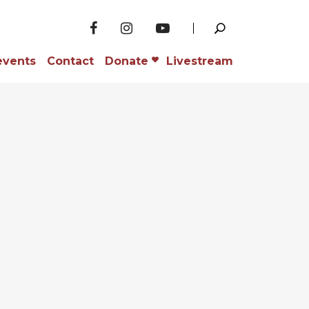
events
Contact
Donate
Livestream