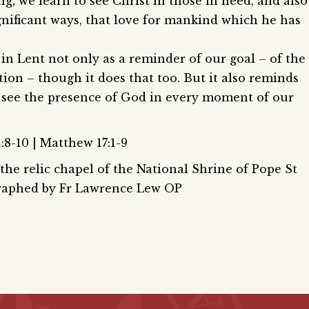
ng, we learn to see Christ in those in need, and also
gnificant ways, that love for mankind which he has
 in Lent not only as a reminder of our goal – of the
tion – though it does that too. But it also reminds
o see the presence of God in every moment of our
:8-10 | Matthew 17:1-9
he relic chapel of the National Shrine of Pope St
graphed by Fr Lawrence Lew OP