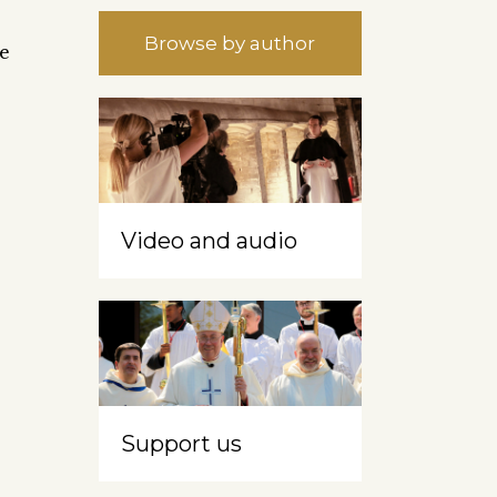
Browse by author
ce
Video and audio
Support us