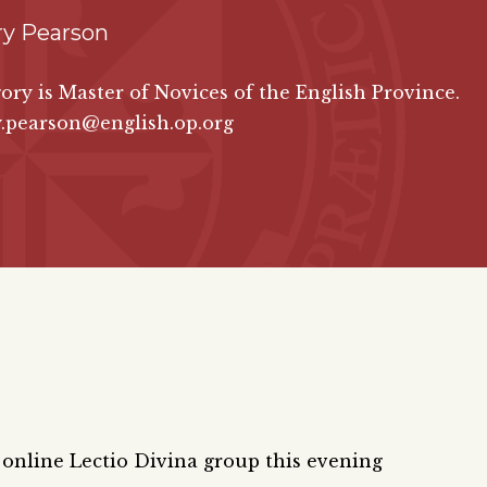
ry Pearson
ory is Master of Novices of the English Province.
y.pearson@english.op.org
e online Lectio Divina group this evening