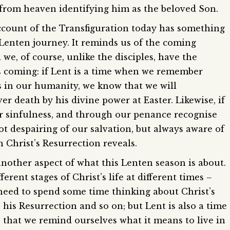
e from heaven identifying him as the beloved Son.
ccount of the Transfiguration today has something
r Lenten journey. It reminds us of the coming
we, of course, unlike the disciples, have the
s coming: if Lent is a time when we remember
 us in our humanity, we know that we will
er death by his divine power at Easter. Likewise, if
 sinfulness, and through our penance recognise
t despairing of our salvation, but always aware of
 Christ’s Resurrection reveals.
another aspect of what this Lenten season is about.
erent stages of Christ’s life at different times –
need to spend some time thinking about Christ’s
e his Resurrection and so on; but Lent is also a time
e that we remind ourselves what it means to live in