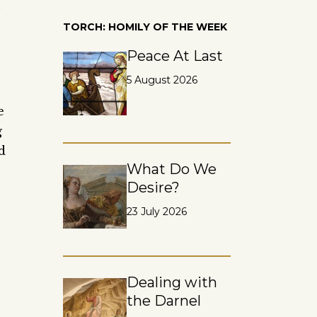
n
TORCH: HOMILY OF THE WEEK
Peace At Last
5 August 2026
e
g
d
What Do We
Desire?
23 July 2026
Dealing with
the Darnel