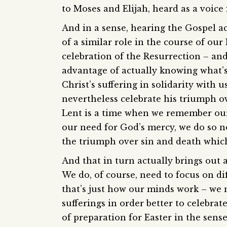
to Moses and Elijah, heard as a voic
And in a sense, hearing the Gospel a
of a similar role in the course of ou
celebration of the Resurrection – and 
advantage of actually knowing what’
Christ’s suffering in solidarity with
nevertheless celebrate his triumph ov
Lent is a time when we remember our
our need for God’s mercy, we do so no
the triumph over sin and death which
And that in turn actually brings out 
We do, of course, need to focus on diff
that’s just how our minds work – we 
sufferings in order better to celebrat
of preparation for Easter in the sens