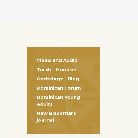
Video and Audio
Torch – Homilies
Godzdogz – Blog
Dominican Forum
Dominican Young
Adults
New Blackfriars
journal