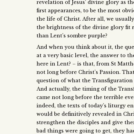
revelation of Jesus’ divine glory as 
first appearances, to be the most ob
the life of Christ. After all, we usua
the brightness of the divine glory fit
than Lent’s sombre purple?
And when you think about it, the que
at a very basic level, the answer to t
here in Lent? – is that, from St Matth
not long before Christ’s Passion. That
question of what the Transfiguration it
And actually, the timing of the Transf
came not long before the terrible even
indeed, the texts of today’s liturgy en
would be definitively revealed in Chris
strengthen the disciples and give t
bad things were going to get, they ha