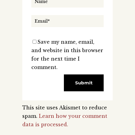
Save my name, email,
and website in this browser
for the next time I
comment.
This site uses Akismet to reduce
spam.
Learn how your comment
data is processed.