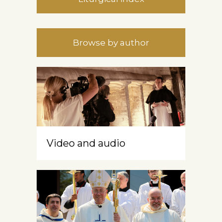
Browse by author
Video and audio