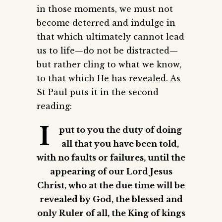
in those moments, we must not
become deterred and indulge in
that which ultimately cannot lead
us to life—do not be distracted—
but rather cling to what we know,
to that which He has revealed. As
St Paul puts it in the second
reading:
I
put to you the duty of doing
all that you have been told,
with no faults or failures, until the
appearing of our Lord Jesus
Christ, who at the due time will be
revealed by God, the blessed and
only Ruler of all, the King of kings