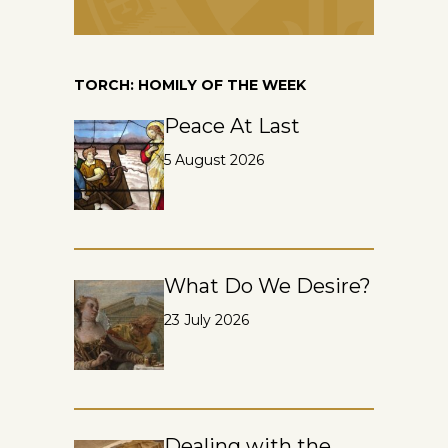
TORCH: HOMILY OF THE WEEK
Peace At Last
5 August 2026
What Do We Desire?
23 July 2026
Dealing with the