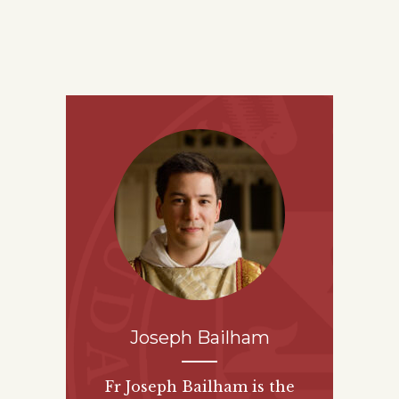
Joseph Bailham
Fr Joseph Bailham is the