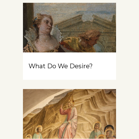
What Do We Desire?