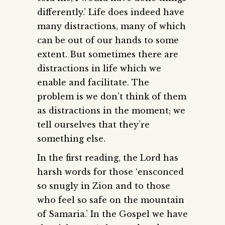
differently.’ Life does indeed have
many distractions, many of which
can be out of our hands to some
extent. But sometimes there are
distractions in life which we
enable and facilitate. The
problem is we don’t think of them
as distractions in the moment; we
tell ourselves that they’re
something else.
In the first reading, the Lord has
harsh words for those ‘ensconced
so snugly in Zion and to those
who feel so safe on the mountain
of Samaria.’ In the Gospel we have