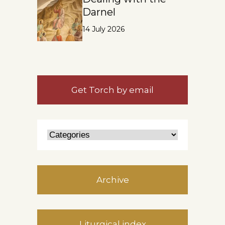
Darnel
14 July 2026
Get Torch by email
Archive
Liturgical index