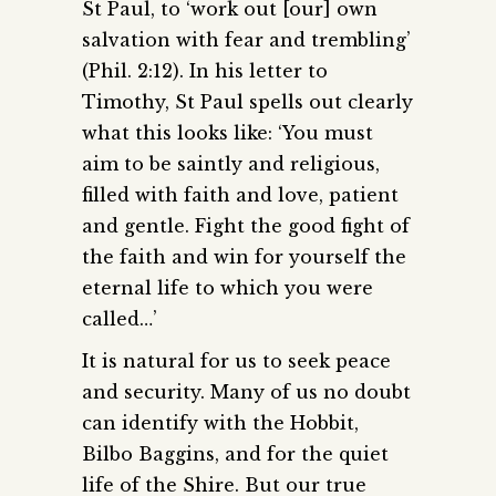
St Paul, to ‘work out [our] own
salvation with fear and trembling’
(Phil. 2:12). In his letter to
Timothy, St Paul spells out clearly
what this looks like: ‘You must
aim to be saintly and religious,
filled with faith and love, patient
and gentle. Fight the good fight of
the faith and win for yourself the
eternal life to which you were
called…’
It is natural for us to seek peace
and security. Many of us no doubt
can identify with the Hobbit,
Bilbo Baggins, and for the quiet
life of the Shire. But our true