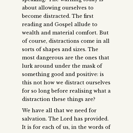
about allowing ourselves to
become distracted. The first
reading and Gospel allude to
wealth and material comfort. But
of course, distractions come in all
sorts of shapes and sizes. The
most dangerous are the ones that
lurk around under the mask of
something good and positive: is
this not how we distract ourselves
for so long before realising what a
distraction these things are?
We have all that we need for
salvation. The Lord has provided.
It is for each of us, in the words of