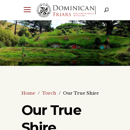
Home
/
Torch
/
Our True Shire
Our True
Shire