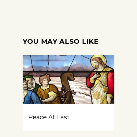
YOU MAY ALSO LIKE
Peace At Last