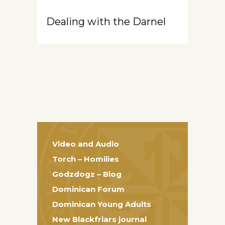
Dealing with the Darnel
Video and Audio
Torch – Homilies
Godzdogz – Blog
Dominican Forum
Dominican Young Adults
New Blackfriars journal