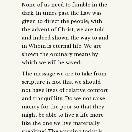
None of us need to fumble in the
dark. In times past the Law was
given to direct the people; with
the advent of Christ, we are told
and indeed shown the way to and
in Whom is eternal life. We are
shown the ordinary means by
which we will be saved.
The message we are to take from
scripture is not that we should
not have lives of relative comfort
and tranquillity. Do we not raise
money for the poor so that they
might be able to live a life more
like the one we live materially
speaking? The warning today is