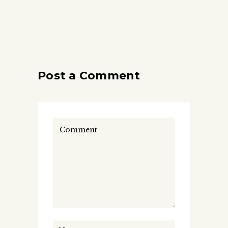
Post a Comment