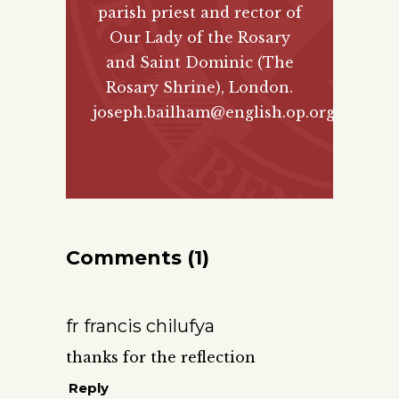
parish priest and rector of
Our Lady of the Rosary
and Saint Dominic (The
Rosary Shrine), London.
joseph.bailham@english.op.org
Comments (1)
fr francis chilufya
thanks for the reflection
Reply