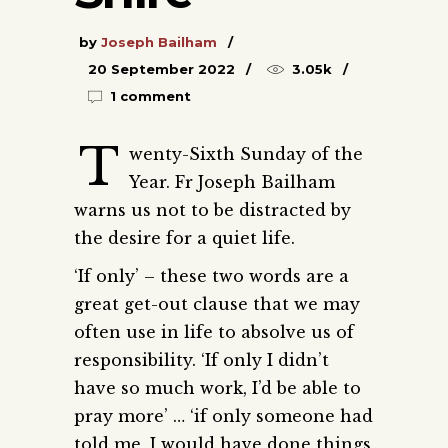
by
Joseph Bailham
20 September 2022
3.05k
1 comment
T
wenty-Sixth Sunday of the
Year. Fr Joseph Bailham
warns us not to be distracted by
the desire for a quiet life.
‘If only’ – these two words are a
great get-out clause that we may
often use in life to absolve us of
responsibility. ‘If only I didn’t
have so much work, I’d be able to
pray more’ … ‘if only someone had
told me, I would have done things