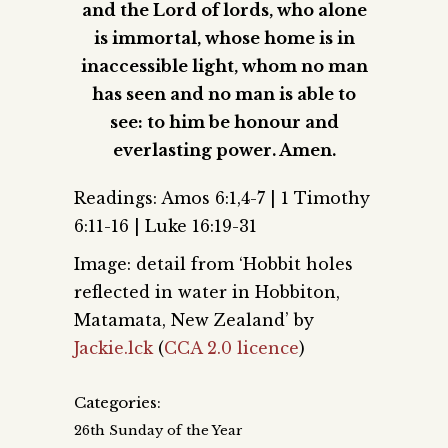
and the Lord of lords, who alone
is immortal, whose home is in
inaccessible light, whom no man
has seen and no man is able to
see: to him be honour and
everlasting power. Amen.
Readings: Amos 6:1,4-7 | 1 Timothy
6:11-16 | Luke 16:19-31
Image: detail from ‘Hobbit holes
reflected in water in Hobbiton,
Matamata, New Zealand’ by
Jackie.lck
(
CCA 2.0 licence
)
Categories:
26th Sunday of the Year