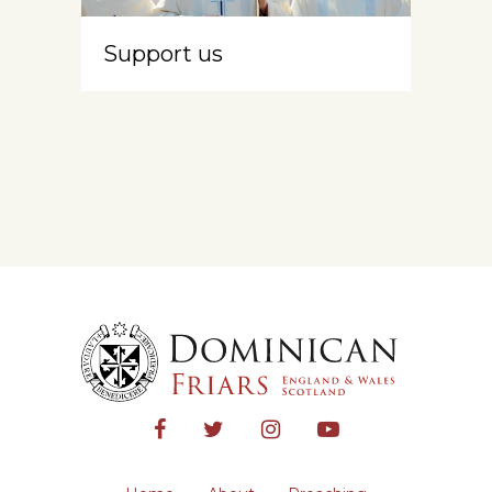
Support us