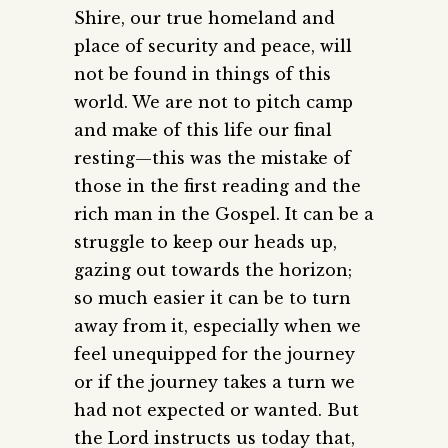
Shire, our true homeland and
place of security and peace, will
not be found in things of this
world. We are not to pitch camp
and make of this life our final
resting—this was the mistake of
those in the first reading and the
rich man in the Gospel. It can be a
struggle to keep our heads up,
gazing out towards the horizon;
so much easier it can be to turn
away from it, especially when we
feel unequipped for the journey
or if the journey takes a turn we
had not expected or wanted. But
the Lord instructs us today that,