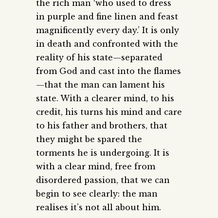
the rich man ‘who used to dress
in purple and fine linen and feast
magnificently every day.’ It is only
in death and confronted with the
reality of his state—separated
from God and cast into the flames
—that the man can lament his
state. With a clearer mind, to his
credit, his turns his mind and care
to his father and brothers, that
they might be spared the
torments he is undergoing. It is
with a clear mind, free from
disordered passion, that we can
begin to see clearly: the man
realises it’s not all about him.