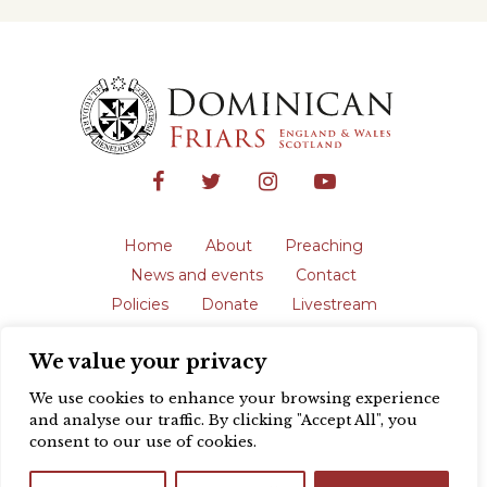
Home
About
Preaching
News and events
Contact
Policies
Donate
Livestream
Safeguarding
We value your privacy
The English Province of the Order is a
registered charity in England and Wales
We use cookies to enhance your browsing experience
(231192) and in Scotland (SC039062).
and analyse our traffic. By clicking "Accept All", you
Registered address: Blackfriars, St Giles’,
consent to our use of cookies.
Oxford OX1 3LY |
Privacy policy
| Website
design by
Colour Rich