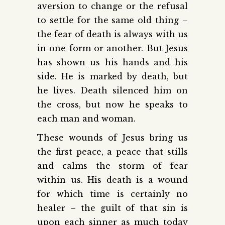
aversion to change or the refusal
to settle for the same old thing –
the fear of death is always with us
in one form or another. But Jesus
has shown us his hands and his
side. He is marked by death, but
he lives. Death silenced him on
the cross, but now he speaks to
each man and woman.
These wounds of Jesus bring us
the first peace, a peace that stills
and calms the storm of fear
within us. His death is a wound
for which time is certainly no
healer – the guilt of that sin is
upon each sinner as much today