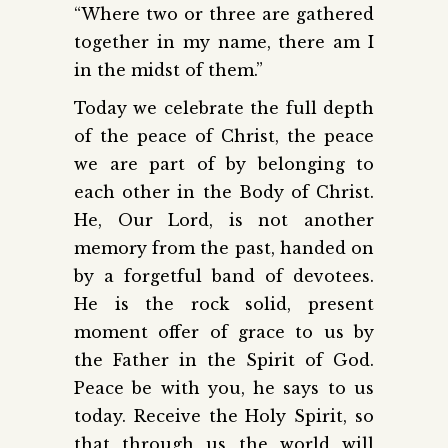
“Where two or three are gathered
together in my name, there am I
in the midst of them.”
Today we celebrate the full depth
of the peace of Christ, the peace
we are part of by belonging to
each other in the Body of Christ.
He, Our Lord, is not another
memory from the past, handed on
by a forgetful band of devotees.
He is the rock solid, present
moment offer of grace to us by
the Father in the Spirit of God.
Peace be with you, he says to us
today. Receive the Holy Spirit, so
that through us the world will