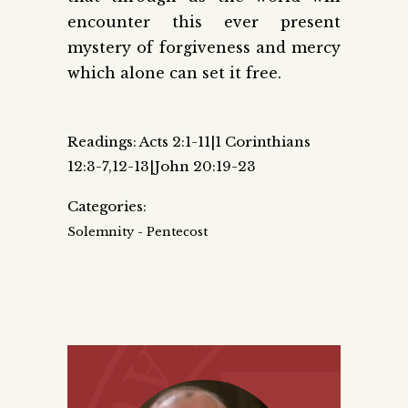
encounter this ever present
mystery of forgiveness and mercy
which alone can set it free.
Readings: Acts 2:1-11|1 Corinthians
12:3-7,12-13|John 20:19-23
Categories:
Solemnity - Pentecost