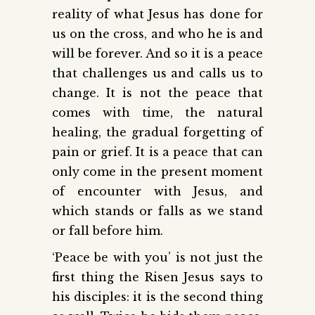
reality of what Jesus has done for
us on the cross, and who he is and
will be forever. And so it is a peace
that challenges us and calls us to
change. It is not the peace that
comes with time, the natural
healing, the gradual forgetting of
pain or grief. It is a peace that can
only come in the present moment
of encounter with Jesus, and
which stands or falls as we stand
or fall before him.
‘Peace be with you’ is not just the
first thing the Risen Jesus says to
his disciples: it is the second thing