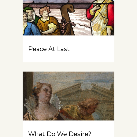
Peace At Last
What Do We Desire?