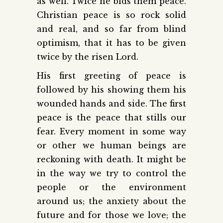
as well. Twice he bids them peace.
Christian peace is so rock solid
and real, and so far from blind
optimism, that it has to be given
twice by the risen Lord.
His first greeting of peace is
followed by his showing them his
wounded hands and side. The first
peace is the peace that stills our
fear. Every moment in some way
or other we human beings are
reckoning with death. It might be
in the way we try to control the
people or the environment
around us; the anxiety about the
future and for those we love; the