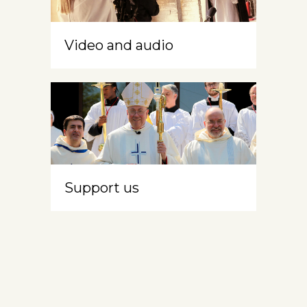
Video and audio
Support us