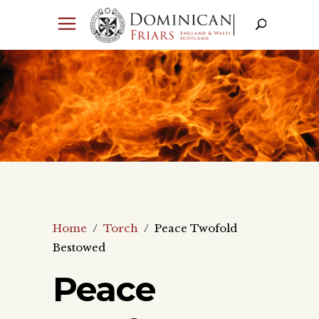
Home
/
Torch
/
Peace Twofold
Bestowed
Peace