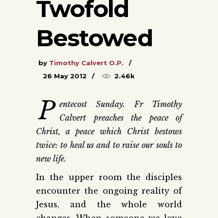
Twofold
Bestowed
by
Timothy Calvert O.P.
26 May 2012
2.46k
P
entecost Sunday. Fr Timothy
Calvert preaches the peace of
Christ, a peace which Christ bestows
twice: to heal us and to raise our souls to
new life.
In the upper room the disciples
encounter the ongoing reality of
Jesus, and the whole world
changes. When someone we love