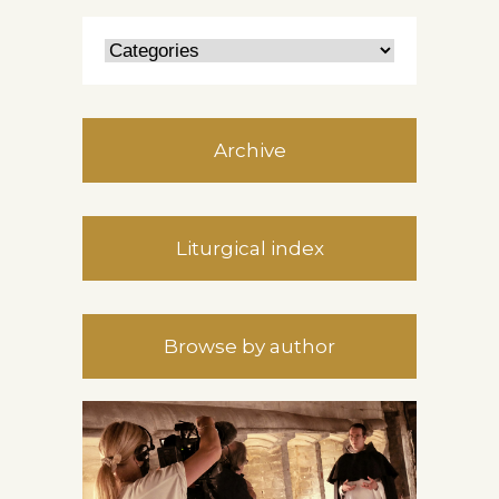
Archive
Liturgical index
Browse by author