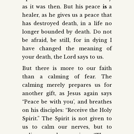
as it was then. But his peace
is
a
healer, as he gives us a peace that
has destroyed death, in a life no
longer bounded by death. Do not
be afraid, be still, for in dying I
have changed the meaning of
your death, the Lord says to us.
But there is more to our faith
than a calming of fear. The
calming merely prepares us for
another gift, as Jesus again says
“Peace be with you’, and breathes
on his disciples: “Receive the Holy
Spirit.” The Spirit is not given to
us to calm our nerves, but to