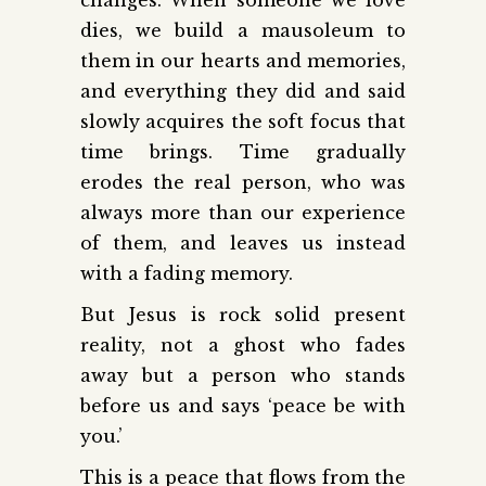
dies, we build a mausoleum to
them in our hearts and memories,
and everything they did and said
slowly acquires the soft focus that
time brings. Time gradually
erodes the real person, who was
always more than our experience
of them, and leaves us instead
with a fading memory.
But Jesus is rock solid present
reality, not a ghost who fades
away but a person who stands
before us and says ‘peace be with
you.’
This is a peace that flows from the