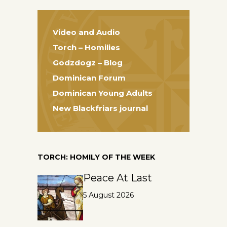
Video and Audio
Torch – Homilies
Godzdogz – Blog
Dominican Forum
Dominican Young Adults
New Blackfriars journal
TORCH: HOMILY OF THE WEEK
Peace At Last
5 August 2026