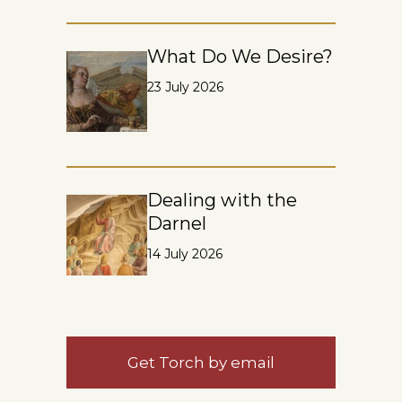
What Do We Desire?
23 July 2026
Dealing with the
Darnel
14 July 2026
Get Torch by email