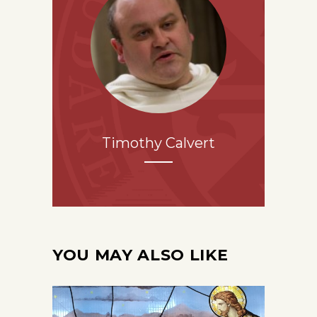
Timothy Calvert
YOU MAY ALSO LIKE