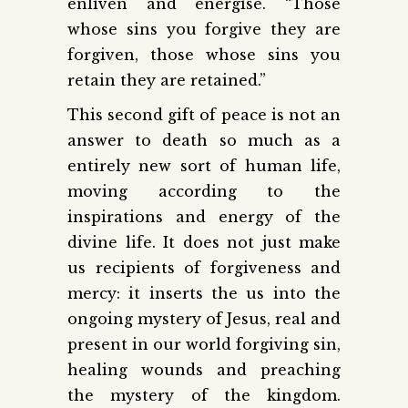
enliven and energise. “Those
whose sins you forgive they are
forgiven, those whose sins you
retain they are retained.”
This second gift of peace is not an
answer to death so much as a
entirely new sort of human life,
moving according to the
inspirations and energy of the
divine life. It does not just make
us recipients of forgiveness and
mercy: it inserts the us into the
ongoing mystery of Jesus, real and
present in our world forgiving sin,
healing wounds and preaching
the mystery of the kingdom.