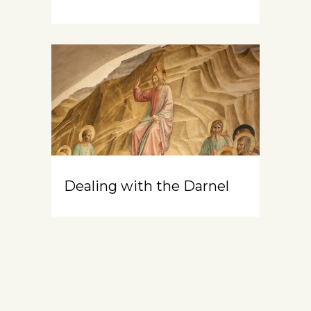
Dealing with the Darnel