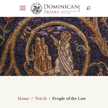
Home
/
Torch
/
People of the Law