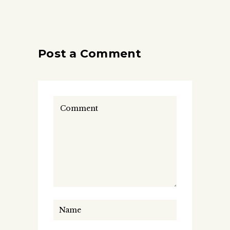
Post a Comment