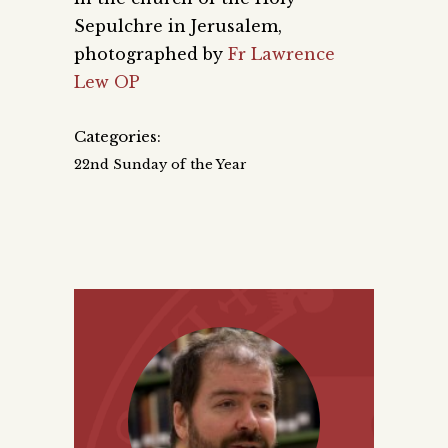
Sepulchre in Jerusalem,
photographed by
Fr Lawrence
Lew OP
Categories:
22nd Sunday of the Year