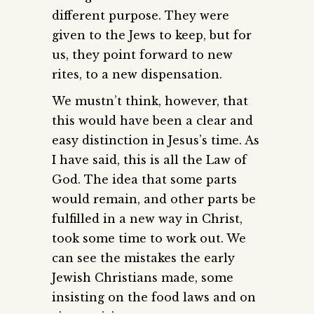
different purpose. They were
given to the Jews to keep, but for
us, they point forward to new
rites, to a new dispensation.
We mustn’t think, however, that
this would have been a clear and
easy distinction in Jesus’s time. As
I have said, this is all the Law of
God. The idea that some parts
would remain, and other parts be
fulfilled in a new way in Christ,
took some time to work out. We
can see the mistakes the early
Jewish Christians made, some
insisting on the food laws and on