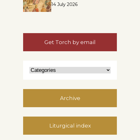
14 July 2026
Get Torch by email
Archive
Liturgical index