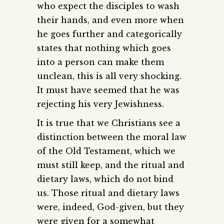
who expect the disciples to wash
their hands, and even more when
he goes further and categorically
states that nothing which goes
into a person can make them
unclean, this is all very shocking.
It must have seemed that he was
rejecting his very Jewishness.
It is true that we Christians see a
distinction between the moral law
of the Old Testament, which we
must still keep, and the ritual and
dietary laws, which do not bind
us. Those ritual and dietary laws
were, indeed, God-given, but they
were given for a somewhat