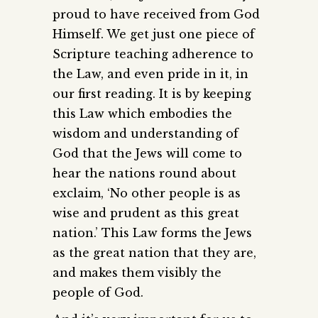
proud to have received from God
Himself. We get just one piece of
Scripture teaching adherence to
the Law, and even pride in it, in
our first reading. It is by keeping
this Law which embodies the
wisdom and understanding of
God that the Jews will come to
hear the nations round about
exclaim, ‘No other people is as
wise and prudent as this great
nation.’ This Law forms the Jews
as the great nation that they are,
and makes them visibly the
people of God.