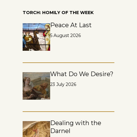
TORCH: HOMILY OF THE WEEK
Peace At Last
5 August 2026
What Do We Desire?
23 July 2026
Dealing with the
Darnel