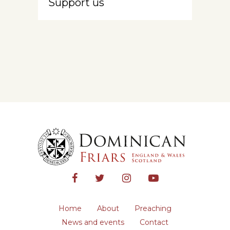
Support us
Home
About
Preaching
News and events
Contact