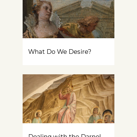
What Do We Desire?
Dealing with the Darnel