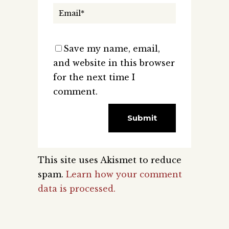
Save my name, email,
and website in this browser
for the next time I
comment.
This site uses Akismet to reduce
spam.
Learn how your comment
data is processed.