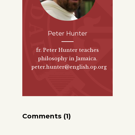
Peter Hunter
fr. Peter Hunter teaches
philosophy in Jamaica.
peter.hunter@english.op.org
Comments (1)