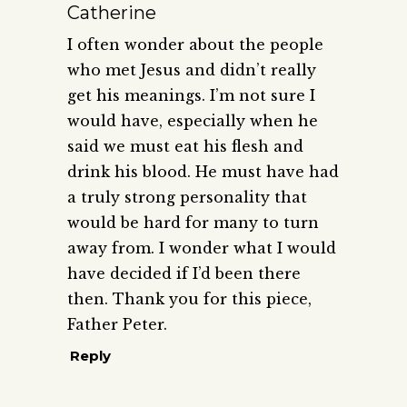
Catherine
I often wonder about the people
who met Jesus and didn’t really
get his meanings. I’m not sure I
would have, especially when he
said we must eat his flesh and
drink his blood. He must have had
a truly strong personality that
would be hard for many to turn
away from. I wonder what I would
have decided if I’d been there
then. Thank you for this piece,
Father Peter.
Reply