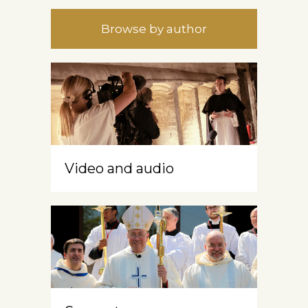
Browse by author
Video and audio