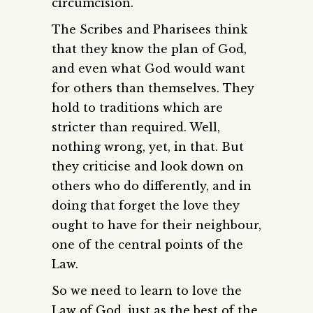
circumcision.
The Scribes and Pharisees think
that they know the plan of God,
and even what God would want
for others than themselves. They
hold to traditions which are
stricter than required. Well,
nothing wrong, yet, in that. But
they criticise and look down on
others who do differently, and in
doing that forget the love they
ought to have for their neighbour,
one of the central points of the
Law.
So we need to learn to love the
Law of God, just as the best of the