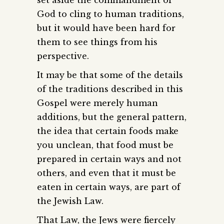
God to cling to human traditions,
but it would have been hard for
them to see things from his
perspective.
It may be that some of the details
of the traditions described in this
Gospel were merely human
additions, but the general pattern,
the idea that certain foods make
you unclean, that food must be
prepared in certain ways and not
others, and even that it must be
eaten in certain ways, are part of
the Jewish Law.
That Law, the Jews were fiercely