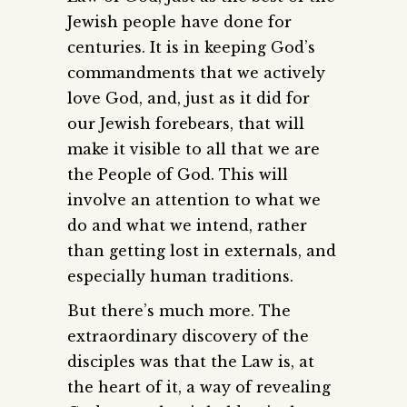
Jewish people have done for
centuries. It is in keeping God’s
commandments that we actively
love God, and, just as it did for
our Jewish forebears, that will
make it visible to all that we are
the People of God. This will
involve an attention to what we
do and what we intend, rather
than getting lost in externals, and
especially human traditions.
But there’s much more. The
extraordinary discovery of the
disciples was that the Law is, at
the heart of it, a way of revealing