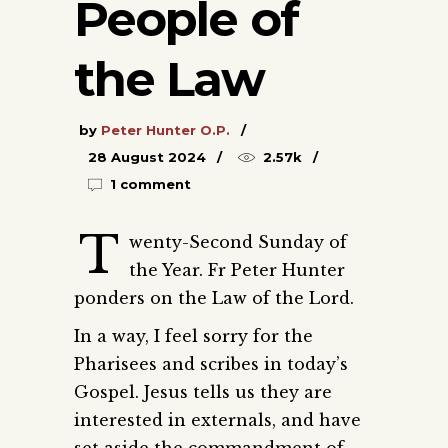
People of
the Law
by
Peter Hunter O.P.
28 August 2024
2.57k
1 comment
T
wenty-Second Sunday of
the Year. Fr Peter Hunter
ponders on the Law of the Lord.
In a way, I feel sorry for the
Pharisees and scribes in today’s
Gospel. Jesus tells us they are
interested in externals, and have
set aside the commandment of