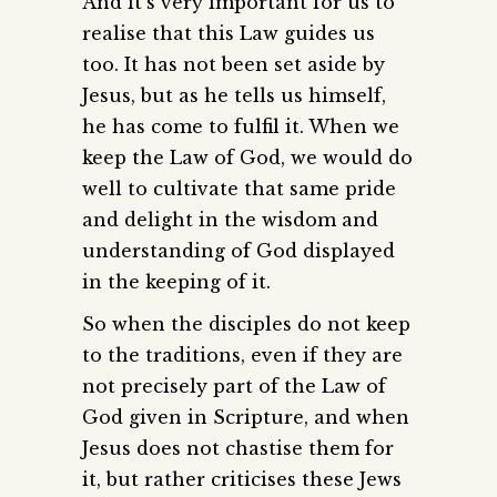
And it’s very important for us to
realise that this Law guides us
too. It has not been set aside by
Jesus, but as he tells us himself,
he has come to fulfil it. When we
keep the Law of God, we would do
well to cultivate that same pride
and delight in the wisdom and
understanding of God displayed
in the keeping of it.
So when the disciples do not keep
to the traditions, even if they are
not precisely part of the Law of
God given in Scripture, and when
Jesus does not chastise them for
it, but rather criticises these Jews