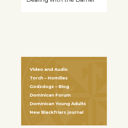
Video and Audio
Torch – Homilies
Godzdogz – Blog
Dominican Forum
Dominican Young Adults
New Blackfriars journal