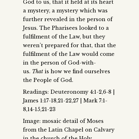
God to us, that it held at its heart
a mystery, a mystery which was
further revealed in the person of
Jesus. The Pharisees looked to a
fulfilment of the Law, but they
weren’t prepared for that, that the
fulfilment of the Law would come
in the person of God-with-
us.
That
is how we find ourselves
the People of God.
Readings: Deuteronomy 4:1-2,6-8 |
James 1:17-18,21-22,27 | Mark 7:1-
8,14-15,21-23
Image: mosaic detail of Moses
from the Latin Chapel on Calvary
in the church of the Holy