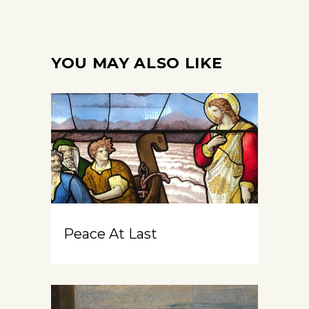
YOU MAY ALSO LIKE
Peace At Last