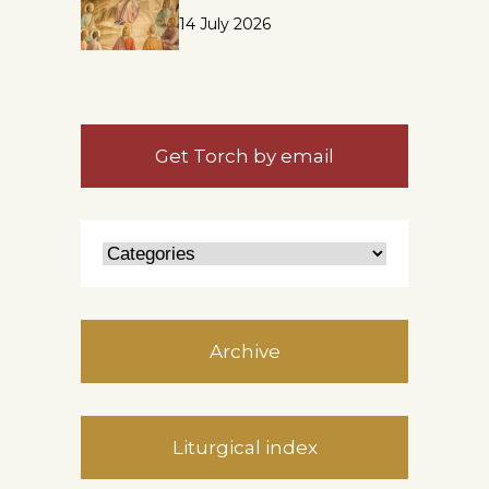
14 July 2026
Get Torch by email
Archive
Liturgical index