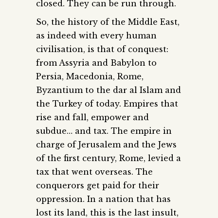
closed. They can be run through.
So, the history of the Middle East,
as indeed with every human
civilisation, is that of conquest:
from Assyria and Babylon to
Persia, Macedonia, Rome,
Byzantium to the dar al Islam and
the Turkey of today. Empires that
rise and fall, empower and
subdue… and tax. The empire in
charge of Jerusalem and the Jews
of the first century, Rome, levied a
tax that went overseas. The
conquerors get paid for their
oppression. In a nation that has
lost its land, this is the last insult,