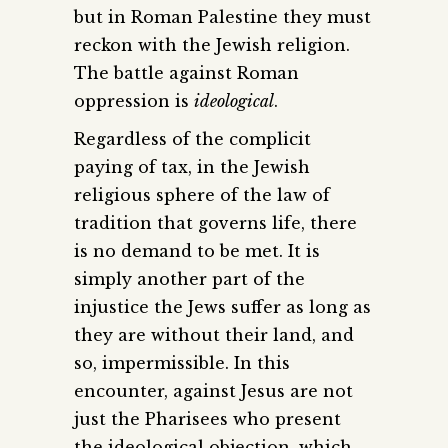
but in Roman Palestine they must
reckon with the Jewish religion.
The battle against Roman
oppression is
ideological
.
Regardless of the complicit
paying of tax, in the Jewish
religious sphere of the law of
tradition that governs life, there
is no demand to be met. It is
simply another part of the
injustice the Jews suffer as long as
they are without their land, and
so, impermissible. In this
encounter, against Jesus are not
just the Pharisees who present
the ideological objection, which,