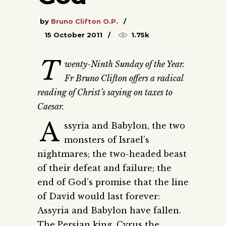
by
Bruno Clifton O.P.
15 October 2011
1.75k
T
wenty-Ninth Sunday of the Year.
Fr Bruno Clifton offers a radical
reading of Christ’s saying on taxes to
Caesar.
A
ssyria and Babylon, the two
monsters of Israel’s
nightmares; the two-headed beast
of their defeat and failure; the
end of God’s promise that the line
of David would last forever:
Assyria and Babylon have fallen.
The Persian king, Cyrus the