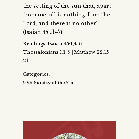
the setting of the sun that, apart
from me, all is nothing. I am the
Lord, and there is no other’
(Isaiah 45.5b-7).
Readings: Isaiah 45:1,4-6 | 1
Thessalonians 1:1-5 | Matthew 22:15-
21
Categories:
29th Sunday of the Year