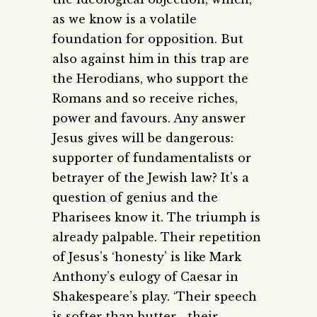
as we know is a volatile
foundation for opposition. But
also against him in this trap are
the Herodians, who support the
Romans and so receive riches,
power and favours. Any answer
Jesus gives will be dangerous:
supporter of fundamentalists or
betrayer of the Jewish law? It’s a
question of genius and the
Pharisees know it. The triumph is
already palpable. Their repetition
of Jesus’s ‘honesty’ is like Mark
Anthony’s eulogy of Caesar in
Shakespeare’s play. ‘Their speech
is softer than butter… their