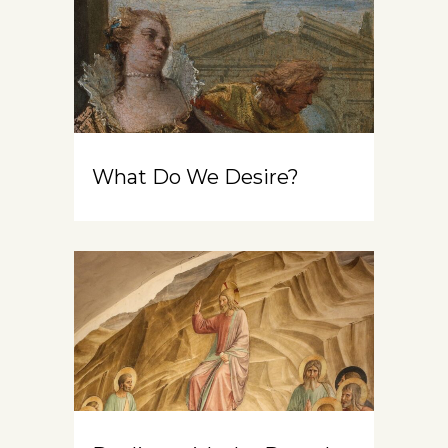
What Do We Desire?