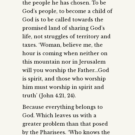
the people he has chosen. To be
God’s people, to become a child of
God is to be called towards the
promised land of sharing God’s
life, not struggles of territory and
taxes. ‘Woman, believe me, the
hour is coming when neither on
this mountain nor in Jerusalem
will you worship the Father…God
is spirit, and those who worship
him must worship in spirit and
truth’ (John 4.21, 24).
Because everything belongs to
God. Which leaves us with a
greater problem than that posed
by the Pharisees. ‘Who knows the