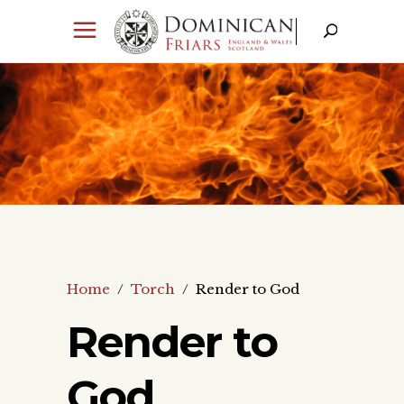
Home
/
Torch
/
Render to God
Render to
God