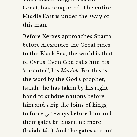
Great, has conquered. The entire
Middle East is under the sway of
this man.
Before Xerxes approaches Sparta,
before Alexander the Great rides
to the Black Sea, the world is that
of Cyrus. Even God calls him his
‘anointed’, his
Messiah
. For this is
the word by the God’s prophet,
Isaiah: ‘he has taken by his right
hand to subdue nations before
him and strip the loins of kings,
to force gateways before him and
their gates be closed no more’
(Isaiah 45.1). And the gates are not