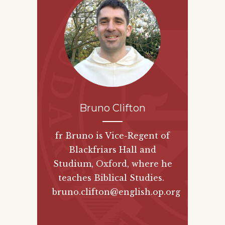
Bruno Clifton
fr Bruno is Vice-Regent of
Blackfriars Hall and
Studium, Oxford, where he
teaches Biblical Studies.
bruno.clifton@english.op.org