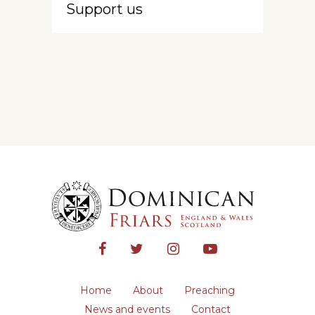
Support us
Home
About
Preaching
News and events
Contact