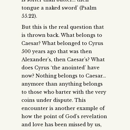
tongue a naked sword’ (Psalm
55.22).
But this is the real question that
is thrown back. What belongs to
Caesar? What belonged to Cyrus
500 years ago that was then
Alexander’s, then Caesar’s? What
does Cyrus ‘the anointed’ have
now? Nothing belongs to Caesar…
anymore than anything belongs
to those who barter with the very
coins under dispute. This
encounter is another example of
how the point of God’s revelation
and love has been missed by us,