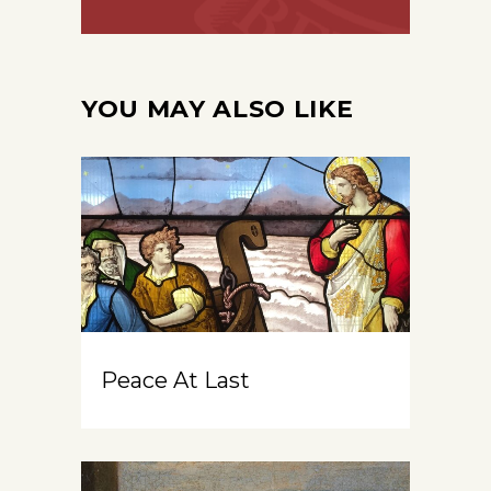
YOU MAY ALSO LIKE
Peace At Last