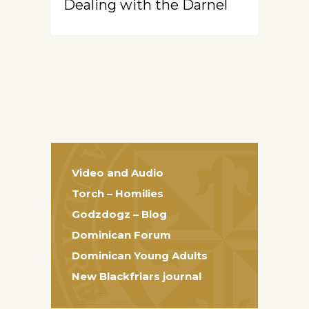
Dealing with the Darnel
Video and Audio
Torch – Homilies
Godzdogz – Blog
Dominican Forum
Dominican Young Adults
New Blackfriars journal