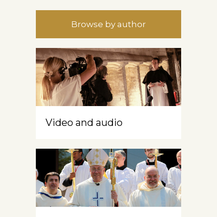
Browse by author
Video and audio