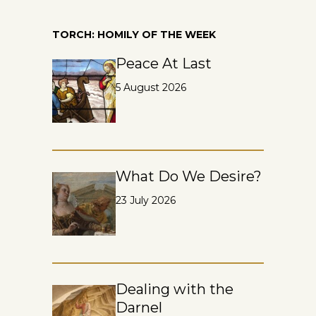
TORCH: HOMILY OF THE WEEK
Peace At Last
5 August 2026
What Do We Desire?
23 July 2026
Dealing with the
Darnel