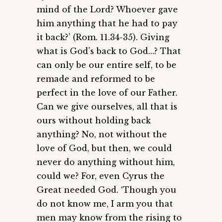
mind of the Lord? Whoever gave
him anything that he had to pay
it back?’ (Rom. 11.34-35). Giving
what is God’s back to God…? That
can only be our entire self, to be
remade and reformed to be
perfect in the love of our Father.
Can we give ourselves, all that is
ours without holding back
anything? No, not without the
love of God, but then, we could
never do anything without him,
could we? For, even Cyrus the
Great needed God. ‘Though you
do not know me, I arm you that
men may know from the rising to