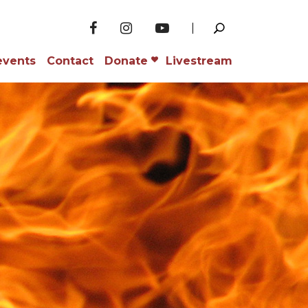
events
Contact
Donate
Livestream