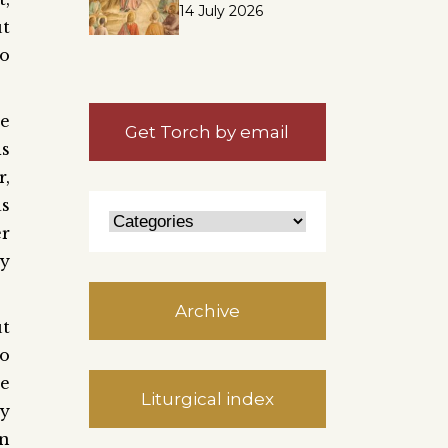
14 July 2026
ut
to
he
Get Torch by email
is
r,
as
er
ly
Archive
ut
to
te
Liturgical index
by
on