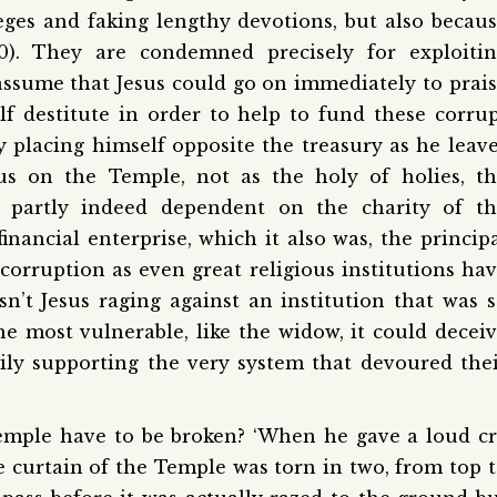
leges and faking lengthy devotions, but also becau
40). They are condemned precisely for exploiti
 assume that Jesus could go on immediately to prai
f destitute in order to help to fund these corru
 placing himself opposite the treasury as he leav
cus on the Temple, not as the holy of holies, t
, partly indeed dependent on the charity of th
financial enterprise, which it also was, the princip
 corruption as even great religious institutions ha
n’t Jesus raging against an institution that was 
he most vulnerable, like the widow, it could decei
rily supporting the very system that devoured the
Temple have to be broken? ‘When he gave a loud c
the curtain of the Temple was torn in two, from top 