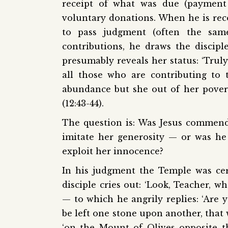
receipt of what was due (payment 
voluntary donations. When he is recor
to pass judgment (often the same
contributions, he draws the discip
presumably reveals her status: ‘Trul
all those who are contributing to t
abundance but she out of her povert
(12:43-44).
The question is: Was Jesus commen
imitate her generosity — or was he
exploit her innocence?
In his judgment the Temple was cert
disciple cries out: ‘Look, Teacher, 
— to which he angrily replies: ‘Are 
be left one stone upon another, that 
‘on the Mount of Olives opposite th