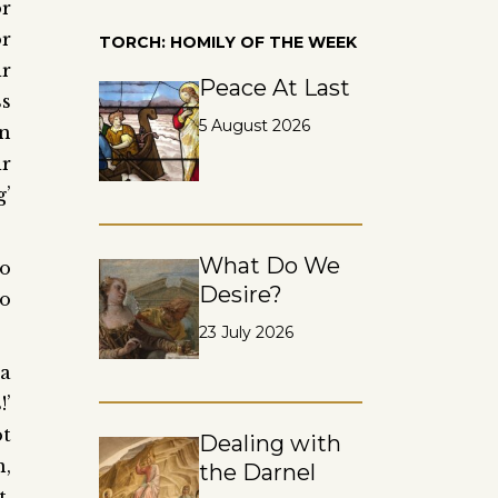
r
or
TORCH: HOMILY OF THE WEEK
r
Peace At Last
ss
5 August 2026
an
ir
g’
What Do We
to
Desire?
to
23 July 2026
 a
!’
ot
Dealing with
n,
the Darnel
t,