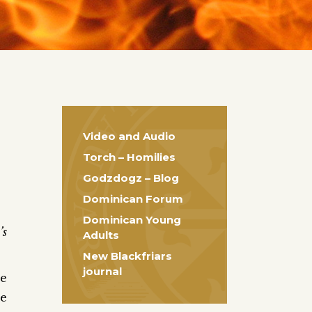
Video and Audio
Torch – Homilies
Godzdogz – Blog
Dominican Forum
Dominican Young
’s
Adults
New Blackfriars
journal
he
he