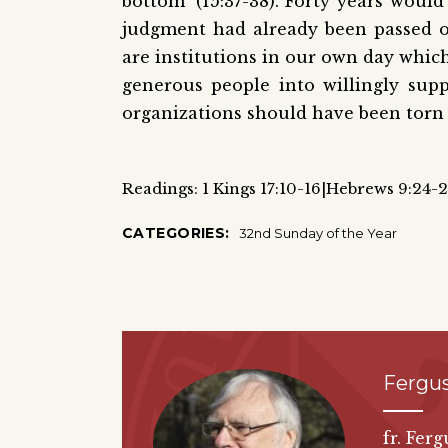
bottom’ (15:37-38). Forty years would
judgment had already been passed on
are institutions in our own day whic
generous people into willingly sup
organizations should have been torn 
Readings: 1 Kings 17:10-16|Hebrews 9:24-
CATEGORIES:
32nd Sunday of the Year
Fergus
fr. Fer