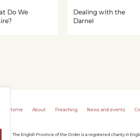
at Do We
Dealing with the
ire?
Darnel
Home
About
Preaching
News and events
Co
The English Province of the Order is a registered charity in En