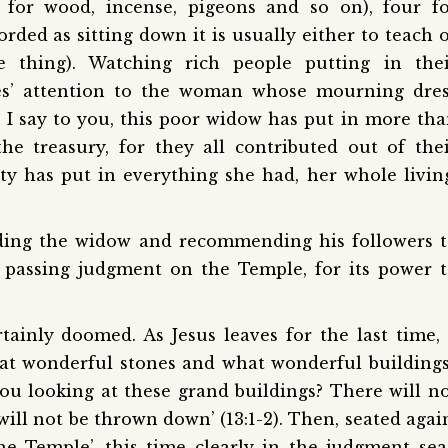
for wood, incense, pigeons and so on), four fo
ded as sitting down it is usually either to teach 
 thing). Watching rich people putting in thei
les’ attention to the woman whose mourning dre
y I say to you, this poor widow has put in more th
he treasury, for they all contributed out of the
y has put in everything she had, her whole livin
ding the widow and recommending his followers 
 passing judgment on the Temple, for its power 
ainly doomed. As Jesus leaves for the last time,
what wonderful stones and what wonderful buildings
you looking at these grand buildings? There will n
will not be thrown down’ (13:1-2). Then, seated agai
e Temple’, this time clearly in the judgment sea