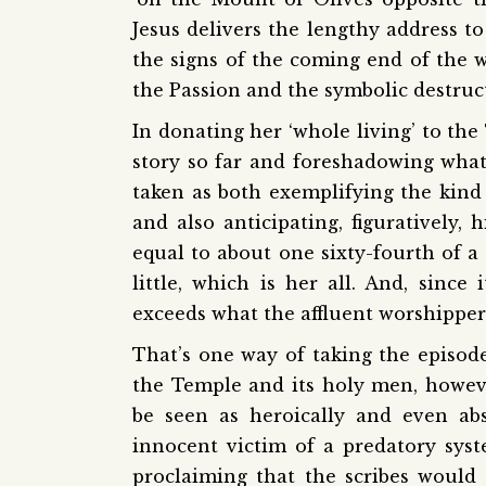
Jesus delivers the lengthy address to
the signs of the coming end of the wo
the Passion and the symbolic destruct
In donating her ‘whole living’ to th
story so far and foreshadowing what 
taken as both exemplifying the kind 
and also anticipating, figuratively,
equal to about one sixty-fourth of a 
little, which is her all. And, since i
exceeds what the affluent worshippers
That’s one way of taking the episode
the Temple and its holy men, howev
be seen as heroically and even abs
innocent victim of a predatory sys
proclaiming that the scribes would