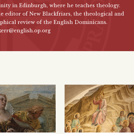
ity in Edinburgh, where he teaches theology.
he editor of New Blackfriars, the theological and
phical review of the English Dominicans.
kerr@english.op.org