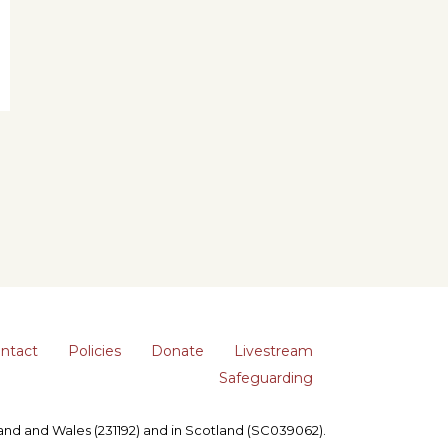
ntact
Policies
Donate
Livestream
Safeguarding
gland and Wales (231192) and in Scotland (SC039062).