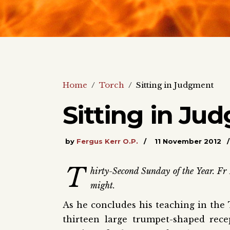
Home
/
Torch
/
Sitting in Judgment
Sitting in Ju
by
Fergus Kerr O.P.
11 November 2012
T
hirty-Second Sunday of the Year. Fr 
might.
As he concludes his teaching in the 
thirteen large trumpet-shaped rec