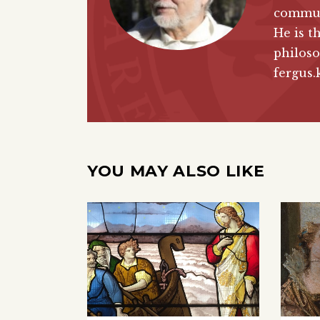
commun
He is t
philoso
fergus.
YOU MAY ALSO LIKE