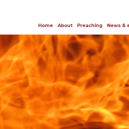
Home
About
Preaching
News & 