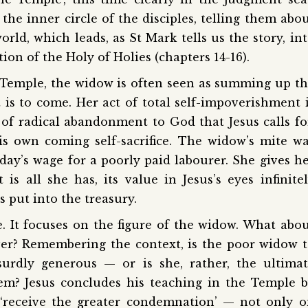
 the inner circle of the disciples, telling them abo
rld, which leads, as St Mark tells us the story, in
ion of the Holy of Holies (chapters 14-16).
e Temple, the widow is often seen as summing up t
is to come. Her act of total self-impoverishment 
of radical abandonment to God that Jesus calls fo
 his own coming self-sacrifice. The widow’s mite w
day’s wage for a poorly paid labourer. She gives h
t is all she has, its value in Jesus’s eyes infinite
 put into the treasury.
. It focuses on the figure of the widow. What abo
er? Remembering the context, is the poor widow 
urdly generous — or is she, rather, the ultima
tem? Jesus concludes his teaching in the Temple 
 ‘receive the greater condemnation’ — not only 