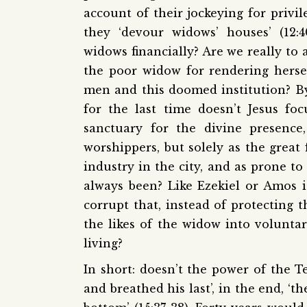
account of their jockeying for privi
they ‘devour widows’ houses’ (12:
widows financially? Are we really to
the poor widow for rendering hersel
men and this doomed institution? By
for the last time doesn’t Jesus fo
sanctuary for the divine presence
worshippers, but solely as the great 
industry in the city, and as prone to
always been? Like Ezekiel or Amos is
corrupt that, instead of protecting t
the likes of the widow into volunta
living?
In short: doesn’t the power of the 
and breathed his last’, in the end, ‘