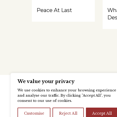
Peace At Last
Wh
Des
We value your privacy
We use cookies to enhance your browsing experience
and analyse our traffic. By clicking "Accept All", you
consent to our use of cookies.
Customise
Reject All
Accept All