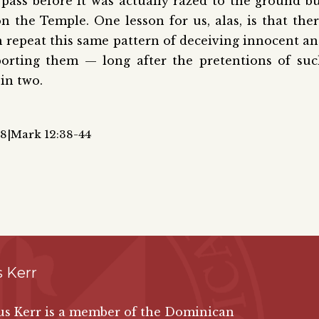
 pass before it was actually razed to the ground b
 the Temple. One lesson for us, alas, is that the
h repeat this same pattern of deceiving innocent a
porting them — long after the pretentions of su
in two.
28|Mark 12:38-44
 Kerr
gus Kerr is a member of the Dominican