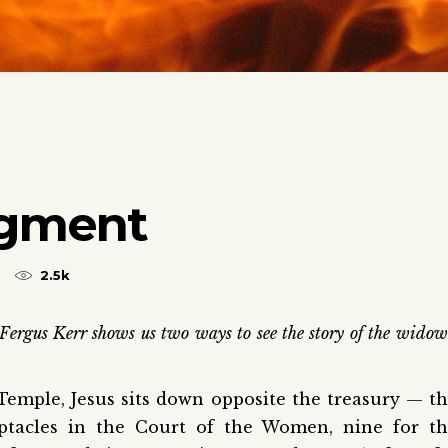
dgment
2.5k
Fergus Kerr shows us two ways to see the story of the widow
Temple, Jesus sits down opposite the treasury — t
eptacles in the Court of the Women, nine for t