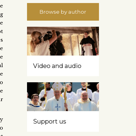
se
Browse by author
ng
se
pt
es
he
e
al
Video and audio
ve
so
ve
ir
ry
Support us
to