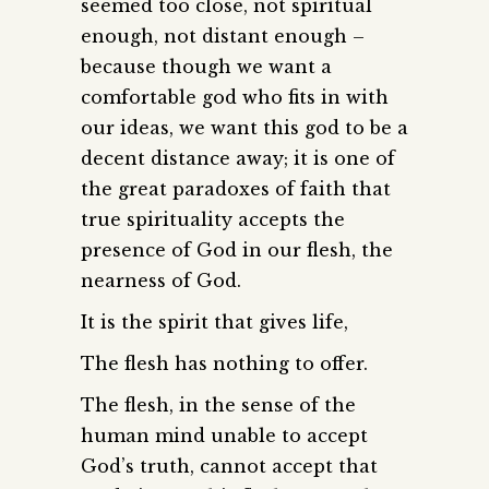
seemed too close, not spiritual
enough, not distant enough –
because though we want a
comfortable god who fits in with
our ideas, we want this god to be a
decent distance away; it is one of
the great paradoxes of faith that
true spirituality accepts the
presence of God in our flesh, the
nearness of God.
It is the spirit that gives life,
The flesh has nothing to offer.
The flesh, in the sense of the
human mind unable to accept
God’s truth, cannot accept that