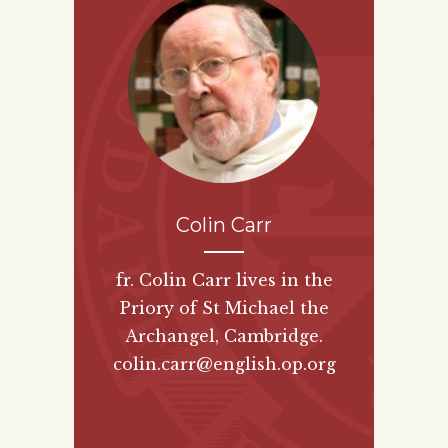
Colin Carr
fr. Colin Carr lives in the
Priory of St Michael the
Archangel, Cambridge.
colin.carr@english.op.org