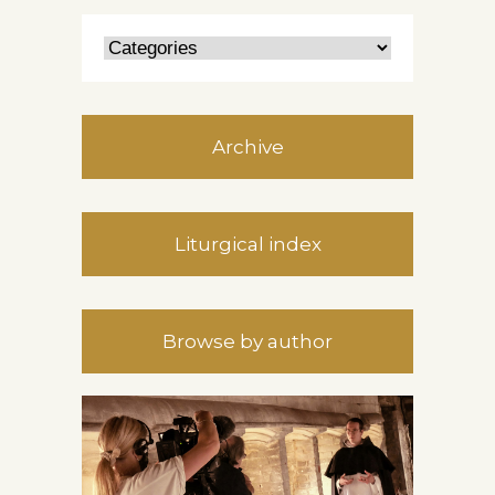
Archive
Liturgical index
Browse by author