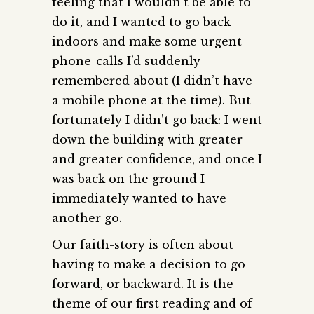
feeling that I wouldn’t be able to
do it, and I wanted to go back
indoors and make some urgent
phone-calls I’d suddenly
remembered about (I didn’t have
a mobile phone at the time). But
fortunately I didn’t go back: I went
down the building with greater
and greater confidence, and once I
was back on the ground I
immediately wanted to have
another go.
Our faith-story is often about
having to make a decision to go
forward, or backward. It is the
theme of our first reading and of