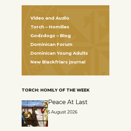
Video and Audio
Torch – Homilies
Godzdogz – Blog
Dominican Forum
Dominican Young Adults
New Blackfriars journal
TORCH: HOMILY OF THE WEEK
Peace At Last
5 August 2026