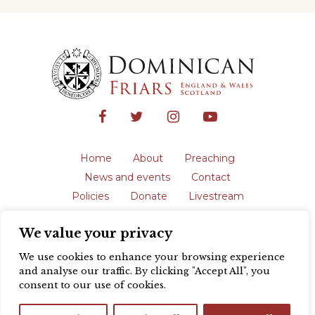
Home
About
Preaching
News and events
Contact
Policies
Donate
Livestream
Safeguarding
We value your privacy
The English Province of the Order is a
registered charity in England and Wales
We use cookies to enhance your browsing experience
(231192) and in Scotland (SC039062).
and analyse our traffic. By clicking "Accept All", you
Registered address: Blackfriars, St Giles’,
consent to our use of cookies.
Oxford OX1 3LY |
Privacy policy
| Website
design by
Colour Rich