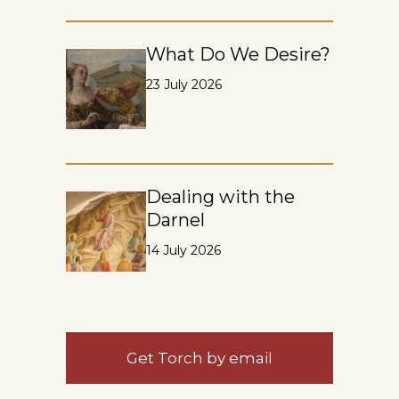
What Do We Desire?
23 July 2026
Dealing with the
Darnel
14 July 2026
Get Torch by email