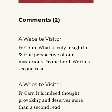
Comments (2)
A Website Visitor
Fr Colin, What a truly insightful
& true perspective of our
mysterious Divine Lord. Worth a
second read
A Website Visitor
Fr Carr, It is indeed thought
provoking and deserves more
than a second read