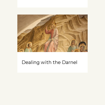
Dealing with the Darnel