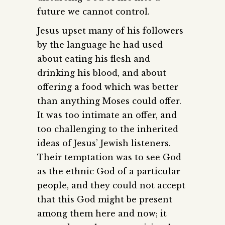
future we cannot control.
Jesus upset many of his followers
by the language he had used
about eating his flesh and
drinking his blood, and about
offering a food which was better
than anything Moses could offer.
It was too intimate an offer, and
too challenging to the inherited
ideas of Jesus’ Jewish listeners.
Their temptation was to see God
as the ethnic God of a particular
people, and they could not accept
that this God might be present
among them here and now; it