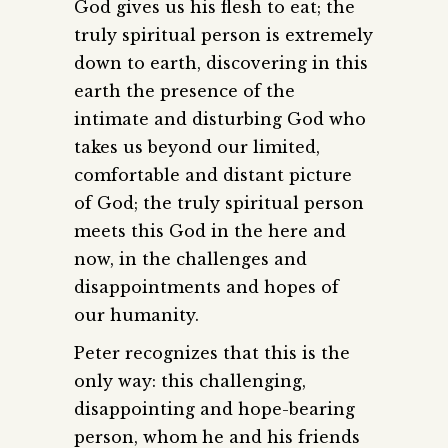
God gives us his flesh to eat; the
truly spiritual person is extremely
down to earth, discovering in this
earth the presence of the
intimate and disturbing God who
takes us beyond our limited,
comfortable and distant picture
of God; the truly spiritual person
meets this God in the here and
now, in the challenges and
disappointments and hopes of
our humanity.
Peter recognizes that this is the
only way: this challenging,
disappointing and hope-bearing
person, whom he and his friends