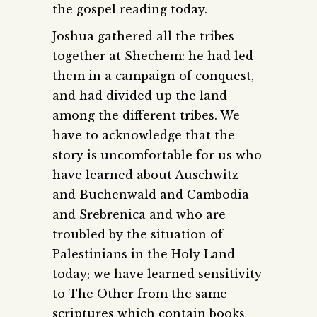
the gospel reading today.
Joshua gathered all the tribes
together at Shechem: he had led
them in a campaign of conquest,
and had divided up the land
among the different tribes. We
have to acknowledge that the
story is uncomfortable for us who
have learned about Auschwitz
and Buchenwald and Cambodia
and Srebrenica and who are
troubled by the situation of
Palestinians in the Holy Land
today; we have learned sensitivity
to The Other from the same
scriptures which contain books