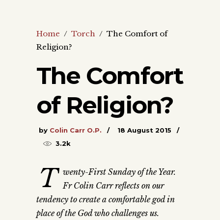
Home
/
Torch
/
The Comfort of
Religion?
The Comfort
of Religion?
by
Colin Carr O.P.
18 August 2015
3.2k
T
wenty-First Sunday of the Year.
Fr Colin Carr reflects on our
tendency to create a comfortable god in
place of the God who challenges us.