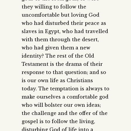
they willing to follow the
uncomfortable but loving God
who had disturbed their peace as
slaves in Egypt, who had travelled
with them through the desert,
who had given them a new
identity? The rest of the Old
Testament is the drama of their
response to that question; and so
is our own life as Christians
today. The temptation is always to
make ourselves a comfortable god
who will bolster our own ideas;
the challenge and the offer of the
gospel is to follow the living,
disturbing God of life into a