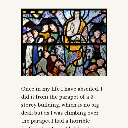
Once in my life I have abseiled. I
did it from the parapet of a 3-
storey building, which is no big
deal; but as I was climbing over
the parapet I had a horrible