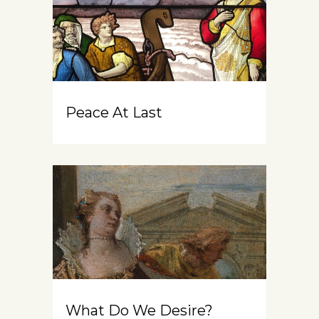
Peace At Last
What Do We Desire?