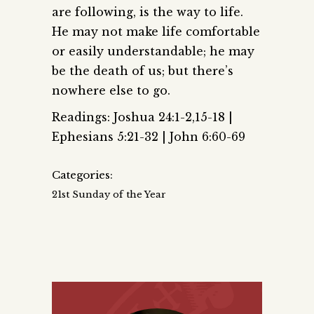
are following, is the way to life.
He may not make life comfortable
or easily understandable; he may
be the death of us; but there’s
nowhere else to go.
Readings: Joshua 24:1-2,15-18 |
Ephesians 5:21-32 | John 6:60-69
Categories:
21st Sunday of the Year