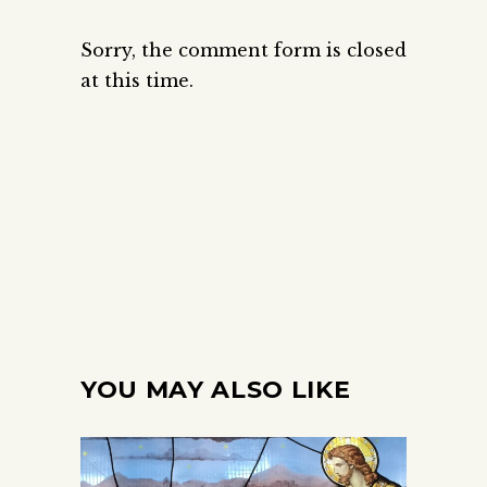
Sorry, the comment form is closed
at this time.
YOU MAY ALSO LIKE