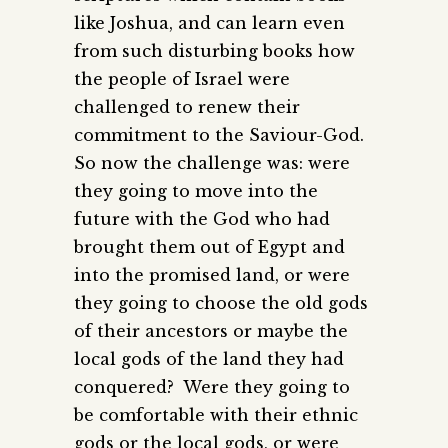
like Joshua, and can learn even
from such disturbing books how
the people of Israel were
challenged to renew their
commitment to the Saviour-God.
So now the challenge was: were
they going to move into the
future with the God who had
brought them out of Egypt and
into the promised land, or were
they going to choose the old gods
of their ancestors or maybe the
local gods of the land they had
conquered? Were they going to
be comfortable with their ethnic
gods or the local gods, or were