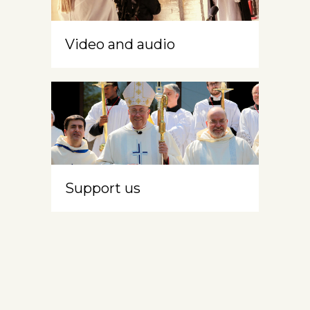
Video and audio
Support us