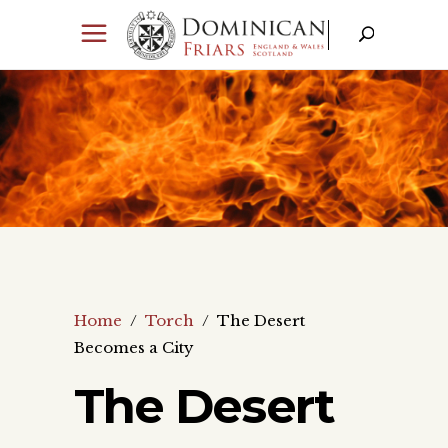
Home
/
Torch
/
The Desert
Becomes a City
The Desert