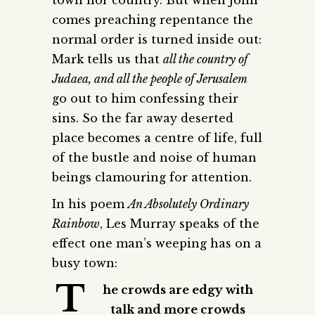
comes preaching repentance the
normal order is turned inside out:
Mark tells us that
all the country of
Judaea, and all the people of Jerusalem
go out to him confessing their
sins. So the far away deserted
place becomes a centre of life, full
of the bustle and noise of human
beings clamouring for attention.
In his poem
An Absolutely Ordinary
Rainbow
, Les Murray speaks of the
effect one man’s weeping has on a
busy town:
T
he crowds are edgy with
talk and more crowds