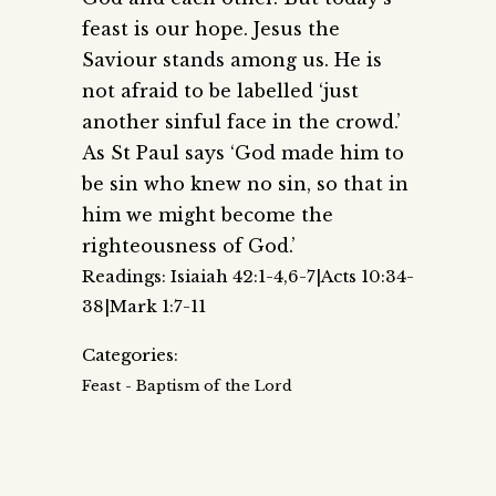
feast is our hope. Jesus the
Saviour stands among us. He is
not afraid to be labelled ‘just
another sinful face in the crowd.’
As St Paul says ‘God made him to
be sin who knew no sin, so that in
him we might become the
righteousness of God.’
Readings: Isiaiah 42:1-4,6-7|Acts 10:34-
38|Mark 1:7-11
Categories:
Feast - Baptism of the Lord