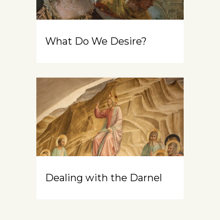
What Do We Desire?
Dealing with the Darnel