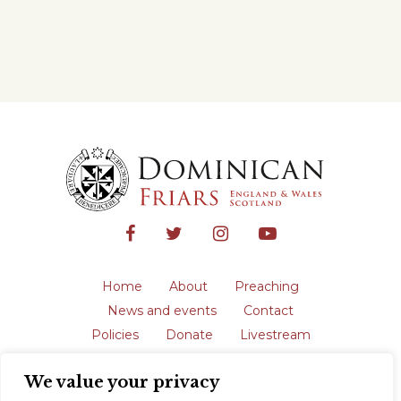
Home
About
Preaching
News and events
Contact
Policies
Donate
Livestream
Safeguarding
We value your privacy
The English Province of the Order is a