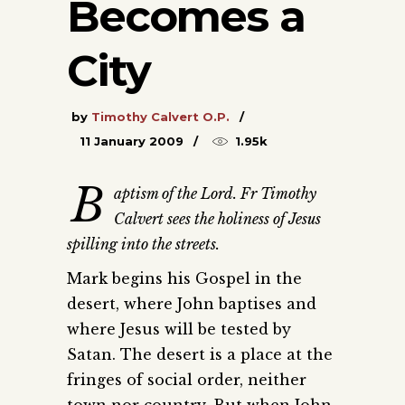
Becomes a
City
by
Timothy Calvert O.P.
11 January 2009
1.95k
B
aptism of the Lord. Fr Timothy
Calvert sees the holiness of Jesus
spilling into the streets.
Mark begins his Gospel in the
desert, where John baptises and
where Jesus will be tested by
Satan. The desert is a place at the
fringes of social order, neither
town nor country. But when John