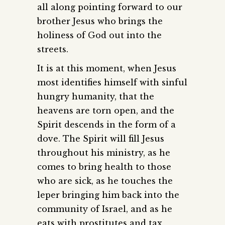
all along pointing forward to our
brother Jesus who brings the
holiness of God out into the
streets.
It is at this moment, when Jesus
most identifies himself with sinful
hungry humanity, that the
heavens are torn open, and the
Spirit descends in the form of a
dove. The Spirit will fill Jesus
throughout his ministry, as he
comes to bring health to those
who are sick, as he touches the
leper bringing him back into the
community of Israel, and as he
eats with prostitutes and tax