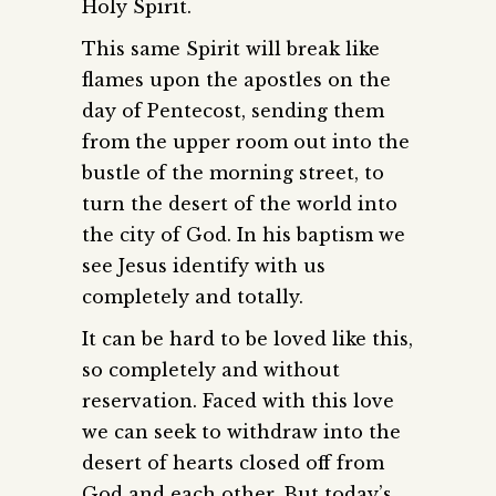
Holy Spirit.
This same Spirit will break like
flames upon the apostles on the
day of Pentecost, sending them
from the upper room out into the
bustle of the morning street, to
turn the desert of the world into
the city of God. In his baptism we
see Jesus identify with us
completely and totally.
It can be hard to be loved like this,
so completely and without
reservation. Faced with this love
we can seek to withdraw into the
desert of hearts closed off from
God and each other. But today’s