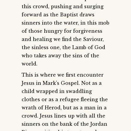
this crowd, pushing and surging
forward as the Baptist draws
sinners into the water, in this mob
of those hungry for forgiveness
and healing we find the Saviour,
the sinless one, the Lamb of God
who takes away the sins of the
world.
This is where we first encounter
Jesus in Mark’s Gospel. Not as a
child wrapped in swaddling
clothes or as a refugee fleeing the
wrath of Herod, but as a man in a
crowd. Jesus lines up with all the
sinners on the bank of the Jordan