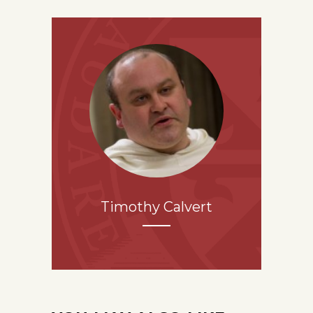
Timothy Calvert