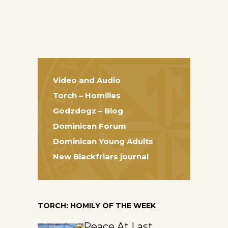
Video and Audio
Torch – Homilies
Godzdogz – Blog
Dominican Forum
Dominican Young Adults
New Blackfriars journal
TORCH: HOMILY OF THE WEEK
Peace At Last