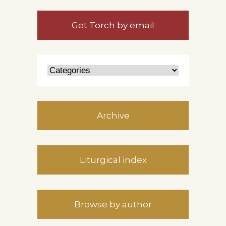
Get Torch by email
Archive
Liturgical index
Browse by author