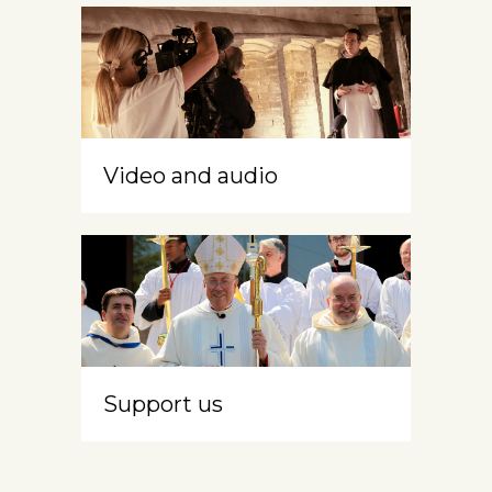
Video and audio
Support us