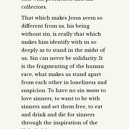
collectors.
That which makes Jesus seem so
different from us, his being
without sin, is really that which
makes him identify with us so
deeply as to stand in the midst of
us. Sin can never be solidarity. It
is the fragmenting of the human
race, what makes us stand apart
from each other in loneliness and
suspicion. To have no sin
means
to
love sinners, to want to be with
sinners and set them free, to eat
and drink and die for sinners
through the inspiration of the