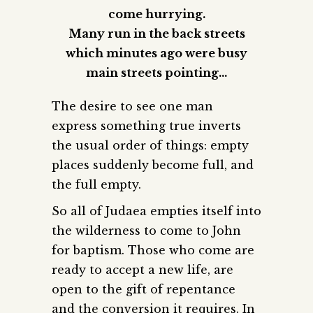
come hurrying.
Many run in the back streets
which minutes ago were busy
main streets pointing…
The desire to see one man
express something true inverts
the usual order of things: empty
places suddenly become full, and
the full empty.
So all of Judaea empties itself into
the wilderness to come to John
for baptism. Those who come are
ready to accept a new life, are
open to the gift of repentance
and the conversion it requires. In