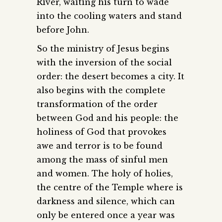
River, waiting his turn to wade
into the cooling waters and stand
before John.
So the ministry of Jesus begins
with the inversion of the social
order: the desert becomes a city. It
also begins with the complete
transformation of the order
between God and his people: the
holiness of God that provokes
awe and terror is to be found
among the mass of sinful men
and women. The holy of holies,
the centre of the Temple where is
darkness and silence, which can
only be entered once a year was