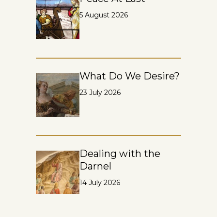
5 August 2026
What Do We Desire?
23 July 2026
Dealing with the
Darnel
14 July 2026