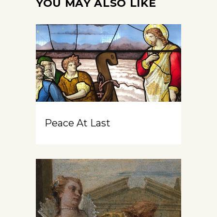
YOU MAY ALSO LIKE
Peace At Last