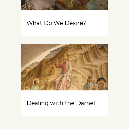
What Do We Desire?
Dealing with the Darnel