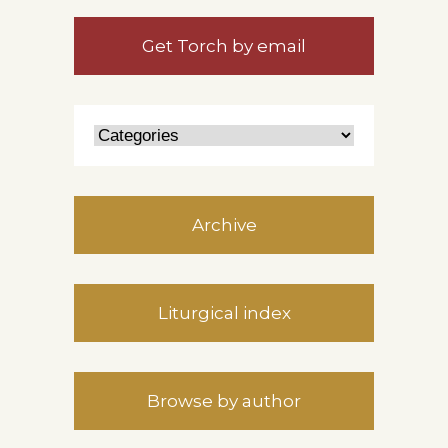
Get Torch by email
Archive
Liturgical index
Browse by author