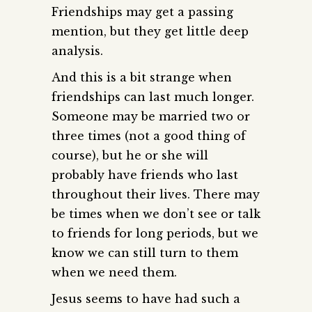
Friendships may get a passing
mention, but they get little deep
analysis.
And this is a bit strange when
friendships can last much longer.
Someone may be married two or
three times (not a good thing of
course), but he or she will
probably have friends who last
throughout their lives. There may
be times when we don’t see or talk
to friends for long periods, but we
know we can still turn to them
when we need them.
Jesus seems to have had such a