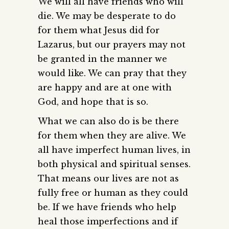
We will all have friends who will
die. We may be desperate to do
for them what Jesus did for
Lazarus, but our prayers may not
be granted in the manner we
would like. We can pray that they
are happy and are at one with
God, and hope that is so.
What we can also do is be there
for them when they are alive. We
all have imperfect human lives, in
both physical and spiritual senses.
That means our lives are not as
fully free or human as they could
be. If we have friends who help
heal those imperfections and if