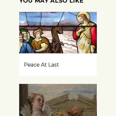
YOU MAY ALSO LIKE
Peace At Last