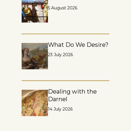
5 August 2026
What Do We Desire?
23 July 2026
Dealing with the
Darnel
14 July 2026