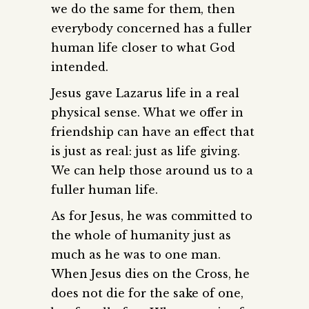
we do the same for them, then
everybody concerned has a fuller
human life closer to what God
intended.
Jesus gave Lazarus life in a real
physical sense. What we offer in
friendship can have an effect that
is just as real: just as life giving.
We can help those around us to a
fuller human life.
As for Jesus, he was committed to
the whole of humanity just as
much as he was to one man.
When Jesus dies on the Cross, he
does not die for the sake of one,