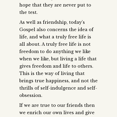
hope that they are never put to
the test.
As well as friendship, today’s
Gospel also concerns the idea of
life, and what a truly free life is
all about. A truly free life is not
freedom to do anything we like
when we like, but living a life that
gives freedom and life to others.
This is the way of living that
brings true happiness, and not the
thrills of self-indulgence and self-
obsession.
If we are true to our friends then
we enrich our own lives and give