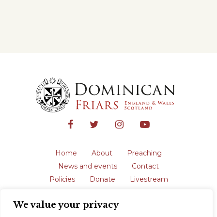
Home
About
Preaching
News and events
Contact
Policies
Donate
Livestream
Safeguarding
We value your privacy
The English Province of the Order is a
registered charity in England and Wales