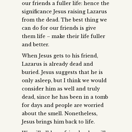
our friends a fuller life: hence the
significance Jesus raising Lazarus
from the dead. The best thing we
can do for our friends is give
them life – make their life fuller
and better.
When Jesus gets to his friend,
Lazarus is already dead and
buried. Jesus suggests that he is
only asleep, but I think we would
consider him as well and truly
dead, since he has been in a tomb
for days and people are worried
about the smell. Nonetheless,
Jesus brings him back to life.