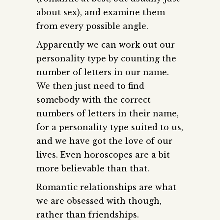
about sex), and examine them
from every possible angle.
Apparently we can work out our
personality type by counting the
number of letters in our name.
We then just need to find
somebody with the correct
numbers of letters in their name,
for a personality type suited to us,
and we have got the love of our
lives. Even horoscopes are a bit
more believable than that.
Romantic relationships are what
we are obsessed with though,
rather than friendships.