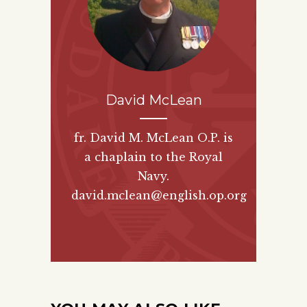
David McLean
fr. David M. McLean O.P. is
a chaplain to the Royal
Navy.
david.mclean@english.op.org