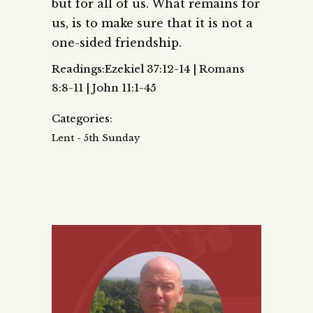
but for all of us. What remains for
us, is to make sure that it is not a
one-sided friendship.
Readings:Ezekiel 37:12-14 | Romans
8:8-11 | John 11:1-45
Categories:
Lent - 5th Sunday