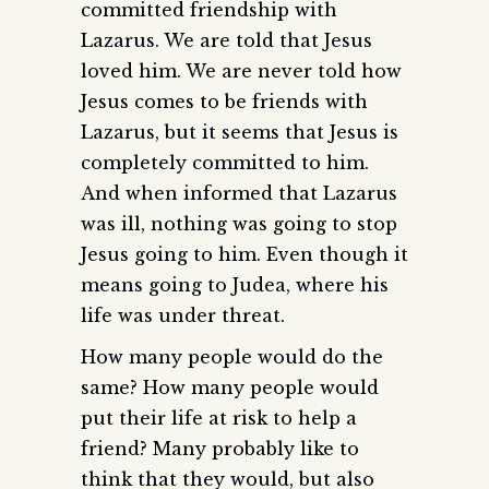
committed friendship with
Lazarus. We are told that Jesus
loved him. We are never told how
Jesus comes to be friends with
Lazarus, but it seems that Jesus is
completely committed to him.
And when informed that Lazarus
was ill, nothing was going to stop
Jesus going to him. Even though it
means going to Judea, where his
life was under threat.
How many people would do the
same? How many people would
put their life at risk to help a
friend? Many probably like to
think that they would, but also