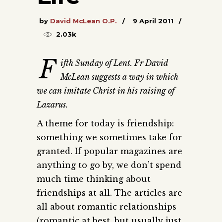
by
David McLean O.P.
9 April 2011
2.03k
F
ifth Sunday of Lent. Fr David
McLean suggests a way in which
we can imitate Christ in his raising of
Lazarus.
A theme for today is friendship:
something we sometimes take for
granted. If popular magazines are
anything to go by, we don’t spend
much time thinking about
friendships at all. The articles are
all about romantic relationships
(romantic at best, but usually just