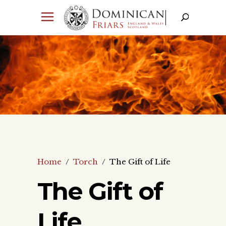
Home
/
Torch
/
The Gift of Life
The Gift of
Life