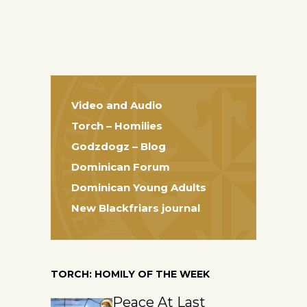
Video and Audio
Torch – Homilies
Godzdogz – Blog
Dominican Forum
Dominican Young Adults
New Blackfriars journal
TORCH: HOMILY OF THE WEEK
Peace At Last