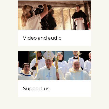
Video and audio
Support us